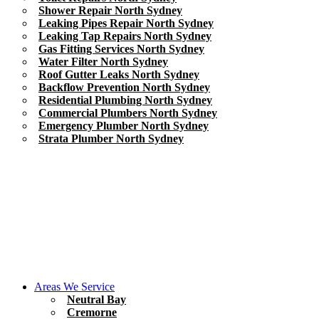
Shower Repair North Sydney
Leaking Pipes Repair North Sydney
Leaking Tap Repairs North Sydney
Gas Fitting Services North Sydney
Water Filter North Sydney
Roof Gutter Leaks North Sydney
Backflow Prevention North Sydney
Residential Plumbing North Sydney
Commercial Plumbers North Sydney
Emergency Plumber North Sydney
Strata Plumber North Sydney
Areas We Service
Neutral Bay
Cremorne