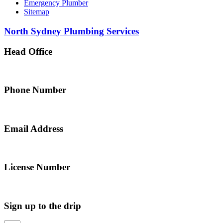
Emergency Plumber
Sitemap
North Sydney Plumbing Services
Head Office
5 Alfred Street, Merrylands NSW 2160, Australia
Phone Number
0467 043 013
Email Address
info@northsydneyplumbing.com
License Number
312705C
Sign up to the drip