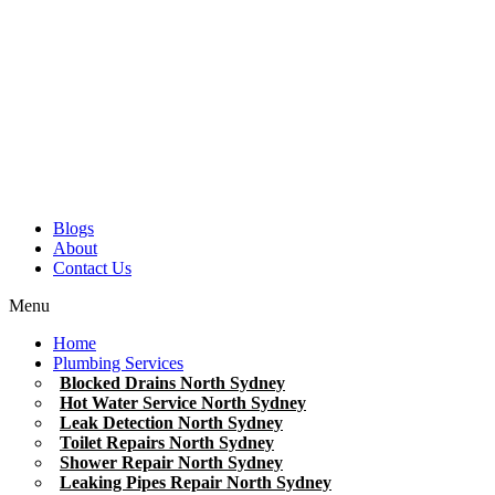
Blogs
About
Contact Us
Menu
Home
Plumbing Services
Blocked Drains North Sydney
Hot Water Service North Sydney
Leak Detection North Sydney
Toilet Repairs North Sydney
Shower Repair North Sydney
Leaking Pipes Repair North Sydney