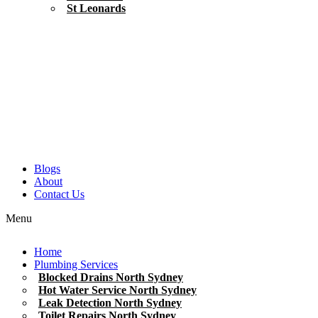
St Leonards
Blogs
About
Contact Us
Menu
Home
Plumbing Services
Blocked Drains North Sydney
Hot Water Service North Sydney
Leak Detection North Sydney
Toilet Repairs North Sydney