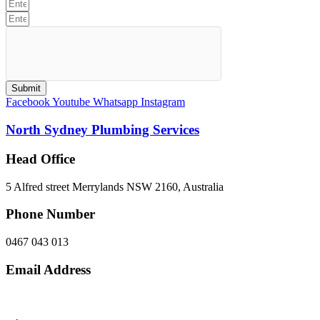
Submit
Facebook
Youtube
Whatsapp
Instagram
North Sydney Plumbing Services
Head Office
5 Alfred street Merrylands NSW 2160, Australia
Phone Number
0467 043 013
Email Address
info@northsydneyplumbing.com