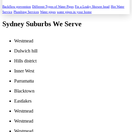
Backflow prevention
Different Types of Water Pipes
Fix a Leaky Shower head
Hot Water
Service
Plumbing Services
Water pipes
water pipes in your home
Sydney Suburbs We Serve
Westmead
Dulwich hill
Hills district
Inner West
Parramatta
Blacktown
Eastlakes
Westmead
Westmead
Westmead