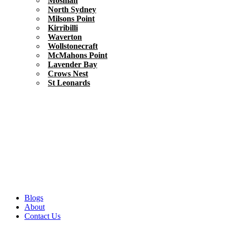
Mosman
North Sydney
Milsons Point
Kirribilli
Waverton
Wollstonecraft
McMahons Point
Lavender Bay
Crows Nest
St Leonards
Blogs
About
Contact Us