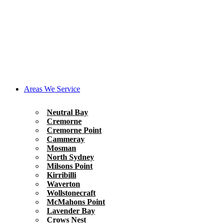
Areas We Service
Neutral Bay
Cremorne
Cremorne Point
Cammeray
Mosman
North Sydney
Milsons Point
Kirribilli
Waverton
Wollstonecraft
McMahons Point
Lavender Bay
Crows Nest