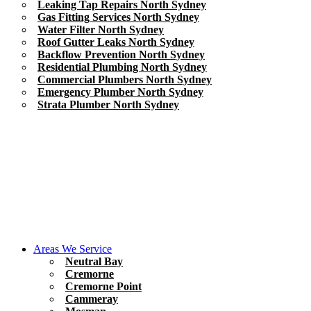
Leaking Tap Repairs North Sydney
Gas Fitting Services North Sydney
Water Filter North Sydney
Roof Gutter Leaks North Sydney
Backflow Prevention North Sydney
Residential Plumbing North Sydney
Commercial Plumbers North Sydney
Emergency Plumber North Sydney
Strata Plumber North Sydney
Areas We Service
Neutral Bay
Cremorne
Cremorne Point
Cammeray