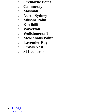
Cremorne Point
Cammeray
Mosman
North Sydney
Milsons Point
Kirribilli
Waverton
Wollstonecraft
McMahons Point
Lavender Bay
Crows Nest
St Leonards
Blogs