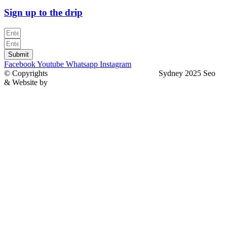
Sign up to the drip
Submit
Facebook
Youtube
Whatsapp
Instagram
© Copyrights
North Sydney Plumbing Services
Sydney 2025 Seo
& Website by