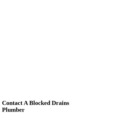
Kensington
Paddington
Cronulla
Erskineville
Westmead
Westmead
Westmead
Contact A Blocked Drains
Plumber