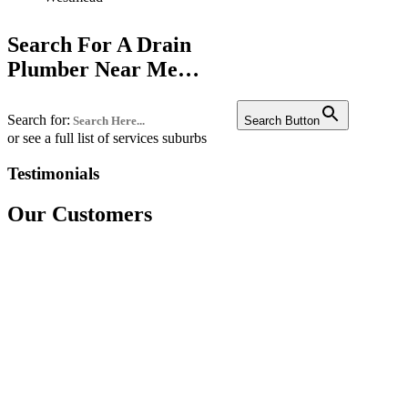
Liverpool
Search For A Drain
Penrith
Plumber Near Me…
Campbelltown
Search for:
Bankstown
Search Button
or see a full list of services suburbs
Castle hill
Testimonials
Fairfield
Our Customers
Edgecliff
Westmead
Westmead
Westmead
Bondi
Chatswood
Miranda