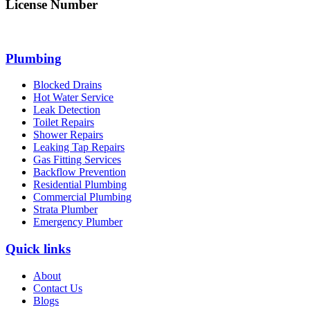
License Number
312705C
Plumbing
Blocked Drains
Hot Water Service
Leak Detection
Toilet Repairs
Shower Repairs
Leaking Tap Repairs
Gas Fitting Services
Backflow Prevention
Residential Plumbing
Commercial Plumbing
Strata Plumber
Emergency Plumber
Quick links
About
Contact Us
Blogs