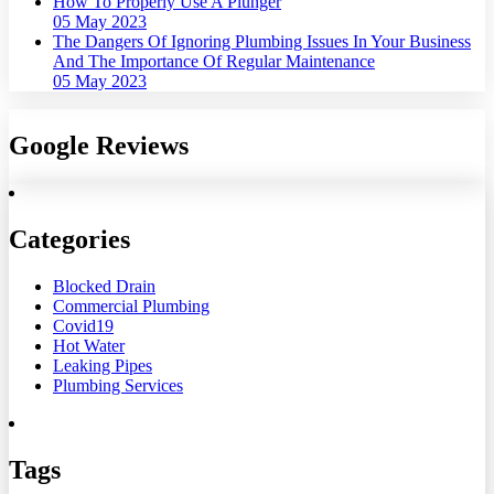
How To Properly Use A Plunger
05 May 2023
The Dangers Of Ignoring Plumbing Issues In Your Business
And The Importance Of Regular Maintenance
05 May 2023
Google Reviews
Categories
Blocked Drain
Commercial Plumbing
Covid19
Hot Water
Leaking Pipes
Plumbing Services
Tags