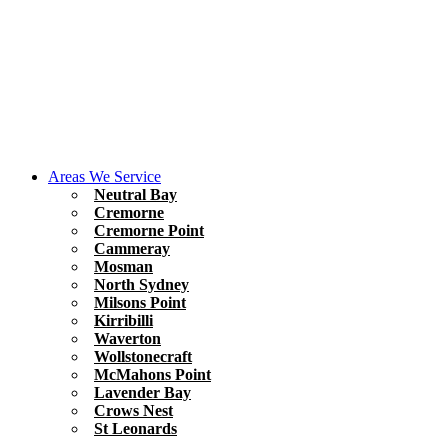
Areas We Service
Neutral Bay
Cremorne
Cremorne Point
Cammeray
Mosman
North Sydney
Milsons Point
Kirribilli
Waverton
Wollstonecraft
McMahons Point
Lavender Bay
Crows Nest
St Leonards