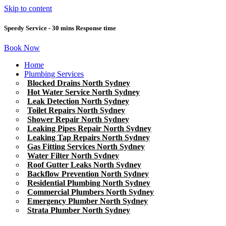
Skip to content
Speedy Service - 30 mins Response time
Book Now
Home
Plumbing Services
Blocked Drains North Sydney
Hot Water Service North Sydney
Leak Detection North Sydney
Toilet Repairs North Sydney
Shower Repair North Sydney
Leaking Pipes Repair North Sydney
Leaking Tap Repairs North Sydney
Gas Fitting Services North Sydney
Water Filter North Sydney
Roof Gutter Leaks North Sydney
Backflow Prevention North Sydney
Residential Plumbing North Sydney
Commercial Plumbers North Sydney
Emergency Plumber North Sydney
Strata Plumber North Sydney