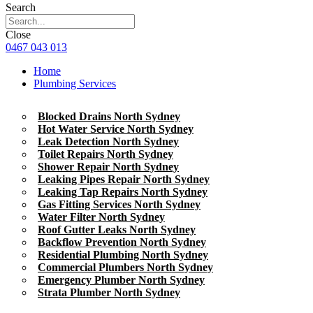
Search
Close
0467 043 013
Home
Plumbing Services
Blocked Drains North Sydney
Hot Water Service North Sydney
Leak Detection North Sydney
Toilet Repairs North Sydney
Shower Repair North Sydney
Leaking Pipes Repair North Sydney
Leaking Tap Repairs North Sydney
Gas Fitting Services North Sydney
Water Filter North Sydney
Roof Gutter Leaks North Sydney
Backflow Prevention North Sydney
Residential Plumbing North Sydney
Commercial Plumbers North Sydney
Emergency Plumber North Sydney
Strata Plumber North Sydney