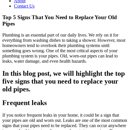
About
Contact Us
Top 5 Signs That You Need to Replace Your Old
Pipes
Plumbing is an essential part of our daily lives. We rely on it for
everything from washing dishes to taking a shower. However, most
homeowners tend to overlook their plumbing systems until
something goes wrong. One of the most critical aspects of your
plumbing system is your pipes. Old, worn-out pipes can lead to
leaks, water damage, and even health hazards.
In this blog post, we will highlight the top
five signs that you need to replace your
old pipes.
Frequent leaks
If you notice frequent leaks in your home, it could be a sign that
your pipes are old and worn out. Leaks are one of the most common
signs that your pipes need to be replaced. They can occur anywhere