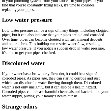
in your plumbing system, from your faucets to your pipes. If you
find that you’re constantly fixing leaks, it’s time to consider
replacing your pipes.
Low water pressure
Low water pressure can be a sign of many things, including clogged
pipes, but it can also indicate that your pipes are old and corroded.
Over time, pipes can become clogged with rust, mineral deposits,
and other debris. This buildup can restrict water flow, resulting in
low water pressure. If you notice a sudden drop in water pressure,
it’s time to get your pipes checked.
Discolored water
If your water has a brown or yellow tint, it could be a sign of
corroded pipes. As pipes age, they can start to corrode and rust,
which can discolor the water flowing through them. Discolored
water is not only unsightly, but it can also be a health hazard.
Corroded pipes can release harmful chemicals and bacteria into your
water supply, putting your family’s health at risk.
Strange odors