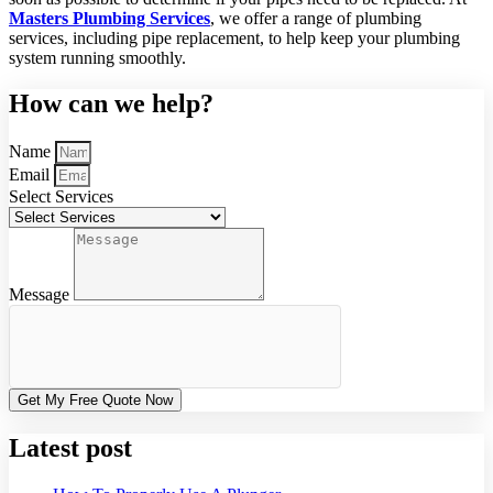
Masters Plumbing Services
, we offer a range of plumbing
services, including pipe replacement, to help keep your plumbing
system running smoothly.
How can we help?
Name
Email
Select Services
Message
Get My Free Quote Now
Latest post