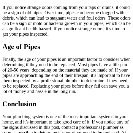
If you notice strange odors coming from your taps or drains, it could
be a sign of old pipes. Over time, pipes can become clogged with
debris, which can lead to stagnant water and foul odors. These odors
can be a sign of mold or bacteria growth in your pipes, which can be
a significant health hazard. If you notice strange odors, it’s time to
get your pipes inspected.
Age of Pipes
Finally, the age of your pipes is an important factor to consider when
determining if they need to be replaced. Most pipes have a lifespan
of 20-50 years, depending on the material they are made of. If your
pipes are approaching the end of their lifespan, it’s important to have
them inspected by a professional plumber to determine if they need
to be replaced. Replacing your pipes before they fail can save you a
lot of money and hassle in the long run.
Conclusion
Your plumbing system is one of the most important systems in your
home, and it’s important to take good care of it. If you notice any of
the signs discussed in this post, contact a professional plumber as
soon as possible to determine if your pipes need to be replaced. At