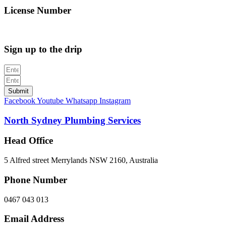
License Number
312705C
Sign up to the drip
Submit
Facebook
Youtube
Whatsapp
Instagram
North Sydney Plumbing Services
Head Office
5 Alfred street Merrylands NSW 2160, Australia
Phone Number
0467 043 013
Email Address