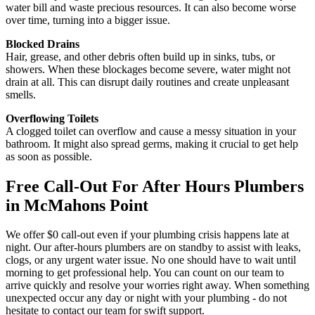
water bill and waste precious resources. It can also become worse
over time, turning into a bigger issue.
Blocked Drains
Hair, grease, and other debris often build up in sinks, tubs, or
showers. When these blockages become severe, water might not
drain at all. This can disrupt daily routines and create unpleasant
smells.
Overflowing Toilets
A clogged toilet can overflow and cause a messy situation in your
bathroom. It might also spread germs, making it crucial to get help
as soon as possible.
Free Call-Out For After Hours Plumbers
in McMahons Point
We offer $0 call-out even if your plumbing crisis happens late at
night. Our after-hours plumbers are on standby to assist with leaks,
clogs, or any urgent water issue. No one should have to wait until
morning to get professional help. You can count on our team to
arrive quickly and resolve your worries right away. When something
unexpected occur any day or night with your plumbing - do not
hesitate to contact our team for swift support.