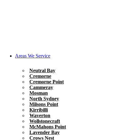
Areas We Service
Neutral Bay
Cremorne
Cremorne Point
Cammeray
Mosman
North Sydney
Milsons Point
Kirribilli
Waverton
Wollstonecraft
McMahons Point
Lavender Bay
Crows Nest