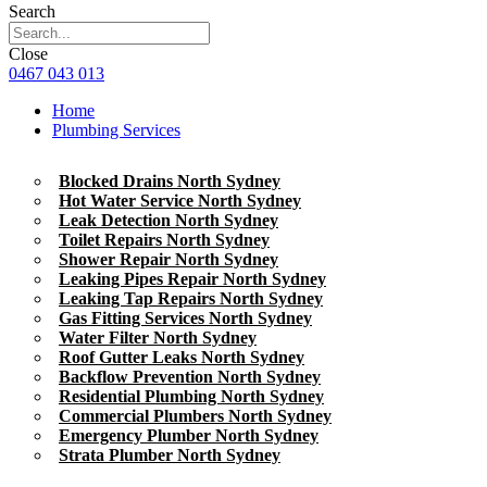
Search
Close
0467 043 013
Home
Plumbing Services
Blocked Drains North Sydney
Hot Water Service North Sydney
Leak Detection North Sydney
Toilet Repairs North Sydney
Shower Repair North Sydney
Leaking Pipes Repair North Sydney
Leaking Tap Repairs North Sydney
Gas Fitting Services North Sydney
Water Filter North Sydney
Roof Gutter Leaks North Sydney
Backflow Prevention North Sydney
Residential Plumbing North Sydney
Commercial Plumbers North Sydney
Emergency Plumber North Sydney
Strata Plumber North Sydney