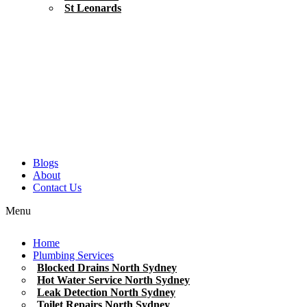
St Leonards
Blogs
About
Contact Us
Menu
Home
Plumbing Services
Blocked Drains North Sydney
Hot Water Service North Sydney
Leak Detection North Sydney
Toilet Repairs North Sydney