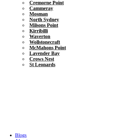
Cremorne Point
Cammeray
Mosman
North Sydney
Milsons Point
Kirribilli
Waverton
Wollstonecraft
McMahons Point
Lavender Bay
Crows Nest
St Leonards
Blogs