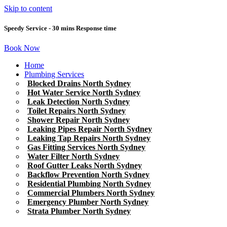
Skip to content
Speedy Service - 30 mins Response time
Book Now
Home
Plumbing Services
Blocked Drains North Sydney
Hot Water Service North Sydney
Leak Detection North Sydney
Toilet Repairs North Sydney
Shower Repair North Sydney
Leaking Pipes Repair North Sydney
Leaking Tap Repairs North Sydney
Gas Fitting Services North Sydney
Water Filter North Sydney
Roof Gutter Leaks North Sydney
Backflow Prevention North Sydney
Residential Plumbing North Sydney
Commercial Plumbers North Sydney
Emergency Plumber North Sydney
Strata Plumber North Sydney