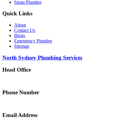
Strata Plumber
Quick Links
About
Contact Us
Blogs
Emergency Plumber
Sitemap
North Sydney Plumbing Services
Head Office
5 Alfred Street, Merrylands NSW 2160, Australia
Phone Number
0467 043 013
Email Address
info@northsydneyplumbing.com