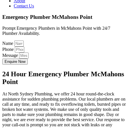
About
Contact Us
Emergency Plumber McMahons Point
Prompt Emergency Plumbers in McMahons Point with 24/7
Plumber Availability.
Name
Phone
Message
Enquire Now
24 Hour Emergency Plumber McMahons
Point
At North Sydney Plumbing, we offer 24 hour round-the-clock
assistance for sudden plumbing problems. Our local plumbers are on
call at any time, and ready to fix overflowing toilets, bursted pipes or
broken hot water systems. We make use of only quality tools and
parts to make sure your plumbing remains in good shape. Day or
night, we are ever ready to provide the best service. Our response to
your call-out is prompt so you are not stuck with leaks or any