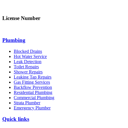
info@northsydneyplumbing.com
License Number
312705C
Plumbing
Blocked Drains
Hot Water Service
Leak Detection
Toilet Repairs
Shower Repairs
Leaking Tap Repairs
Gas Fitting Services
Backflow Prevention
Residential Plumbing
Commercial Plumbing
Strata Plumber
Emergency Plumber
Quick links