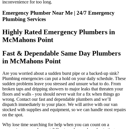
inconvenience for too long.
Emergency Plumber Near Me | 24/7 Emergency
Plumbing Services
Highly Rated Emergency Plumbers in
McMahons Point
Fast & Dependable Same Day Plumbers
in McMahons Point
Are you worried about a sudden burst pipe or a backed-up sink?
Plumbing emergencies can put a hold on your daily schedule. These
sudden problems leave you stressed and unsure what to do. From
broken taps and dripping showers to major leaks that threaten your
floors and walls - you should never wait for a fix when things go
wrong. Contact our fast and dependable plumbers and we’ll
dispatch immediately to your place. We will arrive with our van
stocked with supplies and equipment, so we can handle most repairs
on the spot.
Why lose time searching for help when you can count on a