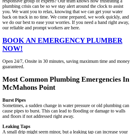
responsive group of experts? Our team knows how frustrating a
plumbing crisis can be so we stay alert around the clock to assist
you. We want you to relax, knowing that we can get your water
back on track in no time. We come prepared, we work quickly, and
we do our best to ease your worries. If you need a hand right away,
our reliable and prompt workers are here.
BOOK AN EMERGENCY PLUMBER
NOW!
Open 24/7, Onsite in 30 minutes, saving maximum time and money
guaranteed.
Most Common Plumbing Emergencies In
McMahons Point
Burst Pipes
Sometimes, a sudden change in water pressure or old plumbing can
cause pipes to burst. This can lead to flooding or damage to walls
and floors if not addressed right away.
Leaking Taps
A small drip might seem minor, but a leaking tap can increase your