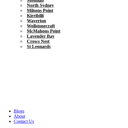
Mosman
North Sydney
Milsons Point
Kirribilli
Waverton
Wollstonecraft
McMahons Point
Lavender Bay
Crows Nest
St Leonards
Blogs
About
Contact Us