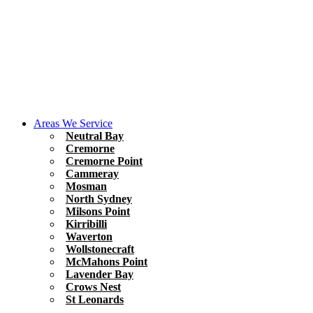
Areas We Service
Neutral Bay
Cremorne
Cremorne Point
Cammeray
Mosman
North Sydney
Milsons Point
Kirribilli
Waverton
Wollstonecraft
McMahons Point
Lavender Bay
Crows Nest
St Leonards