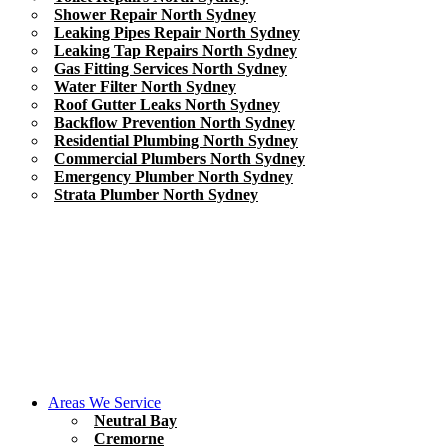
Shower Repair North Sydney
Leaking Pipes Repair North Sydney
Leaking Tap Repairs North Sydney
Gas Fitting Services North Sydney
Water Filter North Sydney
Roof Gutter Leaks North Sydney
Backflow Prevention North Sydney
Residential Plumbing North Sydney
Commercial Plumbers North Sydney
Emergency Plumber North Sydney
Strata Plumber North Sydney
Areas We Service
Neutral Bay
Cremorne