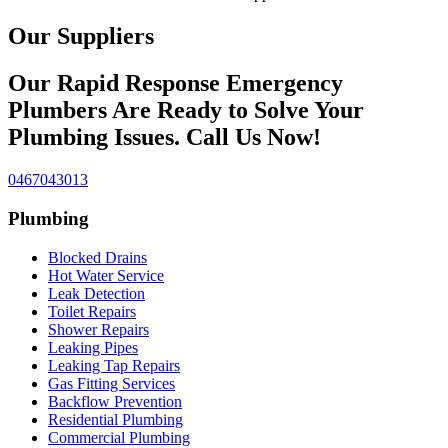
Our Suppliers
Our Rapid Response Emergency
Plumbers Are Ready to Solve Your
Plumbing Issues. Call Us Now!
0467043013
Plumbing
Blocked Drains
Hot Water Service
Leak Detection
Toilet Repairs
Shower Repairs
Leaking Pipes
Leaking Tap Repairs
Gas Fitting Services
Backflow Prevention
Residential Plumbing
Commercial Plumbing