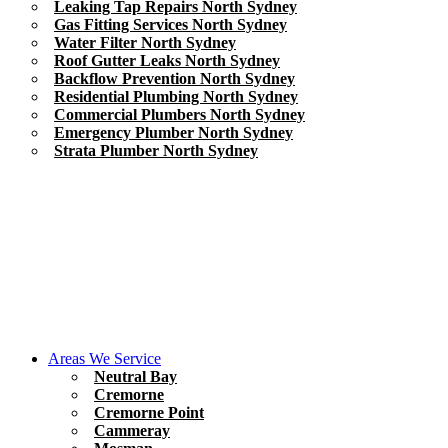
Leaking Tap Repairs North Sydney
Gas Fitting Services North Sydney
Water Filter North Sydney
Roof Gutter Leaks North Sydney
Backflow Prevention North Sydney
Residential Plumbing North Sydney
Commercial Plumbers North Sydney
Emergency Plumber North Sydney
Strata Plumber North Sydney
Areas We Service
Neutral Bay
Cremorne
Cremorne Point
Cammeray