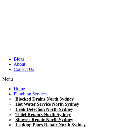
Blogs
About
Contact Us
Menu
Home
Plumbing Services
Blocked Drains North Sydney
Hot Water Service North Sydney
Leak Detection North Sydney
Toilet Repairs North Sydney
Shower Repair North Sydney
Leaking Pipes Repair North Sydney