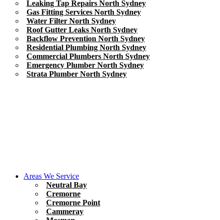
Leaking Tap Repairs North Sydney
Gas Fitting Services North Sydney
Water Filter North Sydney
Roof Gutter Leaks North Sydney
Backflow Prevention North Sydney
Residential Plumbing North Sydney
Commercial Plumbers North Sydney
Emergency Plumber North Sydney
Strata Plumber North Sydney
Areas We Service
Neutral Bay
Cremorne
Cremorne Point
Cammeray