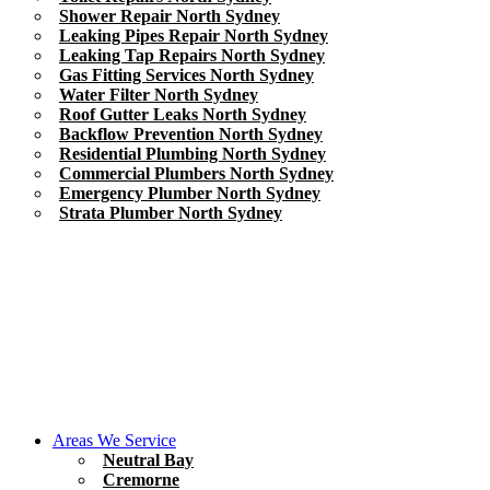
Shower Repair North Sydney
Leaking Pipes Repair North Sydney
Leaking Tap Repairs North Sydney
Gas Fitting Services North Sydney
Water Filter North Sydney
Roof Gutter Leaks North Sydney
Backflow Prevention North Sydney
Residential Plumbing North Sydney
Commercial Plumbers North Sydney
Emergency Plumber North Sydney
Strata Plumber North Sydney
Areas We Service
Neutral Bay
Cremorne