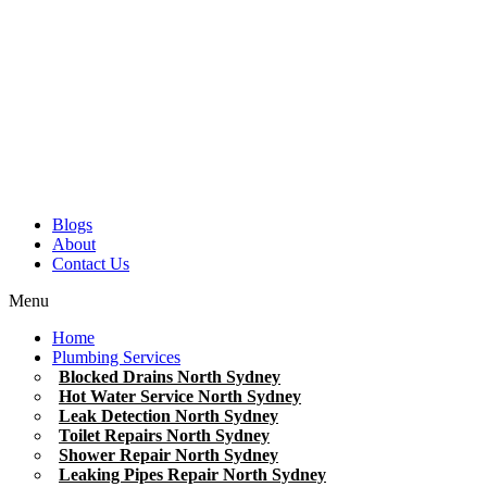
Blogs
About
Contact Us
Menu
Home
Plumbing Services
Blocked Drains North Sydney
Hot Water Service North Sydney
Leak Detection North Sydney
Toilet Repairs North Sydney
Shower Repair North Sydney
Leaking Pipes Repair North Sydney