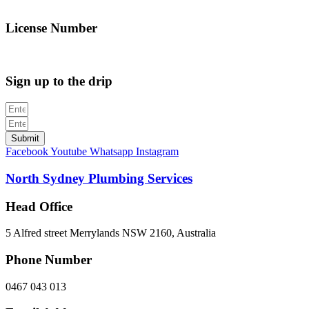
info@northsydneyplumbing.com
License Number
312705C
Sign up to the drip
Submit
Facebook
Youtube
Whatsapp
Instagram
North Sydney Plumbing Services
Head Office
5 Alfred street Merrylands NSW 2160, Australia
Phone Number
0467 043 013