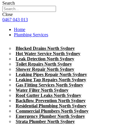
Search
Close
0467 043 013
Home
Plumbing Services
Blocked Drains North Sydney
Hot Water Service North Sydney
Leak Detection North Sydney
Toilet Repairs North Sydney
Shower Repair North Sydney
Leaking Pipes Repair North Sydney
Leaking Tap Repairs North Sydney
Gas Fitting Services North Sydney
Water Filter North Sydney
Roof Gutter Leaks North Sydney
Backflow Prevention North Sydney
Residential Plumbing North Sydney
Commercial Plumbers North Sydney
Emergency Plumber North Sydney
Strata Plumber North Sydney