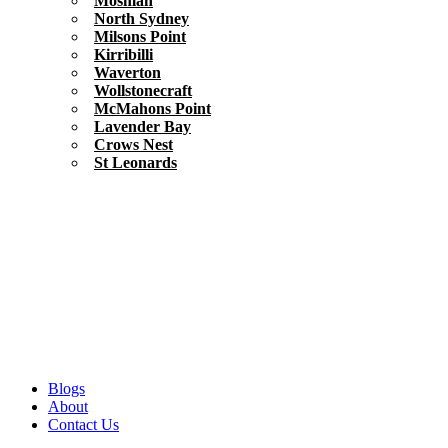
Mosman
North Sydney
Milsons Point
Kirribilli
Waverton
Wollstonecraft
McMahons Point
Lavender Bay
Crows Nest
St Leonards
Blogs
About
Contact Us