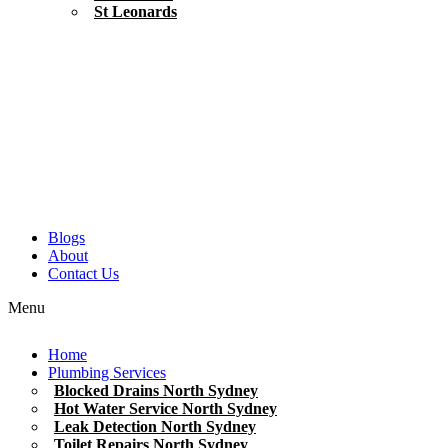
St Leonards
Blogs
About
Contact Us
Menu
Home
Plumbing Services
Blocked Drains North Sydney
Hot Water Service North Sydney
Leak Detection North Sydney
Toilet Repairs North Sydney