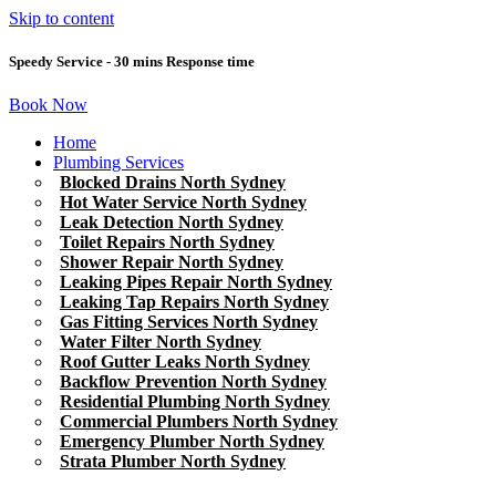
Skip to content
Speedy Service - 30 mins Response time
Book Now
Home
Plumbing Services
Blocked Drains North Sydney
Hot Water Service North Sydney
Leak Detection North Sydney
Toilet Repairs North Sydney
Shower Repair North Sydney
Leaking Pipes Repair North Sydney
Leaking Tap Repairs North Sydney
Gas Fitting Services North Sydney
Water Filter North Sydney
Roof Gutter Leaks North Sydney
Backflow Prevention North Sydney
Residential Plumbing North Sydney
Commercial Plumbers North Sydney
Emergency Plumber North Sydney
Strata Plumber North Sydney