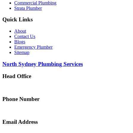
Commercial Plumbing
Strata Plumber
Quick Links
About
Contact Us
Blogs
Emergency Plumber
Sitemap
North Sydney Plumbing Services
Head Office
5 Alfred Street, Merrylands NSW 2160, Australia
Phone Number
0467 043 013
Email Address