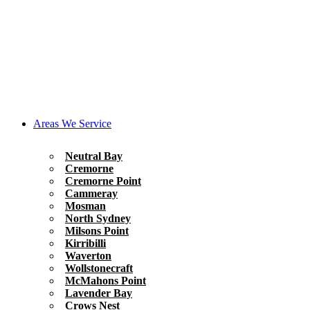
Areas We Service
Neutral Bay
Cremorne
Cremorne Point
Cammeray
Mosman
North Sydney
Milsons Point
Kirribilli
Waverton
Wollstonecraft
McMahons Point
Lavender Bay
Crows Nest