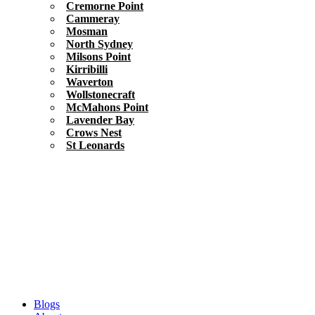
Cremorne Point
Cammeray
Mosman
North Sydney
Milsons Point
Kirribilli
Waverton
Wollstonecraft
McMahons Point
Lavender Bay
Crows Nest
St Leonards
Blogs