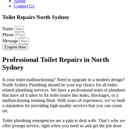
About
Contact Us
Toilet Repairs North Sydney
Name
Phone
Message
Enquire Now
Professional Toilet Repairs in North
Sydney
Is your toilet malfunctioning? Need to upgrade to a modern design?
North Sydney Plumbing should be your top choice for all toilet-
related plumbing services. We have a professional team of plumbers
that have all it takes to fix toilet issues like leaks, blockages, or a
malfunctioning running flush. With years of experience, we’ve built
a reputation for providing high-quality services that you can count
on.
Toilet plumbing emergencies are a pain to deal with. That’s why we
offer prompt service, right when you need us and get the job done