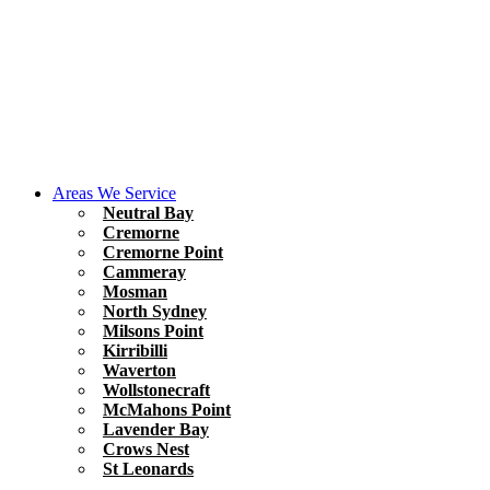
Areas We Service
Neutral Bay
Cremorne
Cremorne Point
Cammeray
Mosman
North Sydney
Milsons Point
Kirribilli
Waverton
Wollstonecraft
McMahons Point
Lavender Bay
Crows Nest
St Leonards