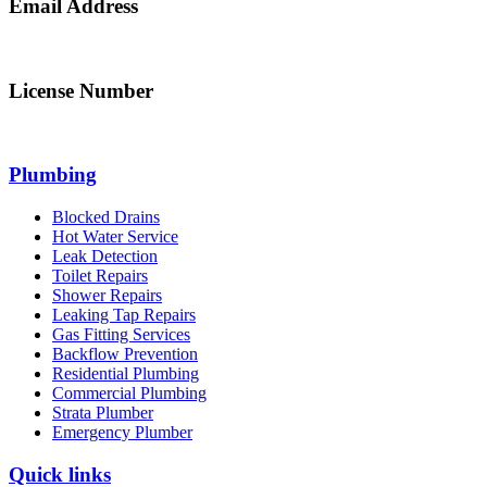
Email Address
info@northsydneyplumbing.com
License Number
312705C
Plumbing
Blocked Drains
Hot Water Service
Leak Detection
Toilet Repairs
Shower Repairs
Leaking Tap Repairs
Gas Fitting Services
Backflow Prevention
Residential Plumbing
Commercial Plumbing
Strata Plumber
Emergency Plumber
Quick links