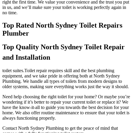
right the first time. We value your convenience and the trust you put
in us, and we’ll make sure your toilet is working perfectly again in
no time.
Top Rated North Sydney Toilet Repairs
Plumber
Top Quality North Sydney Toilet Repair
and Installation
toilet suites.Toilet repair requires skill and the best plumbing
equipment, and we take pride in offering both at North Sydney
Plumbing. We handle all types of toilets from modern designs to
older systems, making sure everything works just the way it should.
Need help choosing the right toilet for your home? Or maybe you’re
wondering if it’s better to repair your current toilet or replace it? We
have the know-it-all to guide you towards the best decision for your
home. We also offer routine maintenance to ensure that your toilet is
always functioning properly.
Contact North Sydney Plumbing to get the peace of mind that