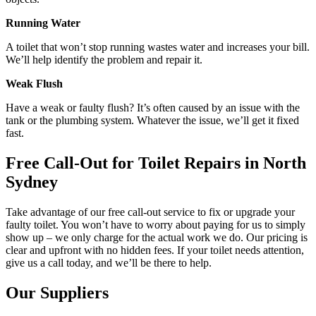
Running Water
A toilet that won’t stop running wastes water and increases your bill.
We’ll help identify the problem and repair it.
Weak Flush
Have a weak or faulty flush? It’s often caused by an issue with the
tank or the plumbing system. Whatever the issue, we’ll get it fixed
fast.
Free Call-Out for Toilet Repairs in North
Sydney
Take advantage of our free call-out service to fix or upgrade your
faulty toilet. You won’t have to worry about paying for us to simply
show up – we only charge for the actual work we do. Our pricing is
clear and upfront with no hidden fees. If your toilet needs attention,
give us a call today, and we’ll be there to help.
Our Suppliers