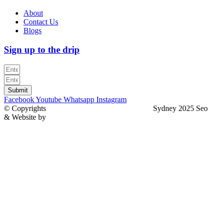
About
Contact Us
Blogs
Sign up to the drip
Submit
Facebook
Youtube
Whatsapp
Instagram
© Copyrights
North Sydney Plumbing Services
Sydney 2025 Seo
& Website by