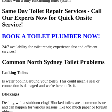
comes with a fully functioning toilet system.
Same Day Toilet Repair Services - Call
Our Experts Now for Quick Onsite
Service!
BOOK A TOILET PLUMBER NOW!
24/7 availability for toilet repair, experience fast and efficient
services!
Common North Sydney Toilet Problems
Leaking Toilets
Is water pooling around your toilet? This could mean a seal or
connection is damaged and we’re here to fix it.
Blockages
Dealing with a stubborn clog? Blocked toilets are a common issue
and can happen for various reasons, like too much paper or foreign
objects.