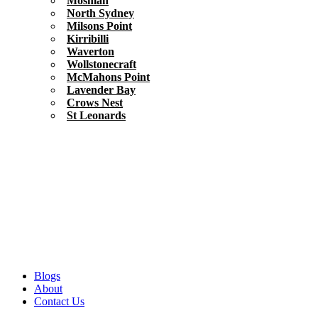
Mosman
North Sydney
Milsons Point
Kirribilli
Waverton
Wollstonecraft
McMahons Point
Lavender Bay
Crows Nest
St Leonards
Blogs
About
Contact Us