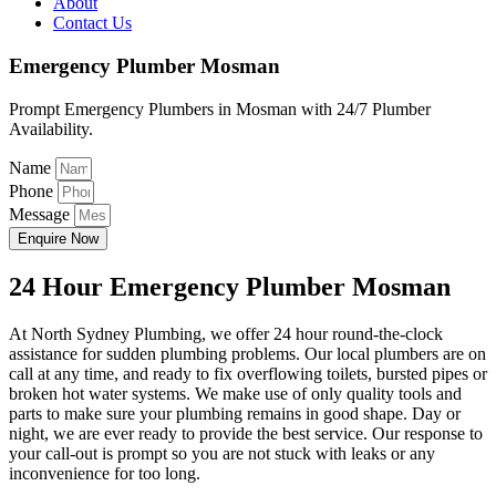
About
Contact Us
Emergency Plumber Mosman
Prompt Emergency Plumbers in Mosman with 24/7 Plumber
Availability.
Name
Phone
Message
Enquire Now
24 Hour Emergency Plumber Mosman
At North Sydney Plumbing, we offer 24 hour round-the-clock
assistance for sudden plumbing problems. Our local plumbers are on
call at any time, and ready to fix overflowing toilets, bursted pipes or
broken hot water systems. We make use of only quality tools and
parts to make sure your plumbing remains in good shape. Day or
night, we are ever ready to provide the best service. Our response to
your call-out is prompt so you are not stuck with leaks or any
inconvenience for too long.