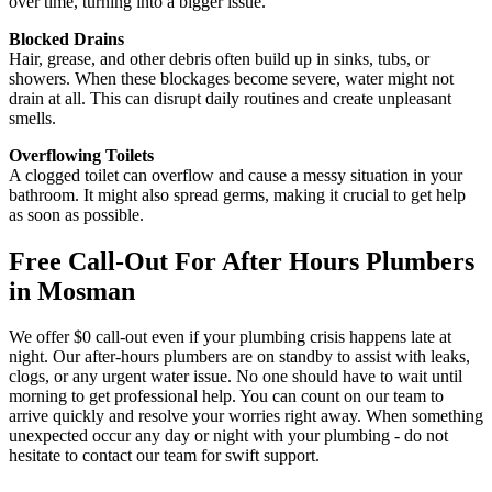
over time, turning into a bigger issue.
Blocked Drains
Hair, grease, and other debris often build up in sinks, tubs, or
showers. When these blockages become severe, water might not
drain at all. This can disrupt daily routines and create unpleasant
smells.
Overflowing Toilets
A clogged toilet can overflow and cause a messy situation in your
bathroom. It might also spread germs, making it crucial to get help
as soon as possible.
Free Call-Out For After Hours Plumbers
in Mosman
We offer $0 call-out even if your plumbing crisis happens late at
night. Our after-hours plumbers are on standby to assist with leaks,
clogs, or any urgent water issue. No one should have to wait until
morning to get professional help. You can count on our team to
arrive quickly and resolve your worries right away. When something
unexpected occur any day or night with your plumbing - do not
hesitate to contact our team for swift support.