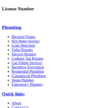
License Number
312705C
Plumbing
Blocked Drains
Hot Water Service
Leak Detection
Toilet Repairs
Shower Repairs
Leaking Tap Repairs
Gas Fitting Services
Backflow Prevention
Residential Plumbing
Commercial Plumbing
Strata Plumber
Emergency Plumber
Quick links
About
Contact Us