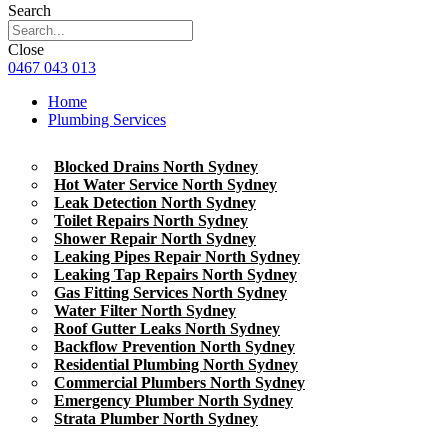
Search
Close
0467 043 013
Home
Plumbing Services
Blocked Drains North Sydney
Hot Water Service North Sydney
Leak Detection North Sydney
Toilet Repairs North Sydney
Shower Repair North Sydney
Leaking Pipes Repair North Sydney
Leaking Tap Repairs North Sydney
Gas Fitting Services North Sydney
Water Filter North Sydney
Roof Gutter Leaks North Sydney
Backflow Prevention North Sydney
Residential Plumbing North Sydney
Commercial Plumbers North Sydney
Emergency Plumber North Sydney
Strata Plumber North Sydney