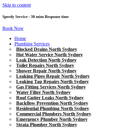
Skip to content
Speedy Service - 30 mins Response time
Book Now
Home
Plumbing Services
Blocked Drains North Sydney
Hot Water Service North Sydney
Leak Detection North Sydney
Toilet Repairs North Sydney
Shower Repair North Sydney
Leaking Pipes Repair North Sydney
Leaking Tap Repairs North Sydney
Gas Fitting Services North Sydney
Water Filter North Sydney
Roof Gutter Leaks North Sydney
Backflow Prevention North Sydney
Residential Plumbing North Sydney
Commercial Plumbers North Sydney
Emergency Plumber North Sydney
Strata Plumber North Sydney