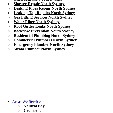
Shower Repair North Sydney
Leaking Pipes Repair North Sydney
Leaking Tap Repairs North Sydney
Gas Fitting Services North Sydney
Water Filter North Sydney
Roof Gutter Leaks North Sydney
Backflow Prevention North Sydney
Residential Plumbing North Sydney
Commercial Plumbers North Sydney
Emergency Plumber North Sydney
Strata Plumber North Sydney
Areas We Service
Neutral Bay
Cremorne