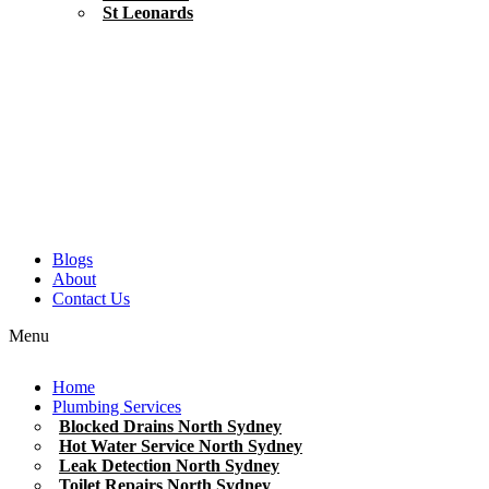
St Leonards
Blogs
About
Contact Us
Menu
Home
Plumbing Services
Blocked Drains North Sydney
Hot Water Service North Sydney
Leak Detection North Sydney
Toilet Repairs North Sydney