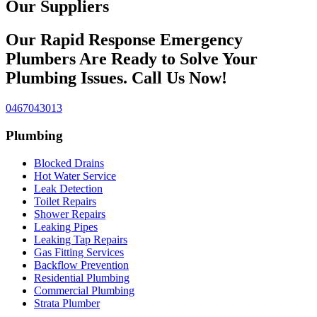
Our Suppliers
Our Rapid Response Emergency
Plumbers Are Ready to Solve Your
Plumbing Issues. Call Us Now!
0467043013
Plumbing
Blocked Drains
Hot Water Service
Leak Detection
Toilet Repairs
Shower Repairs
Leaking Pipes
Leaking Tap Repairs
Gas Fitting Services
Backflow Prevention
Residential Plumbing
Commercial Plumbing
Strata Plumber