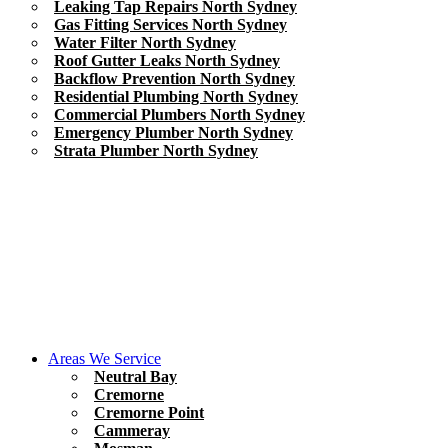
Leaking Tap Repairs North Sydney
Gas Fitting Services North Sydney
Water Filter North Sydney
Roof Gutter Leaks North Sydney
Backflow Prevention North Sydney
Residential Plumbing North Sydney
Commercial Plumbers North Sydney
Emergency Plumber North Sydney
Strata Plumber North Sydney
Areas We Service
Neutral Bay
Cremorne
Cremorne Point
Cammeray