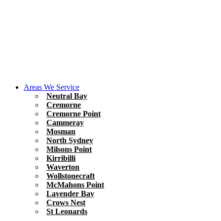
Areas We Service
Neutral Bay
Cremorne
Cremorne Point
Cammeray
Mosman
North Sydney
Milsons Point
Kirribilli
Waverton
Wollstonecraft
McMahons Point
Lavender Bay
Crows Nest
St Leonards