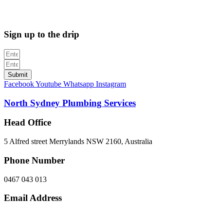
312705C
Sign up to the drip
Submit
Facebook
Youtube
Whatsapp
Instagram
North Sydney Plumbing Services
Head Office
5 Alfred street Merrylands NSW 2160, Australia
Phone Number
0467 043 013
Email Address
info@northsydneyplumbing.com