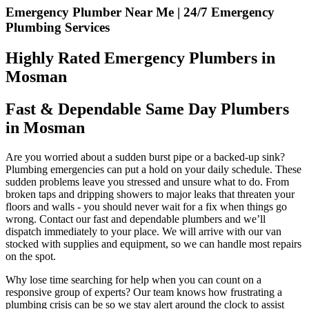
Emergency Plumber Near Me | 24/7 Emergency
Plumbing Services
Highly Rated Emergency Plumbers in
Mosman
Fast & Dependable Same Day Plumbers
in Mosman
Are you worried about a sudden burst pipe or a backed-up sink?
Plumbing emergencies can put a hold on your daily schedule. These
sudden problems leave you stressed and unsure what to do. From
broken taps and dripping showers to major leaks that threaten your
floors and walls - you should never wait for a fix when things go
wrong. Contact our fast and dependable plumbers and we’ll
dispatch immediately to your place. We will arrive with our van
stocked with supplies and equipment, so we can handle most repairs
on the spot.
Why lose time searching for help when you can count on a
responsive group of experts? Our team knows how frustrating a
plumbing crisis can be so we stay alert around the clock to assist