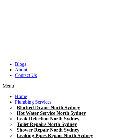
Blogs
About
Contact Us
Menu
Home
Plumbing Services
Blocked Drains North Sydney
Hot Water Service North Sydney
Leak Detection North Sydney
Toilet Repairs North Sydney
Shower Repair North Sydney
Leaking Pipes Repair North Sydney