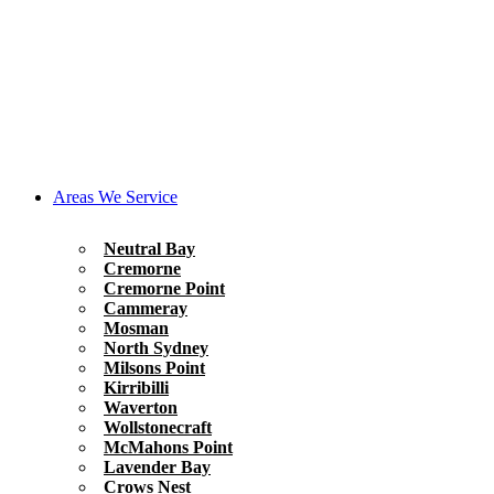
Areas We Service
Neutral Bay
Cremorne
Cremorne Point
Cammeray
Mosman
North Sydney
Milsons Point
Kirribilli
Waverton
Wollstonecraft
McMahons Point
Lavender Bay
Crows Nest