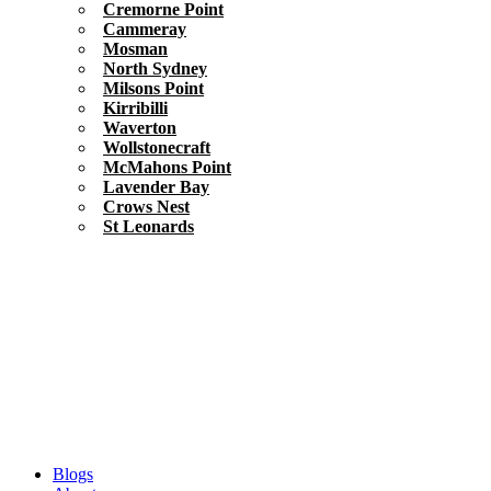
Cremorne Point
Cammeray
Mosman
North Sydney
Milsons Point
Kirribilli
Waverton
Wollstonecraft
McMahons Point
Lavender Bay
Crows Nest
St Leonards
Blogs