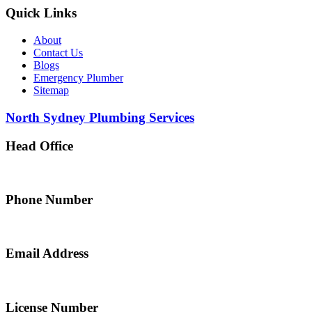
Quick Links
About
Contact Us
Blogs
Emergency Plumber
Sitemap
North Sydney Plumbing Services
Head Office
5 Alfred Street, Merrylands NSW 2160, Australia
Phone Number
0467 043 013
Email Address
info@northsydneyplumbing.com
License Number