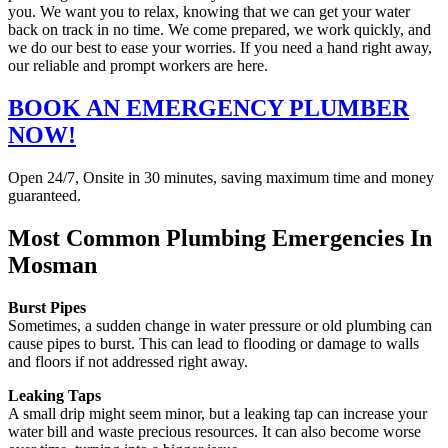
you. We want you to relax, knowing that we can get your water
back on track in no time. We come prepared, we work quickly, and
we do our best to ease your worries. If you need a hand right away,
our reliable and prompt workers are here.
BOOK AN EMERGENCY PLUMBER
NOW!
Open 24/7, Onsite in 30 minutes, saving maximum time and money
guaranteed.
Most Common Plumbing Emergencies In
Mosman
Burst Pipes
Sometimes, a sudden change in water pressure or old plumbing can
cause pipes to burst. This can lead to flooding or damage to walls
and floors if not addressed right away.
Leaking Taps
A small drip might seem minor, but a leaking tap can increase your
water bill and waste precious resources. It can also become worse