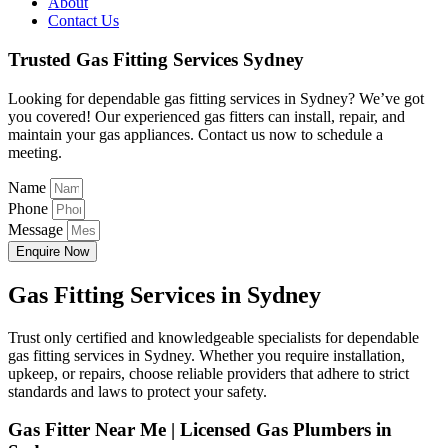
About
Contact Us
Trusted Gas Fitting Services Sydney
Looking for dependable gas fitting services in Sydney? We’ve got
you covered! Our experienced gas fitters can install, repair, and
maintain your gas appliances. Contact us now to schedule a
meeting.
Name
Phone
Message
Enquire Now
Gas Fitting Services in Sydney
Trust only certified and knowledgeable specialists for dependable
gas fitting services in Sydney. Whether you require installation,
upkeep, or repairs, choose reliable providers that adhere to strict
standards and laws to protect your safety.
Gas Fitter Near Me | Licensed Gas Plumbers in