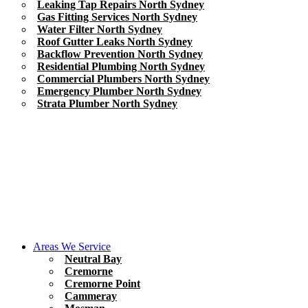
Leaking Tap Repairs North Sydney
Gas Fitting Services North Sydney
Water Filter North Sydney
Roof Gutter Leaks North Sydney
Backflow Prevention North Sydney
Residential Plumbing North Sydney
Commercial Plumbers North Sydney
Emergency Plumber North Sydney
Strata Plumber North Sydney
Areas We Service
Neutral Bay
Cremorne
Cremorne Point
Cammeray