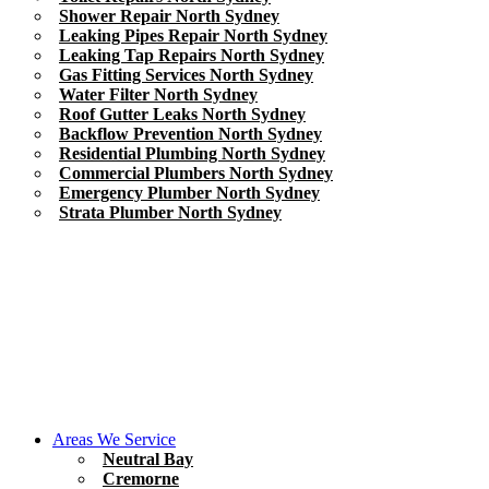
Shower Repair North Sydney
Leaking Pipes Repair North Sydney
Leaking Tap Repairs North Sydney
Gas Fitting Services North Sydney
Water Filter North Sydney
Roof Gutter Leaks North Sydney
Backflow Prevention North Sydney
Residential Plumbing North Sydney
Commercial Plumbers North Sydney
Emergency Plumber North Sydney
Strata Plumber North Sydney
Areas We Service
Neutral Bay
Cremorne