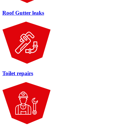
Roof Gutter leaks
Toilet repairs