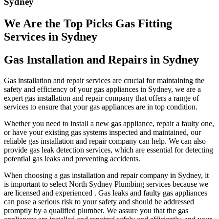
Sydney
We Are the Top Picks Gas Fitting
Services in Sydney
Gas Installation and Repairs in Sydney
Gas installation and repair services are crucial for maintaining the
safety and efficiency of your gas appliances in Sydney, we are a
expert gas installation and repair company that offers a range of
services to ensure that your gas appliances are in top condition.
Whether you need to install a new gas appliance, repair a faulty one,
or have your existing gas systems inspected and maintained, our
reliable gas installation and repair company can help. We can also
provide gas leak detection services, which are essential for detecting
potential gas leaks and preventing accidents.
When choosing a gas installation and repair company in Sydney, it
is important to select North Sydney Plumbing services because we
are licensed and experienced . Gas leaks and faulty gas appliances
can pose a serious risk to your safety and should be addressed
promptly by a qualified plumber. We assure you that the gas