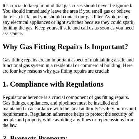
It’s crucial to keep in mind that gas crises should never be ignored.
You should immediately leave the area if you smell gas or believe
there is a leak, and you should contact our gas fitter. Avoid using
any electrical appliances or light switches because they could spark,
igniting the gas. Keep yourself safe and call us as soon as you need
assistance.
Why Gas Fitting Repairs Is Important?
Gas fitting repairs are an important aspect of maintaining a safe and
functional gas system in a residential or commercial building. Here
are four key reasons why gas fitting repairs are crucial:
1. Compliance with Regulations
Regulator adherence is a crucial component of gas fitting repairs.
Gas fittings, appliances, and pipelines must be installed and
maintained in accordance with the local authority’s safety norms and
requirements. Regulation adherence helps to protect the security of
people and property while avoiding any fines or repercussions from
the law.
2. Protects Property