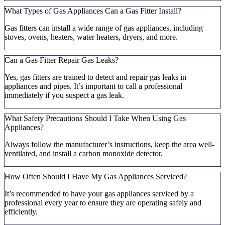
What Types of Gas Appliances Can a Gas Fitter Install?
Gas fitters can install a wide range of gas appliances, including
stoves, ovens, heaters, water heaters, dryers, and more.
Can a Gas Fitter Repair Gas Leaks?
Yes, gas fitters are trained to detect and repair gas leaks in
appliances and pipes. It’s important to call a professional
immediately if you suspect a gas leak.
What Safety Precautions Should I Take When Using Gas
Appliances?
Always follow the manufacturer’s instructions, keep the area well-
ventilated, and install a carbon monoxide detector.
How Often Should I Have My Gas Appliances Serviced?
It’s recommended to have your gas appliances serviced by a
professional every year to ensure they are operating safely and
efficiently.