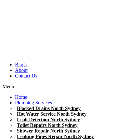
Blogs
About
Contact Us
Menu
Home
Plumbing Services
Blocked Drains North Sydney
Hot Water Service North Sydney
Leak Detection North Sydney
Toilet Repairs North Sydney
Shower Repair North Sydney
Leaking Pipes Repair North Sydney