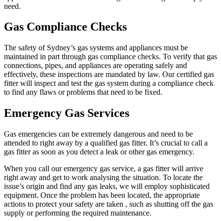
need.
Gas Compliance Checks
The safety of Sydney’s gas systems and appliances must be
maintained in part through gas compliance checks. To verify that gas
connections, pipes, and appliances are operating safely and
effectively, these inspections are mandated by law. Our certified gas
fitter will inspect and test the gas system during a compliance check
to find any flaws or problems that need to be fixed.
Emergency Gas Services
Gas emergencies can be extremely dangerous and need to be
attended to right away by a qualified gas fitter. It’s crucial to call a
gas fitter as soon as you detect a leak or other gas emergency.
When you call our emergency gas service, a gas fitter will arrive
right away and get to work analysing the situation. To locate the
issue’s origin and find any gas leaks, we will employ sophisticated
equipment. Once the problem has been located, the appropriate
actions to protect your safety are taken , such as shutting off the gas
supply or performing the required maintenance.