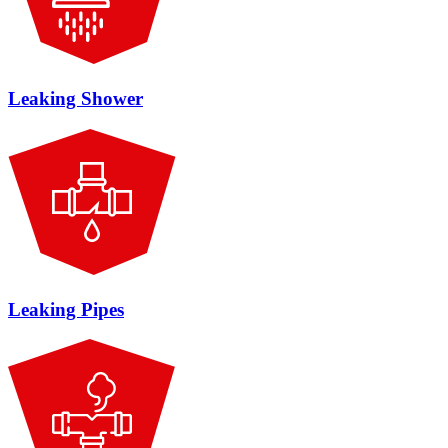
Leaking Shower
Leaking Pipes