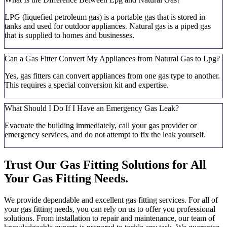
LPG (liquefied petroleum gas) is a portable gas that is stored in
tanks and used for outdoor appliances. Natural gas is a piped gas
that is supplied to homes and businesses.
Can a Gas Fitter Convert My Appliances from Natural Gas to Lpg?
Yes, gas fitters can convert appliances from one gas type to another.
This requires a special conversion kit and expertise.
What Should I Do If I Have an Emergency Gas Leak?
Evacuate the building immediately, call your gas provider or
emergency services, and do not attempt to fix the leak yourself.
Trust Our Gas Fitting Solutions for All
Your Gas Fitting Needs.
We provide dependable and excellent gas fitting services. For all of
your gas fitting needs, you can rely on us to offer you professional
solutions. From installation to repair and maintenance, our team of