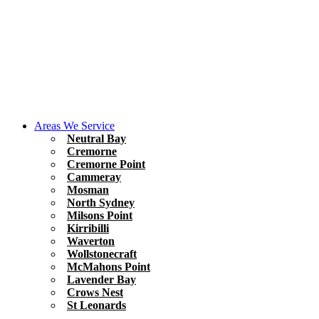
Areas We Service
Neutral Bay
Cremorne
Cremorne Point
Cammeray
Mosman
North Sydney
Milsons Point
Kirribilli
Waverton
Wollstonecraft
McMahons Point
Lavender Bay
Crows Nest
St Leonards