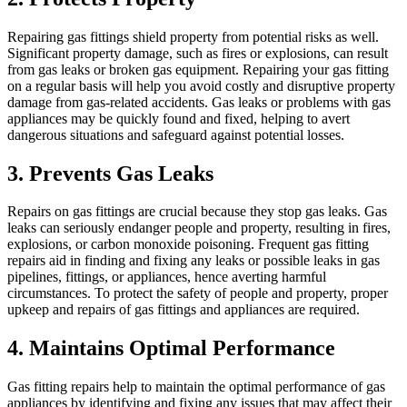
Repairing gas fittings shield property from potential risks as well.
Significant property damage, such as fires or explosions, can result
from gas leaks or broken gas equipment. Repairing your gas fitting
on a regular basis will help you avoid costly and disruptive property
damage from gas-related accidents. Gas leaks or problems with gas
appliances may be quickly found and fixed, helping to avert
dangerous situations and safeguard against potential losses.
3. Prevents Gas Leaks
Repairs on gas fittings are crucial because they stop gas leaks. Gas
leaks can seriously endanger people and property, resulting in fires,
explosions, or carbon monoxide poisoning. Frequent gas fitting
repairs aid in finding and fixing any leaks or possible leaks in gas
pipelines, fittings, or appliances, hence averting harmful
circumstances. To protect the safety of people and property, proper
upkeep and repairs of gas fittings and appliances are required.
4. Maintains Optimal Performance
Gas fitting repairs help to maintain the optimal performance of gas
appliances by identifying and fixing any issues that may affect their