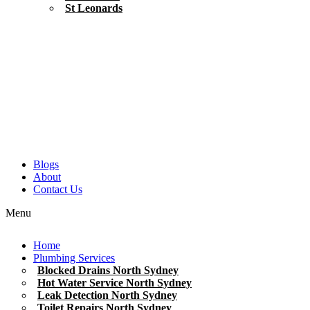
St Leonards
Blogs
About
Contact Us
Menu
Home
Plumbing Services
Blocked Drains North Sydney
Hot Water Service North Sydney
Leak Detection North Sydney
Toilet Repairs North Sydney