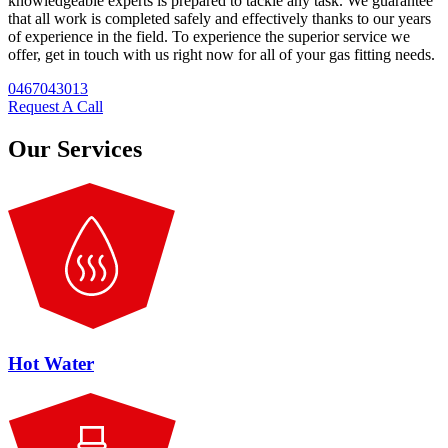
knowledgeable experts is prepared to tackle any task. We guarantee
that all work is completed safely and effectively thanks to our years
of experience in the field. To experience the superior service we
offer, get in touch with us right now for all of your gas fitting needs.
0467043013
Request A Call
Our Services
Hot Water