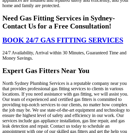
appliances are installed and repaired safely and efficiently, and your
home and family are protected.
Need Gas Fitting Services in Sydney-
Contact Us for a Free Consultation!
BOOK 24/7 GAS FITTING SERVICES
24/7 Availability, Arrival within 30 Minutes, Guaranteed Time and
Money Savings.
Expert Gas Fitters Near You
North Sydney Plumbing Services is a reputable company near you
that provides professional gas fitting services to clients in various
locations. If you need assistance with gas fitting, we will assist you.
Our team of experienced and certified gas fitters is committed to
providing top-notch services to our clients, no matter how complex
the job may be. We use state-of-the-art equipment and technology to
ensure the highest level of safety and efficiency in our work. Our
services include gas appliance installation, gas line repair, and gas
leak detection and repair. Contact us today to schedule an
appointment with one of our skilled gas fitters and get the help you