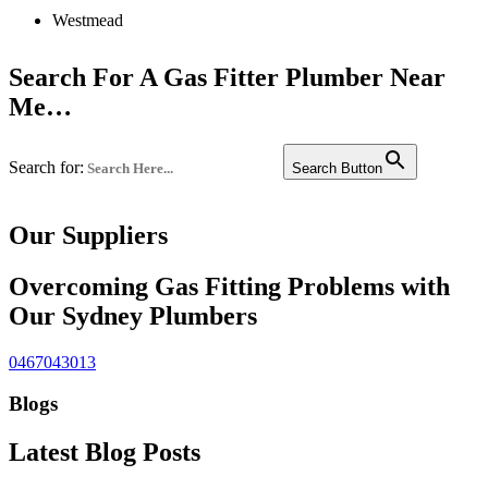
Westmead
Liverpool
Search For A Gas Fitter Plumber Near
Penrith
Me…
Campbelltown
Search for:
Bankstown
Search Button
or see a full list of services suburbs
Castle hill
Our Suppliers
Fairfield
Edgecliff
Overcoming Gas Fitting Problems with
Our Sydney Plumbers
Westmead
Westmead
0467043013
Westmead
Blogs
Bondi
Latest Blog Posts
Chatswood