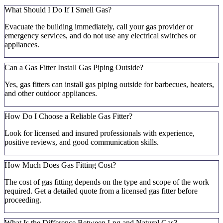
What Should I Do If I Smell Gas?
Evacuate the building immediately, call your gas provider or
emergency services, and do not use any electrical switches or
appliances.
Can a Gas Fitter Install Gas Piping Outside?
Yes, gas fitters can install gas piping outside for barbecues, heaters,
and other outdoor appliances.
How Do I Choose a Reliable Gas Fitter?
Look for licensed and insured professionals with experience,
positive reviews, and good communication skills.
How Much Does Gas Fitting Cost?
The cost of gas fitting depends on the type and scope of the work
required. Get a detailed quote from a licensed gas fitter before
proceeding.
What Is the Difference Between Lpg and Natural Gas?