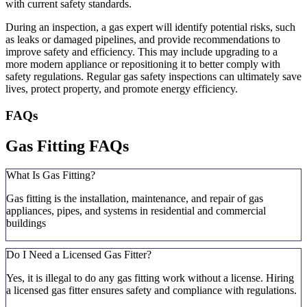
with current safety standards.
During an inspection, a gas expert will identify potential risks, such
as leaks or damaged pipelines, and provide recommendations to
improve safety and efficiency. This may include upgrading to a
more modern appliance or repositioning it to better comply with
safety regulations. Regular gas safety inspections can ultimately save
lives, protect property, and promote energy efficiency.
FAQs
Gas Fitting FAQs
What Is Gas Fitting?
Gas fitting is the installation, maintenance, and repair of gas
appliances, pipes, and systems in residential and commercial
buildings
Do I Need a Licensed Gas Fitter?
Yes, it is illegal to do any gas fitting work without a license. Hiring
a licensed gas fitter ensures safety and compliance with regulations.