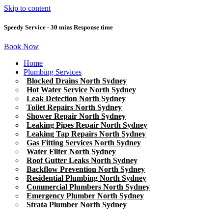
Skip to content
Speedy Service - 30 mins Response time
Book Now
Home
Plumbing Services
Blocked Drains North Sydney
Hot Water Service North Sydney
Leak Detection North Sydney
Toilet Repairs North Sydney
Shower Repair North Sydney
Leaking Pipes Repair North Sydney
Leaking Tap Repairs North Sydney
Gas Fitting Services North Sydney
Water Filter North Sydney
Roof Gutter Leaks North Sydney
Backflow Prevention North Sydney
Residential Plumbing North Sydney
Commercial Plumbers North Sydney
Emergency Plumber North Sydney
Strata Plumber North Sydney