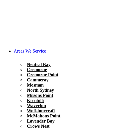
Areas We Service
Neutral Bay
Cremorne
Cremorne Point
Cammeray
Mosman
North Sydney
Milsons Point
Kirribilli
Waverton
Wollstonecraft
McMahons Point
Lavender Bay
Crows Nest