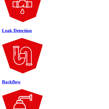
Leak Detection
Backflow