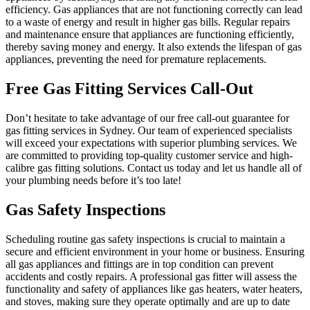
efficiency. Gas appliances that are not functioning correctly can lead
to a waste of energy and result in higher gas bills. Regular repairs
and maintenance ensure that appliances are functioning efficiently,
thereby saving money and energy. It also extends the lifespan of gas
appliances, preventing the need for premature replacements.
Free Gas Fitting Services Call-Out
Don’t hesitate to take advantage of our free call-out guarantee for
gas fitting services in Sydney. Our team of experienced specialists
will exceed your expectations with superior plumbing services. We
are committed to providing top-quality customer service and high-
calibre gas fitting solutions. Contact us today and let us handle all of
your plumbing needs before it’s too late!
Gas Safety Inspections
Scheduling routine gas safety inspections is crucial to maintain a
secure and efficient environment in your home or business. Ensuring
all gas appliances and fittings are in top condition can prevent
accidents and costly repairs. A professional gas fitter will assess the
functionality and safety of appliances like gas heaters, water heaters,
and stoves, making sure they operate optimally and are up to date