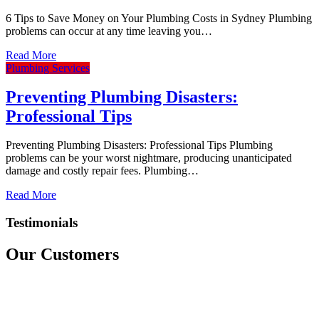
6 Tips to Save Money on Your Plumbing Costs in Sydney Plumbing
problems can occur at any time leaving you…
Read More
Plumbing Services
Preventing Plumbing Disasters:
Professional Tips
Preventing Plumbing Disasters: Professional Tips Plumbing
problems can be your worst nightmare, producing unanticipated
damage and costly repair fees. Plumbing…
Read More
Testimonials
Our Customers