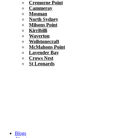
Cremorne Point
Cammeray
Mosman
North Sydney
Milsons Point
Kirribilli
Waverton
Wollstonecraft
McMahons Point
Lavender Bay
Crows Nest
St Leonards
Blogs