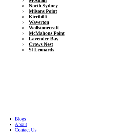
Mosman
North Sydney
Milsons Point
Kirribilli
Waverton
Wollstonecraft
McMahons Point
Lavender Bay
Crows Nest
St Leonards
Blogs
About
Contact Us