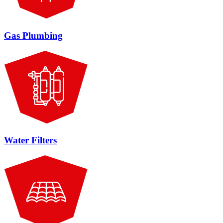
Gas Plumbing
Water Filters