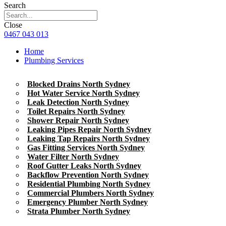
Search
Close
0467 043 013
Home
Plumbing Services
Blocked Drains North Sydney
Hot Water Service North Sydney
Leak Detection North Sydney
Toilet Repairs North Sydney
Shower Repair North Sydney
Leaking Pipes Repair North Sydney
Leaking Tap Repairs North Sydney
Gas Fitting Services North Sydney
Water Filter North Sydney
Roof Gutter Leaks North Sydney
Backflow Prevention North Sydney
Residential Plumbing North Sydney
Commercial Plumbers North Sydney
Emergency Plumber North Sydney
Strata Plumber North Sydney