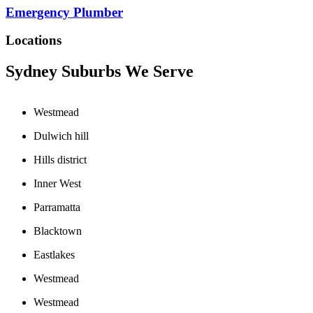
Emergency Plumber
Locations
Sydney Suburbs We Serve
Westmead
Dulwich hill
Hills district
Inner West
Parramatta
Blacktown
Eastlakes
Westmead
Westmead