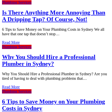
Plumbing Services
Miranda
Is There Anything More Annoying Than
Kensington
A Dripping Tap? Of Course, Not!
Paddington
Cronulla
6 Tips to Save Money on Your Plumbing Costs in Sydney We all
have that one tap that doesn’t stop…
Erskineville
Read More
Westmead
Plumbing Services
Westmead
Why You Should Hire a Professional
Westmead
Plumber in Sydney?
Why You Should Hire a Professional Plumber in Sydney? Are you
tired of having to deal with plumbing problems that…
Read More
Plumbing Services
6 Tips to Save Money on Your Plumbing
Costs in Sydney