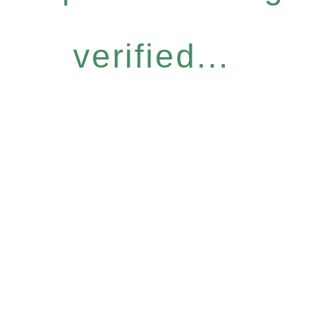
verified...