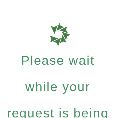
Please wait
while your
request is being