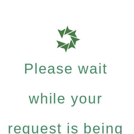
Please wait
while your
request is being