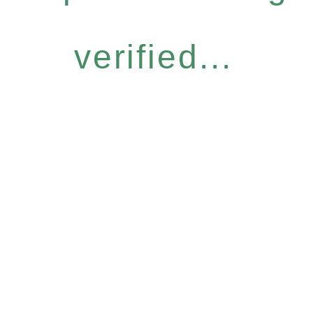
verified...