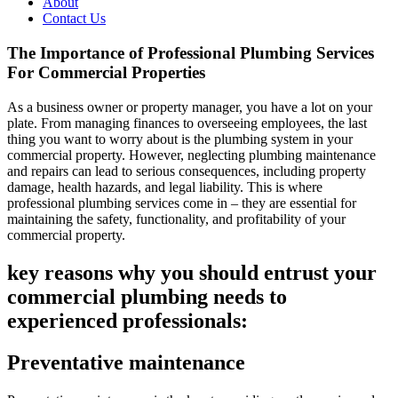
About
Contact Us
The Importance of Professional Plumbing Services
For Commercial Properties
As a business owner or property manager, you have a lot on your
plate. From managing finances to overseeing employees, the last
thing you want to worry about is the plumbing system in your
commercial property. However, neglecting plumbing maintenance
and repairs can lead to serious consequences, including property
damage, health hazards, and legal liability. This is where
professional plumbing services come in – they are essential for
maintaining the safety, functionality, and profitability of your
commercial property.
key reasons why you should entrust your
commercial plumbing needs to
experienced professionals:
Preventative maintenance