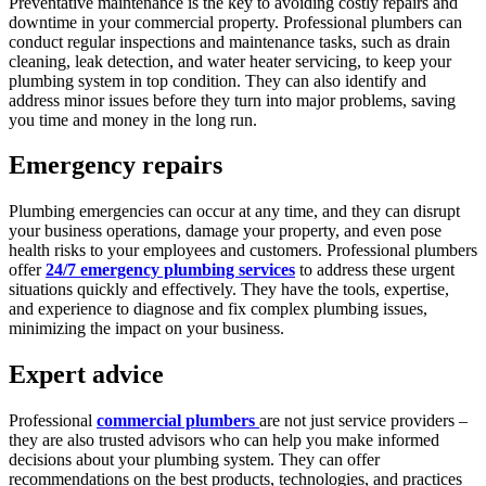
Preventative maintenance is the key to avoiding costly repairs and
downtime in your commercial property. Professional plumbers can
conduct regular inspections and maintenance tasks, such as drain
cleaning, leak detection, and water heater servicing, to keep your
plumbing system in top condition. They can also identify and
address minor issues before they turn into major problems, saving
you time and money in the long run.
Emergency repairs
Plumbing emergencies can occur at any time, and they can disrupt
your business operations, damage your property, and even pose
health risks to your employees and customers. Professional plumbers
offer
24/7 emergency plumbing services
to address these urgent
situations quickly and effectively. They have the tools, expertise,
and experience to diagnose and fix complex plumbing issues,
minimizing the impact on your business.
Expert advice
Professional
commercial plumbers
are not just service providers –
they are also trusted advisors who can help you make informed
decisions about your plumbing system. They can offer
recommendations on the best products, technologies, and practices