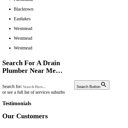
Blacktown
Eastlakes
Westmead
Westmead
Westmead
Liverpool
Search For A Drain
Penrith
Plumber Near Me…
Campbelltown
Search for:
Bankstown
Search Button
or see a full list of services suburbs
Castle hill
Testimonials
Fairfield
Our Customers
Edgecliff
Westmead