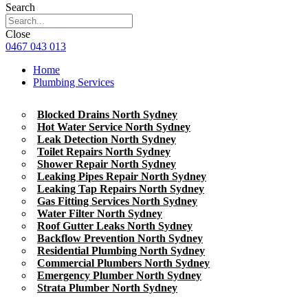
Search
Close
0467 043 013
Home
Plumbing Services
Blocked Drains North Sydney
Hot Water Service North Sydney
Leak Detection North Sydney
Toilet Repairs North Sydney
Shower Repair North Sydney
Leaking Pipes Repair North Sydney
Leaking Tap Repairs North Sydney
Gas Fitting Services North Sydney
Water Filter North Sydney
Roof Gutter Leaks North Sydney
Backflow Prevention North Sydney
Residential Plumbing North Sydney
Commercial Plumbers North Sydney
Emergency Plumber North Sydney
Strata Plumber North Sydney