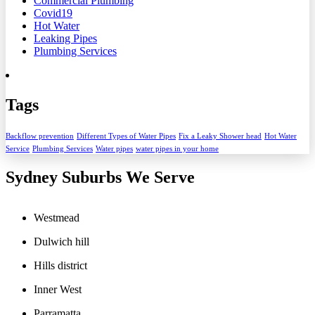
Commercial Plumbing
Covid19
Hot Water
Leaking Pipes
Plumbing Services
Tags
Backflow prevention
Different Types of Water Pipes
Fix a Leaky Shower head
Hot Water
Service
Plumbing Services
Water pipes
water pipes in your home
Sydney Suburbs We Serve
Westmead
Dulwich hill
Hills district
Inner West
Parramatta