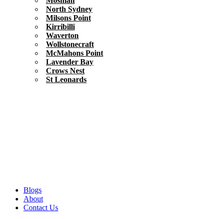
Mosman
North Sydney
Milsons Point
Kirribilli
Waverton
Wollstonecraft
McMahons Point
Lavender Bay
Crows Nest
St Leonards
Blogs
About
Contact Us