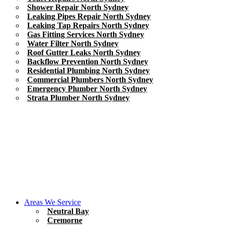
Shower Repair North Sydney
Leaking Pipes Repair North Sydney
Leaking Tap Repairs North Sydney
Gas Fitting Services North Sydney
Water Filter North Sydney
Roof Gutter Leaks North Sydney
Backflow Prevention North Sydney
Residential Plumbing North Sydney
Commercial Plumbers North Sydney
Emergency Plumber North Sydney
Strata Plumber North Sydney
Areas We Service
Neutral Bay
Cremorne