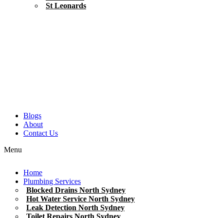
St Leonards
Blogs
About
Contact Us
Menu
Home
Plumbing Services
Blocked Drains North Sydney
Hot Water Service North Sydney
Leak Detection North Sydney
Toilet Repairs North Sydney