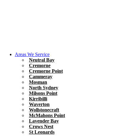
Areas We Service
Neutral Bay
Cremorne
Cremorne Point
Cammeray
Mosman
North Sydney
Milsons Point
Kirribilli
Waverton
Wollstonecraft
McMahons Point
Lavender Bay
Crows Nest
St Leonards