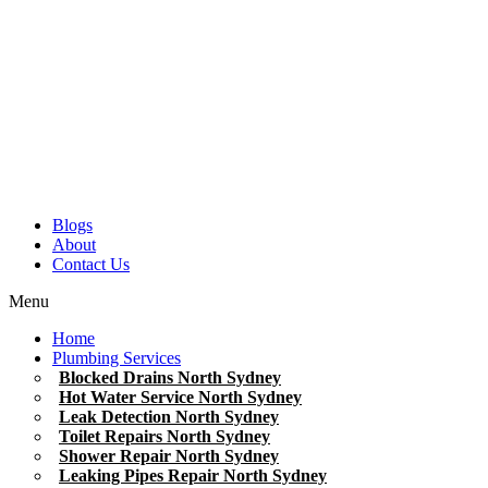
Blogs
About
Contact Us
Menu
Home
Plumbing Services
Blocked Drains North Sydney
Hot Water Service North Sydney
Leak Detection North Sydney
Toilet Repairs North Sydney
Shower Repair North Sydney
Leaking Pipes Repair North Sydney