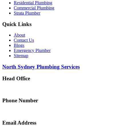
Residential Plumbing
Commercial Plumbing
Strata Plumber
Quick Links
About
Contact Us
Blogs
Emergency Plumber
Sitemap
North Sydney Plumbing Services
Head Office
5 Alfred Street, Merrylands NSW 2160, Australia
Phone Number
0467 043 013
Email Address