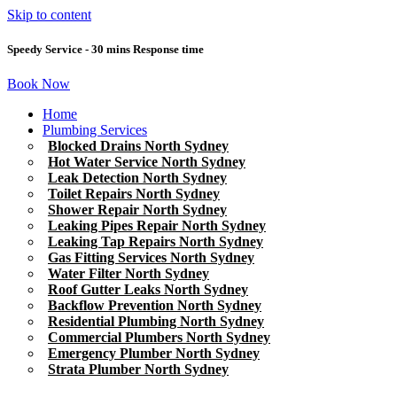
Skip to content
Speedy Service - 30 mins Response time
Book Now
Home
Plumbing Services
Blocked Drains North Sydney
Hot Water Service North Sydney
Leak Detection North Sydney
Toilet Repairs North Sydney
Shower Repair North Sydney
Leaking Pipes Repair North Sydney
Leaking Tap Repairs North Sydney
Gas Fitting Services North Sydney
Water Filter North Sydney
Roof Gutter Leaks North Sydney
Backflow Prevention North Sydney
Residential Plumbing North Sydney
Commercial Plumbers North Sydney
Emergency Plumber North Sydney
Strata Plumber North Sydney