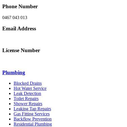
Phone Number
0467 043 013
Email Address
info@northsydneyplumbing.com
License Number
312705C
Plumbing
Blocked Drains
Hot Water Service
Leak Detection
Toilet Repairs
Shower Repairs
Leaking Tap Repairs
Gas Fitting Services
Backflow Prevention
Residential Plumbing