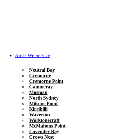
Areas We Service
Neutral Bay
Cremorne
Cremorne Point
Cammeray
Mosman
North Sydney
Milsons Point
Kirribilli
Waverton
Wollstonecraft
McMahons Point
Lavender Bay
Crows Nest