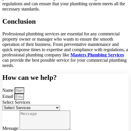
regulations and can ensure that your plumbing system meets all the
necessary standards.
Conclusion
Professional plumbing services are essential for any commercial
property owner or manager who wants to ensure the smooth
operation of their business. From preventative maintenance and
quick response times to expertise and compliance with regulations, a
professional plumbing company like
Masters Plumbing Services
can provide the best possible service for your commercial plumbing
needs.
How can we help?
Name
Email
Select Services
Message