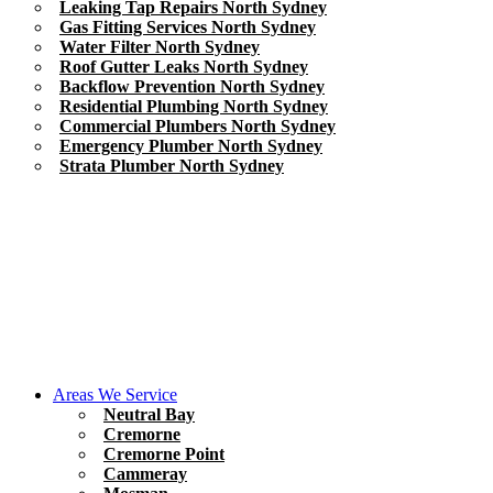
Leaking Tap Repairs North Sydney
Gas Fitting Services North Sydney
Water Filter North Sydney
Roof Gutter Leaks North Sydney
Backflow Prevention North Sydney
Residential Plumbing North Sydney
Commercial Plumbers North Sydney
Emergency Plumber North Sydney
Strata Plumber North Sydney
Areas We Service
Neutral Bay
Cremorne
Cremorne Point
Cammeray