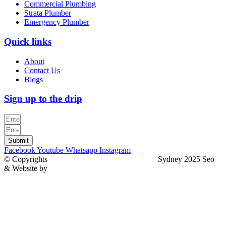
Commercial Plumbing
Strata Plumber
Emergency Plumber
Quick links
About
Contact Us
Blogs
Sign up to the drip
Submit
Facebook
Youtube
Whatsapp
Instagram
© Copyrights
North Sydney Plumbing Services
Sydney 2025 Seo
& Website by