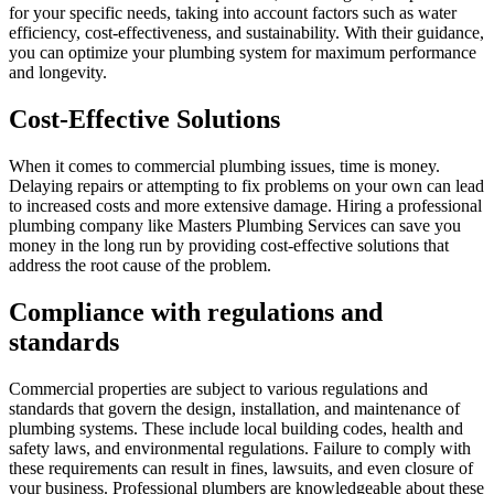
for your specific needs, taking into account factors such as water
efficiency, cost-effectiveness, and sustainability. With their guidance,
you can optimize your plumbing system for maximum performance
and longevity.
Cost-Effective Solutions
When it comes to commercial plumbing issues, time is money.
Delaying repairs or attempting to fix problems on your own can lead
to increased costs and more extensive damage. Hiring a professional
plumbing company like Masters Plumbing Services can save you
money in the long run by providing cost-effective solutions that
address the root cause of the problem.
Compliance with regulations and
standards
Commercial properties are subject to various regulations and
standards that govern the design, installation, and maintenance of
plumbing systems. These include local building codes, health and
safety laws, and environmental regulations. Failure to comply with
these requirements can result in fines, lawsuits, and even closure of
your business. Professional plumbers are knowledgeable about these