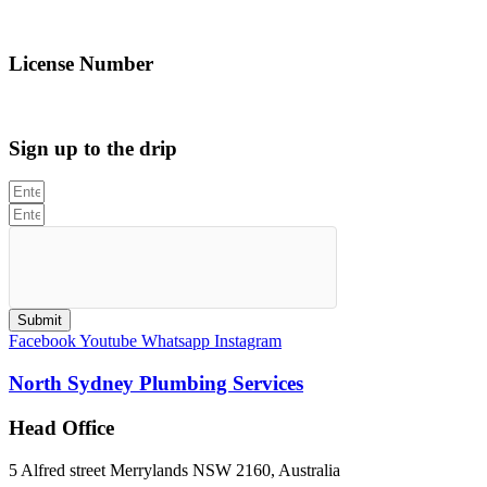
info@northsydneyplumbing.com
License Number
312705C
Sign up to the drip
Submit
Facebook
Youtube
Whatsapp
Instagram
North Sydney Plumbing Services
Head Office
5 Alfred street Merrylands NSW 2160, Australia