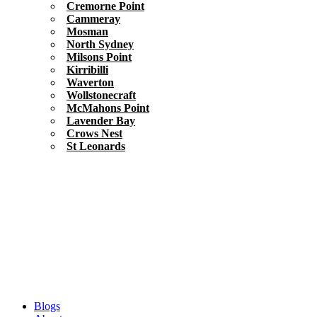
Cremorne Point
Cammeray
Mosman
North Sydney
Milsons Point
Kirribilli
Waverton
Wollstonecraft
McMahons Point
Lavender Bay
Crows Nest
St Leonards
Blogs