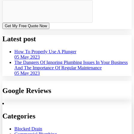
Get My Free Quote Now
Latest post
How To Properly Use A Plunger
05 May 2023
The Dangers Of Ignoring Plumbing Issues In Your Business
And The Importance Of Regular Maintenance
05 May 2023
Google Reviews
Categories
Blocked Drain