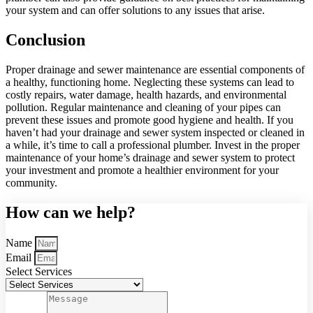
your system and can offer solutions to any issues that arise.
Conclusion
Proper drainage and sewer maintenance are essential components of
a healthy, functioning home. Neglecting these systems can lead to
costly repairs, water damage, health hazards, and environmental
pollution. Regular maintenance and cleaning of your pipes can
prevent these issues and promote good hygiene and health. If you
haven’t had your drainage and sewer system inspected or cleaned in
a while, it’s time to call a professional plumber. Invest in the proper
maintenance of your home’s drainage and sewer system to protect
your investment and promote a healthier environment for your
community.
How can we help?
Name
Email
Select Services