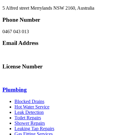
5 Alfred street Merrylands NSW 2160, Australia
Phone Number
0467 043 013
Email Address
info@northsydneyplumbing.com
License Number
312705C
Plumbing
Blocked Drains
Hot Water Service
Leak Detection
Toilet Repairs
Shower Repairs
Leaking Tap Repairs
Gas Fitting Services