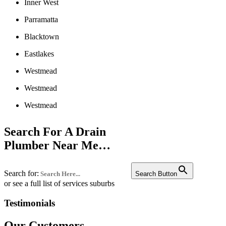
Inner West
Parramatta
Blacktown
Eastlakes
Westmead
Westmead
Westmead
Liverpool
Search For A Drain
Penrith
Plumber Near Me…
Campbelltown
Search for:
Bankstown
Search Button
or see a full list of services suburbs
Castle hill
Testimonials
Fairfield
Our Customers
Edgecliff