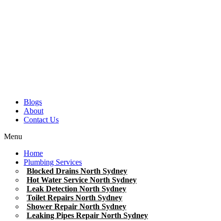
Blogs
About
Contact Us
Menu
Home
Plumbing Services
Blocked Drains North Sydney
Hot Water Service North Sydney
Leak Detection North Sydney
Toilet Repairs North Sydney
Shower Repair North Sydney
Leaking Pipes Repair North Sydney