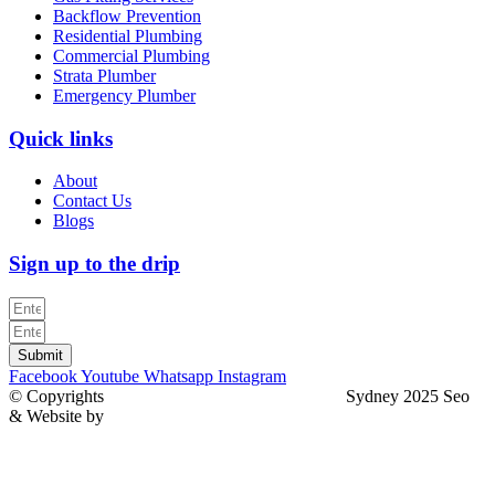
Backflow Prevention
Residential Plumbing
Commercial Plumbing
Strata Plumber
Emergency Plumber
Quick links
About
Contact Us
Blogs
Sign up to the drip
Submit
Facebook
Youtube
Whatsapp
Instagram
© Copyrights
North Sydney Plumbing Services
Sydney 2025 Seo
& Website by