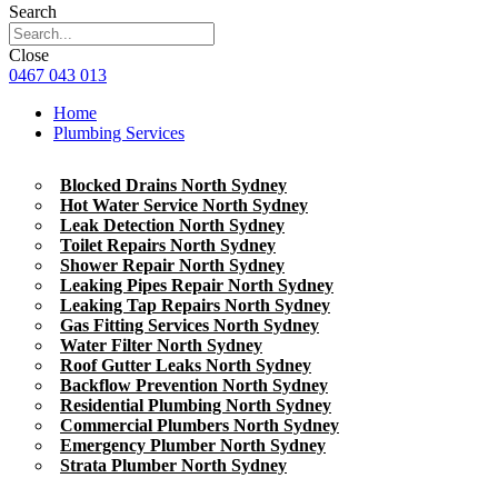
Search
Close
0467 043 013
Home
Plumbing Services
Blocked Drains North Sydney
Hot Water Service North Sydney
Leak Detection North Sydney
Toilet Repairs North Sydney
Shower Repair North Sydney
Leaking Pipes Repair North Sydney
Leaking Tap Repairs North Sydney
Gas Fitting Services North Sydney
Water Filter North Sydney
Roof Gutter Leaks North Sydney
Backflow Prevention North Sydney
Residential Plumbing North Sydney
Commercial Plumbers North Sydney
Emergency Plumber North Sydney
Strata Plumber North Sydney