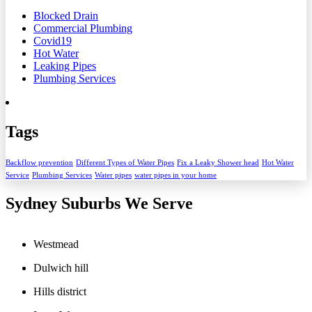
Blocked Drain
Commercial Plumbing
Covid19
Hot Water
Leaking Pipes
Plumbing Services
Tags
Backflow prevention
Different Types of Water Pipes
Fix a Leaky Shower head
Hot Water
Service
Plumbing Services
Water pipes
water pipes in your home
Sydney Suburbs We Serve
Westmead
Dulwich hill
Hills district