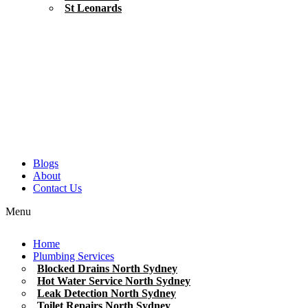
St Leonards
Blogs
About
Contact Us
Menu
Home
Plumbing Services
Blocked Drains North Sydney
Hot Water Service North Sydney
Leak Detection North Sydney
Toilet Repairs North Sydney