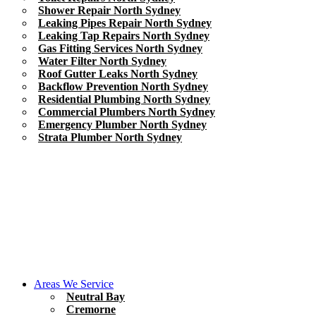
Shower Repair North Sydney
Leaking Pipes Repair North Sydney
Leaking Tap Repairs North Sydney
Gas Fitting Services North Sydney
Water Filter North Sydney
Roof Gutter Leaks North Sydney
Backflow Prevention North Sydney
Residential Plumbing North Sydney
Commercial Plumbers North Sydney
Emergency Plumber North Sydney
Strata Plumber North Sydney
Areas We Service
Neutral Bay
Cremorne