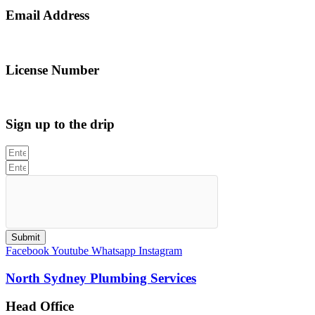
Email Address
info@northsydneyplumbing.com
License Number
312705C
Sign up to the drip
Submit
Facebook
Youtube
Whatsapp
Instagram
North Sydney Plumbing Services
Head Office