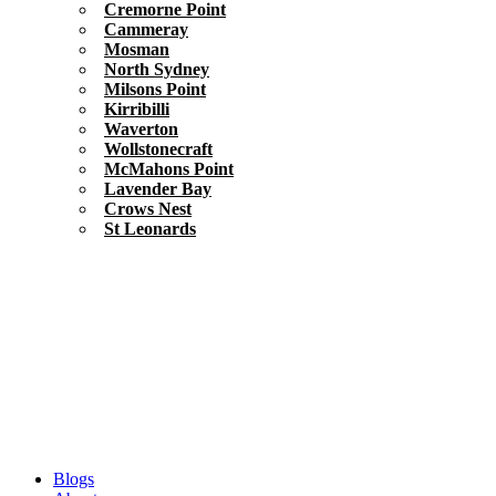
Cremorne Point
Cammeray
Mosman
North Sydney
Milsons Point
Kirribilli
Waverton
Wollstonecraft
McMahons Point
Lavender Bay
Crows Nest
St Leonards
Blogs