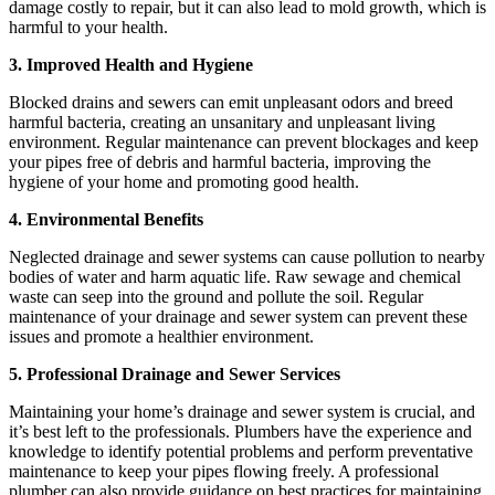
damage costly to repair, but it can also lead to mold growth, which is
harmful to your health.
3. Improved Health and Hygiene
Blocked drains and sewers can emit unpleasant odors and breed
harmful bacteria, creating an unsanitary and unpleasant living
environment. Regular maintenance can prevent blockages and keep
your pipes free of debris and harmful bacteria, improving the
hygiene of your home and promoting good health.
4.
Environmental Benefits
Neglected drainage and sewer systems can cause pollution to nearby
bodies of water and harm aquatic life. Raw sewage and chemical
waste can seep into the ground and pollute the soil. Regular
maintenance of your drainage and sewer system can prevent these
issues and promote a healthier environment.
5. Professional Drainage and Sewer Services
Maintaining your home’s drainage and sewer system is crucial, and
it’s best left to the professionals. Plumbers have the experience and
knowledge to identify potential problems and perform preventative
maintenance to keep your pipes flowing freely. A professional
plumber can also provide guidance on best practices for maintaining