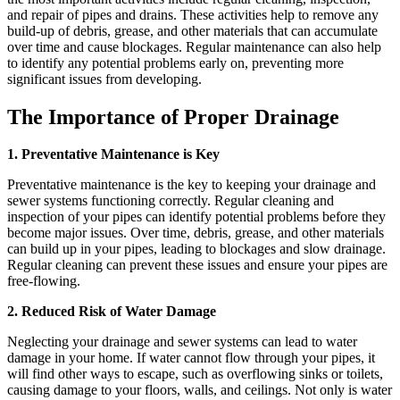
and repair of pipes and drains. These activities help to remove any
build-up of debris, grease, and other materials that can accumulate
over time and cause blockages. Regular maintenance can also help
to identify any potential problems early on, preventing more
significant issues from developing.
The Importance of Proper Drainage
1. Preventative Maintenance is Key
Preventative maintenance is the key to keeping your drainage and
sewer systems functioning correctly. Regular cleaning and
inspection of your pipes can identify potential problems before they
become major issues. Over time, debris, grease, and other materials
can build up in your pipes, leading to blockages and slow drainage.
Regular cleaning can prevent these issues and ensure your pipes are
free-flowing.
2. Reduced Risk of Water Damage
Neglecting your drainage and sewer systems can lead to water
damage in your home. If water cannot flow through your pipes, it
will find other ways to escape, such as overflowing sinks or toilets,
causing damage to your floors, walls, and ceilings. Not only is water