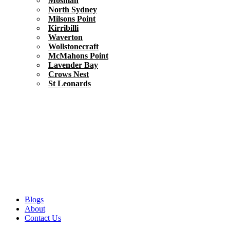
Mosman
North Sydney
Milsons Point
Kirribilli
Waverton
Wollstonecraft
McMahons Point
Lavender Bay
Crows Nest
St Leonards
Blogs
About
Contact Us