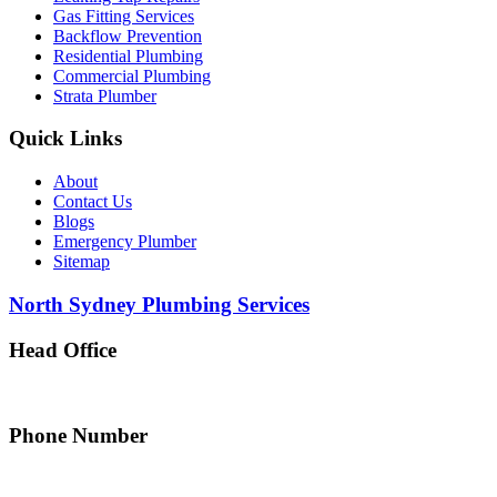
Gas Fitting Services
Backflow Prevention
Residential Plumbing
Commercial Plumbing
Strata Plumber
Quick Links
About
Contact Us
Blogs
Emergency Plumber
Sitemap
North Sydney Plumbing Services
Head Office
5 Alfred Street, Merrylands NSW 2160, Australia
Phone Number
0467 043 013