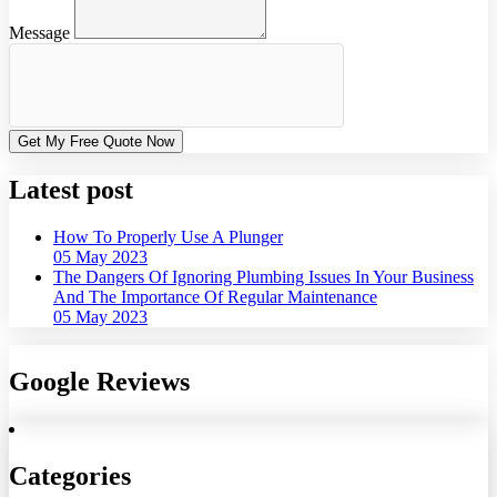
Message
Get My Free Quote Now
Latest post
How To Properly Use A Plunger
05 May 2023
The Dangers Of Ignoring Plumbing Issues In Your Business
And The Importance Of Regular Maintenance
05 May 2023
Google Reviews
Categories