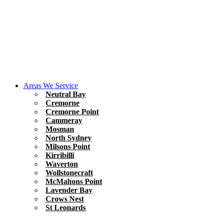
Areas We Service
Neutral Bay
Cremorne
Cremorne Point
Cammeray
Mosman
North Sydney
Milsons Point
Kirribilli
Waverton
Wollstonecraft
McMahons Point
Lavender Bay
Crows Nest
St Leonards