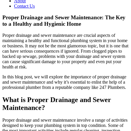
About
Contact Us
Proper Drainage and Sewer Maintenance: The Key
to a Healthy and Hygienic Home
Proper drainage and sewer maintenance are crucial aspects of
maintaining a healthy and functional plumbing system in your home
or business. It may not be the most glamorous topic, but it is one that
can have serious consequences if ignored. From clogged pipes to
backed up sewage, problems with your drainage and sewer system
can cause significant damage to your property and even put your
health at risk.
In this blog post, we will explore the importance of proper drainage
and sewer maintenance and why it’s essential to enlist the help of a
professional plumber from a reputable company like 247 Plumbers.
What is Proper Drainage and Sewer
Maintenance?
Proper drainage and sewer maintenance involve a range of activities
designed to keep your plumbing system in top condition. Some of
the most important activities include regular cleaning, inspection,