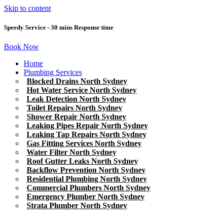
Skip to content
Speedy Service - 30 mins Response time
Book Now
Home
Plumbing Services
Blocked Drains North Sydney
Hot Water Service North Sydney
Leak Detection North Sydney
Toilet Repairs North Sydney
Shower Repair North Sydney
Leaking Pipes Repair North Sydney
Leaking Tap Repairs North Sydney
Gas Fitting Services North Sydney
Water Filter North Sydney
Roof Gutter Leaks North Sydney
Backflow Prevention North Sydney
Residential Plumbing North Sydney
Commercial Plumbers North Sydney
Emergency Plumber North Sydney
Strata Plumber North Sydney