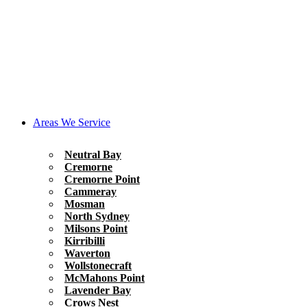
Areas We Service
Neutral Bay
Cremorne
Cremorne Point
Cammeray
Mosman
North Sydney
Milsons Point
Kirribilli
Waverton
Wollstonecraft
McMahons Point
Lavender Bay
Crows Nest