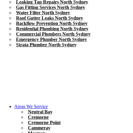
Leaking Tap Repairs North Sydney
Gas Fitting Services North Sydney
Water Filter North Sydney
Roof Gutter Leaks North Sydney
Backflow Prevention North Sydney
Residential Plumbing North Sydney
Commercial Plumbers North Sydney
Emergency Plumber North Sydney
Strata Plumber North Sydney
Areas We Service
Neutral Bay
Cremorne
Cremorne Point
Cammeray