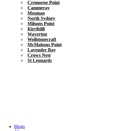
Cremorne Point
Cammeray
Mosman
North Sydney
Milsons Point
Kirribilli
Waverton
Wollstonecraft
McMahons Point
Lavender Bay
Crows Nest
St Leonards
Blogs