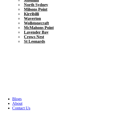
Mosman
North Sydney
Milsons Point
Kirribilli
Waverton
Wollstonecraft
McMahons Point
Lavender Bay
Crows Nest
St Leonards
Blogs
About
Contact Us