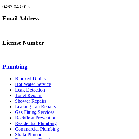
0467 043 013
Email Address
info@northsydneyplumbing.com
License Number
312705C
Plumbing
Blocked Drains
Hot Water Service
Leak Detection
Toilet Repairs
Shower Repairs
Leaking Tap Repairs
Gas Fitting Services
Backflow Prevention
Residential Plumbing
Commercial Plumbing
Strata Plumber