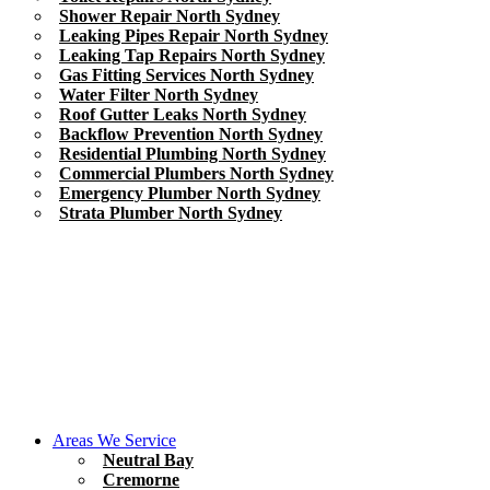
Shower Repair North Sydney
Leaking Pipes Repair North Sydney
Leaking Tap Repairs North Sydney
Gas Fitting Services North Sydney
Water Filter North Sydney
Roof Gutter Leaks North Sydney
Backflow Prevention North Sydney
Residential Plumbing North Sydney
Commercial Plumbers North Sydney
Emergency Plumber North Sydney
Strata Plumber North Sydney
Areas We Service
Neutral Bay
Cremorne