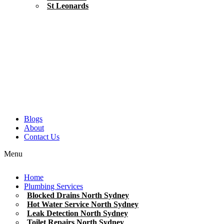
St Leonards
Blogs
About
Contact Us
Menu
Home
Plumbing Services
Blocked Drains North Sydney
Hot Water Service North Sydney
Leak Detection North Sydney
Toilet Repairs North Sydney