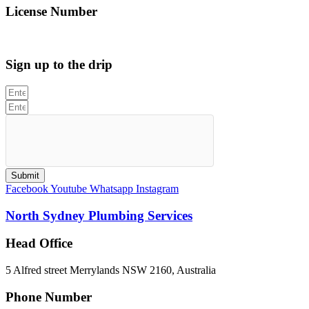
License Number
312705C
Sign up to the drip
Submit
Facebook
Youtube
Whatsapp
Instagram
North Sydney Plumbing Services
Head Office
5 Alfred street Merrylands NSW 2160, Australia
Phone Number