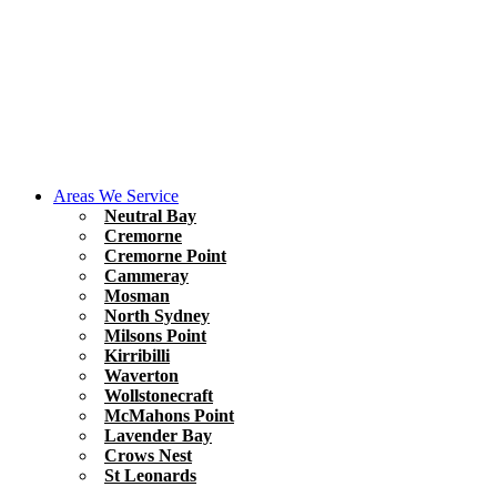
Areas We Service
Neutral Bay
Cremorne
Cremorne Point
Cammeray
Mosman
North Sydney
Milsons Point
Kirribilli
Waverton
Wollstonecraft
McMahons Point
Lavender Bay
Crows Nest
St Leonards