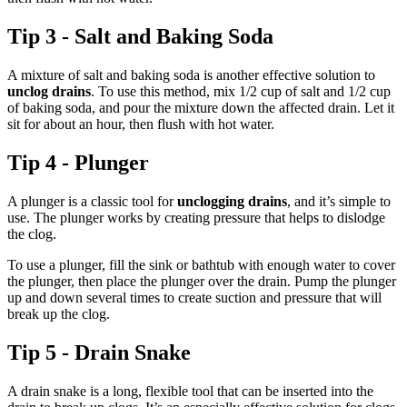
Tip 3 - Salt and Baking Soda
A mixture of salt and baking soda is another effective solution to
unclog drains
. To use this method, mix 1/2 cup of salt and 1/2 cup
of baking soda, and pour the mixture down the affected drain. Let it
sit for about an hour, then flush with hot water.
Tip 4 - Plunger
A plunger is a classic tool for
unclogging drains
, and it’s simple to
use. The plunger works by creating pressure that helps to dislodge
the clog.
To use a plunger, fill the sink or bathtub with enough water to cover
the plunger, then place the plunger over the drain. Pump the plunger
up and down several times to create suction and pressure that will
break up the clog.
Tip 5 - Drain Snake
A drain snake is a long, flexible tool that can be inserted into the