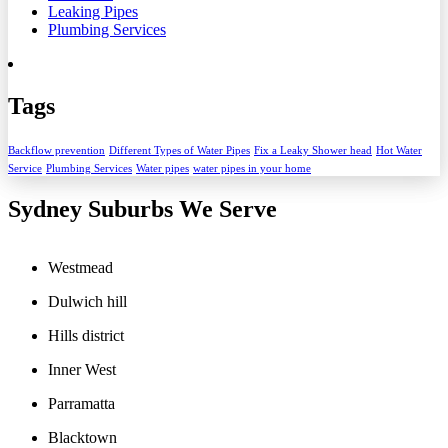
Leaking Pipes
Plumbing Services
Tags
Backflow prevention
Different Types of Water Pipes
Fix a Leaky Shower head
Hot Water
Service
Plumbing Services
Water pipes
water pipes in your home
Sydney Suburbs We Serve
Westmead
Dulwich hill
Hills district
Inner West
Parramatta
Blacktown