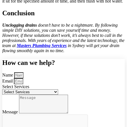
it sit for the specified amount of time, and then flush with hot water.
Conclusion
Unclogging drains
doesn’t have to be a nightmare. By following
simple DIY solutions, you can save yourself time and money.
However, if these solutions don’t work, it’s always best to call in the
professionals. With years of experience and the latest technology, the
team at
Masters Plumbing Services
in Sydney will get your drain
flowing smoothly again in no time.
How can we help?
Name
Email
Select Services
Message