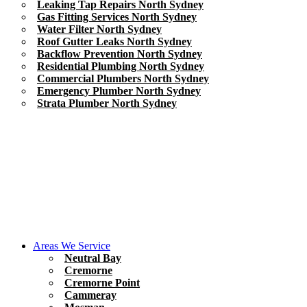
Leaking Tap Repairs North Sydney
Gas Fitting Services North Sydney
Water Filter North Sydney
Roof Gutter Leaks North Sydney
Backflow Prevention North Sydney
Residential Plumbing North Sydney
Commercial Plumbers North Sydney
Emergency Plumber North Sydney
Strata Plumber North Sydney
Areas We Service
Neutral Bay
Cremorne
Cremorne Point
Cammeray