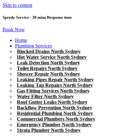
Skip to content
Speedy Service - 30 mins Response time
Book Now
Home
Plumbing Services
Blocked Drains North Sydney
Hot Water Service North Sydney
Leak Detection North Sydney
Toilet Repairs North Sydney
Shower Repair North Sydney
Leaking Pipes Repair North Sydney
Leaking Tap Repairs North Sydney
Gas Fitting Services North Sydney
Water Filter North Sydney
Roof Gutter Leaks North Sydney
Backflow Prevention North Sydney
Residential Plumbing North Sydney
Commercial Plumbers North Sydney
Emergency Plumber North Sydney
Strata Plumber North Sydney