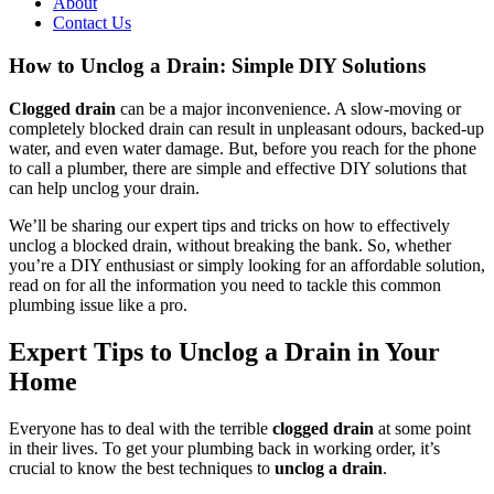
About
Contact Us
How to Unclog a Drain: Simple DIY Solutions
Clogged drain
can be a major inconvenience. A slow-moving or
completely blocked drain can result in unpleasant odours, backed-up
water, and even water damage. But, before you reach for the phone
to call a plumber, there are simple and effective DIY solutions that
can help unclog your drain.
We’ll be sharing our expert tips and tricks on how to effectively
unclog a blocked drain, without breaking the bank. So, whether
you’re a DIY enthusiast or simply looking for an affordable solution,
read on for all the information you need to tackle this common
plumbing issue like a pro.
Expert Tips to Unclog a Drain in Your
Home
Everyone has to deal with the terrible
clogged drain
at some point
in their lives. To get your plumbing back in working order, it’s
crucial to know the best techniques to
unclog a drain
.