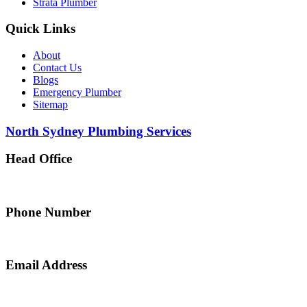
Strata Plumber
Quick Links
About
Contact Us
Blogs
Emergency Plumber
Sitemap
North Sydney Plumbing Services
Head Office
5 Alfred Street, Merrylands NSW 2160, Australia
Phone Number
0467 043 013
Email Address
info@northsydneyplumbing.com