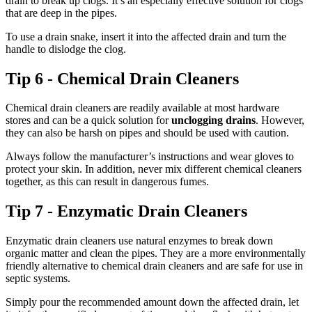
drain to break up clogs. It’s an especially effective solution for clogs
that are deep in the pipes.
To use a drain snake, insert it into the affected drain and turn the
handle to dislodge the clog.
Tip 6 - Chemical Drain Cleaners
Chemical drain cleaners are readily available at most hardware
stores and can be a quick solution for
unclogging drains
. However,
they can also be harsh on pipes and should be used with caution.
Always follow the manufacturer’s instructions and wear gloves to
protect your skin. In addition, never mix different chemical cleaners
together, as this can result in dangerous fumes.
Tip 7 - Enzymatic Drain Cleaners
Enzymatic drain cleaners use natural enzymes to break down
organic matter and clean the pipes. They are a more environmentally
friendly alternative to chemical drain cleaners and are safe for use in
septic systems.
Simply pour the recommended amount down the affected drain, let