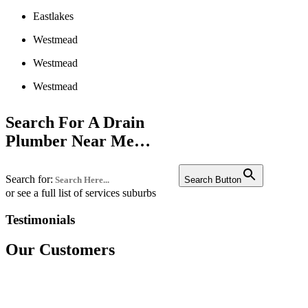
Eastlakes
Westmead
Westmead
Westmead
Liverpool
Search For A Drain
Penrith
Plumber Near Me…
Campbelltown
Search for:
Bankstown
Search Button
or see a full list of services suburbs
Castle hill
Testimonials
Fairfield
Our Customers
Edgecliff
Westmead
Westmead