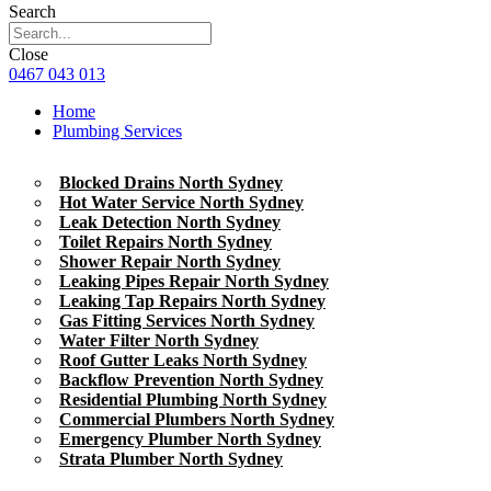
Search
Close
0467 043 013
Home
Plumbing Services
Blocked Drains North Sydney
Hot Water Service North Sydney
Leak Detection North Sydney
Toilet Repairs North Sydney
Shower Repair North Sydney
Leaking Pipes Repair North Sydney
Leaking Tap Repairs North Sydney
Gas Fitting Services North Sydney
Water Filter North Sydney
Roof Gutter Leaks North Sydney
Backflow Prevention North Sydney
Residential Plumbing North Sydney
Commercial Plumbers North Sydney
Emergency Plumber North Sydney
Strata Plumber North Sydney