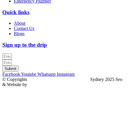
Emergency Plumber
Quick links
About
Contact Us
Blogs
Sign up to the drip
Submit
Facebook
Youtube
Whatsapp
Instagram
© Copyrights
North Sydney Plumbing Services
Sydney 2025 Seo
& Website by