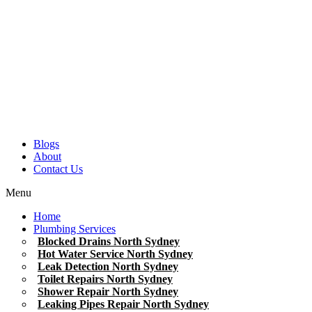
Blogs
About
Contact Us
Menu
Home
Plumbing Services
Blocked Drains North Sydney
Hot Water Service North Sydney
Leak Detection North Sydney
Toilet Repairs North Sydney
Shower Repair North Sydney
Leaking Pipes Repair North Sydney