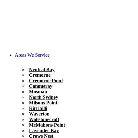
Areas We Service
Neutral Bay
Cremorne
Cremorne Point
Cammeray
Mosman
North Sydney
Milsons Point
Kirribilli
Waverton
Wollstonecraft
McMahons Point
Lavender Bay
Crows Nest