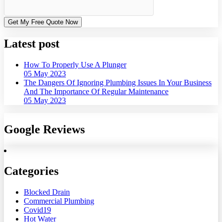
Get My Free Quote Now
Latest post
How To Properly Use A Plunger
05 May 2023
The Dangers Of Ignoring Plumbing Issues In Your Business
And The Importance Of Regular Maintenance
05 May 2023
Google Reviews
Categories
Blocked Drain
Commercial Plumbing
Covid19
Hot Water