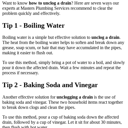
Want to know
how to unclog a drain
? Here are seven ways our
experts at Masters Plumbing Services recommend to clear the
problem quickly and effectively.
Tip 1 - Boiling Water
Boiling water is a simple but effective solution to
unclog a drain
.
The heat from the boiling water helps to soften and break down any
grease, soap scum, or hair that may have accumulated in the pipes,
making it easier to flush out.
To use this method, simply bring a pot of water to a boil, and slowly
pour it down the affected drain. Wait a few minutes and repeat the
process if necessary.
Tip 2 - Baking Soda and Vinegar
Another effective solution for
unclogging a drain
is the use of
baking soda and vinegar. These two household items react together
to break down clogs and clean the pipes.
To use this method, pour a cup of baking soda down the affected
drain, followed by a cup of vinegar. Let it sit for about 30 minutes,
then flush with hot water.