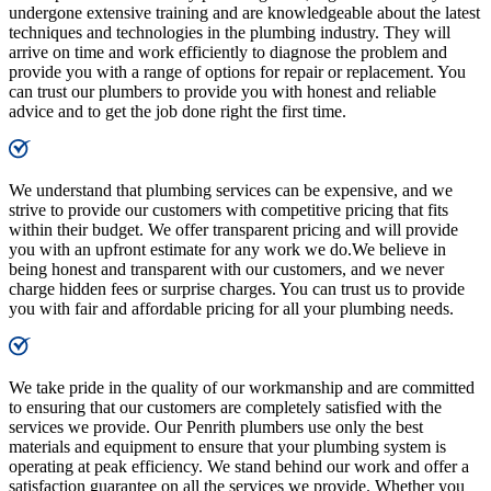
undergone extensive training and are knowledgeable about the latest
techniques and technologies in the plumbing industry. They will
arrive on time and work efficiently to diagnose the problem and
provide you with a range of options for repair or replacement. You
can trust our plumbers to provide you with honest and reliable
advice and to get the job done right the first time.
We understand that plumbing services can be expensive, and we
strive to provide our customers with competitive pricing that fits
within their budget. We offer transparent pricing and will provide
you with an upfront estimate for any work we do.We believe in
being honest and transparent with our customers, and we never
charge hidden fees or surprise charges. You can trust us to provide
you with fair and affordable pricing for all your plumbing needs.
We take pride in the quality of our workmanship and are committed
to ensuring that our customers are completely satisfied with the
services we provide. Our Penrith plumbers use only the best
materials and equipment to ensure that your plumbing system is
operating at peak efficiency. We stand behind our work and offer a
satisfaction guarantee on all the services we provide. Whether you