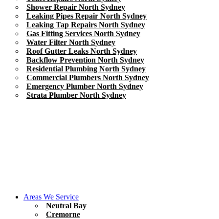
Shower Repair North Sydney
Leaking Pipes Repair North Sydney
Leaking Tap Repairs North Sydney
Gas Fitting Services North Sydney
Water Filter North Sydney
Roof Gutter Leaks North Sydney
Backflow Prevention North Sydney
Residential Plumbing North Sydney
Commercial Plumbers North Sydney
Emergency Plumber North Sydney
Strata Plumber North Sydney
Areas We Service
Neutral Bay
Cremorne