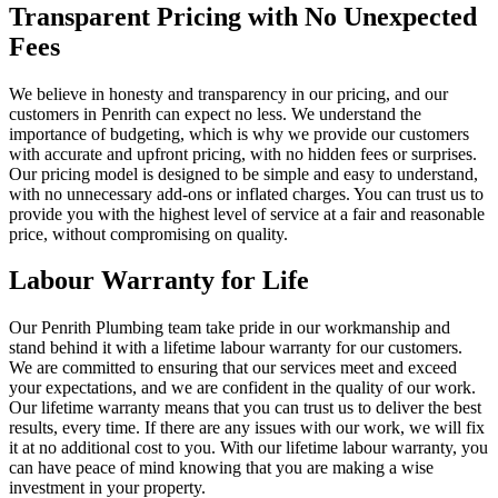
Transparent Pricing with No Unexpected
Fees
We believe in honesty and transparency in our pricing, and our
customers in Penrith can expect no less. We understand the
importance of budgeting, which is why we provide our customers
with accurate and upfront pricing, with no hidden fees or surprises.
Our pricing model is designed to be simple and easy to understand,
with no unnecessary add-ons or inflated charges. You can trust us to
provide you with the highest level of service at a fair and reasonable
price, without compromising on quality.
Labour Warranty for Life
Our Penrith Plumbing team take pride in our workmanship and
stand behind it with a lifetime labour warranty for our customers.
We are committed to ensuring that our services meet and exceed
your expectations, and we are confident in the quality of our work.
Our lifetime warranty means that you can trust us to deliver the best
results, every time. If there are any issues with our work, we will fix
it at no additional cost to you. With our lifetime labour warranty, you
can have peace of mind knowing that you are making a wise
investment in your property.