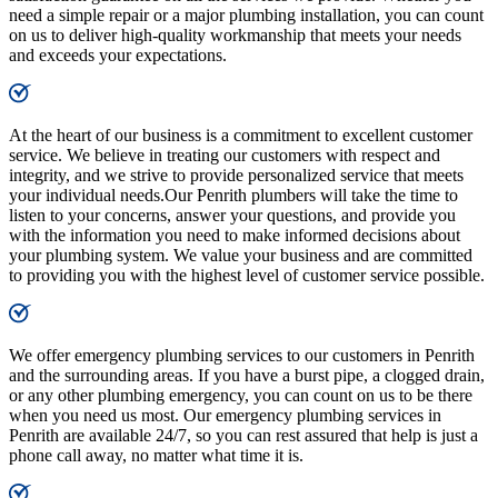
need a simple repair or a major plumbing installation, you can count
on us to deliver high-quality workmanship that meets your needs
and exceeds your expectations.
At the heart of our business is a commitment to excellent customer
service. We believe in treating our customers with respect and
integrity, and we strive to provide personalized service that meets
your individual needs.Our Penrith plumbers will take the time to
listen to your concerns, answer your questions, and provide you
with the information you need to make informed decisions about
your plumbing system. We value your business and are committed
to providing you with the highest level of customer service possible.
We offer emergency plumbing services to our customers in Penrith
and the surrounding areas. If you have a burst pipe, a clogged drain,
or any other plumbing emergency, you can count on us to be there
when you need us most. Our emergency plumbing services in
Penrith are available 24/7, so you can rest assured that help is just a
phone call away, no matter what time it is.​