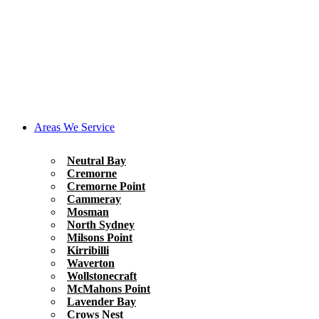
Areas We Service
Neutral Bay
Cremorne
Cremorne Point
Cammeray
Mosman
North Sydney
Milsons Point
Kirribilli
Waverton
Wollstonecraft
McMahons Point
Lavender Bay
Crows Nest