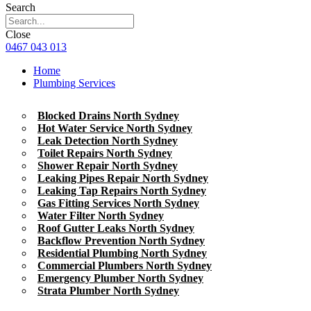
Search
Close
0467 043 013
Home
Plumbing Services
Blocked Drains North Sydney
Hot Water Service North Sydney
Leak Detection North Sydney
Toilet Repairs North Sydney
Shower Repair North Sydney
Leaking Pipes Repair North Sydney
Leaking Tap Repairs North Sydney
Gas Fitting Services North Sydney
Water Filter North Sydney
Roof Gutter Leaks North Sydney
Backflow Prevention North Sydney
Residential Plumbing North Sydney
Commercial Plumbers North Sydney
Emergency Plumber North Sydney
Strata Plumber North Sydney