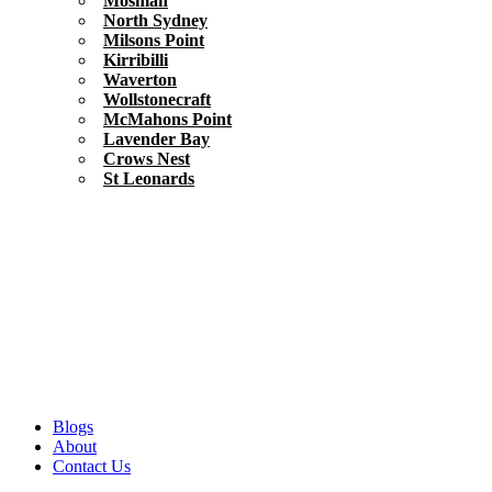
Mosman
North Sydney
Milsons Point
Kirribilli
Waverton
Wollstonecraft
McMahons Point
Lavender Bay
Crows Nest
St Leonards
Blogs
About
Contact Us