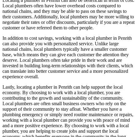
Locating a plumber in Penrith can also be beneficial in terms of cost.
Local plumbers often have lower overhead costs compared to
national chains, and they may be able to pass on these savings to
their customers. Additionally, local plumbers may be more willing to
negotiate their rates or offer discounts, particularly if you are a repeat
customer or have referred them to other people.
In addition to cost savings, working with a local plumber in Penrith
can also provide you with personalized service. Unlike large
national chains, local plumbers typically have a smaller customer
base, which means they can give each customer the attention they
deserve. Local plumbers often take pride in their work and are
invested in building long-term relationships with their clients, which
can translate into better customer service and a more personalized
experience overall.
Lastly, locating a plumber in Penrith can help support the local
economy. By choosing to work with a local plumber, you are
contributing to the growth and sustainability of the community.
Local plumbers are often small business owners who rely on the
support of their community to stay afloat. Whether you have a
plumbing emergency or simply need routine maintenance or repairs,
working with a local plumber can provide you with peace of mind
and a more positive experience. By choosing to work with a local
plumber, you are helping to create jobs and support the local
economy, which benefits everyone in the community in the long