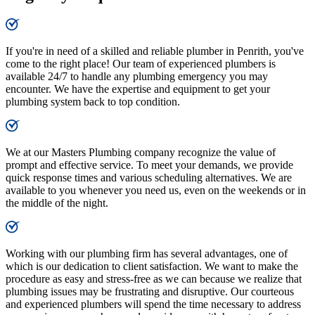
If you're in need of a skilled and reliable plumber in Penrith, you've
come to the right place! Our team of experienced plumbers is
available 24/7 to handle any plumbing emergency you may
encounter. We have the expertise and equipment to get your
plumbing system back to top condition.
We at our Masters Plumbing company recognize the value of
prompt and effective service. To meet your demands, we provide
quick response times and various scheduling alternatives. We are
available to you whenever you need us, even on the weekends or in
the middle of the night.
Working with our plumbing firm has several advantages, one of
which is our dedication to client satisfaction. We want to make the
procedure as easy and stress-free as we can because we realize that
plumbing issues may be frustrating and disruptive. Our courteous
and experienced plumbers will spend the time necessary to address