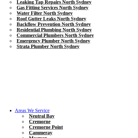
Leaking Tap Repairs North Sydney
Gas Fitting Services North Sydney
Water Filter North Sydney
Roof Gutter Leaks North Sydney
Backflow Prevention North Sydney
Residential Plumbing North Sydney
Commercial Plumbers North Sydney
Emergency Plumber North Sydney
Strata Plumber North Sydney
Areas We Service
Neutral Bay
Cremorne
Cremorne Point
Cammeray