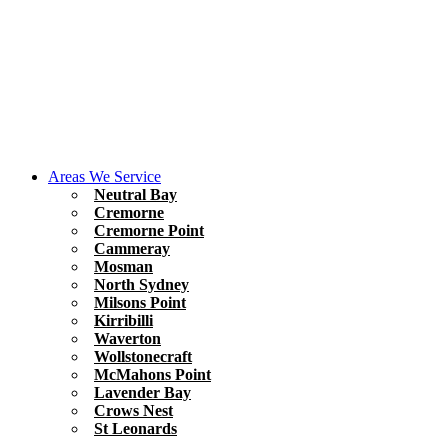
Areas We Service
Neutral Bay
Cremorne
Cremorne Point
Cammeray
Mosman
North Sydney
Milsons Point
Kirribilli
Waverton
Wollstonecraft
McMahons Point
Lavender Bay
Crows Nest
St Leonards