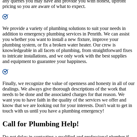
any queries you may have and provide you with honest, upfront
pricing so you are aware of what to expect.
We provide a variety of plumbing solutions to suit your needs in
addition to emergency plumbing services in Penrith. We can assist
you whether you want to install a new fixture, improve your
plumbing system, or fix a broken water heater. Our crew is
knowledgeable in all facets of plumbing, from straightforward fixes
to intricate installations, and we only work with the best supplies
and equipment to guarantee your happiness.
Finally, we recognize the value of openness and honesty in all of our
dealings. We always give thorough descriptions of the work that
needs to be done and the associated charges for that reason. We
want you to have faith in the quality of the services we offer and
know that we are looking out for your interests. Don't wait to get in
touch with us until you have a plumbing emergency!
Call for Plumbing Help!
Do not delay in contacting a qualified and professional plumber if