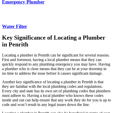
Emergency Plumber
Water Filter
Key Significance of Locating a Plumber
in Penrith
Locating a plumber in Penrith can be significant for several reasons.
First and foremost, having a local plumber means that they can
quickly respond to any plumbing emergency you may have. Having
a plumber who is close means that they can be at your doorstep in
no time to address the issue before it causes significant damage.
Another key significance of locating a plumber in Penrith is that
they are familiar with the local plumbing codes and regulations.
Every city and state has its own set of plumbing codes that plumbers
must adhere to. Having a local plumber who knows these codes
inside and out can help ensure that any work they do for you is up to
code and won’t result in any legal issues down the line.