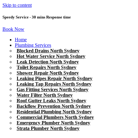
Skip to content
Speedy Service - 30 mins Response time
Book Now
Home
Plumbing Services
Blocked Drains North Sydney
Hot Water Service North Sydney
Leak Detection North Sydney
Toilet Repairs North Sydney
Shower Repair North Sydney
Leaking Pipes Repair North Sydney
Leaking Tap Repairs North Sydney
Gas Fitting Services North Sydney
Water Filter North Sydney
Roof Gutter Leaks North Sydney
Backflow Prevention North Sydney
Residential Plumbing North Sydney
Commercial Plumbers North Sydney
Emergency Plumber North Sydney
Strata Plumber North Sydney