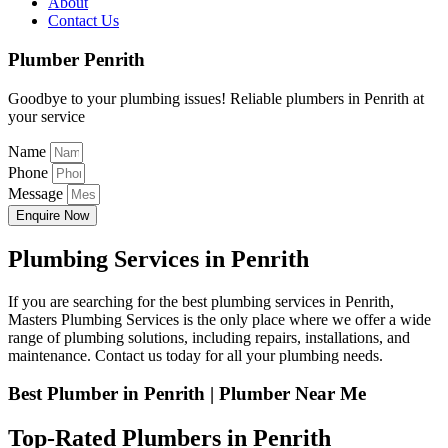
About
Contact Us
Plumber Penrith
Goodbye to your plumbing issues! Reliable plumbers in Penrith at
your service
Name
Phone
Message
Enquire Now
Plumbing Services in Penrith
If you are searching for the best plumbing services in Penrith,
Masters Plumbing Services is the only place where we offer a wide
range of plumbing solutions, including repairs, installations, and
maintenance. Contact us today for all your plumbing needs.
Best Plumber in Penrith | Plumber Near Me
Top-Rated Plumbers in Penrith