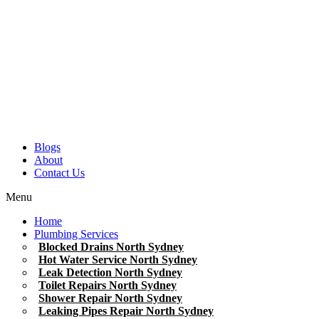
Blogs
About
Contact Us
Menu
Home
Plumbing Services
Blocked Drains North Sydney
Hot Water Service North Sydney
Leak Detection North Sydney
Toilet Repairs North Sydney
Shower Repair North Sydney
Leaking Pipes Repair North Sydney