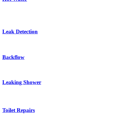
Leak Detection
Backflow
Leaking Shower
Toilet Repairs