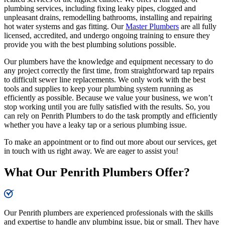
plumbing services, including fixing leaky pipes, clogged and
unpleasant drains, remodelling bathrooms, installing and repairing
hot water systems and gas fitting. Our
Master Plumbers
are all fully
licensed, accredited, and undergo ongoing training to ensure they
provide you with the best plumbing solutions possible.
Our plumbers have the knowledge and equipment necessary to do
any project correctly the first time, from straightforward tap repairs
to difficult sewer line replacements. We only work with the best
tools and supplies to keep your plumbing system running as
efficiently as possible. Because we value your business, we won’t
stop working until you are fully satisfied with the results. So, you
can rely on Penrith Plumbers to do the task promptly and efficiently
whether you have a leaky tap or a serious plumbing issue.
To make an appointment or to find out more about our services, get
in touch with us right away. We are eager to assist you!
What Our Penrith Plumbers Offer?
Our Penrith plumbers are experienced professionals with the skills
and expertise to handle any plumbing issue, big or small. They have