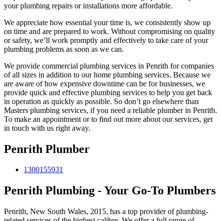
your plumbing repairs or installations more affordable.
We appreciate how essential your time is, we consistently show up
on time and are prepared to work. Without compromising on quality
or safety, we’ll work promptly and effectively to take care of your
plumbing problems as soon as we can.
We provide commercial plumbing services in Penrith for companies
of all sizes in addition to our home plumbing services. Because we
are aware of how expensive downtime can be for businesses, we
provide quick and effective plumbing services to help you get back
in operation as quickly as possible. So don’t go elsewhere than
Masters plumbing services, if you need a reliable plumber in Penrith.
To make an appointment or to find out more about our services, get
in touch with us right away.
Penrith Plumber
1300155931
Penrith Plumbing - Your Go-To Plumbers
Penrith, New South Wales, 2015, has a top provider of plumbing-
related services of the highest calibre. We offer a full range of