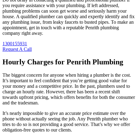
you require assistance with your plumbing. If left addressed,
plumbing problems can soon get worse and seriously harm your
house. A qualified plumber can quickly and expertly identify and fix
any plumbing issue, from leaky faucets to busted pipes. To make an
appointment, get in touch with a reputable Penrith plumbing
company right away.
1300155931
Request A Call
Hourly Charges for Penrith Plumbing
The biggest concern for anyone when hiring a plumber is the cost.
It’s important to feel confident that you’re getting good value for
your money and a competitive price. In the past, plumbers used to
charge an hourly rate. However, there has been a recent shift
towards upfront pricing, which offers benefits for both the consumer
and the tradesman.
It’s nearly impossible to give an accurate price estimate over the
phone without actually seeing the job. Any Penrith plumber who
tries to do so is not providing a good service. That’s why we offer
obligation-free quotes to our clients.