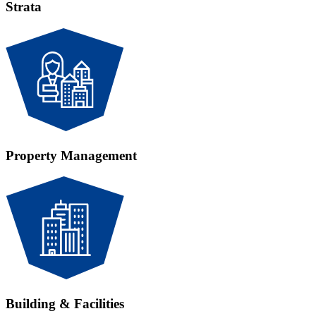
Strata
Property Management
Building & Facilities