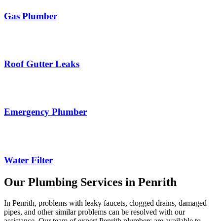
Gas Plumber
Roof Gutter Leaks
Emergency Plumber
Water Filter
Our Plumbing Services in Penrith
In Penrith, problems with leaky faucets, clogged drains, damaged
pipes, and other similar problems can be resolved with our
assistance. Our team of expert Penrith plumbers are available to