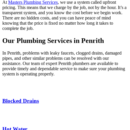
At
Masters Plumbing Services
, we use a system called upfront
pricing. This means that we charge by the job, not by the hour. It’s a
transparent system, and you know the cost before we begin work.
There are no hidden costs, and you can have peace of mind
knowing that the price is fixed no matter how long it takes to
complete the job.
Our Plumbing Services in Penrith
In Penrith, problems with leaky faucets, clogged drains, damaged
pipes, and other similar problems can be resolved with our
assistance. Our team of expert Penrith plumbers are available to
provide timely and dependable service to make sure your plumbing
system is operating properly.
Blocked Drains
Hot Water