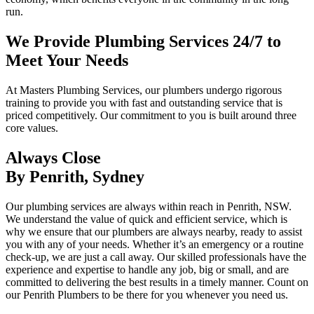
run.
We Provide Plumbing Services 24/7 to
Meet Your Needs
At Masters Plumbing Services, our plumbers undergo rigorous
training to provide you with fast and outstanding service that is
priced competitively. Our commitment to you is built around three
core values.
Always Close
By Penrith, Sydney
Our plumbing services are always within reach in Penrith, NSW.
We understand the value of quick and efficient service, which is
why we ensure that our plumbers are always nearby, ready to assist
you with any of your needs. Whether it’s an emergency or a routine
check-up, we are just a call away. Our skilled professionals have the
experience and expertise to handle any job, big or small, and are
committed to delivering the best results in a timely manner. Count on
our Penrith Plumbers to be there for you whenever you need us.