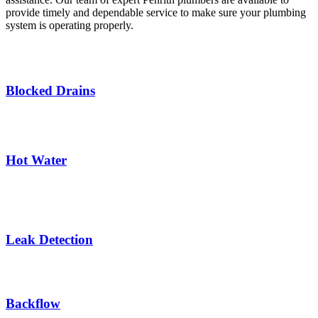
provide timely and dependable service to make sure your plumbing
system is operating properly.
Blocked Drains
Hot Water
Leak Detection
Backflow