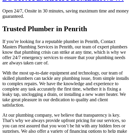
Open 24/7, Onsite in 30 minutes, saving maximum time and money
guaranteed.
Trusted Plumber in Penrith
If you’re looking for a reputable plumber in Penrith, Contact
Masters Plumbing Services in Penrith, our team of expert plumbers
know that plumbing crisis can strike at any time, which is why we
offer 24/7 emergency services to ensure that your plumbing needs
are always taken care of.
With the most up-to-date equipment and technology, our team of
skilled plumbers can tackle any plumbing issue, from simple installs
to complex repairs. We have the knowledge and experience to
complete any task accurately the first time, whether it is fixing a
leaky tap, unclogging a drain, or installing a new water heater. We
take great pleasure in our dedication to quality and client
satisfaction.
At our plumbing company, we believe that transparency is key.
That’s why we always provide upfront pricing for our services, so
you can rest assured that you won’t be hit with any hidden fees or
surprises. We also offer a variety of financing options to help make