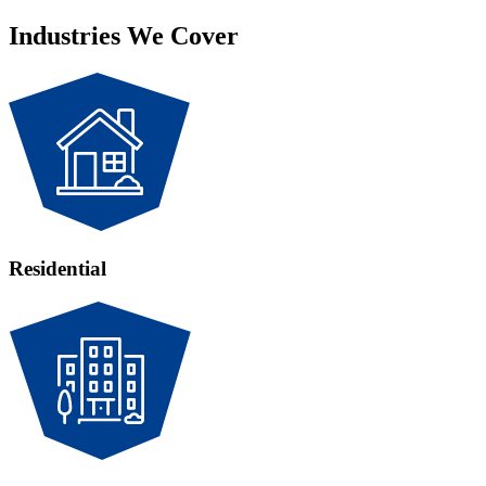
Industries We Cover
Residential