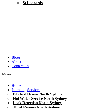
St Leonards
Blogs
About
Contact Us
Menu
Home
Plumbing Services
Blocked Drains North Sydney
Hot Water Service North Sydney
Leak Detection North Sydney
Toilet Repairs North Sydney