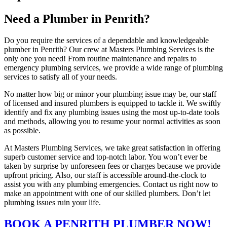
Need a Plumber in Penrith?
Do you require the services of a dependable and knowledgeable
plumber in Penrith? Our crew at Masters Plumbing Services is the
only one you need! From routine maintenance and repairs to
emergency plumbing services, we provide a wide range of plumbing
services to satisfy all of your needs.
No matter how big or minor your plumbing issue may be, our staff
of licensed and insured plumbers is equipped to tackle it. We swiftly
identify and fix any plumbing issues using the most up-to-date tools
and methods, allowing you to resume your normal activities as soon
as possible.
At Masters Plumbing Services, we take great satisfaction in offering
superb customer service and top-notch labor. You won’t ever be
taken by surprise by unforeseen fees or charges because we provide
upfront pricing. Also, our staff is accessible around-the-clock to
assist you with any plumbing emergencies. Contact us right now to
make an appointment with one of our skilled plumbers. Don’t let
plumbing issues ruin your life.
BOOK A PENRITH PLUMBER NOW!