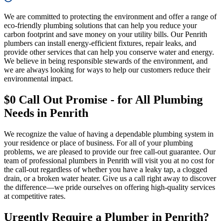
We are committed to protecting the environment and offer a range of
eco-friendly plumbing solutions that can help you reduce your
carbon footprint and save money on your utility bills. Our Penrith
plumbers can install energy-efficient fixtures, repair leaks, and
provide other services that can help you conserve water and energy.
We believe in being responsible stewards of the environment, and
we are always looking for ways to help our customers reduce their
environmental impact.
$0 Call Out Promise - for All Plumbing
Needs in Penrith
We recognize the value of having a dependable plumbing system in
your residence or place of business. For all of your plumbing
problems, we are pleased to provide our free call-out guarantee. Our
team of professional plumbers in Penrith will visit you at no cost for
the call-out regardless of whether you have a leaky tap, a clogged
drain, or a broken water heater. Give us a call right away to discover
the difference—we pride ourselves on offering high-quality services
at competitive rates.
Urgently Require a Plumber in Penrith?