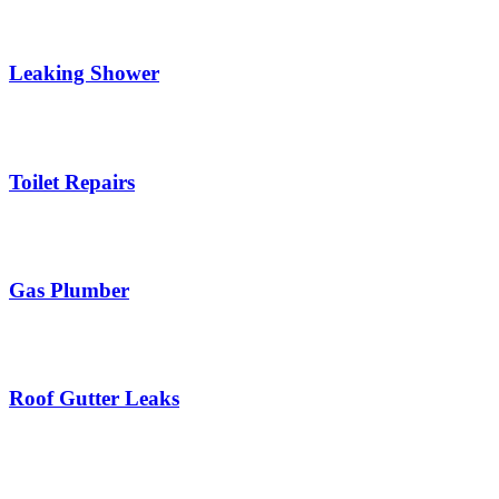
Leaking Shower
Toilet Repairs
Gas Plumber
Roof Gutter Leaks