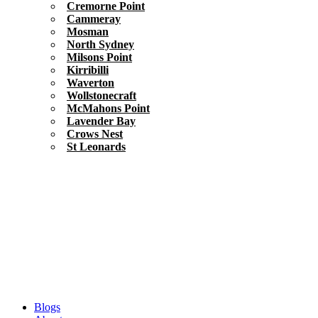
Cremorne Point
Cammeray
Mosman
North Sydney
Milsons Point
Kirribilli
Waverton
Wollstonecraft
McMahons Point
Lavender Bay
Crows Nest
St Leonards
Blogs