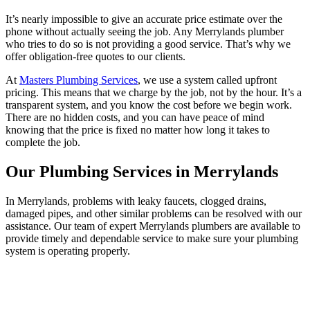
It’s nearly impossible to give an accurate price estimate over the
phone without actually seeing the job. Any Merrylands plumber
who tries to do so is not providing a good service. That’s why we
offer obligation-free quotes to our clients.
At
Masters Plumbing Services
, we use a system called upfront
pricing. This means that we charge by the job, not by the hour. It’s a
transparent system, and you know the cost before we begin work.
There are no hidden costs, and you can have peace of mind
knowing that the price is fixed no matter how long it takes to
complete the job.
Our Plumbing Services in Merrylands
In Merrylands, problems with leaky faucets, clogged drains,
damaged pipes, and other similar problems can be resolved with our
assistance. Our team of expert Merrylands plumbers are available to
provide timely and dependable service to make sure your plumbing
system is operating properly.