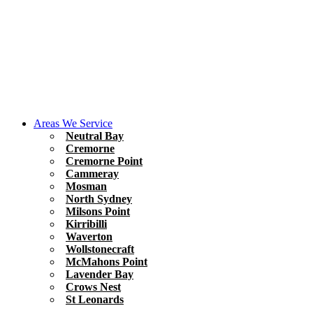
Areas We Service
Neutral Bay
Cremorne
Cremorne Point
Cammeray
Mosman
North Sydney
Milsons Point
Kirribilli
Waverton
Wollstonecraft
McMahons Point
Lavender Bay
Crows Nest
St Leonards