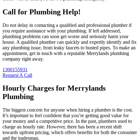
Call for Plumbing Help!
Do not delay in contacting a qualified and professional plumber if
you require assistance with your plumbing. If left addressed,
plumbing problems can soon get worse and seriously harm your
house. A qualified plumber can quickly and expertly identify and fix
any plumbing issue, from leaky faucets to busted pipes. To make an
appointment, get in touch with a reputable Merrylands plumbing
company right away.
1300155931
Request A Call
Hourly Charges for Merrylands
Plumbing
The biggest concern for anyone when hiring a plumber is the cost.
It’s important to feel confident that you’re getting good value for
your money and a competitive price. In the past, plumbers used to
charge an hourly rate. However, there has been a recent shift
towards upfront pricing, which offers benefits for both the consumer
and the tradesman.