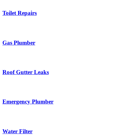
Toilet Repairs
Gas Plumber
Roof Gutter Leaks
Emergency Plumber
Water Filter