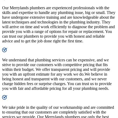
Our Merrylands plumbers are experienced professionals with the
skills and expertise to handle any plumbing issue, big or small. They
have undergone extensive training and are knowledgeable about the
latest techniques and technologies in the plumbing industry. They
will arrive on time and work efficiently to diagnose the problem and
provide you with a range of options for repair or replacement. You
can trust our plumbers to provide you with honest and reliable
advice and to get the job done right the first time.
We understand that plumbing services can be expensive, and we
strive to provide our customers with competitive pricing that fits
within their budget. We offer transparent pricing and will provide
you with an upfront estimate for any work we do.We believe in
being honest and transparent with our customers, and we never
charge hidden fees or surprise charges. You can trust us to provide
you with fair and affordable pricing for all your plumbing needs.
We take pride in the quality of our workmanship and are committed
to ensuring that our customers are completely satisfied with the
services we provide. Our Merrylands plumbers use only the best