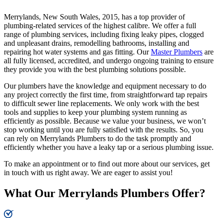
Merrylands, New South Wales, 2015, has a top provider of
plumbing-related services of the highest calibre. We offer a full
range of plumbing services, including fixing leaky pipes, clogged
and unpleasant drains, remodelling bathrooms, installing and
repairing hot water systems and gas fitting. Our
Master Plumbers
are
all fully licensed, accredited, and undergo ongoing training to ensure
they provide you with the best plumbing solutions possible.
Our plumbers have the knowledge and equipment necessary to do
any project correctly the first time, from straightforward tap repairs
to difficult sewer line replacements. We only work with the best
tools and supplies to keep your plumbing system running as
efficiently as possible. Because we value your business, we won’t
stop working until you are fully satisfied with the results. So, you
can rely on Merrylands Plumbers to do the task promptly and
efficiently whether you have a leaky tap or a serious plumbing issue.
To make an appointment or to find out more about our services, get
in touch with us right away. We are eager to assist you!
What Our Merrylands Plumbers Offer?