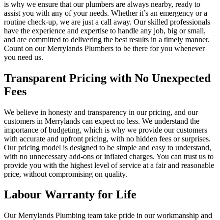
is why we ensure that our plumbers are always nearby, ready to
assist you with any of your needs. Whether it’s an emergency or a
routine check-up, we are just a call away. Our skilled professionals
have the experience and expertise to handle any job, big or small,
and are committed to delivering the best results in a timely manner.
Count on our Merrylands Plumbers to be there for you whenever
you need us.
Transparent Pricing with No Unexpected
Fees
We believe in honesty and transparency in our pricing, and our
customers in Merrylands can expect no less. We understand the
importance of budgeting, which is why we provide our customers
with accurate and upfront pricing, with no hidden fees or surprises.
Our pricing model is designed to be simple and easy to understand,
with no unnecessary add-ons or inflated charges. You can trust us to
provide you with the highest level of service at a fair and reasonable
price, without compromising on quality.
Labour Warranty for Life
Our Merrylands Plumbing team take pride in our workmanship and