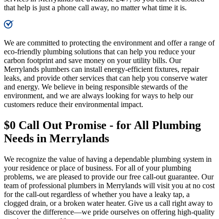
that help is just a phone call away, no matter what time it is.
We are committed to protecting the environment and offer a range of
eco-friendly plumbing solutions that can help you reduce your
carbon footprint and save money on your utility bills. Our
Merrylands plumbers can install energy-efficient fixtures, repair
leaks, and provide other services that can help you conserve water
and energy. We believe in being responsible stewards of the
environment, and we are always looking for ways to help our
customers reduce their environmental impact.
$0 Call Out Promise - for All Plumbing
Needs in Merrylands
We recognize the value of having a dependable plumbing system in
your residence or place of business. For all of your plumbing
problems, we are pleased to provide our free call-out guarantee. Our
team of professional plumbers in Merrylands will visit you at no cost
for the call-out regardless of whether you have a leaky tap, a
clogged drain, or a broken water heater. Give us a call right away to
discover the difference—we pride ourselves on offering high-quality