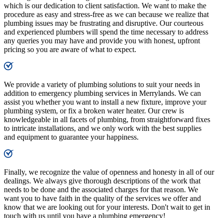
which is our dedication to client satisfaction. We want to make the
procedure as easy and stress-free as we can because we realize that
plumbing issues may be frustrating and disruptive. Our courteous
and experienced plumbers will spend the time necessary to address
any queries you may have and provide you with honest, upfront
pricing so you are aware of what to expect.
We provide a variety of plumbing solutions to suit your needs in
addition to emergency plumbing services in Merrylands. We can
assist you whether you want to install a new fixture, improve your
plumbing system, or fix a broken water heater. Our crew is
knowledgeable in all facets of plumbing, from straightforward fixes
to intricate installations, and we only work with the best supplies
and equipment to guarantee your happiness.
Finally, we recognize the value of openness and honesty in all of our
dealings. We always give thorough descriptions of the work that
needs to be done and the associated charges for that reason. We
want you to have faith in the quality of the services we offer and
know that we are looking out for your interests. Don't wait to get in
touch with us until you have a plumbing emergency!