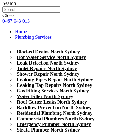
Search
Close
0467 043 013
Home
Plumbing Services
Blocked Drains North Sydney
Hot Water Service North Sydney
Leak Detection North Sydney
Toilet Repairs North Sydney
Shower Repair North Sydney
Leaking Pipes Repair North Sydney
Leaking Tap Repairs North Sydney
Gas Fitting Services North Sydney
Water Filter North Sydney
Roof Gutter Leaks North Sydney
Backflow Prevention North Sydney
Residential Plumbing North Sydney
Commercial Plumbers North Sydney
Emergency Plumber North Sydney
Strata Plumber North Sydney