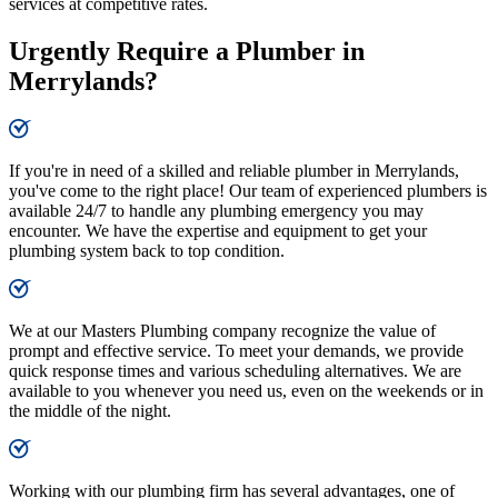
services at competitive rates.
Urgently Require a Plumber in
Merrylands?
If you're in need of a skilled and reliable plumber in Merrylands,
you've come to the right place! Our team of experienced plumbers is
available 24/7 to handle any plumbing emergency you may
encounter. We have the expertise and equipment to get your
plumbing system back to top condition.
We at our Masters Plumbing company recognize the value of
prompt and effective service. To meet your demands, we provide
quick response times and various scheduling alternatives. We are
available to you whenever you need us, even on the weekends or in
the middle of the night.
Working with our plumbing firm has several advantages, one of