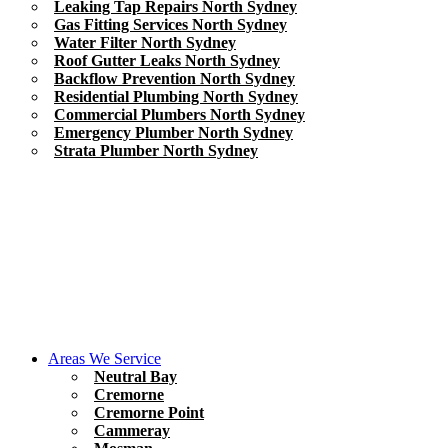
Leaking Tap Repairs North Sydney
Gas Fitting Services North Sydney
Water Filter North Sydney
Roof Gutter Leaks North Sydney
Backflow Prevention North Sydney
Residential Plumbing North Sydney
Commercial Plumbers North Sydney
Emergency Plumber North Sydney
Strata Plumber North Sydney
Areas We Service
Neutral Bay
Cremorne
Cremorne Point
Cammeray