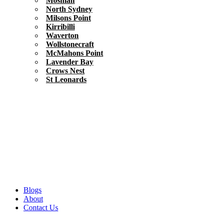
Mosman
North Sydney
Milsons Point
Kirribilli
Waverton
Wollstonecraft
McMahons Point
Lavender Bay
Crows Nest
St Leonards
Blogs
About
Contact Us