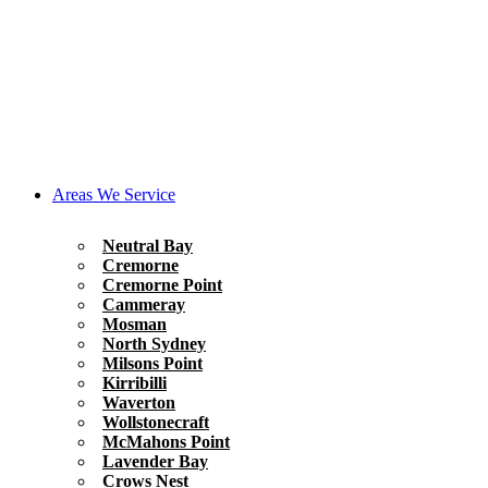
Areas We Service
Neutral Bay
Cremorne
Cremorne Point
Cammeray
Mosman
North Sydney
Milsons Point
Kirribilli
Waverton
Wollstonecraft
McMahons Point
Lavender Bay
Crows Nest