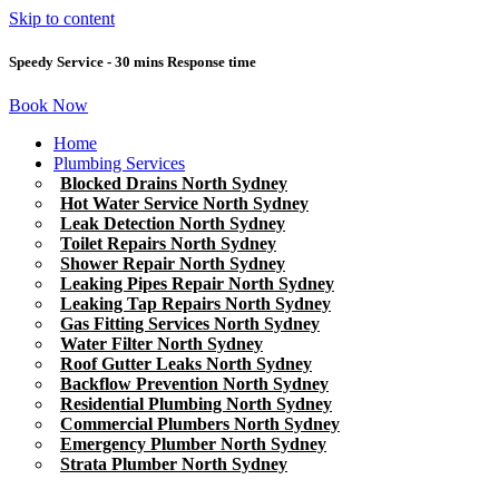
Skip to content
Speedy Service - 30 mins Response time
Book Now
Home
Plumbing Services
Blocked Drains North Sydney
Hot Water Service North Sydney
Leak Detection North Sydney
Toilet Repairs North Sydney
Shower Repair North Sydney
Leaking Pipes Repair North Sydney
Leaking Tap Repairs North Sydney
Gas Fitting Services North Sydney
Water Filter North Sydney
Roof Gutter Leaks North Sydney
Backflow Prevention North Sydney
Residential Plumbing North Sydney
Commercial Plumbers North Sydney
Emergency Plumber North Sydney
Strata Plumber North Sydney