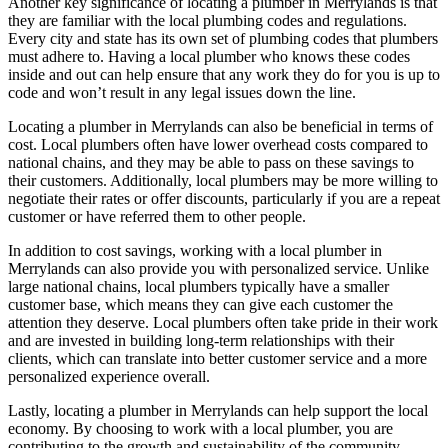
Another key significance of locating a plumber in Merrylands is that
they are familiar with the local plumbing codes and regulations.
Every city and state has its own set of plumbing codes that plumbers
must adhere to. Having a local plumber who knows these codes
inside and out can help ensure that any work they do for you is up to
code and won’t result in any legal issues down the line.
Locating a plumber in Merrylands can also be beneficial in terms of
cost. Local plumbers often have lower overhead costs compared to
national chains, and they may be able to pass on these savings to
their customers. Additionally, local plumbers may be more willing to
negotiate their rates or offer discounts, particularly if you are a repeat
customer or have referred them to other people.
In addition to cost savings, working with a local plumber in
Merrylands can also provide you with personalized service. Unlike
large national chains, local plumbers typically have a smaller
customer base, which means they can give each customer the
attention they deserve. Local plumbers often take pride in their work
and are invested in building long-term relationships with their
clients, which can translate into better customer service and a more
personalized experience overall.
Lastly, locating a plumber in Merrylands can help support the local
economy. By choosing to work with a local plumber, you are
contributing to the growth and sustainability of the community.