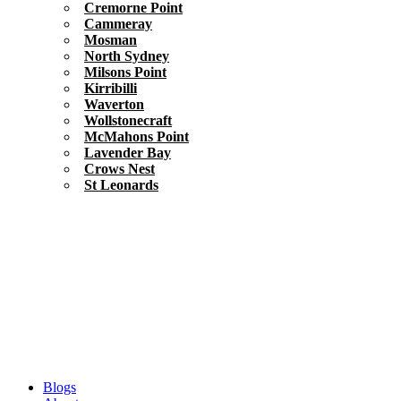
Cremorne Point
Cammeray
Mosman
North Sydney
Milsons Point
Kirribilli
Waverton
Wollstonecraft
McMahons Point
Lavender Bay
Crows Nest
St Leonards
Blogs