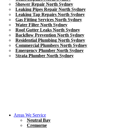
Shower Repair North Sydney
Leaking Pipes Repair North Sydney
Leaking Tap Repairs North Sydney
Gas Fitting Services North Sydney
Water Filter North Sydney
Roof Gutter Leaks North Sydney
Backflow Prevention North Sydney
Residential Plumbing North Sydney
Commercial Plumbers North Sydney
Emergency Plumber North Sydney
Strata Plumber North Sydney
Areas We Service
Neutral Bay
Cremorne