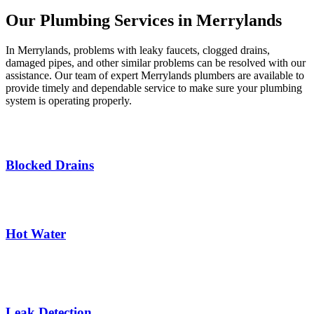
Our Plumbing Services in Merrylands
In Merrylands, problems with leaky faucets, clogged drains,
damaged pipes, and other similar problems can be resolved with our
assistance. Our team of expert Merrylands plumbers are available to
provide timely and dependable service to make sure your plumbing
system is operating properly.
Blocked Drains
Hot Water
Leak Detection