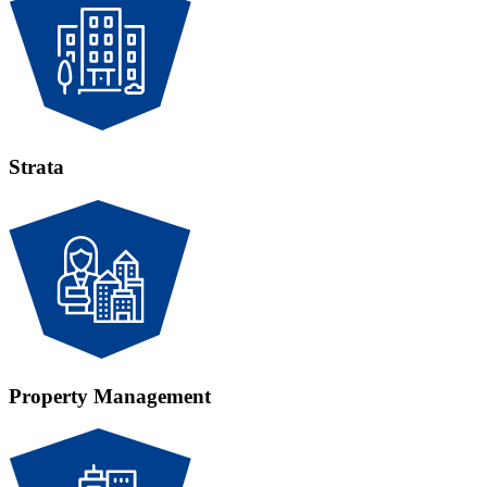
Strata
Property Management