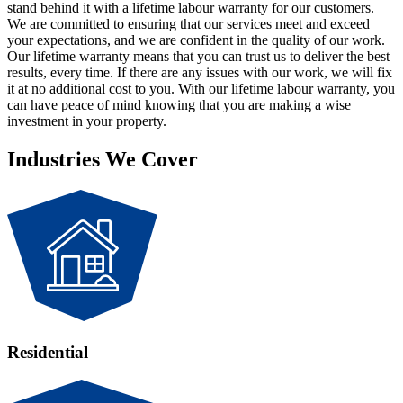
stand behind it with a lifetime labour warranty for our customers.
We are committed to ensuring that our services meet and exceed
your expectations, and we are confident in the quality of our work.
Our lifetime warranty means that you can trust us to deliver the best
results, every time. If there are any issues with our work, we will fix
it at no additional cost to you. With our lifetime labour warranty, you
can have peace of mind knowing that you are making a wise
investment in your property.
Industries We Cover
Residential