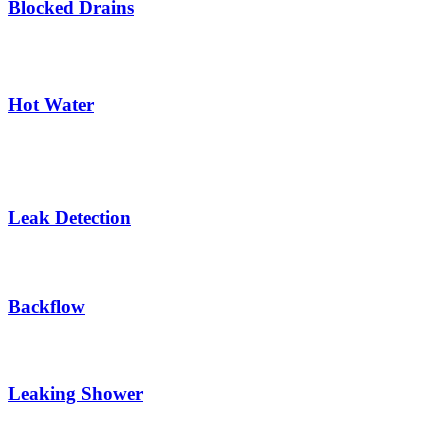
Blocked Drains
Hot Water
Leak Detection
Backflow
Leaking Shower