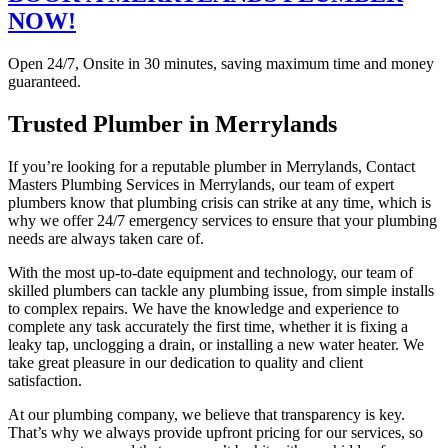
NOW!
Open 24/7, Onsite in 30 minutes, saving maximum time and money
guaranteed.
Trusted Plumber in Merrylands
If you’re looking for a reputable plumber in Merrylands, Contact
Masters Plumbing Services in Merrylands, our team of expert
plumbers know that plumbing crisis can strike at any time, which is
why we offer 24/7 emergency services to ensure that your plumbing
needs are always taken care of.
With the most up-to-date equipment and technology, our team of
skilled plumbers can tackle any plumbing issue, from simple installs
to complex repairs. We have the knowledge and experience to
complete any task accurately the first time, whether it is fixing a
leaky tap, unclogging a drain, or installing a new water heater. We
take great pleasure in our dedication to quality and client
satisfaction.
At our plumbing company, we believe that transparency is key.
That’s why we always provide upfront pricing for our services, so