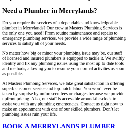
Need a Plumber in Merrylands?
Do you require the services of a dependable and knowledgeable
plumber in Merrylands? Our crew at Masters Plumbing Services is
the only one you need! From routine maintenance and repairs to
emergency plumbing services, we provide a wide range of plumbing
services to satisfy all of your needs.
No matter how big or minor your plumbing issue may be, our staff
of licensed and insured plumbers is equipped to tackle it. We swiftly
identify and fix any plumbing issues using the most up-to-date tools
and methods, allowing you to resume your normal activities as soon
as possible.
At Masters Plumbing Services, we take great satisfaction in offering
superb customer service and top-notch labor. You won’t ever be
taken by surprise by unforeseen fees or charges because we provide
upfront pricing. Also, our staff is accessible around-the-clock to
assist you with any plumbing emergencies. Contact us right now to
make an appointment with one of our skilled plumbers. Don’t let
plumbing issues ruin your life.
BOOK A MERRYLANDS PLUMBER