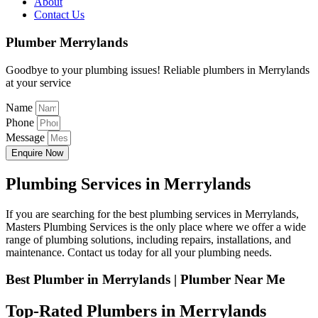
About
Contact Us
Plumber Merrylands
Goodbye to your plumbing issues! Reliable plumbers in Merrylands
at your service
Name
Phone
Message
Enquire Now
Plumbing Services in Merrylands
If you are searching for the best plumbing services in Merrylands,
Masters Plumbing Services is the only place where we offer a wide
range of plumbing solutions, including repairs, installations, and
maintenance. Contact us today for all your plumbing needs.
Best Plumber in Merrylands | Plumber Near Me
Top-Rated Plumbers in Merrylands