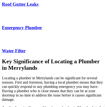
Roof Gutter Leaks
Emergency Plumber
Water Filter
Key Significance of Locating a Plumber
in Merrylands
Locating a plumber in Merrylands can be significant for several
reasons. First and foremost, having a local plumber means that they
can quickly respond to any plumbing emergency you may have.
Having a plumber who is close means that they can be at your
doorstep in no time to address the issue before it causes significant
damage.