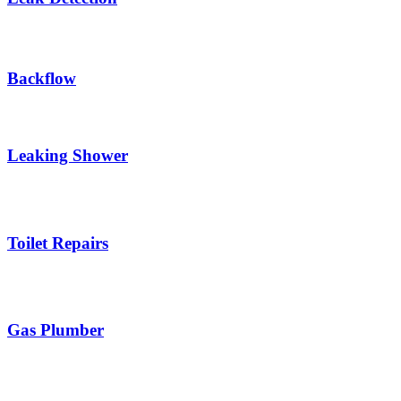
Backflow
Leaking Shower
Toilet Repairs
Gas Plumber