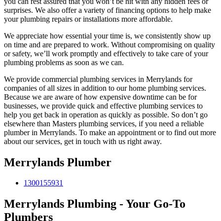
you can rest assured that you won’t be hit with any hidden fees or
surprises. We also offer a variety of financing options to help make
your plumbing repairs or installations more affordable.
We appreciate how essential your time is, we consistently show up
on time and are prepared to work. Without compromising on quality
or safety, we’ll work promptly and effectively to take care of your
plumbing problems as soon as we can.
We provide commercial plumbing services in Merrylands for
companies of all sizes in addition to our home plumbing services.
Because we are aware of how expensive downtime can be for
businesses, we provide quick and effective plumbing services to
help you get back in operation as quickly as possible. So don’t go
elsewhere than Masters plumbing services, if you need a reliable
plumber in Merrylands. To make an appointment or to find out more
about our services, get in touch with us right away.
Merrylands Plumber
1300155931
Merrylands Plumbing - Your Go-To
Plumbers