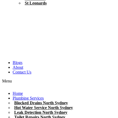
St Leonards
Blogs
About
Contact Us
Menu
Home
Plumbing Services
Blocked Drains North Sydney
Hot Water Service North Sydney
Leak Detection North Sydney
Toilet Repairs North Sydney