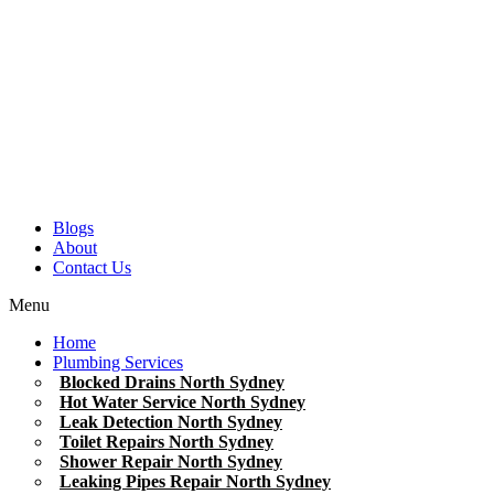
Blogs
About
Contact Us
Menu
Home
Plumbing Services
Blocked Drains North Sydney
Hot Water Service North Sydney
Leak Detection North Sydney
Toilet Repairs North Sydney
Shower Repair North Sydney
Leaking Pipes Repair North Sydney