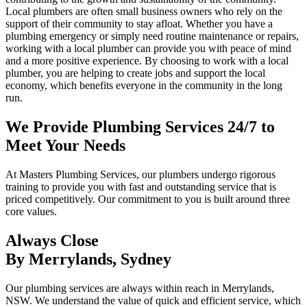
Local plumbers are often small business owners who rely on the
support of their community to stay afloat. Whether you have a
plumbing emergency or simply need routine maintenance or repairs,
working with a local plumber can provide you with peace of mind
and a more positive experience. By choosing to work with a local
plumber, you are helping to create jobs and support the local
economy, which benefits everyone in the community in the long
run.
We Provide Plumbing Services 24/7 to
Meet Your Needs
At Masters Plumbing Services, our plumbers undergo rigorous
training to provide you with fast and outstanding service that is
priced competitively. Our commitment to you is built around three
core values.
Always Close
By Merrylands, Sydney
Our plumbing services are always within reach in Merrylands,
NSW. We understand the value of quick and efficient service, which