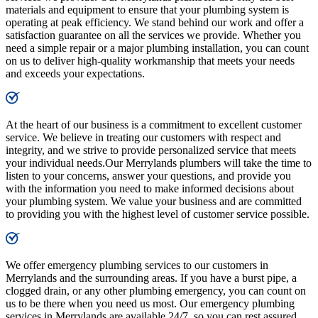
materials and equipment to ensure that your plumbing system is
operating at peak efficiency. We stand behind our work and offer a
satisfaction guarantee on all the services we provide. Whether you
need a simple repair or a major plumbing installation, you can count
on us to deliver high-quality workmanship that meets your needs
and exceeds your expectations.
At the heart of our business is a commitment to excellent customer
service. We believe in treating our customers with respect and
integrity, and we strive to provide personalized service that meets
your individual needs.Our Merrylands plumbers will take the time to
listen to your concerns, answer your questions, and provide you
with the information you need to make informed decisions about
your plumbing system. We value your business and are committed
to providing you with the highest level of customer service possible.
We offer emergency plumbing services to our customers in
Merrylands and the surrounding areas. If you have a burst pipe, a
clogged drain, or any other plumbing emergency, you can count on
us to be there when you need us most. Our emergency plumbing
services in Merrylands are available 24/7, so you can rest assured