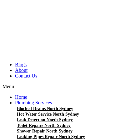
Blogs
About
Contact Us
Menu
Home
Plumbing Services
Blocked Drains North Sydney
Hot Water Service North Sydney
Leak Detection North Sydney
Toilet Repairs North Sydney
Shower Repair North Sydney
Leaking Pipes Repair North Sydney