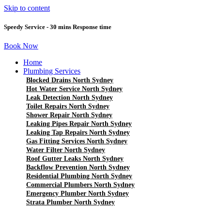
Skip to content
Speedy Service - 30 mins Response time
Book Now
Home
Plumbing Services
Blocked Drains North Sydney
Hot Water Service North Sydney
Leak Detection North Sydney
Toilet Repairs North Sydney
Shower Repair North Sydney
Leaking Pipes Repair North Sydney
Leaking Tap Repairs North Sydney
Gas Fitting Services North Sydney
Water Filter North Sydney
Roof Gutter Leaks North Sydney
Backflow Prevention North Sydney
Residential Plumbing North Sydney
Commercial Plumbers North Sydney
Emergency Plumber North Sydney
Strata Plumber North Sydney