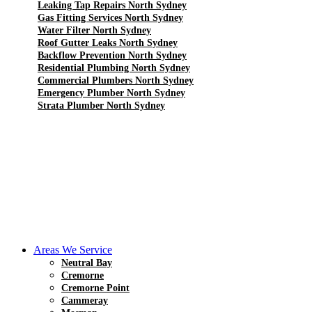
Leaking Tap Repairs North Sydney
Gas Fitting Services North Sydney
Water Filter North Sydney
Roof Gutter Leaks North Sydney
Backflow Prevention North Sydney
Residential Plumbing North Sydney
Commercial Plumbers North Sydney
Emergency Plumber North Sydney
Strata Plumber North Sydney
Areas We Service
Neutral Bay
Cremorne
Cremorne Point
Cammeray