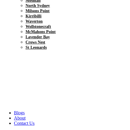
Mosman
North Sydney
Milsons Point
Kirribilli
Waverton
Wollstonecraft
McMahons Point
Lavender Bay
Crows Nest
St Leonards
Blogs
About
Contact Us