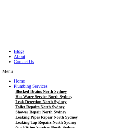
Blogs
About
Contact Us
Menu
Home
Plumbing Services
Blocked Drains North Sydney
Hot Water Service North Sydney
Leak Detection North Sydney
Toilet Repairs North Sydney
Shower Repair North Sydney
Leaking Pipes Repair North Sydney
Leaking Tap Repairs North Sydney
Gas Fitting Services North Sydney