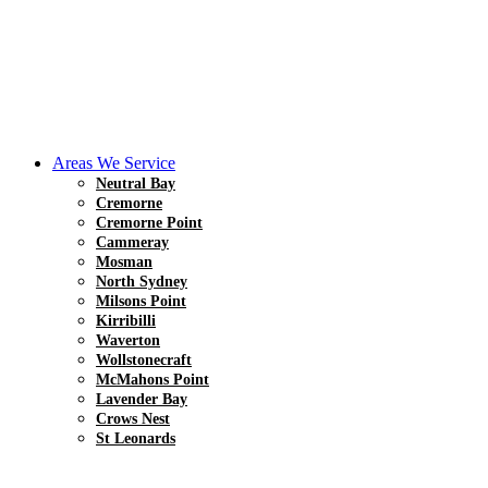
Areas We Service
Neutral Bay
Cremorne
Cremorne Point
Cammeray
Mosman
North Sydney
Milsons Point
Kirribilli
Waverton
Wollstonecraft
McMahons Point
Lavender Bay
Crows Nest
St Leonards