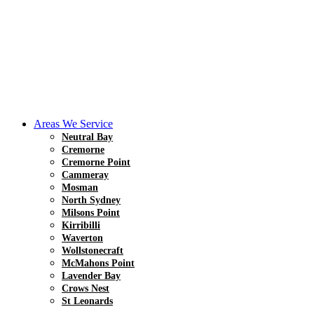
Areas We Service
Neutral Bay
Cremorne
Cremorne Point
Cammeray
Mosman
North Sydney
Milsons Point
Kirribilli
Waverton
Wollstonecraft
McMahons Point
Lavender Bay
Crows Nest
St Leonards