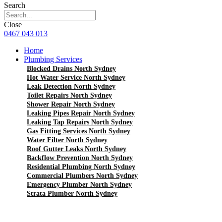
Search
Close
0467 043 013
Home
Plumbing Services
Blocked Drains North Sydney
Hot Water Service North Sydney
Leak Detection North Sydney
Toilet Repairs North Sydney
Shower Repair North Sydney
Leaking Pipes Repair North Sydney
Leaking Tap Repairs North Sydney
Gas Fitting Services North Sydney
Water Filter North Sydney
Roof Gutter Leaks North Sydney
Backflow Prevention North Sydney
Residential Plumbing North Sydney
Commercial Plumbers North Sydney
Emergency Plumber North Sydney
Strata Plumber North Sydney