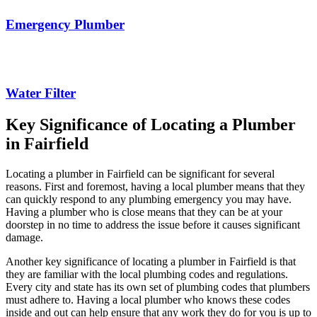
Emergency Plumber
Water Filter
Key Significance of Locating a Plumber
in Fairfield
Locating a plumber in Fairfield can be significant for several
reasons. First and foremost, having a local plumber means that they
can quickly respond to any plumbing emergency you may have.
Having a plumber who is close means that they can be at your
doorstep in no time to address the issue before it causes significant
damage.
Another key significance of locating a plumber in Fairfield is that
they are familiar with the local plumbing codes and regulations.
Every city and state has its own set of plumbing codes that plumbers
must adhere to. Having a local plumber who knows these codes
inside and out can help ensure that any work they do for you is up to