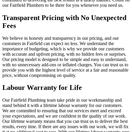
our Fairfield Plumbers to be there for you whenever you need us.
Transparent Pricing with No Unexpected
Fees
We believe in honesty and transparency in our pricing, and our
customers in Fairfield can expect no less. We understand the
importance of budgeting, which is why we provide our customers
with accurate and upfront pricing, with no hidden fees or surprises.
Our pricing model is designed to be simple and easy to understand,
with no unnecessary add-ons or inflated charges. You can trust us to
provide you with the highest level of service at a fair and reasonable
price, without compromising on quality.
Labour Warranty for Life
Our Fairfield Plumbing team take pride in our workmanship and
stand behind it with a lifetime labour warranty for our customers.
We are committed to ensuring that our services meet and exceed
your expectations, and we are confident in the quality of our work.
Our lifetime warranty means that you can trust us to deliver the best
results, every time. If there are any issues with our work, we will fix
it at no additional cost to you. With our lifetime labour warranty, you