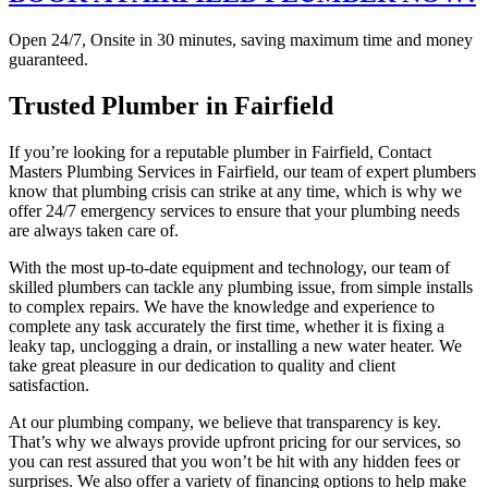
Open 24/7, Onsite in 30 minutes, saving maximum time and money
guaranteed.
Trusted Plumber in Fairfield
If you’re looking for a reputable plumber in Fairfield, Contact
Masters Plumbing Services in Fairfield, our team of expert plumbers
know that plumbing crisis can strike at any time, which is why we
offer 24/7 emergency services to ensure that your plumbing needs
are always taken care of.
With the most up-to-date equipment and technology, our team of
skilled plumbers can tackle any plumbing issue, from simple installs
to complex repairs. We have the knowledge and experience to
complete any task accurately the first time, whether it is fixing a
leaky tap, unclogging a drain, or installing a new water heater. We
take great pleasure in our dedication to quality and client
satisfaction.
At our plumbing company, we believe that transparency is key.
That’s why we always provide upfront pricing for our services, so
you can rest assured that you won’t be hit with any hidden fees or
surprises. We also offer a variety of financing options to help make