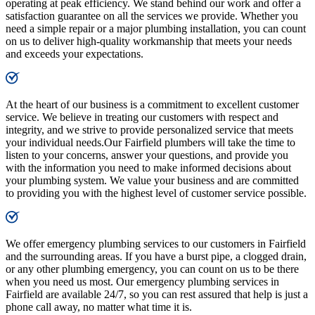
operating at peak efficiency. We stand behind our work and offer a
satisfaction guarantee on all the services we provide. Whether you
need a simple repair or a major plumbing installation, you can count
on us to deliver high-quality workmanship that meets your needs
and exceeds your expectations.
At the heart of our business is a commitment to excellent customer
service. We believe in treating our customers with respect and
integrity, and we strive to provide personalized service that meets
your individual needs.Our Fairfield plumbers will take the time to
listen to your concerns, answer your questions, and provide you
with the information you need to make informed decisions about
your plumbing system. We value your business and are committed
to providing you with the highest level of customer service possible.
We offer emergency plumbing services to our customers in Fairfield
and the surrounding areas. If you have a burst pipe, a clogged drain,
or any other plumbing emergency, you can count on us to be there
when you need us most. Our emergency plumbing services in
Fairfield are available 24/7, so you can rest assured that help is just a
phone call away, no matter what time it is.