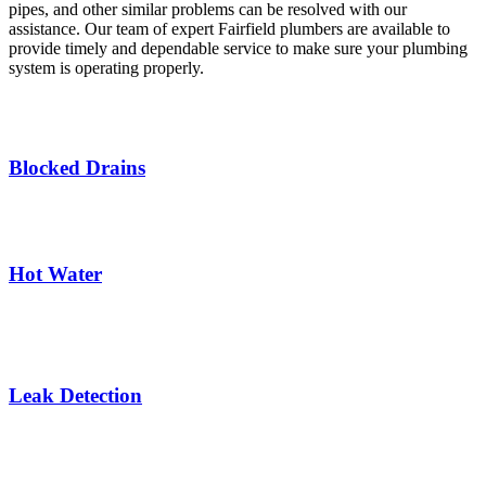
pipes, and other similar problems can be resolved with our
assistance. Our team of expert Fairfield plumbers are available to
provide timely and dependable service to make sure your plumbing
system is operating properly.
Blocked Drains
Hot Water
Leak Detection