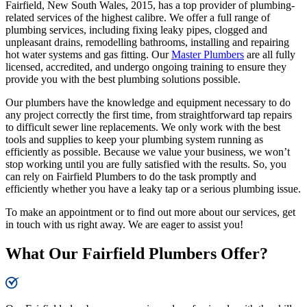
Fairfield, New South Wales, 2015, has a top provider of plumbing-
related services of the highest calibre. We offer a full range of
plumbing services, including fixing leaky pipes, clogged and
unpleasant drains, remodelling bathrooms, installing and repairing
hot water systems and gas fitting. Our
Master Plumbers
are all fully
licensed, accredited, and undergo ongoing training to ensure they
provide you with the best plumbing solutions possible.
Our plumbers have the knowledge and equipment necessary to do
any project correctly the first time, from straightforward tap repairs
to difficult sewer line replacements. We only work with the best
tools and supplies to keep your plumbing system running as
efficiently as possible. Because we value your business, we won’t
stop working until you are fully satisfied with the results. So, you
can rely on Fairfield Plumbers to do the task promptly and
efficiently whether you have a leaky tap or a serious plumbing issue.
To make an appointment or to find out more about our services, get
in touch with us right away. We are eager to assist you!
What Our Fairfield Plumbers Offer?