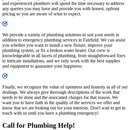
and experienced plumbers will spend the time necessary to address
any queries you may have and provide you with honest, upfront
pricing so you are aware of what to expect.
We provide a variety of plumbing solutions to suit your needs in
addition to emergency plumbing services in Fairfield. We can assist
you whether you want to install a new fixture, improve your
plumbing system, or fix a broken water heater. Our crew is
knowledgeable in all facets of plumbing, from straightforward fixes
to intricate installations, and we only work with the best supplies
and equipment to guarantee your happiness.
Finally, we recognize the value of openness and honesty in all of our
dealings. We always give thorough descriptions of the work that
needs to be done and the associated charges for that reason. We
want you to have faith in the quality of the services we offer and
know that we are looking out for your interests. Don't wait to get in
touch with us until you have a plumbing emergency!
Call for Plumbing Help!