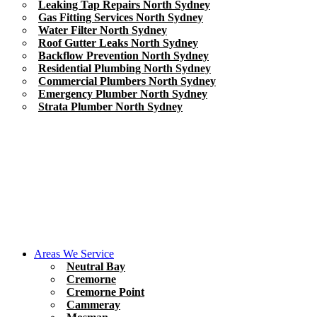
Leaking Tap Repairs North Sydney
Gas Fitting Services North Sydney
Water Filter North Sydney
Roof Gutter Leaks North Sydney
Backflow Prevention North Sydney
Residential Plumbing North Sydney
Commercial Plumbers North Sydney
Emergency Plumber North Sydney
Strata Plumber North Sydney
Areas We Service
Neutral Bay
Cremorne
Cremorne Point
Cammeray