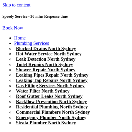
Skip to content
Speedy Service - 30 mins Response time
Book Now
Home
Plumbing Services
Blocked Drains North Sydney
Hot Water Service North Sydney
Leak Detection North Sydney
Toilet Repairs North Sydney
Shower Repair North Sydney
Leaking Pipes Repair North Sydney
Leaking Tap Repairs North Sydney
Gas Fitting Services North Sydney
Water Filter North Sydney
Roof Gutter Leaks North Sydney
Backflow Prevention North Sydney
Residential Plumbing North Sydney
Commercial Plumbers North Sydney
Emergency Plumber North Sydney
Strata Plumber North Sydney