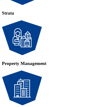
Strata
Property Management