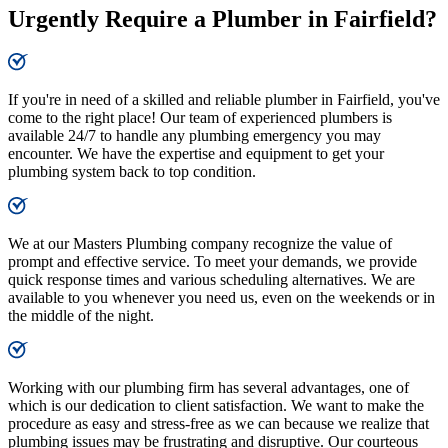
Urgently Require a Plumber in Fairfield?
If you're in need of a skilled and reliable plumber in Fairfield, you've
come to the right place! Our team of experienced plumbers is
available 24/7 to handle any plumbing emergency you may
encounter. We have the expertise and equipment to get your
plumbing system back to top condition.
We at our Masters Plumbing company recognize the value of
prompt and effective service. To meet your demands, we provide
quick response times and various scheduling alternatives. We are
available to you whenever you need us, even on the weekends or in
the middle of the night.
Working with our plumbing firm has several advantages, one of
which is our dedication to client satisfaction. We want to make the
procedure as easy and stress-free as we can because we realize that
plumbing issues may be frustrating and disruptive. Our courteous