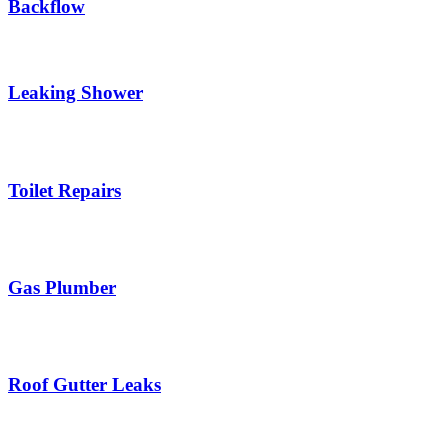
Backflow
Leaking Shower
Toilet Repairs
Gas Plumber
Roof Gutter Leaks