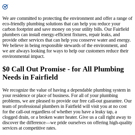
We are committed to protecting the environment and offer a range of
eco-friendly plumbing solutions that can help you reduce your
carbon footprint and save money on your utility bills. Our Fairfield
plumbers can install energy-efficient fixtures, repair leaks, and
provide other services that can help you conserve water and energy.
We believe in being responsible stewards of the environment, and
we are always looking for ways to help our customers reduce their
environmental impact.
$0 Call Out Promise - for All Plumbing
Needs in Fairfield
We recognize the value of having a dependable plumbing system in
your residence or place of business. For all of your plumbing
problems, we are pleased to provide our free call-out guarantee. Our
team of professional plumbers in Fairfield will visit you at no cost
for the call-out regardless of whether you have a leaky tap, a
clogged drain, or a broken water heater. Give us a call right away to
discover the difference—we pride ourselves on offering high-quality
services at competitive rates.