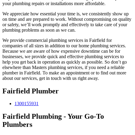
your plumbing repairs or installations more affordable.
We appreciate how essential your time is, we consistently show up
on time and are prepared to work. Without compromising on quality
or safety, we’ll work promptly and effectively to take care of your
plumbing problems as soon as we can.
We provide commercial plumbing services in Fairfield for
companies of all sizes in addition to our home plumbing services.
Because we are aware of how expensive downtime can be for
businesses, we provide quick and effective plumbing services to
help you get back in operation as quickly as possible. So don’t go
elsewhere than Masters plumbing services, if you need a reliable
plumber in Fairfield. To make an appointment or to find out more
about our services, get in touch with us right away.
Fairfield Plumber
1300155931
Fairfield Plumbing - Your Go-To
Plumbers