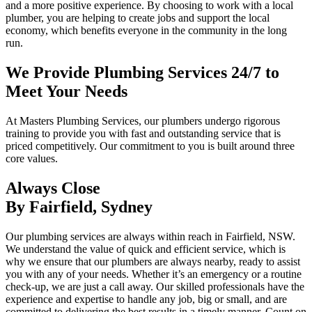
and a more positive experience. By choosing to work with a local
plumber, you are helping to create jobs and support the local
economy, which benefits everyone in the community in the long
run.
We Provide Plumbing Services 24/7 to
Meet Your Needs
At Masters Plumbing Services, our plumbers undergo rigorous
training to provide you with fast and outstanding service that is
priced competitively. Our commitment to you is built around three
core values.
Always Close
By Fairfield, Sydney
Our plumbing services are always within reach in Fairfield, NSW.
We understand the value of quick and efficient service, which is
why we ensure that our plumbers are always nearby, ready to assist
you with any of your needs. Whether it’s an emergency or a routine
check-up, we are just a call away. Our skilled professionals have the
experience and expertise to handle any job, big or small, and are
committed to delivering the best results in a timely manner. Count on