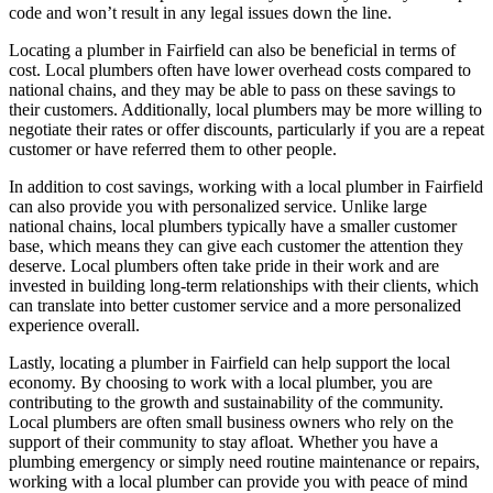
code and won’t result in any legal issues down the line.
Locating a plumber in Fairfield can also be beneficial in terms of
cost. Local plumbers often have lower overhead costs compared to
national chains, and they may be able to pass on these savings to
their customers. Additionally, local plumbers may be more willing to
negotiate their rates or offer discounts, particularly if you are a repeat
customer or have referred them to other people.
In addition to cost savings, working with a local plumber in Fairfield
can also provide you with personalized service. Unlike large
national chains, local plumbers typically have a smaller customer
base, which means they can give each customer the attention they
deserve. Local plumbers often take pride in their work and are
invested in building long-term relationships with their clients, which
can translate into better customer service and a more personalized
experience overall.
Lastly, locating a plumber in Fairfield can help support the local
economy. By choosing to work with a local plumber, you are
contributing to the growth and sustainability of the community.
Local plumbers are often small business owners who rely on the
support of their community to stay afloat. Whether you have a
plumbing emergency or simply need routine maintenance or repairs,
working with a local plumber can provide you with peace of mind