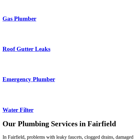
Gas Plumber
Roof Gutter Leaks
Emergency Plumber
Water Filter
Our Plumbing Services in Fairfield
In Fairfield, problems with leaky faucets, clogged drains, damaged