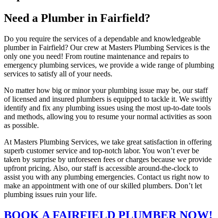
Need a Plumber in Fairfield?
Do you require the services of a dependable and knowledgeable
plumber in Fairfield? Our crew at Masters Plumbing Services is the
only one you need! From routine maintenance and repairs to
emergency plumbing services, we provide a wide range of plumbing
services to satisfy all of your needs.
No matter how big or minor your plumbing issue may be, our staff
of licensed and insured plumbers is equipped to tackle it. We swiftly
identify and fix any plumbing issues using the most up-to-date tools
and methods, allowing you to resume your normal activities as soon
as possible.
At Masters Plumbing Services, we take great satisfaction in offering
superb customer service and top-notch labor. You won’t ever be
taken by surprise by unforeseen fees or charges because we provide
upfront pricing. Also, our staff is accessible around-the-clock to
assist you with any plumbing emergencies. Contact us right now to
make an appointment with one of our skilled plumbers. Don’t let
plumbing issues ruin your life.
BOOK A FAIRFIELD PLUMBER NOW!