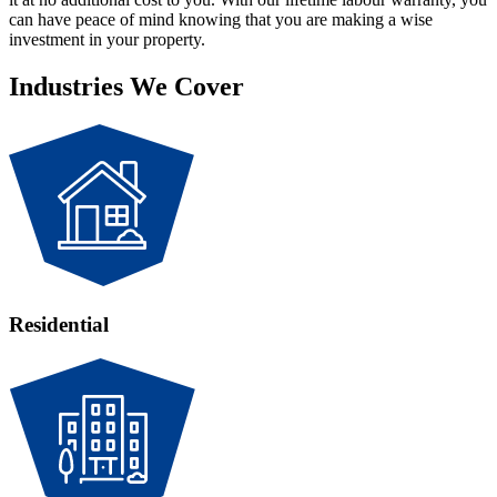
can have peace of mind knowing that you are making a wise
investment in your property.
Industries We Cover
Residential