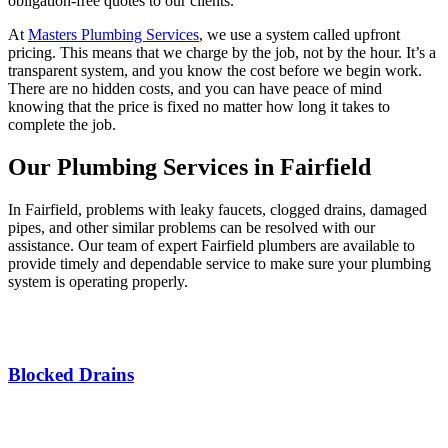
obligation-free quotes to our clients.
At
Masters Plumbing Services
, we use a system called upfront
pricing. This means that we charge by the job, not by the hour. It’s a
transparent system, and you know the cost before we begin work.
There are no hidden costs, and you can have peace of mind
knowing that the price is fixed no matter how long it takes to
complete the job.
Our Plumbing Services in Fairfield
In Fairfield, problems with leaky faucets, clogged drains, damaged
pipes, and other similar problems can be resolved with our
assistance. Our team of expert Fairfield plumbers are available to
provide timely and dependable service to make sure your plumbing
system is operating properly.
Blocked Drains