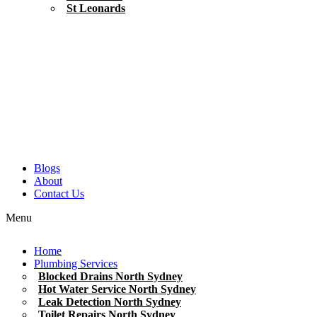
St Leonards
Blogs
About
Contact Us
Menu
Home
Plumbing Services
Blocked Drains North Sydney
Hot Water Service North Sydney
Leak Detection North Sydney
Toilet Repairs North Sydney