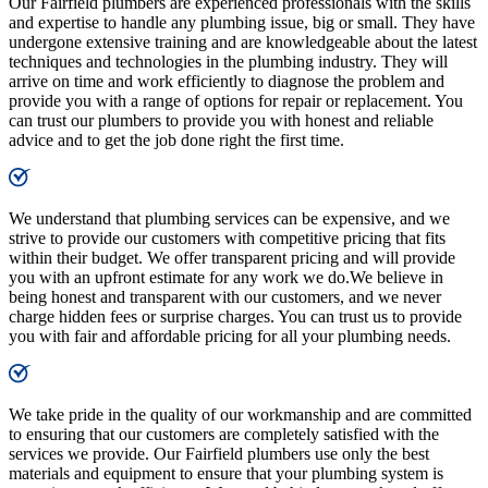
Our Fairfield plumbers are experienced professionals with the skills
and expertise to handle any plumbing issue, big or small. They have
undergone extensive training and are knowledgeable about the latest
techniques and technologies in the plumbing industry. They will
arrive on time and work efficiently to diagnose the problem and
provide you with a range of options for repair or replacement. You
can trust our plumbers to provide you with honest and reliable
advice and to get the job done right the first time.
We understand that plumbing services can be expensive, and we
strive to provide our customers with competitive pricing that fits
within their budget. We offer transparent pricing and will provide
you with an upfront estimate for any work we do.We believe in
being honest and transparent with our customers, and we never
charge hidden fees or surprise charges. You can trust us to provide
you with fair and affordable pricing for all your plumbing needs.
We take pride in the quality of our workmanship and are committed
to ensuring that our customers are completely satisfied with the
services we provide. Our Fairfield plumbers use only the best
materials and equipment to ensure that your plumbing system is