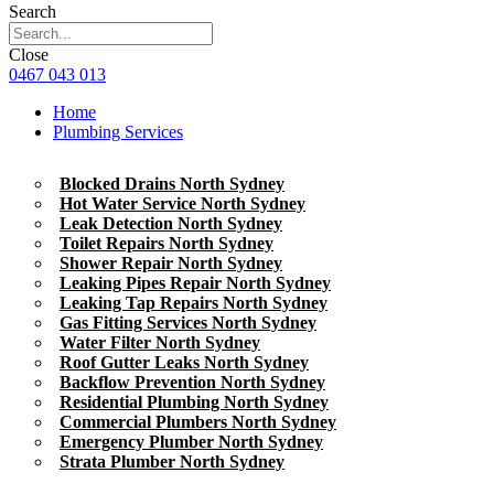
Search
Close
0467 043 013
Home
Plumbing Services
Blocked Drains North Sydney
Hot Water Service North Sydney
Leak Detection North Sydney
Toilet Repairs North Sydney
Shower Repair North Sydney
Leaking Pipes Repair North Sydney
Leaking Tap Repairs North Sydney
Gas Fitting Services North Sydney
Water Filter North Sydney
Roof Gutter Leaks North Sydney
Backflow Prevention North Sydney
Residential Plumbing North Sydney
Commercial Plumbers North Sydney
Emergency Plumber North Sydney
Strata Plumber North Sydney