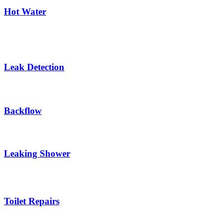
Hot Water
Leak Detection
Backflow
Leaking Shower
Toilet Repairs