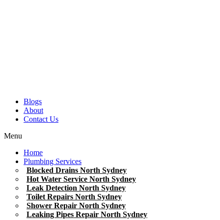
Blogs
About
Contact Us
Menu
Home
Plumbing Services
Blocked Drains North Sydney
Hot Water Service North Sydney
Leak Detection North Sydney
Toilet Repairs North Sydney
Shower Repair North Sydney
Leaking Pipes Repair North Sydney