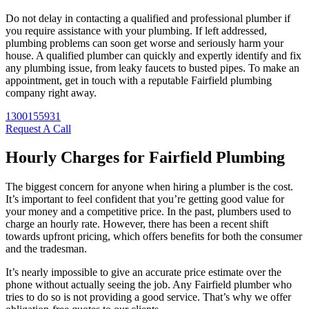
Do not delay in contacting a qualified and professional plumber if
you require assistance with your plumbing. If left addressed,
plumbing problems can soon get worse and seriously harm your
house. A qualified plumber can quickly and expertly identify and fix
any plumbing issue, from leaky faucets to busted pipes. To make an
appointment, get in touch with a reputable Fairfield plumbing
company right away.
1300155931
Request A Call
Hourly Charges for Fairfield Plumbing
The biggest concern for anyone when hiring a plumber is the cost.
It’s important to feel confident that you’re getting good value for
your money and a competitive price. In the past, plumbers used to
charge an hourly rate. However, there has been a recent shift
towards upfront pricing, which offers benefits for both the consumer
and the tradesman.
It’s nearly impossible to give an accurate price estimate over the
phone without actually seeing the job. Any Fairfield plumber who
tries to do so is not providing a good service. That’s why we offer