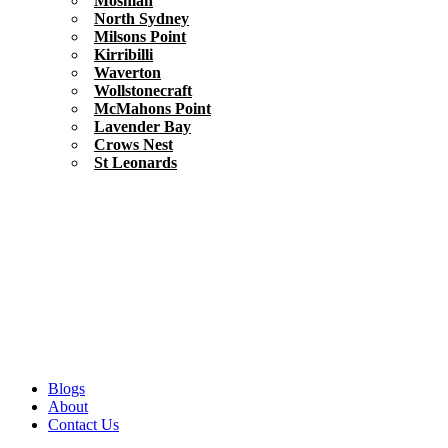
Mosman
North Sydney
Milsons Point
Kirribilli
Waverton
Wollstonecraft
McMahons Point
Lavender Bay
Crows Nest
St Leonards
Blogs
About
Contact Us