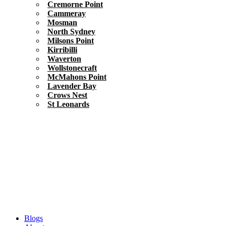
Cremorne Point
Cammeray
Mosman
North Sydney
Milsons Point
Kirribilli
Waverton
Wollstonecraft
McMahons Point
Lavender Bay
Crows Nest
St Leonards
Blogs