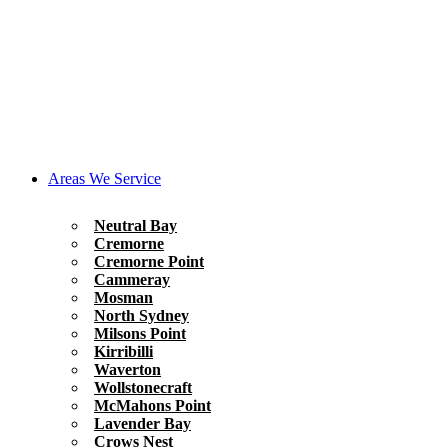
Areas We Service
Neutral Bay
Cremorne
Cremorne Point
Cammeray
Mosman
North Sydney
Milsons Point
Kirribilli
Waverton
Wollstonecraft
McMahons Point
Lavender Bay
Crows Nest