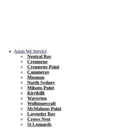
Areas We Service
Neutral Bay
Cremorne
Cremorne Point
Cammeray
Mosman
North Sydney
Milsons Point
Kirribilli
Waverton
Wollstonecraft
McMahons Point
Lavender Bay
Crows Nest
St Leonards