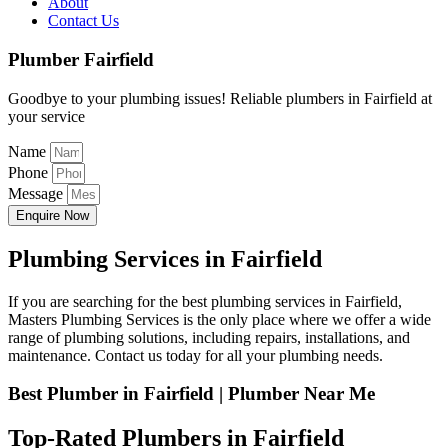
About
Contact Us
Plumber Fairfield
Goodbye to your plumbing issues! Reliable plumbers in Fairfield at
your service
Name
Phone
Message
Enquire Now
Plumbing Services in Fairfield
If you are searching for the best plumbing services in Fairfield,
Masters Plumbing Services is the only place where we offer a wide
range of plumbing solutions, including repairs, installations, and
maintenance. Contact us today for all your plumbing needs.
Best Plumber in Fairfield | Plumber Near Me
Top-Rated Plumbers in Fairfield