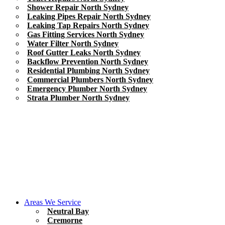
Shower Repair North Sydney
Leaking Pipes Repair North Sydney
Leaking Tap Repairs North Sydney
Gas Fitting Services North Sydney
Water Filter North Sydney
Roof Gutter Leaks North Sydney
Backflow Prevention North Sydney
Residential Plumbing North Sydney
Commercial Plumbers North Sydney
Emergency Plumber North Sydney
Strata Plumber North Sydney
Areas We Service
Neutral Bay
Cremorne