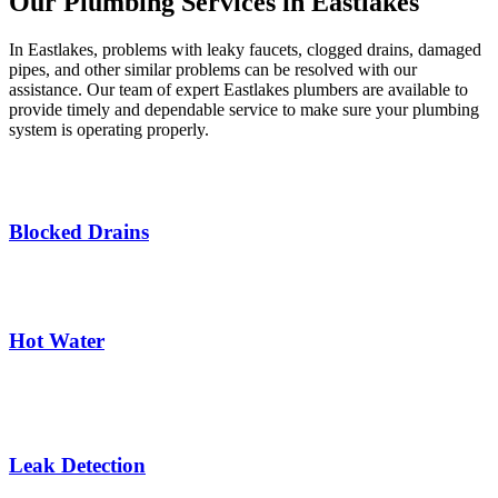
Our Plumbing Services in Eastlakes ​
In Eastlakes, problems with leaky faucets, clogged drains, damaged
pipes, and other similar problems can be resolved with our
assistance. Our team of expert Eastlakes plumbers are available to
provide timely and dependable service to make sure your plumbing
system is operating properly.
Blocked Drains
Hot Water
Leak Detection