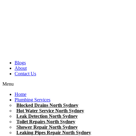
Blogs
About
Contact Us
Menu
Home
Plumbing Services
Blocked Drains North Sydney
Hot Water Service North Sydney
Leak Detection North Sydney
Toilet Repairs North Sydney
Shower Repair North Sydney
Leaking Pipes Repair North Sydney