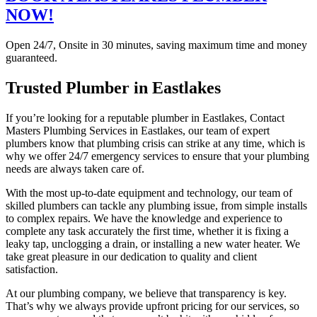
NOW!
Open 24/7, Onsite in 30 minutes, saving maximum time and money
guaranteed.
Trusted Plumber in Eastlakes
If you’re looking for a reputable plumber in Eastlakes, Contact
Masters Plumbing Services in Eastlakes, our team of expert
plumbers know that plumbing crisis can strike at any time, which is
why we offer 24/7 emergency services to ensure that your plumbing
needs are always taken care of.
With the most up-to-date equipment and technology, our team of
skilled plumbers can tackle any plumbing issue, from simple installs
to complex repairs. We have the knowledge and experience to
complete any task accurately the first time, whether it is fixing a
leaky tap, unclogging a drain, or installing a new water heater. We
take great pleasure in our dedication to quality and client
satisfaction.
At our plumbing company, we believe that transparency is key.
That’s why we always provide upfront pricing for our services, so