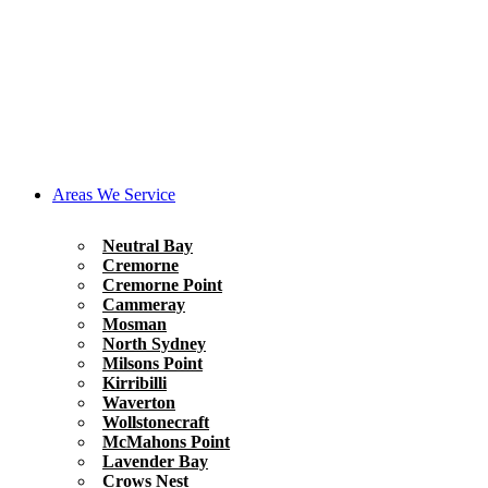
Areas We Service
Neutral Bay
Cremorne
Cremorne Point
Cammeray
Mosman
North Sydney
Milsons Point
Kirribilli
Waverton
Wollstonecraft
McMahons Point
Lavender Bay
Crows Nest