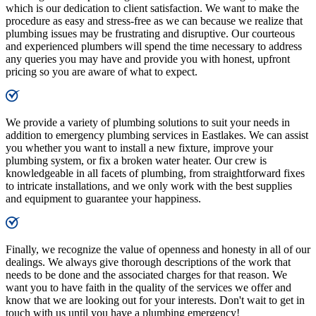
which is our dedication to client satisfaction. We want to make the
procedure as easy and stress-free as we can because we realize that
plumbing issues may be frustrating and disruptive. Our courteous
and experienced plumbers will spend the time necessary to address
any queries you may have and provide you with honest, upfront
pricing so you are aware of what to expect.
We provide a variety of plumbing solutions to suit your needs in
addition to emergency plumbing services in Eastlakes. We can assist
you whether you want to install a new fixture, improve your
plumbing system, or fix a broken water heater. Our crew is
knowledgeable in all facets of plumbing, from straightforward fixes
to intricate installations, and we only work with the best supplies
and equipment to guarantee your happiness.
Finally, we recognize the value of openness and honesty in all of our
dealings. We always give thorough descriptions of the work that
needs to be done and the associated charges for that reason. We
want you to have faith in the quality of the services we offer and
know that we are looking out for your interests. Don't wait to get in
touch with us until you have a plumbing emergency!