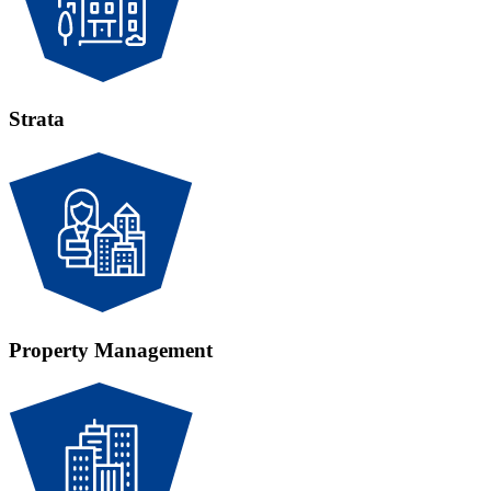
Strata
Property Management