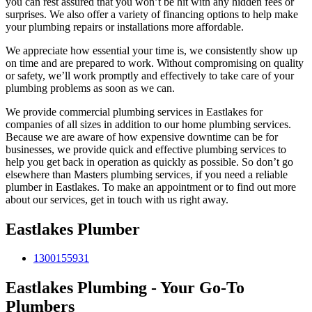
you can rest assured that you won’t be hit with any hidden fees or
surprises. We also offer a variety of financing options to help make
your plumbing repairs or installations more affordable.
We appreciate how essential your time is, we consistently show up
on time and are prepared to work. Without compromising on quality
or safety, we’ll work promptly and effectively to take care of your
plumbing problems as soon as we can.
We provide commercial plumbing services in Eastlakes for
companies of all sizes in addition to our home plumbing services.
Because we are aware of how expensive downtime can be for
businesses, we provide quick and effective plumbing services to
help you get back in operation as quickly as possible. So don’t go
elsewhere than Masters plumbing services, if you need a reliable
plumber in Eastlakes. To make an appointment or to find out more
about our services, get in touch with us right away.
Eastlakes Plumber
1300155931
Eastlakes Plumbing - Your Go-To
Plumbers