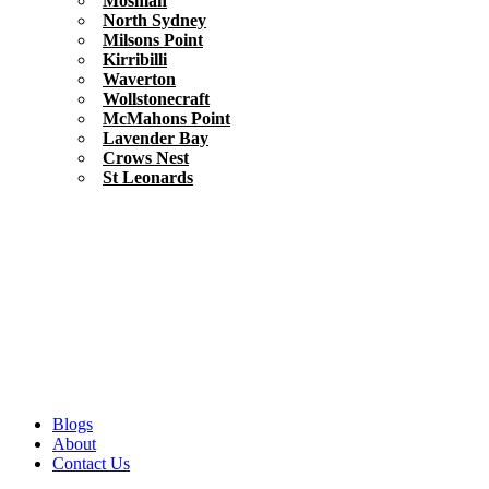
Mosman
North Sydney
Milsons Point
Kirribilli
Waverton
Wollstonecraft
McMahons Point
Lavender Bay
Crows Nest
St Leonards
Blogs
About
Contact Us