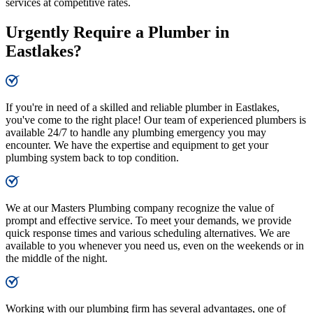
services at competitive rates.
Urgently Require a Plumber in
Eastlakes?
If you're in need of a skilled and reliable plumber in Eastlakes,
you've come to the right place! Our team of experienced plumbers is
available 24/7 to handle any plumbing emergency you may
encounter. We have the expertise and equipment to get your
plumbing system back to top condition.
We at our Masters Plumbing company recognize the value of
prompt and effective service. To meet your demands, we provide
quick response times and various scheduling alternatives. We are
available to you whenever you need us, even on the weekends or in
the middle of the night.
Working with our plumbing firm has several advantages, one of