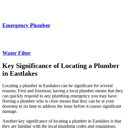
Emergency Plumber
Water Filter
Key Significance of Locating a Plumber
in Eastlakes
Locating a plumber in Eastlakes can be significant for several
reasons. First and foremost, having a local plumber means that they
can quickly respond to any plumbing emergency you may have.
Having a plumber who is close means that they can be at your
doorstep in no time to address the issue before it causes significant
damage.
Another key significance of locating a plumber in Eastlakes is that
they are familiar with the local plumbing codes and regulations.