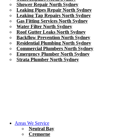
Shower Repair North Sydney
Leaking Pipes Repair North Sydney
Leaking Tap Repairs North Sydney
Gas Fitting Services North Sydney
Water Filter North Sydney
Roof Gutter Leaks North Sydney
Backflow Prevention North Sydney
Residential Plumbing North Sydney
Commercial Plumbers North Sydney
Emergency Plumber North Sydney
Strata Plumber North Sydney
Areas We Service
Neutral Bay
Cremorne