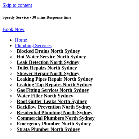
Skip to content
Speedy Service - 30 mins Response time
Book Now
Home
Plumbing Services
Blocked Drains North Sydney
Hot Water Service North Sydney
Leak Detection North Sydney
Toilet Repairs North Sydney
Shower Repair North Sydney
Leaking Pipes Repair North Sydney
Leaking Tap Repairs North Sydney
Gas Fitting Services North Sydney
Water Filter North Sydney
Roof Gutter Leaks North Sydney
Backflow Prevention North Sydney
Residential Plumbing North Sydney
Commercial Plumbers North Sydney
Emergency Plumber North Sydney
Strata Plumber North Sydney