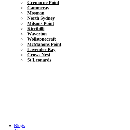
Cremorne Point
Cammeray
Mosman
North Sydney
Milsons Point
Kirribilli
Waverton
Wollstonecraft
McMahons Point
Lavender Bay
Crows Nest
St Leonards
Blogs