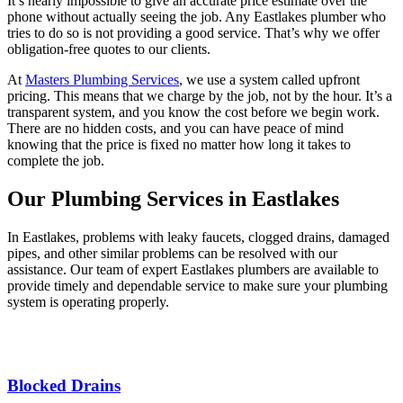
It’s nearly impossible to give an accurate price estimate over the
phone without actually seeing the job. Any Eastlakes plumber who
tries to do so is not providing a good service. That’s why we offer
obligation-free quotes to our clients.
At
Masters Plumbing Services
, we use a system called upfront
pricing. This means that we charge by the job, not by the hour. It’s a
transparent system, and you know the cost before we begin work.
There are no hidden costs, and you can have peace of mind
knowing that the price is fixed no matter how long it takes to
complete the job.
Our Plumbing Services in Eastlakes
In Eastlakes, problems with leaky faucets, clogged drains, damaged
pipes, and other similar problems can be resolved with our
assistance. Our team of expert Eastlakes plumbers are available to
provide timely and dependable service to make sure your plumbing
system is operating properly.
Blocked Drains