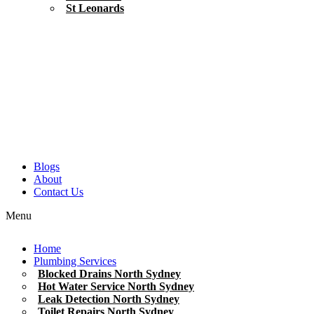
St Leonards
Blogs
About
Contact Us
Menu
Home
Plumbing Services
Blocked Drains North Sydney
Hot Water Service North Sydney
Leak Detection North Sydney
Toilet Repairs North Sydney