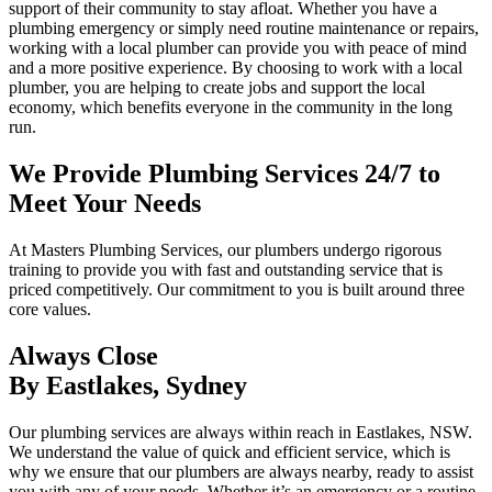
support of their community to stay afloat. Whether you have a
plumbing emergency or simply need routine maintenance or repairs,
working with a local plumber can provide you with peace of mind
and a more positive experience. By choosing to work with a local
plumber, you are helping to create jobs and support the local
economy, which benefits everyone in the community in the long
run.
We Provide Plumbing Services 24/7 to
Meet Your Needs
At Masters Plumbing Services, our plumbers undergo rigorous
training to provide you with fast and outstanding service that is
priced competitively. Our commitment to you is built around three
core values.
Always Close
By Eastlakes, Sydney
Our plumbing services are always within reach in Eastlakes, NSW.
We understand the value of quick and efficient service, which is
why we ensure that our plumbers are always nearby, ready to assist
you with any of your needs. Whether it’s an emergency or a routine