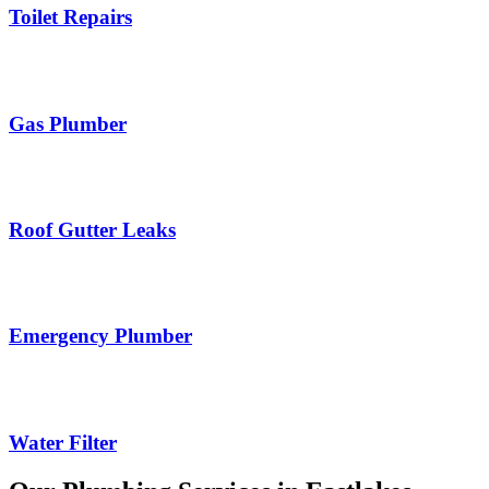
Toilet Repairs
Gas Plumber
Roof Gutter Leaks
Emergency Plumber
Water Filter