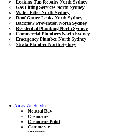
Leaking Tap Repairs North Sydney
Gas Fitting Services North Sydney
Water Filter North Sydney
Roof Gutter Leaks North Sydney
Backflow Prevention North Sydney
Residential Plumbing North Sydney
Commercial Plumbers North Sydney
Emergency Plumber North Sydney
Strata Plumber North Sydney
Areas We Service
Neutral Bay
Cremorne
Cremorne Point
Cammeray