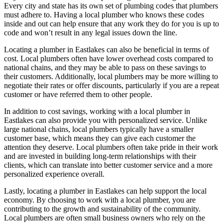
Every city and state has its own set of plumbing codes that plumbers
must adhere to. Having a local plumber who knows these codes
inside and out can help ensure that any work they do for you is up to
code and won’t result in any legal issues down the line.
Locating a plumber in Eastlakes can also be beneficial in terms of
cost. Local plumbers often have lower overhead costs compared to
national chains, and they may be able to pass on these savings to
their customers. Additionally, local plumbers may be more willing to
negotiate their rates or offer discounts, particularly if you are a repeat
customer or have referred them to other people.
In addition to cost savings, working with a local plumber in
Eastlakes can also provide you with personalized service. Unlike
large national chains, local plumbers typically have a smaller
customer base, which means they can give each customer the
attention they deserve. Local plumbers often take pride in their work
and are invested in building long-term relationships with their
clients, which can translate into better customer service and a more
personalized experience overall.
Lastly, locating a plumber in Eastlakes can help support the local
economy. By choosing to work with a local plumber, you are
contributing to the growth and sustainability of the community.
Local plumbers are often small business owners who rely on the