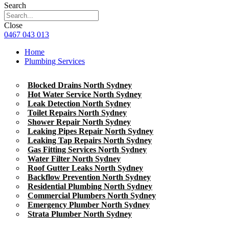
Search
Close
0467 043 013
Home
Plumbing Services
Blocked Drains North Sydney
Hot Water Service North Sydney
Leak Detection North Sydney
Toilet Repairs North Sydney
Shower Repair North Sydney
Leaking Pipes Repair North Sydney
Leaking Tap Repairs North Sydney
Gas Fitting Services North Sydney
Water Filter North Sydney
Roof Gutter Leaks North Sydney
Backflow Prevention North Sydney
Residential Plumbing North Sydney
Commercial Plumbers North Sydney
Emergency Plumber North Sydney
Strata Plumber North Sydney