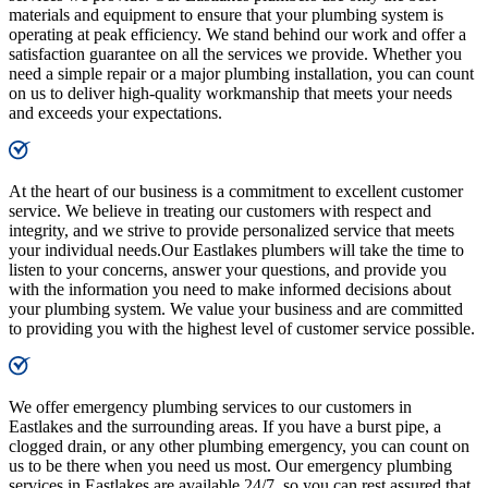
materials and equipment to ensure that your plumbing system is
operating at peak efficiency. We stand behind our work and offer a
satisfaction guarantee on all the services we provide. Whether you
need a simple repair or a major plumbing installation, you can count
on us to deliver high-quality workmanship that meets your needs
and exceeds your expectations.
At the heart of our business is a commitment to excellent customer
service. We believe in treating our customers with respect and
integrity, and we strive to provide personalized service that meets
your individual needs.Our Eastlakes plumbers will take the time to
listen to your concerns, answer your questions, and provide you
with the information you need to make informed decisions about
your plumbing system. We value your business and are committed
to providing you with the highest level of customer service possible.
We offer emergency plumbing services to our customers in
Eastlakes and the surrounding areas. If you have a burst pipe, a
clogged drain, or any other plumbing emergency, you can count on
us to be there when you need us most. Our emergency plumbing
services in Eastlakes are available 24/7, so you can rest assured that