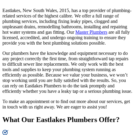
Eastlakes, New South Wales, 2015, has a top provider of plumbing-
related services of the highest calibre. We offer a full range of
plumbing services, including fixing leaky pipes, clogged and
unpleasant drains, remodelling bathrooms, installing and repairing
hot water systems and gas fitting. Our
Master Plumbers
are all fully
licensed, accredited, and undergo ongoing training to ensure they
provide you with the best plumbing solutions possible.
Our plumbers have the knowledge and equipment necessary to do
any project correctly the first time, from straightforward tap repairs
to difficult sewer line replacements. We only work with the best
tools and supplies to keep your plumbing system running as
efficiently as possible. Because we value your business, we won’t
stop working until you are fully satisfied with the results. So, you
can rely on Eastlakes Plumbers to do the task promptly and
efficiently whether you have a leaky tap or a serious plumbing issue.
To make an appointment or to find out more about our services, get
in touch with us right away. We are eager to assist you!
What Our Eastlakes Plumbers Offer?