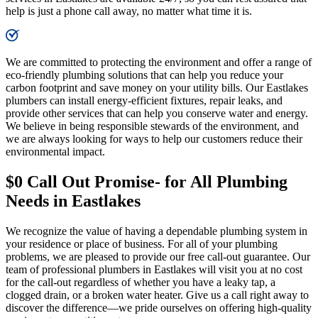
help is just a phone call away, no matter what time it is.​
We are committed to protecting the environment and offer a range of
eco-friendly plumbing solutions that can help you reduce your
carbon footprint and save money on your utility bills. Our Eastlakes
plumbers can install energy-efficient fixtures, repair leaks, and
provide other services that can help you conserve water and energy.
We believe in being responsible stewards of the environment, and
we are always looking for ways to help our customers reduce their
environmental impact.
$0 Call Out Promise- for All Plumbing
Needs in Eastlakes
We recognize the value of having a dependable plumbing system in
your residence or place of business. For all of your plumbing
problems, we are pleased to provide our free call-out guarantee. Our
team of professional plumbers in Eastlakes will visit you at no cost
for the call-out regardless of whether you have a leaky tap, a
clogged drain, or a broken water heater. Give us a call right away to
discover the difference—we pride ourselves on offering high-quality