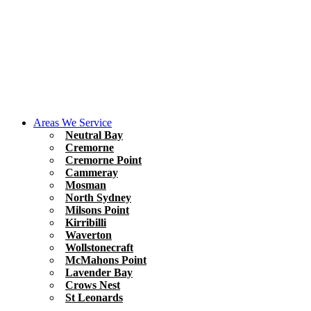
Areas We Service
Neutral Bay
Cremorne
Cremorne Point
Cammeray
Mosman
North Sydney
Milsons Point
Kirribilli
Waverton
Wollstonecraft
McMahons Point
Lavender Bay
Crows Nest
St Leonards