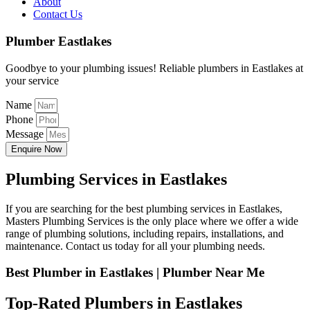
About
Contact Us
Plumber Eastlakes
Goodbye to your plumbing issues! Reliable plumbers in Eastlakes at
your service
Name
Phone
Message
Enquire Now
Plumbing Services in Eastlakes
If you are searching for the best plumbing services in Eastlakes,
Masters Plumbing Services is the only place where we offer a wide
range of plumbing solutions, including repairs, installations, and
maintenance. Contact us today for all your plumbing needs.
Best Plumber in Eastlakes | Plumber Near Me
Top-Rated Plumbers in Eastlakes