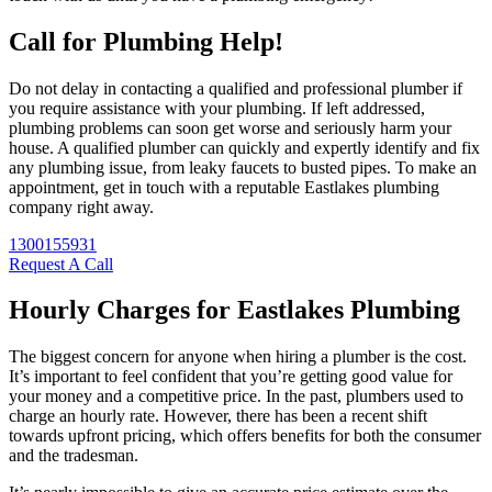
Call for Plumbing Help!
Do not delay in contacting a qualified and professional plumber if
you require assistance with your plumbing. If left addressed,
plumbing problems can soon get worse and seriously harm your
house. A qualified plumber can quickly and expertly identify and fix
any plumbing issue, from leaky faucets to busted pipes. To make an
appointment, get in touch with a reputable Eastlakes plumbing
company right away.
1300155931
Request A Call
Hourly Charges for Eastlakes Plumbing
The biggest concern for anyone when hiring a plumber is the cost.
It’s important to feel confident that you’re getting good value for
your money and a competitive price. In the past, plumbers used to
charge an hourly rate. However, there has been a recent shift
towards upfront pricing, which offers benefits for both the consumer
and the tradesman.