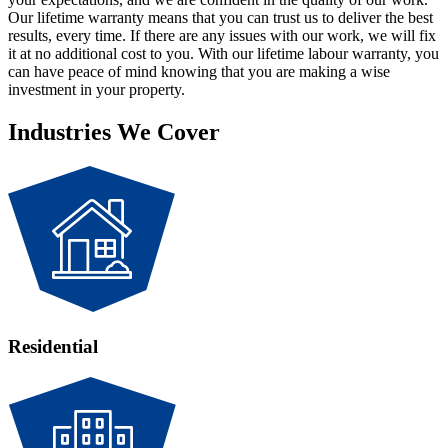
Our lifetime warranty means that you can trust us to deliver the best
results, every time. If there are any issues with our work, we will fix
it at no additional cost to you. With our lifetime labour warranty, you
can have peace of mind knowing that you are making a wise
investment in your property.
Industries We Cover
Residential