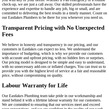
check-up, we are just a call away. Our skilled professionals have the
experience and expertise to handle any job, big or small, and are
committed to delivering the best results in a timely manner. Count on
our Eastlakes Plumbers to be there for you whenever you need us.
Transparent Pricing with No Unexpected
Fees
We believe in honesty and transparency in our pricing, and our
customers in Eastlakes can expect no less. We understand the
importance of budgeting, which is why we provide our customers
with accurate and upfront pricing, with no hidden fees or surprises.
Our pricing model is designed to be simple and easy to understand,
with no unnecessary add-ons or inflated charges. You can trust us to
provide you with the highest level of service at a fair and reasonable
price, without compromising on quality.
Labour Warranty for Life
Our Eastlakes Plumbing team take pride in our workmanship and
stand behind it with a lifetime labour warranty for our customers.
We are committed to ensuring that our services meet and exceed
your expectations, and we are confident in the quality of our work.