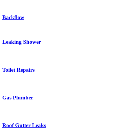
Backflow
Leaking Shower
Toilet Repairs
Gas Plumber
Roof Gutter Leaks