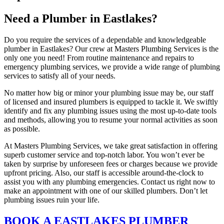
Need a Plumber in Eastlakes?
Do you require the services of a dependable and knowledgeable
plumber in Eastlakes? Our crew at Masters Plumbing Services is the
only one you need! From routine maintenance and repairs to
emergency plumbing services, we provide a wide range of plumbing
services to satisfy all of your needs.
No matter how big or minor your plumbing issue may be, our staff
of licensed and insured plumbers is equipped to tackle it. We swiftly
identify and fix any plumbing issues using the most up-to-date tools
and methods, allowing you to resume your normal activities as soon
as possible.
At Masters Plumbing Services, we take great satisfaction in offering
superb customer service and top-notch labor. You won’t ever be
taken by surprise by unforeseen fees or charges because we provide
upfront pricing. Also, our staff is accessible around-the-clock to
assist you with any plumbing emergencies. Contact us right now to
make an appointment with one of our skilled plumbers. Don’t let
plumbing issues ruin your life.
BOOK A EASTLAKES PLUMBER