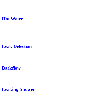
Hot Water
Leak Detection
Backflow
Leaking Shower