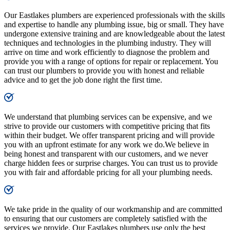
Our Eastlakes plumbers are experienced professionals with the skills
and expertise to handle any plumbing issue, big or small. They have
undergone extensive training and are knowledgeable about the latest
techniques and technologies in the plumbing industry. They will
arrive on time and work efficiently to diagnose the problem and
provide you with a range of options for repair or replacement. You
can trust our plumbers to provide you with honest and reliable
advice and to get the job done right the first time.
We understand that plumbing services can be expensive, and we
strive to provide our customers with competitive pricing that fits
within their budget. We offer transparent pricing and will provide
you with an upfront estimate for any work we do.We believe in
being honest and transparent with our customers, and we never
charge hidden fees or surprise charges. You can trust us to provide
you with fair and affordable pricing for all your plumbing needs.
We take pride in the quality of our workmanship and are committed
to ensuring that our customers are completely satisfied with the
services we provide. Our Eastlakes plumbers use only the best