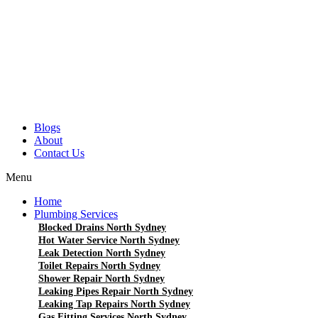
Blogs
About
Contact Us
Menu
Home
Plumbing Services
Blocked Drains North Sydney
Hot Water Service North Sydney
Leak Detection North Sydney
Toilet Repairs North Sydney
Shower Repair North Sydney
Leaking Pipes Repair North Sydney
Leaking Tap Repairs North Sydney
Gas Fitting Services North Sydney