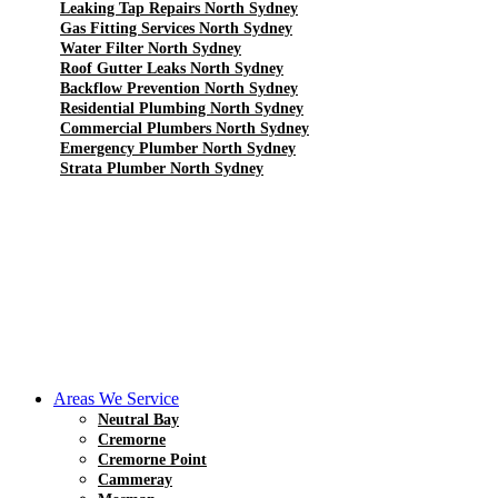
Leaking Tap Repairs North Sydney
Gas Fitting Services North Sydney
Water Filter North Sydney
Roof Gutter Leaks North Sydney
Backflow Prevention North Sydney
Residential Plumbing North Sydney
Commercial Plumbers North Sydney
Emergency Plumber North Sydney
Strata Plumber North Sydney
Areas We Service
Neutral Bay
Cremorne
Cremorne Point
Cammeray