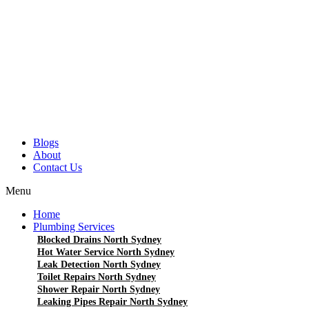
Blogs
About
Contact Us
Menu
Home
Plumbing Services
Blocked Drains North Sydney
Hot Water Service North Sydney
Leak Detection North Sydney
Toilet Repairs North Sydney
Shower Repair North Sydney
Leaking Pipes Repair North Sydney