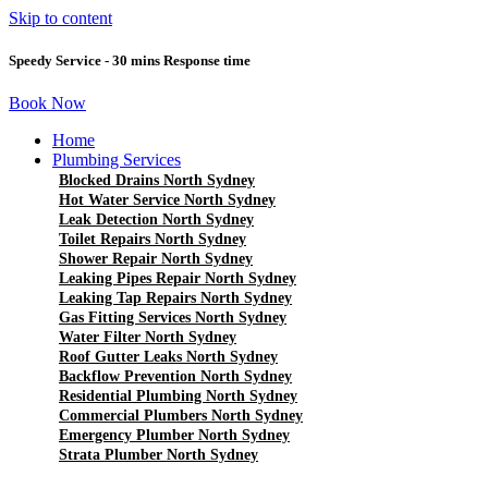
Skip to content
Speedy Service - 30 mins Response time
Book Now
Home
Plumbing Services
Blocked Drains North Sydney
Hot Water Service North Sydney
Leak Detection North Sydney
Toilet Repairs North Sydney
Shower Repair North Sydney
Leaking Pipes Repair North Sydney
Leaking Tap Repairs North Sydney
Gas Fitting Services North Sydney
Water Filter North Sydney
Roof Gutter Leaks North Sydney
Backflow Prevention North Sydney
Residential Plumbing North Sydney
Commercial Plumbers North Sydney
Emergency Plumber North Sydney
Strata Plumber North Sydney