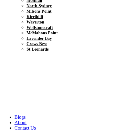
Mosman
North Sydney
Milsons Point
Kirribilli
Waverton
Wollstonecraft
McMahons Point
Lavender Bay
Crows Nest
St Leonards
Blogs
About
Contact Us