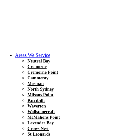
Areas We Service
Neutral Bay
Cremorne
Cremorne Point
Cammeray
Mosman
North Sydney
Milsons Point
Kirribilli
Waverton
Wollstonecraft
McMahons Point
Lavender Bay
Crows Nest
St Leonards