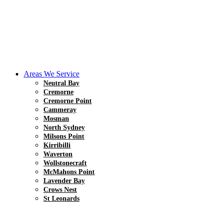
Areas We Service
Neutral Bay
Cremorne
Cremorne Point
Cammeray
Mosman
North Sydney
Milsons Point
Kirribilli
Waverton
Wollstonecraft
McMahons Point
Lavender Bay
Crows Nest
St Leonards