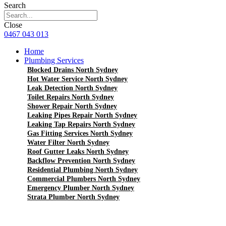
Search
Close
0467 043 013
Home
Plumbing Services
Blocked Drains North Sydney
Hot Water Service North Sydney
Leak Detection North Sydney
Toilet Repairs North Sydney
Shower Repair North Sydney
Leaking Pipes Repair North Sydney
Leaking Tap Repairs North Sydney
Gas Fitting Services North Sydney
Water Filter North Sydney
Roof Gutter Leaks North Sydney
Backflow Prevention North Sydney
Residential Plumbing North Sydney
Commercial Plumbers North Sydney
Emergency Plumber North Sydney
Strata Plumber North Sydney