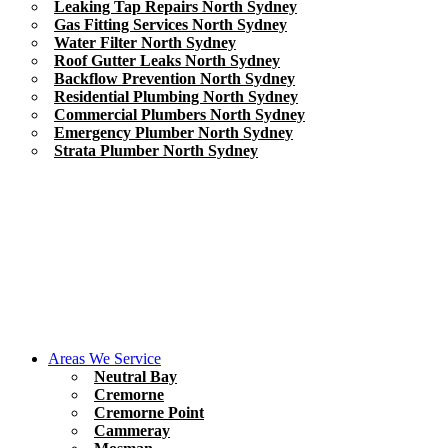
Leaking Tap Repairs North Sydney
Gas Fitting Services North Sydney
Water Filter North Sydney
Roof Gutter Leaks North Sydney
Backflow Prevention North Sydney
Residential Plumbing North Sydney
Commercial Plumbers North Sydney
Emergency Plumber North Sydney
Strata Plumber North Sydney
Areas We Service
Neutral Bay
Cremorne
Cremorne Point
Cammeray