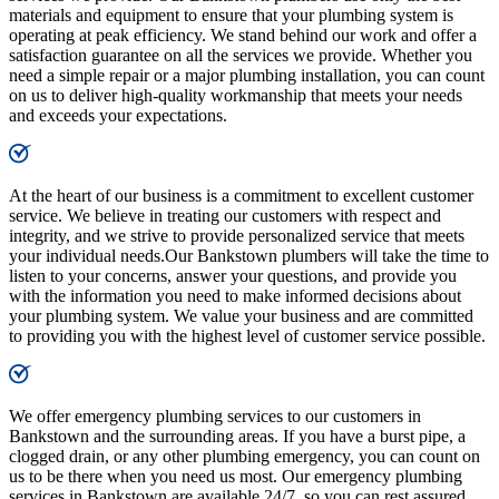
materials and equipment to ensure that your plumbing system is
operating at peak efficiency. We stand behind our work and offer a
satisfaction guarantee on all the services we provide. Whether you
need a simple repair or a major plumbing installation, you can count
on us to deliver high-quality workmanship that meets your needs
and exceeds your expectations.
At the heart of our business is a commitment to excellent customer
service. We believe in treating our customers with respect and
integrity, and we strive to provide personalized service that meets
your individual needs.Our Bankstown plumbers will take the time to
listen to your concerns, answer your questions, and provide you
with the information you need to make informed decisions about
your plumbing system. We value your business and are committed
to providing you with the highest level of customer service possible.
We offer emergency plumbing services to our customers in
Bankstown and the surrounding areas. If you have a burst pipe, a
clogged drain, or any other plumbing emergency, you can count on
us to be there when you need us most. Our emergency plumbing
services in Bankstown are available 24/7, so you can rest assured