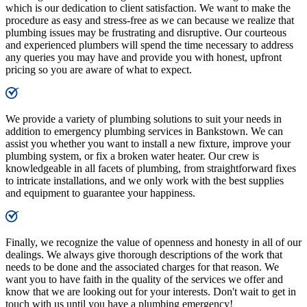
which is our dedication to client satisfaction. We want to make the
procedure as easy and stress-free as we can because we realize that
plumbing issues may be frustrating and disruptive. Our courteous
and experienced plumbers will spend the time necessary to address
any queries you may have and provide you with honest, upfront
pricing so you are aware of what to expect.
We provide a variety of plumbing solutions to suit your needs in
addition to emergency plumbing services in Bankstown. We can
assist you whether you want to install a new fixture, improve your
plumbing system, or fix a broken water heater. Our crew is
knowledgeable in all facets of plumbing, from straightforward fixes
to intricate installations, and we only work with the best supplies
and equipment to guarantee your happiness.
Finally, we recognize the value of openness and honesty in all of our
dealings. We always give thorough descriptions of the work that
needs to be done and the associated charges for that reason. We
want you to have faith in the quality of the services we offer and
know that we are looking out for your interests. Don't wait to get in
touch with us until you have a plumbing emergency!