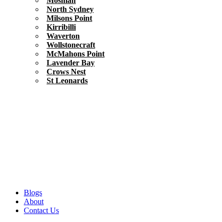
Mosman
North Sydney
Milsons Point
Kirribilli
Waverton
Wollstonecraft
McMahons Point
Lavender Bay
Crows Nest
St Leonards
Blogs
About
Contact Us