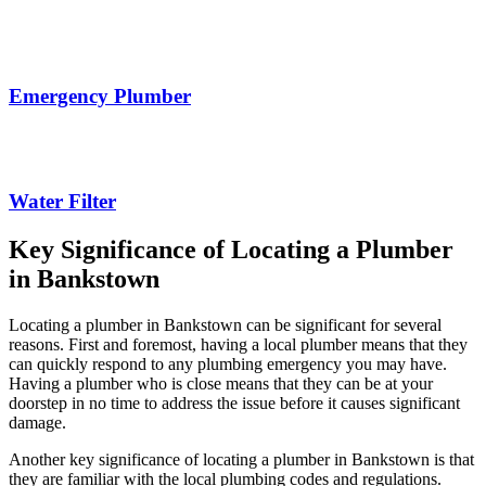
Emergency Plumber
Water Filter
Key Significance of Locating a Plumber
in Bankstown
Locating a plumber in Bankstown can be significant for several
reasons. First and foremost, having a local plumber means that they
can quickly respond to any plumbing emergency you may have.
Having a plumber who is close means that they can be at your
doorstep in no time to address the issue before it causes significant
damage.
Another key significance of locating a plumber in Bankstown is that
they are familiar with the local plumbing codes and regulations.