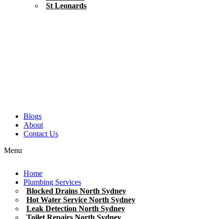
St Leonards
Blogs
About
Contact Us
Menu
Home
Plumbing Services
Blocked Drains North Sydney
Hot Water Service North Sydney
Leak Detection North Sydney
Toilet Repairs North Sydney