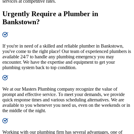
services at competitive rates.
Urgently Require a Plumber in
Bankstown?
If you're in need of a skilled and reliable plumber in Bankstown,
you've come to the right place! Our team of experienced plumbers is
available 24/7 to handle any plumbing emergency you may
encounter. We have the expertise and equipment to get your
plumbing system back to top condition.
We at our Masters Plumbing company recognize the value of
prompt and effective service. To meet your demands, we provide
quick response times and various scheduling alternatives. We are
available to you whenever you need us, even on the weekends or in
the middle of the night.
Working with our plumbing firm has several advantages, one of