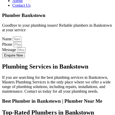
About
Contact Us
Plumber Bankstown
Goodbye to your plumbing issues! Reliable plumbers in Bankstown
at your service
Name
Phone
Message
Enquire Now
Plumbing Services in Bankstown
If you are searching for the best plumbing services in Bankstown,
Masters Plumbing Services is the only place where we offer a wide
range of plumbing solutions, including repairs, installations, and
maintenance. Contact us today for all your plumbing needs.
Best Plumber in Bankstown | Plumber Near Me
Top-Rated Plumbers in Bankstown