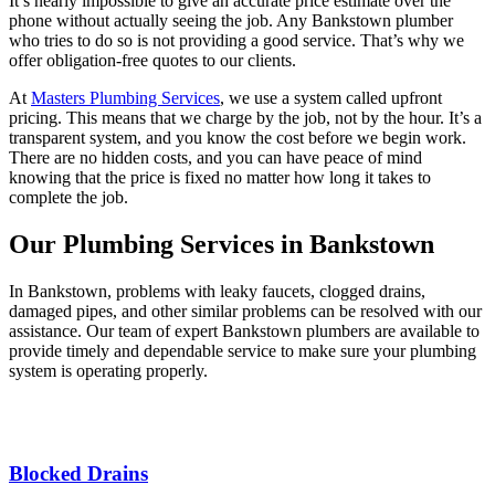
It’s nearly impossible to give an accurate price estimate over the
phone without actually seeing the job. Any Bankstown plumber
who tries to do so is not providing a good service. That’s why we
offer obligation-free quotes to our clients.
At
Masters Plumbing Services
, we use a system called upfront
pricing. This means that we charge by the job, not by the hour. It’s a
transparent system, and you know the cost before we begin work.
There are no hidden costs, and you can have peace of mind
knowing that the price is fixed no matter how long it takes to
complete the job.
Our Plumbing Services in Bankstown
In Bankstown, problems with leaky faucets, clogged drains,
damaged pipes, and other similar problems can be resolved with our
assistance. Our team of expert Bankstown plumbers are available to
provide timely and dependable service to make sure your plumbing
system is operating properly.
Blocked Drains