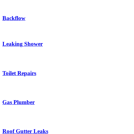
Backflow
Leaking Shower
Toilet Repairs
Gas Plumber
Roof Gutter Leaks