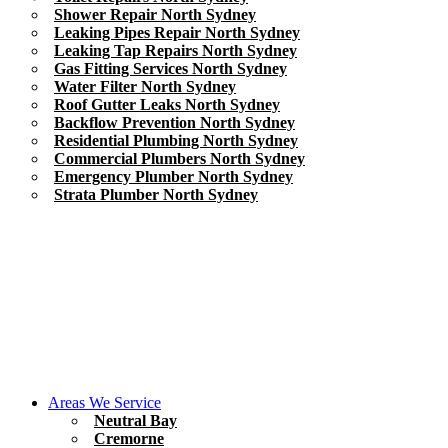
Shower Repair North Sydney
Leaking Pipes Repair North Sydney
Leaking Tap Repairs North Sydney
Gas Fitting Services North Sydney
Water Filter North Sydney
Roof Gutter Leaks North Sydney
Backflow Prevention North Sydney
Residential Plumbing North Sydney
Commercial Plumbers North Sydney
Emergency Plumber North Sydney
Strata Plumber North Sydney
Areas We Service
Neutral Bay
Cremorne