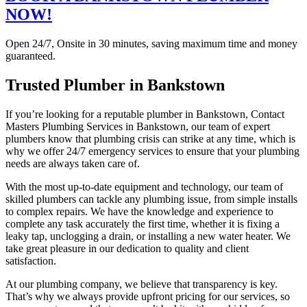
NOW!
Open 24/7, Onsite in 30 minutes, saving maximum time and money
guaranteed.
Trusted Plumber in Bankstown
If you’re looking for a reputable plumber in Bankstown, Contact
Masters Plumbing Services in Bankstown, our team of expert
plumbers know that plumbing crisis can strike at any time, which is
why we offer 24/7 emergency services to ensure that your plumbing
needs are always taken care of.
With the most up-to-date equipment and technology, our team of
skilled plumbers can tackle any plumbing issue, from simple installs
to complex repairs. We have the knowledge and experience to
complete any task accurately the first time, whether it is fixing a
leaky tap, unclogging a drain, or installing a new water heater. We
take great pleasure in our dedication to quality and client
satisfaction.
At our plumbing company, we believe that transparency is key.
That’s why we always provide upfront pricing for our services, so