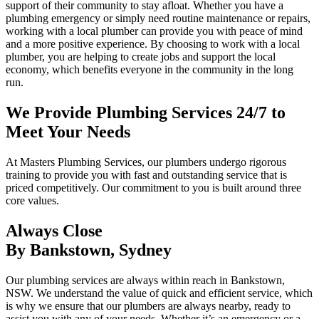
support of their community to stay afloat. Whether you have a
plumbing emergency or simply need routine maintenance or repairs,
working with a local plumber can provide you with peace of mind
and a more positive experience. By choosing to work with a local
plumber, you are helping to create jobs and support the local
economy, which benefits everyone in the community in the long
run.
We Provide Plumbing Services 24/7 to
Meet Your Needs
At Masters Plumbing Services, our plumbers undergo rigorous
training to provide you with fast and outstanding service that is
priced competitively. Our commitment to you is built around three
core values.
Always Close
By Bankstown, Sydney
Our plumbing services are always within reach in Bankstown,
NSW. We understand the value of quick and efficient service, which
is why we ensure that our plumbers are always nearby, ready to
assist you with any of your needs. Whether it’s an emergency or a