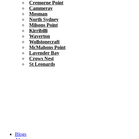
Cremorne Point
Cammeray
Mosman
North Sydney
Milsons Point
Kirribilli
Waverton
Wollstonecraft
McMahons Point
Lavender Bay
Crows Nest
St Leonards
Blogs