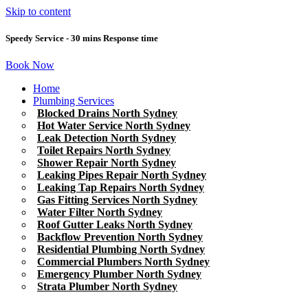
Skip to content
Speedy Service - 30 mins Response time
Book Now
Home
Plumbing Services
Blocked Drains North Sydney
Hot Water Service North Sydney
Leak Detection North Sydney
Toilet Repairs North Sydney
Shower Repair North Sydney
Leaking Pipes Repair North Sydney
Leaking Tap Repairs North Sydney
Gas Fitting Services North Sydney
Water Filter North Sydney
Roof Gutter Leaks North Sydney
Backflow Prevention North Sydney
Residential Plumbing North Sydney
Commercial Plumbers North Sydney
Emergency Plumber North Sydney
Strata Plumber North Sydney