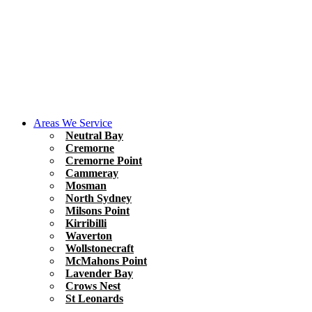
Areas We Service
Neutral Bay
Cremorne
Cremorne Point
Cammeray
Mosman
North Sydney
Milsons Point
Kirribilli
Waverton
Wollstonecraft
McMahons Point
Lavender Bay
Crows Nest
St Leonards