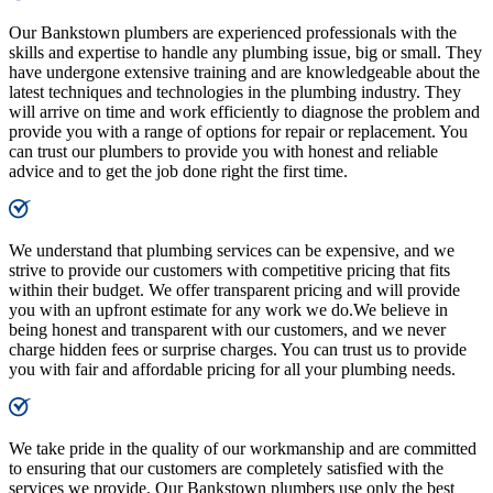
Our Bankstown plumbers are experienced professionals with the
skills and expertise to handle any plumbing issue, big or small. They
have undergone extensive training and are knowledgeable about the
latest techniques and technologies in the plumbing industry. They
will arrive on time and work efficiently to diagnose the problem and
provide you with a range of options for repair or replacement. You
can trust our plumbers to provide you with honest and reliable
advice and to get the job done right the first time.
We understand that plumbing services can be expensive, and we
strive to provide our customers with competitive pricing that fits
within their budget. We offer transparent pricing and will provide
you with an upfront estimate for any work we do.We believe in
being honest and transparent with our customers, and we never
charge hidden fees or surprise charges. You can trust us to provide
you with fair and affordable pricing for all your plumbing needs.
We take pride in the quality of our workmanship and are committed
to ensuring that our customers are completely satisfied with the
services we provide. Our Bankstown plumbers use only the best