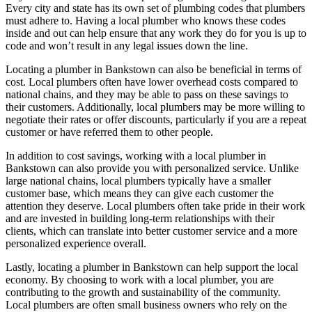
Every city and state has its own set of plumbing codes that plumbers
must adhere to. Having a local plumber who knows these codes
inside and out can help ensure that any work they do for you is up to
code and won’t result in any legal issues down the line.
Locating a plumber in Bankstown can also be beneficial in terms of
cost. Local plumbers often have lower overhead costs compared to
national chains, and they may be able to pass on these savings to
their customers. Additionally, local plumbers may be more willing to
negotiate their rates or offer discounts, particularly if you are a repeat
customer or have referred them to other people.
In addition to cost savings, working with a local plumber in
Bankstown can also provide you with personalized service. Unlike
large national chains, local plumbers typically have a smaller
customer base, which means they can give each customer the
attention they deserve. Local plumbers often take pride in their work
and are invested in building long-term relationships with their
clients, which can translate into better customer service and a more
personalized experience overall.
Lastly, locating a plumber in Bankstown can help support the local
economy. By choosing to work with a local plumber, you are
contributing to the growth and sustainability of the community.
Local plumbers are often small business owners who rely on the