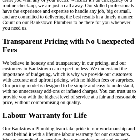
routine check-up, we are just a call away. Our skilled professionals
have the experience and expertise to handle any job, big or small,
and are committed to delivering the best results in a timely manner.
Count on our Bankstown Plumbers to be there for you whenever
you need us.
Transparent Pricing with No Unexpected
Fees
We believe in honesty and transparency in our pricing, and our
customers in Bankstown can expect no less. We understand the
importance of budgeting, which is why we provide our customers
with accurate and upfront pricing, with no hidden fees or surprises.
Our pricing model is designed to be simple and easy to understand,
with no unnecessary add-ons or inflated charges. You can trust us to
provide you with the highest level of service at a fair and reasonable
price, without compromising on quality.
Labour Warranty for Life
Our Bankstown Plumbing team take pride in our workmanship and
stand behind it with a lifetime labour warranty for our customers.
We are committed to ensuring that our services meet and exceed