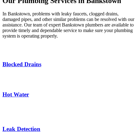
Our Plumbing Services in Bankstown
In Bankstown, problems with leaky faucets, clogged drains,
damaged pipes, and other similar problems can be resolved with our
assistance. Our team of expert Bankstown plumbers are available to
provide timely and dependable service to make sure your plumbing
system is operating properly.
Blocked Drains
Hot Water
Leak Detection