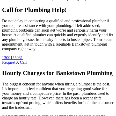
Call for Plumbing Help!
Do not delay in contacting a qualified and professional plumber if
you require assistance with your plumbing. If left addressed,
plumbing problems can soon get worse and seriously harm your
house. A qualified plumber can quickly and expertly identify and fix
any plumbing issue, from leaky faucets to busted pipes. To make an
appointment, get in touch with a reputable Bankstown plumbing
company right away.
1300155931
Request A Call
Hourly Charges for Bankstown Plumbing
The biggest concern for anyone when hiring a plumber is the cost.
It’s important to feel confident that you’re getting good value for
your money and a competitive price. In the past, plumbers used to
charge an hourly rate. However, there has been a recent shift
towards upfront pricing, which offers benefits for both the consumer
and the tradesman.