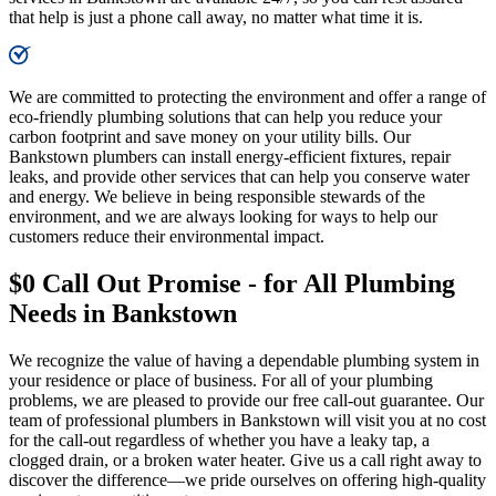
that help is just a phone call away, no matter what time it is.​
We are committed to protecting the environment and offer a range of
eco-friendly plumbing solutions that can help you reduce your
carbon footprint and save money on your utility bills. Our
Bankstown plumbers can install energy-efficient fixtures, repair
leaks, and provide other services that can help you conserve water
and energy. We believe in being responsible stewards of the
environment, and we are always looking for ways to help our
customers reduce their environmental impact.
$0 Call Out Promise - for All Plumbing
Needs in Bankstown
We recognize the value of having a dependable plumbing system in
your residence or place of business. For all of your plumbing
problems, we are pleased to provide our free call-out guarantee. Our
team of professional plumbers in Bankstown will visit you at no cost
for the call-out regardless of whether you have a leaky tap, a
clogged drain, or a broken water heater. Give us a call right away to
discover the difference—we pride ourselves on offering high-quality