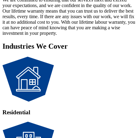
your expectations, and we are confident in the quality of our work.
Our lifetime warranty means that you can trust us to deliver the best
results, every time. If there are any issues with our work, we will fix
it at no additional cost to you. With our lifetime labour warranty, you
can have peace of mind knowing that you are making a wise
investment in your property.
Industries We Cover
Residential