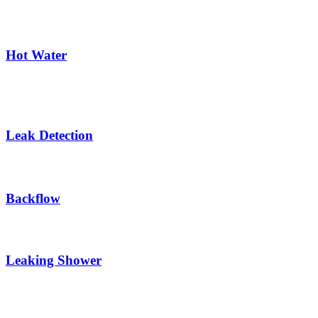
Hot Water
Leak Detection
Backflow
Leaking Shower