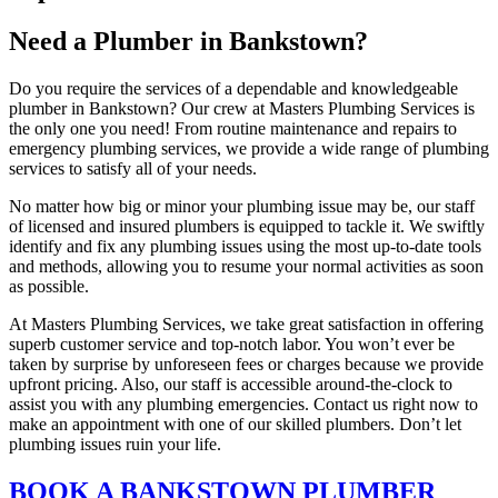
Need a Plumber in Bankstown?
Do you require the services of a dependable and knowledgeable
plumber in Bankstown? Our crew at Masters Plumbing Services is
the only one you need! From routine maintenance and repairs to
emergency plumbing services, we provide a wide range of plumbing
services to satisfy all of your needs.
No matter how big or minor your plumbing issue may be, our staff
of licensed and insured plumbers is equipped to tackle it. We swiftly
identify and fix any plumbing issues using the most up-to-date tools
and methods, allowing you to resume your normal activities as soon
as possible.
At Masters Plumbing Services, we take great satisfaction in offering
superb customer service and top-notch labor. You won’t ever be
taken by surprise by unforeseen fees or charges because we provide
upfront pricing. Also, our staff is accessible around-the-clock to
assist you with any plumbing emergencies. Contact us right now to
make an appointment with one of our skilled plumbers. Don’t let
plumbing issues ruin your life.
BOOK A BANKSTOWN PLUMBER