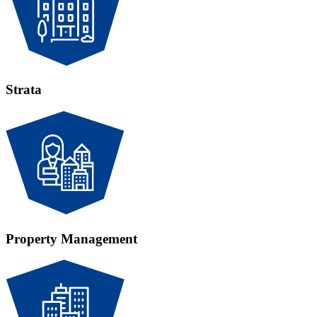
Strata
Property Management