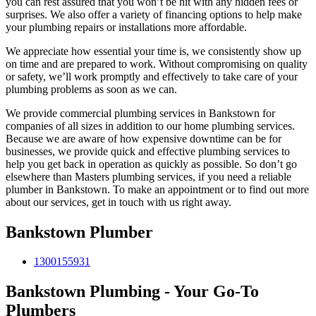
you can rest assured that you won’t be hit with any hidden fees or
surprises. We also offer a variety of financing options to help make
your plumbing repairs or installations more affordable.
We appreciate how essential your time is, we consistently show up
on time and are prepared to work. Without compromising on quality
or safety, we’ll work promptly and effectively to take care of your
plumbing problems as soon as we can.
We provide commercial plumbing services in Bankstown for
companies of all sizes in addition to our home plumbing services.
Because we are aware of how expensive downtime can be for
businesses, we provide quick and effective plumbing services to
help you get back in operation as quickly as possible. So don’t go
elsewhere than Masters plumbing services, if you need a reliable
plumber in Bankstown. To make an appointment or to find out more
about our services, get in touch with us right away.
Bankstown Plumber
1300155931
Bankstown Plumbing - Your Go-To
Plumbers