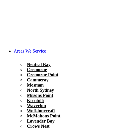
Areas We Service
Neutral Bay
Cremorne
Cremorne Point
Cammeray
Mosman
North Sydney
Milsons Point
Kirribilli
Waverton
Wollstonecraft
McMahons Point
Lavender Bay
Crows Nest