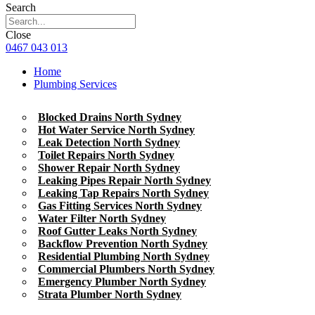
Search
Close
0467 043 013
Home
Plumbing Services
Blocked Drains North Sydney
Hot Water Service North Sydney
Leak Detection North Sydney
Toilet Repairs North Sydney
Shower Repair North Sydney
Leaking Pipes Repair North Sydney
Leaking Tap Repairs North Sydney
Gas Fitting Services North Sydney
Water Filter North Sydney
Roof Gutter Leaks North Sydney
Backflow Prevention North Sydney
Residential Plumbing North Sydney
Commercial Plumbers North Sydney
Emergency Plumber North Sydney
Strata Plumber North Sydney