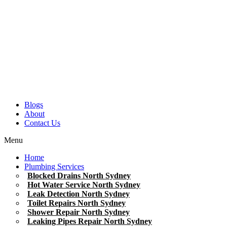
Blogs
About
Contact Us
Menu
Home
Plumbing Services
Blocked Drains North Sydney
Hot Water Service North Sydney
Leak Detection North Sydney
Toilet Repairs North Sydney
Shower Repair North Sydney
Leaking Pipes Repair North Sydney