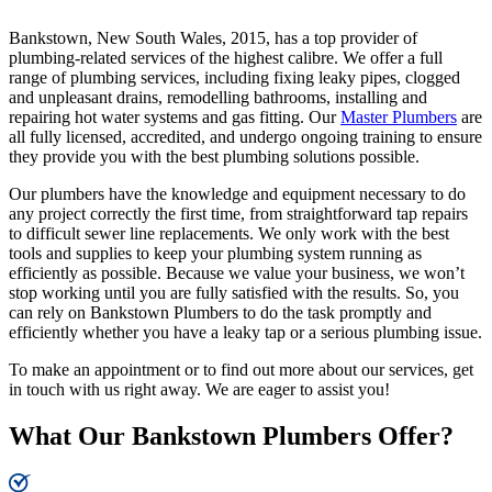
Bankstown, New South Wales, 2015, has a top provider of
plumbing-related services of the highest calibre. We offer a full
range of plumbing services, including fixing leaky pipes, clogged
and unpleasant drains, remodelling bathrooms, installing and
repairing hot water systems and gas fitting. Our
Master Plumbers
are
all fully licensed, accredited, and undergo ongoing training to ensure
they provide you with the best plumbing solutions possible.
Our plumbers have the knowledge and equipment necessary to do
any project correctly the first time, from straightforward tap repairs
to difficult sewer line replacements. We only work with the best
tools and supplies to keep your plumbing system running as
efficiently as possible. Because we value your business, we won’t
stop working until you are fully satisfied with the results. So, you
can rely on Bankstown Plumbers to do the task promptly and
efficiently whether you have a leaky tap or a serious plumbing issue.
To make an appointment or to find out more about our services, get
in touch with us right away. We are eager to assist you!
What Our Bankstown Plumbers Offer?