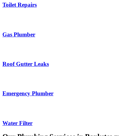
Toilet Repairs
Gas Plumber
Roof Gutter Leaks
Emergency Plumber
Water Filter