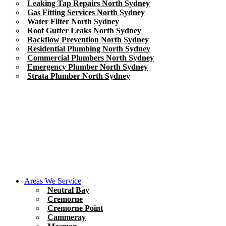
Leaking Tap Repairs North Sydney
Gas Fitting Services North Sydney
Water Filter North Sydney
Roof Gutter Leaks North Sydney
Backflow Prevention North Sydney
Residential Plumbing North Sydney
Commercial Plumbers North Sydney
Emergency Plumber North Sydney
Strata Plumber North Sydney
Areas We Service
Neutral Bay
Cremorne
Cremorne Point
Cammeray