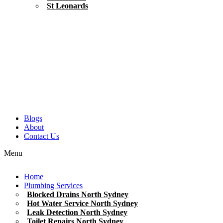
St Leonards
Blogs
About
Contact Us
Menu
Home
Plumbing Services
Blocked Drains North Sydney
Hot Water Service North Sydney
Leak Detection North Sydney
Toilet Repairs North Sydney