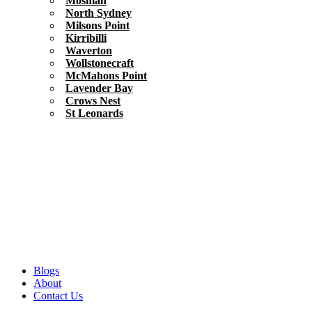
Mosman
North Sydney
Milsons Point
Kirribilli
Waverton
Wollstonecraft
McMahons Point
Lavender Bay
Crows Nest
St Leonards
Blogs
About
Contact Us