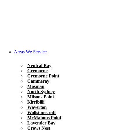
Areas We Service
Neutral Bay
Cremorne
Cremorne Point
Cammeray
Mosman
North Sydney
Milsons Point
Kirribilli
Waverton
Wollstonecraft
McMahons Point
Lavender Bay
Crows Nest