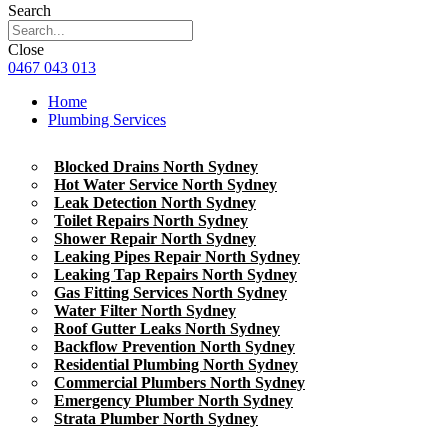
Search
Close
0467 043 013
Home
Plumbing Services
Blocked Drains North Sydney
Hot Water Service North Sydney
Leak Detection North Sydney
Toilet Repairs North Sydney
Shower Repair North Sydney
Leaking Pipes Repair North Sydney
Leaking Tap Repairs North Sydney
Gas Fitting Services North Sydney
Water Filter North Sydney
Roof Gutter Leaks North Sydney
Backflow Prevention North Sydney
Residential Plumbing North Sydney
Commercial Plumbers North Sydney
Emergency Plumber North Sydney
Strata Plumber North Sydney