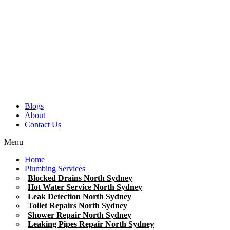
Blogs
About
Contact Us
Menu
Home
Plumbing Services
Blocked Drains North Sydney
Hot Water Service North Sydney
Leak Detection North Sydney
Toilet Repairs North Sydney
Shower Repair North Sydney
Leaking Pipes Repair North Sydney