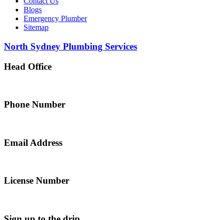
Contact Us
Blogs
Emergency Plumber
Sitemap
North Sydney Plumbing Services
Head Office
5 Alfred Street, Merrylands NSW 2160, Australia
Phone Number
0467 043 013
Email Address
info@northsydneyplumbing.com
License Number
312705C
Sign up to the drip