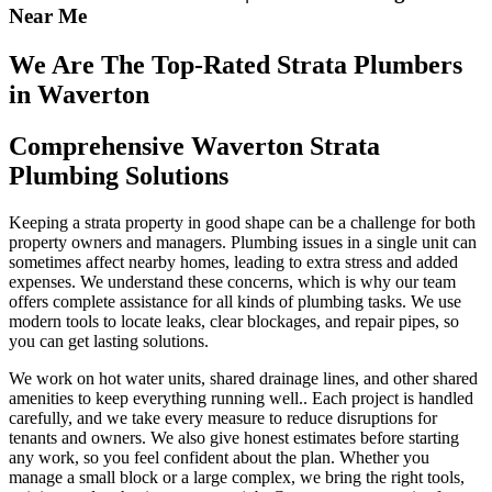
Near Me
We Are The Top-Rated Strata Plumbers
in Waverton
Comprehensive Waverton Strata
Plumbing Solutions
Keeping a strata property in good shape can be a challenge for both
property owners and managers. Plumbing issues in a single unit can
sometimes affect nearby homes, leading to extra stress and added
expenses. We understand these concerns, which is why our team
offers complete assistance for all kinds of plumbing tasks. We use
modern tools to locate leaks, clear blockages, and repair pipes, so
you can get lasting solutions.
We work on hot water units, shared drainage lines, and other shared
amenities to keep everything running well.. Each project is handled
carefully, and we take every measure to reduce disruptions for
tenants and owners. We also give honest estimates before starting
any work, so you feel confident about the plan. Whether you
manage a small block or a large complex, we bring the right tools,