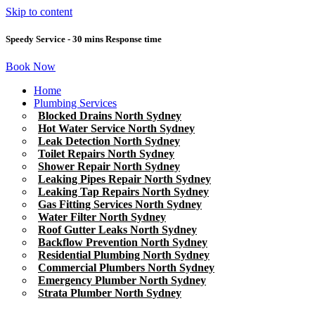
Skip to content
Speedy Service - 30 mins Response time
Book Now
Home
Plumbing Services
Blocked Drains North Sydney
Hot Water Service North Sydney
Leak Detection North Sydney
Toilet Repairs North Sydney
Shower Repair North Sydney
Leaking Pipes Repair North Sydney
Leaking Tap Repairs North Sydney
Gas Fitting Services North Sydney
Water Filter North Sydney
Roof Gutter Leaks North Sydney
Backflow Prevention North Sydney
Residential Plumbing North Sydney
Commercial Plumbers North Sydney
Emergency Plumber North Sydney
Strata Plumber North Sydney