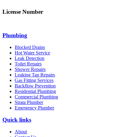
License Number
312705C
Plumbing
Blocked Drains
Hot Water Service
Leak Detection
Toilet Repairs
Shower Repairs
Leaking Tap Repairs
Gas Fitting Services
Backflow Prevention
Residential Plumbing
Commercial Plumbing
Strata Plumber
Emergency Plumber
Quick links
About