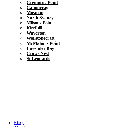
Cremorne Point
Cammeray
Mosman
North Sydney
Milsons Point
Kirribilli
Waverton
Wollstonecraft
McMahons Point
Lavender Bay
Crows Nest
St Leonards
Blogs