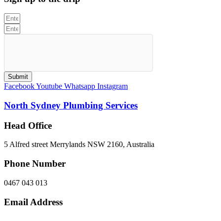
Submit
Facebook
Youtube
Whatsapp
Instagram
North Sydney Plumbing Services
Head Office
5 Alfred street Merrylands NSW 2160, Australia
Phone Number
0467 043 013
Email Address
info@northsydneyplumbing.com