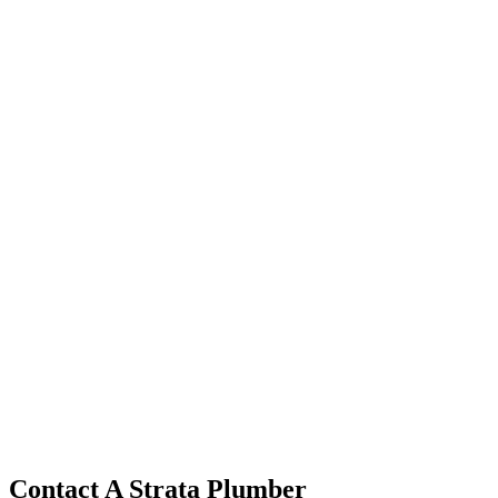
Contact A Strata Plumber