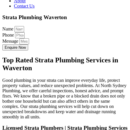
About
Contact Us
Strata Plumbing Waverton
Name
Phone
Message
Enquire Now
Top Rated Strata Plumbing Services in
Waverton
Good plumbing in your strata can improve everyday life, protect
property values, and reduce unexpected problems. At North Sydney
Plumbing, we offer careful inspections, honest advice, and prompt
fixes. We know that a broken pipe or a blocked drain does not only
bother one household but can also affect others in the same
complex. Our strata plumbing services will help cut down on
unexpected breakdowns and keep water and drainage running
smoothly in all units.
Licensed Strata Plumbers | Strata Plumbing Services