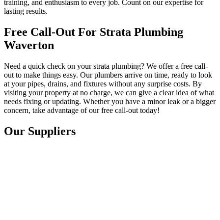
training, and enthusiasm to every job. Count on our expertise for
lasting results.
Free Call-Out For Strata Plumbing
Waverton
Need a quick check on your strata plumbing? We offer a free call-
out to make things easy. Our plumbers arrive on time, ready to look
at your pipes, drains, and fixtures without any surprise costs. By
visiting your property at no charge, we can give a clear idea of what
needs fixing or updating. Whether you have a minor leak or a bigger
concern, take advantage of our free call-out today!
Our Suppliers