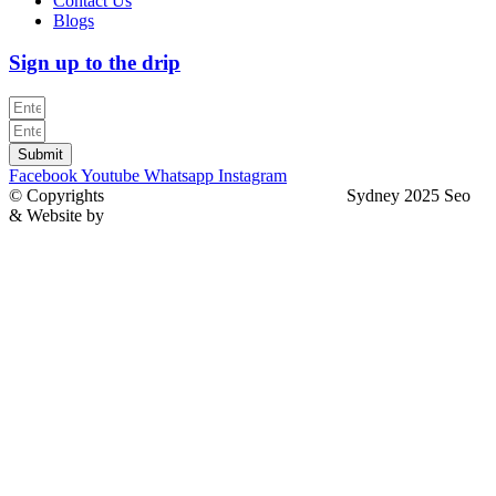
Contact Us
Blogs
Sign up to the drip
Submit
Facebook
Youtube
Whatsapp
Instagram
© Copyrights
North Sydney Plumbing Services
Sydney 2025 Seo
& Website by