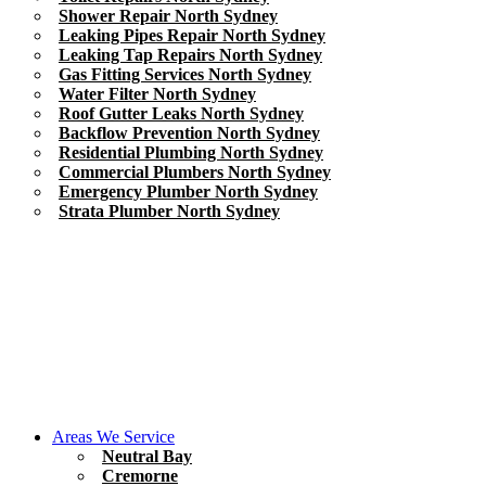
Shower Repair North Sydney
Leaking Pipes Repair North Sydney
Leaking Tap Repairs North Sydney
Gas Fitting Services North Sydney
Water Filter North Sydney
Roof Gutter Leaks North Sydney
Backflow Prevention North Sydney
Residential Plumbing North Sydney
Commercial Plumbers North Sydney
Emergency Plumber North Sydney
Strata Plumber North Sydney
Areas We Service
Neutral Bay
Cremorne