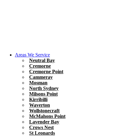
Areas We Service
Neutral Bay
Cremorne
Cremorne Point
Cammeray
Mosman
North Sydney
Milsons Point
Kirribilli
Waverton
Wollstonecraft
McMahons Point
Lavender Bay
Crows Nest
St Leonards