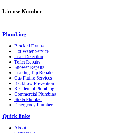
License Number
312705C
Plumbing
Blocked Drains
Hot Water Service
Leak Detection
Toilet Repairs
Shower Repairs
Leaking Tap Repairs
Gas Fitting Services
Backflow Prevention
Residential Plumbing
Commercial Plumbing
Strata Plumber
Emergency Plumber
Quick links
About