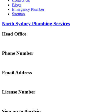
Contact Us
Blogs
Emergency Plumber
Sitemap
North Sydney Plumbing Services
Head Office
5 Alfred Street, Merrylands NSW 2160, Australia
Phone Number
0467 043 013
Email Address
info@northsydneyplumbing.com
License Number
312705C
Sign up to the drip