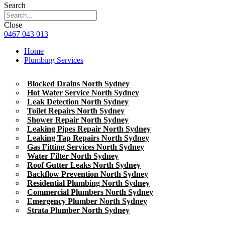
Search
Close
0467 043 013
Home
Plumbing Services
Blocked Drains North Sydney
Hot Water Service North Sydney
Leak Detection North Sydney
Toilet Repairs North Sydney
Shower Repair North Sydney
Leaking Pipes Repair North Sydney
Leaking Tap Repairs North Sydney
Gas Fitting Services North Sydney
Water Filter North Sydney
Roof Gutter Leaks North Sydney
Backflow Prevention North Sydney
Residential Plumbing North Sydney
Commercial Plumbers North Sydney
Emergency Plumber North Sydney
Strata Plumber North Sydney