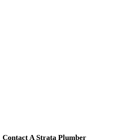
Contact A Strata Plumber