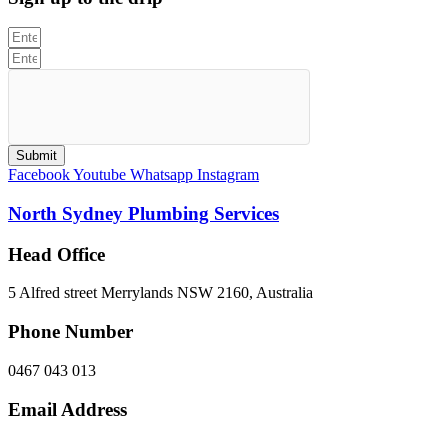
Submit
Facebook
Youtube
Whatsapp
Instagram
North Sydney Plumbing Services
Head Office
5 Alfred street Merrylands NSW 2160, Australia
Phone Number
0467 043 013
Email Address
info@northsydneyplumbing.com