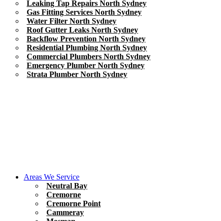
Leaking Tap Repairs North Sydney
Gas Fitting Services North Sydney
Water Filter North Sydney
Roof Gutter Leaks North Sydney
Backflow Prevention North Sydney
Residential Plumbing North Sydney
Commercial Plumbers North Sydney
Emergency Plumber North Sydney
Strata Plumber North Sydney
Areas We Service
Neutral Bay
Cremorne
Cremorne Point
Cammeray