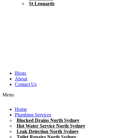
St Leonards
Blogs
About
Contact Us
Menu
Home
Plumbing Services
Blocked Drains North Sydney
Hot Water Service North Sydney
Leak Detection North Sydney
Toilet Repairs North Sydney