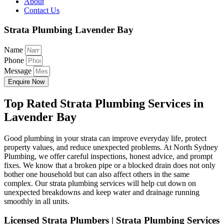
About
Contact Us
Strata Plumbing Lavender Bay
Name
Phone
Message
Enquire Now
Top Rated Strata Plumbing Services in
Lavender Bay
Good plumbing in your strata can improve everyday life, protect
property values, and reduce unexpected problems. At North Sydney
Plumbing, we offer careful inspections, honest advice, and prompt
fixes. We know that a broken pipe or a blocked drain does not only
bother one household but can also affect others in the same
complex. Our strata plumbing services will help cut down on
unexpected breakdowns and keep water and drainage running
smoothly in all units.
Licensed Strata Plumbers | Strata Plumbing Services