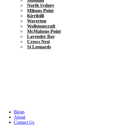
Mosman
North Sydney
Milsons Point
Kirribilli
Waverton
Wollstonecraft
McMahons Point
Lavender Bay
Crows Nest
St Leonards
Blogs
About
Contact Us