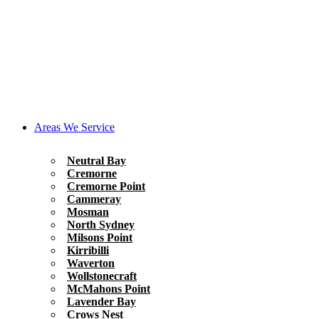
Areas We Service
Neutral Bay
Cremorne
Cremorne Point
Cammeray
Mosman
North Sydney
Milsons Point
Kirribilli
Waverton
Wollstonecraft
McMahons Point
Lavender Bay
Crows Nest