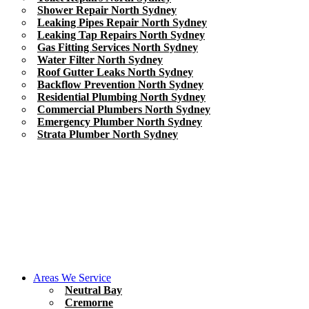
Shower Repair North Sydney
Leaking Pipes Repair North Sydney
Leaking Tap Repairs North Sydney
Gas Fitting Services North Sydney
Water Filter North Sydney
Roof Gutter Leaks North Sydney
Backflow Prevention North Sydney
Residential Plumbing North Sydney
Commercial Plumbers North Sydney
Emergency Plumber North Sydney
Strata Plumber North Sydney
Areas We Service
Neutral Bay
Cremorne