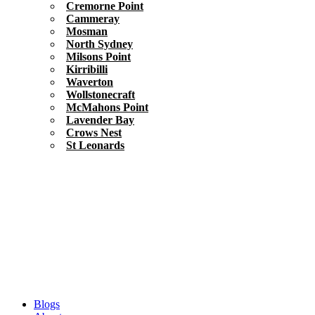
Cremorne Point
Cammeray
Mosman
North Sydney
Milsons Point
Kirribilli
Waverton
Wollstonecraft
McMahons Point
Lavender Bay
Crows Nest
St Leonards
Blogs