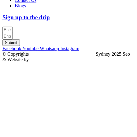
Contact Us
Blogs
Sign up to the drip
Submit
Facebook
Youtube
Whatsapp
Instagram
© Copyrights
North Sydney Plumbing Services
Sydney 2025 Seo
& Website by