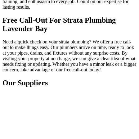
training, and enthusiasm to every job. Count on our expertise for
lasting results.
Free Call-Out For Strata Plumbing
Lavender Bay
Need a quick check on your strata plumbing? We offer a free call-
out to make things easy. Our plumbers arrive on time, ready to look
at your pipes, drains, and fixtures without any surprise costs. By
visiting your property at no charge, we can give a clear idea of what
needs fixing or updating. Whether you have a minor leak or a bigger
concern, take advantage of our free call-out today!
Our Suppliers