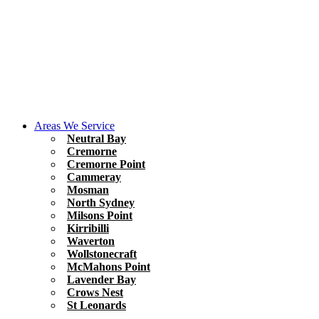
Areas We Service
Neutral Bay
Cremorne
Cremorne Point
Cammeray
Mosman
North Sydney
Milsons Point
Kirribilli
Waverton
Wollstonecraft
McMahons Point
Lavender Bay
Crows Nest
St Leonards