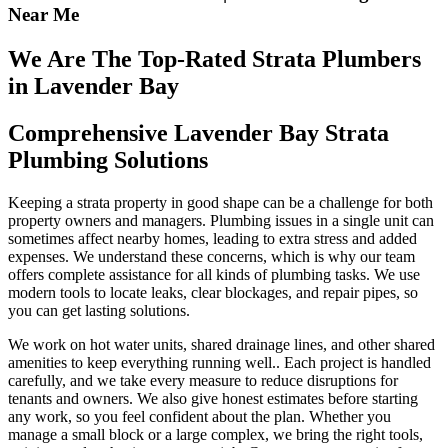
Near Me
We Are The Top-Rated Strata Plumbers
in Lavender Bay
Comprehensive Lavender Bay Strata
Plumbing Solutions
Keeping a strata property in good shape can be a challenge for both
property owners and managers. Plumbing issues in a single unit can
sometimes affect nearby homes, leading to extra stress and added
expenses. We understand these concerns, which is why our team
offers complete assistance for all kinds of plumbing tasks. We use
modern tools to locate leaks, clear blockages, and repair pipes, so
you can get lasting solutions.
We work on hot water units, shared drainage lines, and other shared
amenities to keep everything running well.. Each project is handled
carefully, and we take every measure to reduce disruptions for
tenants and owners. We also give honest estimates before starting
any work, so you feel confident about the plan. Whether you
manage a small block or a large complex, we bring the right tools,