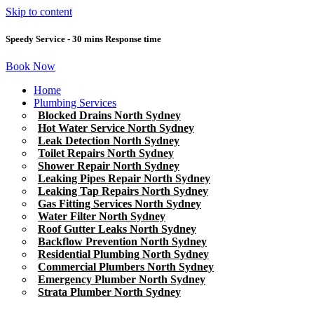
Skip to content
Speedy Service - 30 mins Response time
Book Now
Home
Plumbing Services
Blocked Drains North Sydney
Hot Water Service North Sydney
Leak Detection North Sydney
Toilet Repairs North Sydney
Shower Repair North Sydney
Leaking Pipes Repair North Sydney
Leaking Tap Repairs North Sydney
Gas Fitting Services North Sydney
Water Filter North Sydney
Roof Gutter Leaks North Sydney
Backflow Prevention North Sydney
Residential Plumbing North Sydney
Commercial Plumbers North Sydney
Emergency Plumber North Sydney
Strata Plumber North Sydney