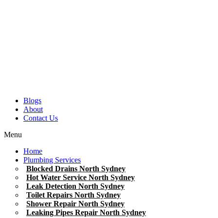
Blogs
About
Contact Us
Menu
Home
Plumbing Services
Blocked Drains North Sydney
Hot Water Service North Sydney
Leak Detection North Sydney
Toilet Repairs North Sydney
Shower Repair North Sydney
Leaking Pipes Repair North Sydney