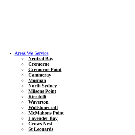
Areas We Service
Neutral Bay
Cremorne
Cremorne Point
Cammeray
Mosman
North Sydney
Milsons Point
Kirribilli
Waverton
Wollstonecraft
McMahons Point
Lavender Bay
Crows Nest
St Leonards