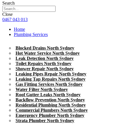
Search
Close
0467 043 013
Home
Plumbing Services
Blocked Drains North Sydney
Hot Water Service North Sydney
Leak Detection North Sydney
Toilet Repairs North Sydney
Shower Repair North Sydney
Leaking Pipes Repair North Sydney
Leaking Tap Repairs North Sydney
Gas Fitting Services North Sydney
Water Filter North Sydney
Roof Gutter Leaks North Sydney
Backflow Prevention North Sydney
Residential Plumbing North Sydney
Commercial Plumbers North Sydney
Emergency Plumber North Sydney
Strata Plumber North Sydney