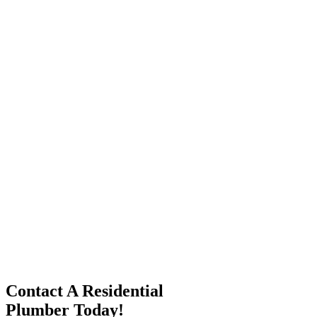
Contact A Residential
Plumber Today!