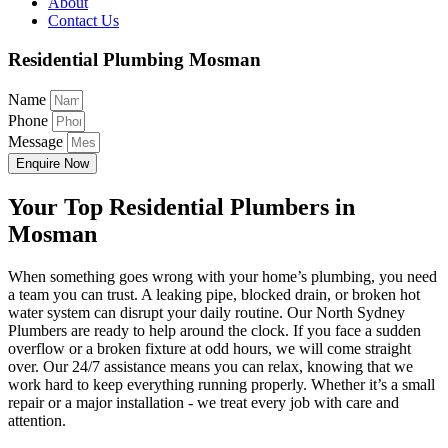
About
Contact Us
Residential Plumbing Mosman
Name
Phone
Message
Enquire Now
Your Top Residential Plumbers in
Mosman
When something goes wrong with your home’s plumbing, you need
a team you can trust. A leaking pipe, blocked drain, or broken hot
water system can disrupt your daily routine. Our North Sydney
Plumbers are ready to help around the clock. If you face a sudden
overflow or a broken fixture at odd hours, we will come straight
over. Our 24/7 assistance means you can relax, knowing that we
work hard to keep everything running properly. Whether it’s a small
repair or a major installation - we treat every job with care and
attention.