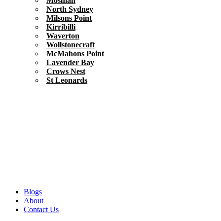
Mosman
North Sydney
Milsons Point
Kirribilli
Waverton
Wollstonecraft
McMahons Point
Lavender Bay
Crows Nest
St Leonards
Blogs
About
Contact Us