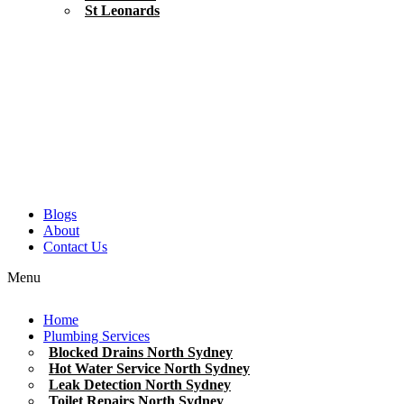
St Leonards
Blogs
About
Contact Us
Menu
Home
Plumbing Services
Blocked Drains North Sydney
Hot Water Service North Sydney
Leak Detection North Sydney
Toilet Repairs North Sydney