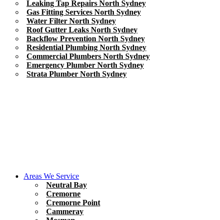
Leaking Tap Repairs North Sydney
Gas Fitting Services North Sydney
Water Filter North Sydney
Roof Gutter Leaks North Sydney
Backflow Prevention North Sydney
Residential Plumbing North Sydney
Commercial Plumbers North Sydney
Emergency Plumber North Sydney
Strata Plumber North Sydney
Areas We Service
Neutral Bay
Cremorne
Cremorne Point
Cammeray