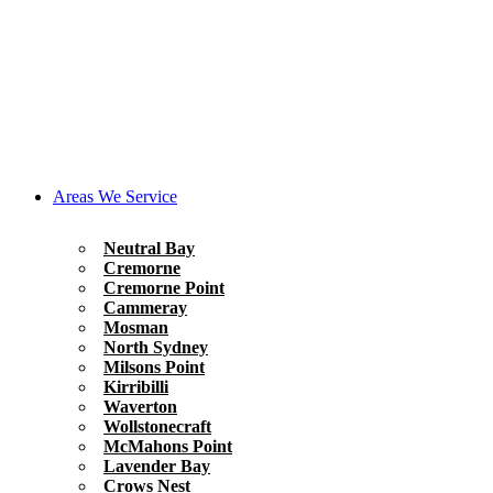
Areas We Service
Neutral Bay
Cremorne
Cremorne Point
Cammeray
Mosman
North Sydney
Milsons Point
Kirribilli
Waverton
Wollstonecraft
McMahons Point
Lavender Bay
Crows Nest