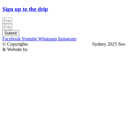
Sign up to the drip
Submit
Facebook
Youtube
Whatsapp
Instagram
© Copyrights
North Sydney Plumbing Services
Sydney 2025 Seo
& Website by