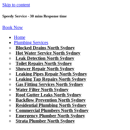
Skip to content
Speedy Service - 30 mins Response time
Book Now
Home
Plumbing Services
Blocked Drains North Sydney
Hot Water Service North Sydney
Leak Detection North Sydney
Toilet Repairs North Sydney
Shower Repair North Sydney
Leaking Pipes Repair North Sydney
Leaking Tap Repairs North Sydney
Gas Fitting Services North Sydney
Water Filter North Sydney
Roof Gutter Leaks North Sydney
Backflow Prevention North Sydney
Residential Plumbing North Sydney
Commercial Plumbers North Sydney
Emergency Plumber North Sydney
Strata Plumber North Sydney