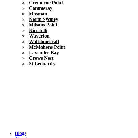
Cremorne Point
Cammeray
Mosman
North Sydney
Milsons Point
Kirribilli
Waverton
Wollstonecraft
McMahons Point
Lavender Bay
Crows Nest
St Leonards
Blogs