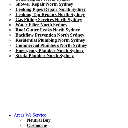
Shower Repair North Sydney
Leaking Pipes Repair North Sydney
Leaking Tap Repairs North Sydney
Gas Fitting Services North Sydney
Water Filter North Sydney
Roof Gutter Leaks North Sydney
Backflow Prevention North Sydney
Residential Plumbing North Sydney
Commercial Plumbers North Sydney
Emergency Plumber North Sydney
Strata Plumber North Sydney
Areas We Service
Neutral Bay
Cremorne