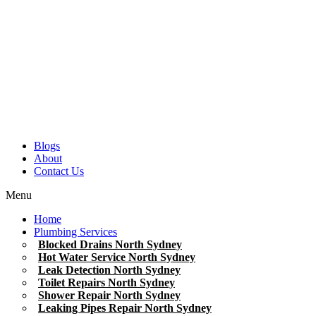
Blogs
About
Contact Us
Menu
Home
Plumbing Services
Blocked Drains North Sydney
Hot Water Service North Sydney
Leak Detection North Sydney
Toilet Repairs North Sydney
Shower Repair North Sydney
Leaking Pipes Repair North Sydney