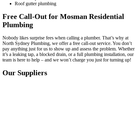
Roof gutter plumbing
Free Call-Out for Mosman Residential
Plumbing
Nobody likes surprise fees when calling a plumber. That’s why at
North Sydney Plumbing, we offer a free call-out service. You don’t
pay anything just for us to show up and assess the problem. Whether
it’s a leaking tap, a blocked drain, or a full plumbing installation, our
team is here to help – and we won’t charge you just for turning up!
Our Suppliers