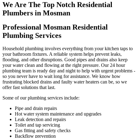
We Are The Top Notch Residential
Plumbers in Mosman
Professional Mosman Residential
Plumbing Services
Household plumbing involves everything from your kitchen taps to
your bathroom fixtures. A reliable system helps prevent leaks,
flooding, and other disruptions. Good pipes and drains also keep
your water clean and flowing at the right pressure. Our 24 hour
plumbing team is ready day and night to help with urgent problems -
so you never have to wait long for assistance. We know how
frustrating blocked drains and faulty water heaters can be, so we
offer fast solutions that last.
Some of our plumbing services include:
Pipe and drain repairs
Hot water system maintenance and upgrades
Leak detection and repairs
Toilet and tap servicing
Gas fitting and safety checks
Backflow prevention