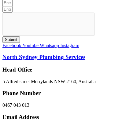
Submit
Facebook
Youtube
Whatsapp
Instagram
North Sydney Plumbing Services
Head Office
5 Alfred street Merrylands NSW 2160, Australia
Phone Number
0467 043 013
Email Address
info@northsydneyplumbing.com