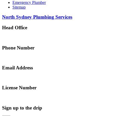
Emergency Plumber
Sitemap
North Sydney Plumbing Services
Head Office
5 Alfred Street, Merrylands NSW 2160, Australia
Phone Number
0467 043 013
Email Address
info@northsydneyplumbing.com
License Number
312705C
Sign up to the drip