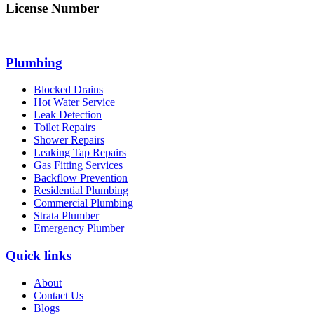
License Number
312705C
Plumbing
Blocked Drains
Hot Water Service
Leak Detection
Toilet Repairs
Shower Repairs
Leaking Tap Repairs
Gas Fitting Services
Backflow Prevention
Residential Plumbing
Commercial Plumbing
Strata Plumber
Emergency Plumber
Quick links
About
Contact Us
Blogs