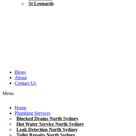
St Leonards
Blogs
About
Contact Us
Menu
Home
Plumbing Services
Blocked Drains North Sydney
Hot Water Service North Sydney
Leak Detection North Sydney
Toilet Repairs North Sydney