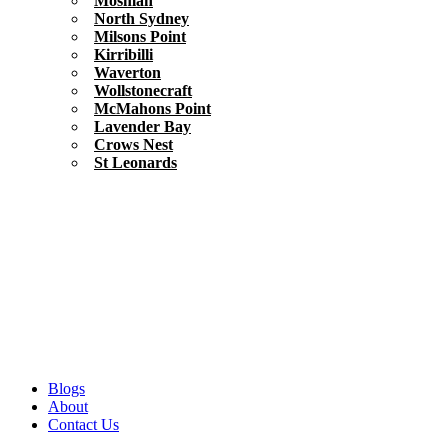
Mosman
North Sydney
Milsons Point
Kirribilli
Waverton
Wollstonecraft
McMahons Point
Lavender Bay
Crows Nest
St Leonards
Blogs
About
Contact Us