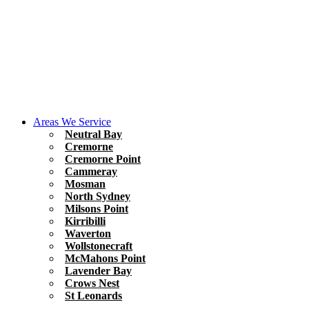
Areas We Service
Neutral Bay
Cremorne
Cremorne Point
Cammeray
Mosman
North Sydney
Milsons Point
Kirribilli
Waverton
Wollstonecraft
McMahons Point
Lavender Bay
Crows Nest
St Leonards