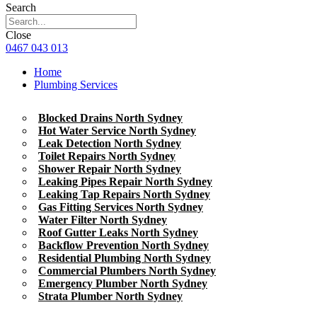
Search
Close
0467 043 013
Home
Plumbing Services
Blocked Drains North Sydney
Hot Water Service North Sydney
Leak Detection North Sydney
Toilet Repairs North Sydney
Shower Repair North Sydney
Leaking Pipes Repair North Sydney
Leaking Tap Repairs North Sydney
Gas Fitting Services North Sydney
Water Filter North Sydney
Roof Gutter Leaks North Sydney
Backflow Prevention North Sydney
Residential Plumbing North Sydney
Commercial Plumbers North Sydney
Emergency Plumber North Sydney
Strata Plumber North Sydney