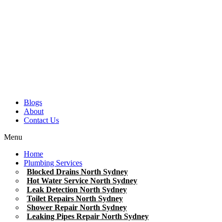
Blogs
About
Contact Us
Menu
Home
Plumbing Services
Blocked Drains North Sydney
Hot Water Service North Sydney
Leak Detection North Sydney
Toilet Repairs North Sydney
Shower Repair North Sydney
Leaking Pipes Repair North Sydney