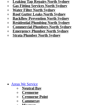
Leaking Tap Repairs North Sydney
Gas Fitting Services North Sydney
Water Filter North Sydney
Roof Gutter Leaks North Sydney
Backflow Prevention North Sydney
Residential Plumbing North Sydney
Commercial Plumbers North Sydney
Emergency Plumber North Sydney
Strata Plumber North Sydney
Areas We Service
Neutral Bay
Cremorne
Cremorne Point
Cammeray