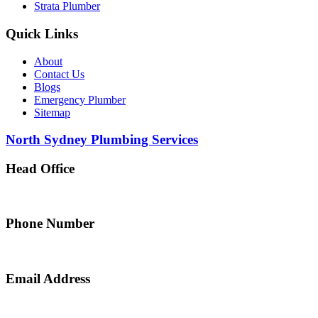
Strata Plumber
Quick Links
About
Contact Us
Blogs
Emergency Plumber
Sitemap
North Sydney Plumbing Services
Head Office
5 Alfred Street, Merrylands NSW 2160, Australia
Phone Number
0467 043 013
Email Address
info@northsydneyplumbing.com