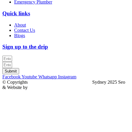
Emergency Plumber
Quick links
About
Contact Us
Blogs
Sign up to the drip
Submit
Facebook
Youtube
Whatsapp
Instagram
© Copyrights
North Sydney Plumbing Services
Sydney 2025 Seo
& Website by