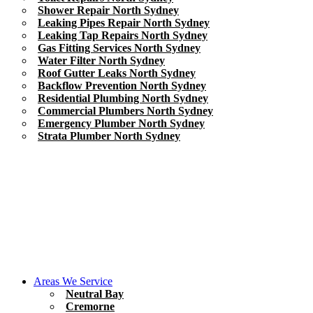
Shower Repair North Sydney
Leaking Pipes Repair North Sydney
Leaking Tap Repairs North Sydney
Gas Fitting Services North Sydney
Water Filter North Sydney
Roof Gutter Leaks North Sydney
Backflow Prevention North Sydney
Residential Plumbing North Sydney
Commercial Plumbers North Sydney
Emergency Plumber North Sydney
Strata Plumber North Sydney
Areas We Service
Neutral Bay
Cremorne