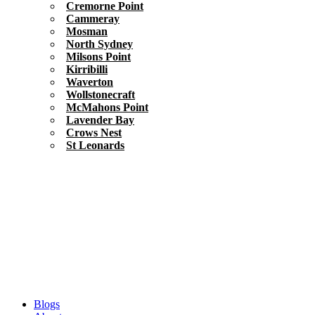
Cremorne Point
Cammeray
Mosman
North Sydney
Milsons Point
Kirribilli
Waverton
Wollstonecraft
McMahons Point
Lavender Bay
Crows Nest
St Leonards
Blogs