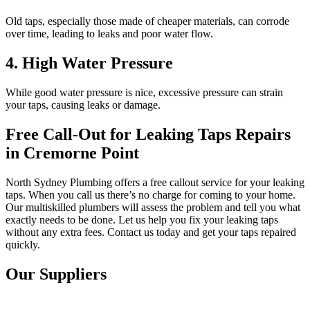
Old taps, especially those made of cheaper materials, can corrode
over time, leading to leaks and poor water flow.
4. High Water Pressure
While good water pressure is nice, excessive pressure can strain
your taps, causing leaks or damage.
Free Call-Out for Leaking Taps Repairs
in Cremorne Point
North Sydney Plumbing offers a free callout service for your leaking
taps. When you call us there’s no charge for coming to your home.
Our multiskilled plumbers will assess the problem and tell you what
exactly needs to be done. Let us help you fix your leaking taps
without any extra fees. Contact us today and get your taps repaired
quickly.
Our Suppliers