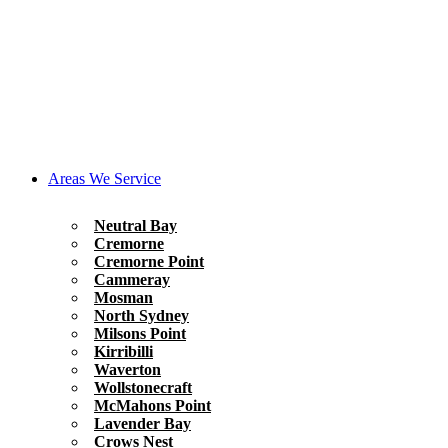
Areas We Service
Neutral Bay
Cremorne
Cremorne Point
Cammeray
Mosman
North Sydney
Milsons Point
Kirribilli
Waverton
Wollstonecraft
McMahons Point
Lavender Bay
Crows Nest