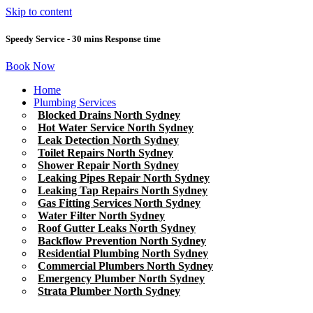
Skip to content
Speedy Service - 30 mins Response time
Book Now
Home
Plumbing Services
Blocked Drains North Sydney
Hot Water Service North Sydney
Leak Detection North Sydney
Toilet Repairs North Sydney
Shower Repair North Sydney
Leaking Pipes Repair North Sydney
Leaking Tap Repairs North Sydney
Gas Fitting Services North Sydney
Water Filter North Sydney
Roof Gutter Leaks North Sydney
Backflow Prevention North Sydney
Residential Plumbing North Sydney
Commercial Plumbers North Sydney
Emergency Plumber North Sydney
Strata Plumber North Sydney