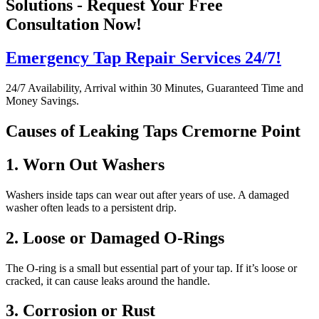
Solutions - Request Your Free
Consultation Now!
Emergency Tap Repair Services 24/7!
24/7 Availability, Arrival within 30 Minutes, Guaranteed Time and
Money Savings.
Causes of Leaking Taps Cremorne Point
1. Worn Out Washers
Washers inside taps can wear out after years of use. A damaged
washer often leads to a persistent drip.
2. Loose or Damaged O-Rings
The O-ring is a small but essential part of your tap. If it’s loose or
cracked, it can cause leaks around the handle.
3. Corrosion or Rust