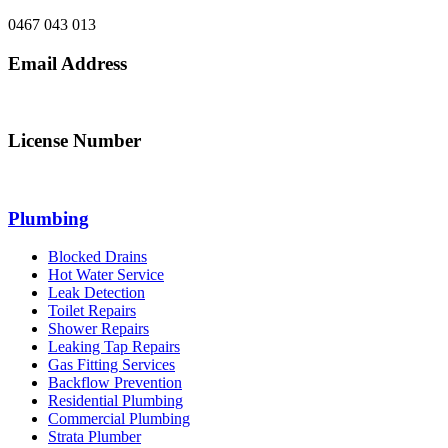
0467 043 013
Email Address
info@northsydneyplumbing.com
License Number
312705C
Plumbing
Blocked Drains
Hot Water Service
Leak Detection
Toilet Repairs
Shower Repairs
Leaking Tap Repairs
Gas Fitting Services
Backflow Prevention
Residential Plumbing
Commercial Plumbing
Strata Plumber