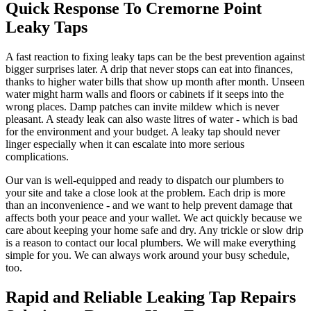
Quick Response To Cremorne Point
Leaky Taps
A fast reaction to fixing leaky taps can be the best prevention against
bigger surprises later. A drip that never stops can eat into finances,
thanks to higher water bills that show up month after month. Unseen
water might harm walls and floors or cabinets if it seeps into the
wrong places. Damp patches can invite mildew which is never
pleasant. A steady leak can also waste litres of water - which is bad
for the environment and your budget. A leaky tap should never
linger especially when it can escalate into more serious
complications.
Our van is well-equipped and ready to dispatch our plumbers to
your site and take a close look at the problem. Each drip is more
than an inconvenience - and we want to help prevent damage that
affects both your peace and your wallet. We act quickly because we
care about keeping your home safe and dry. Any trickle or slow drip
is a reason to contact our local plumbers. We will make everything
simple for you. We can always work around your busy schedule,
too.
Rapid and Reliable Leaking Tap Repairs