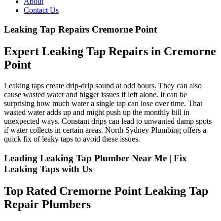
About
Contact Us
Leaking Tap Repairs Cremorne Point
Expert Leaking Tap Repairs in Cremorne
Point
Leaking taps create drip-drip sound at odd hours. They can also
cause wasted water and bigger issues if left alone. It can be
surprising how much water a single tap can lose over time. That
wasted water adds up and might push up the monthly bill in
unexpected ways. Constant drips can lead to unwanted damp spots
if water collects in certain areas. North Sydney Plumbing offers a
quick fix of leaky taps to avoid these issues.
Leading Leaking Tap Plumber Near Me | Fix
Leaking Taps with Us
Top Rated Cremorne Point Leaking Tap
Repair Plumbers