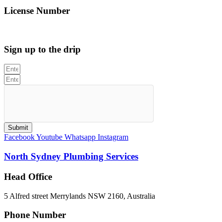
License Number
312705C
Sign up to the drip
Submit
Facebook
Youtube
Whatsapp
Instagram
North Sydney Plumbing Services
Head Office
5 Alfred street Merrylands NSW 2160, Australia
Phone Number