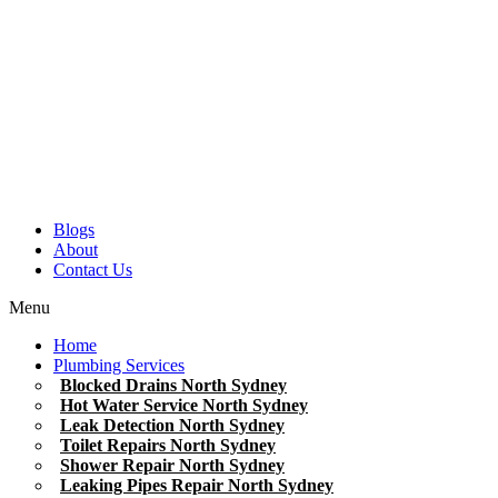
Blogs
About
Contact Us
Menu
Home
Plumbing Services
Blocked Drains North Sydney
Hot Water Service North Sydney
Leak Detection North Sydney
Toilet Repairs North Sydney
Shower Repair North Sydney
Leaking Pipes Repair North Sydney