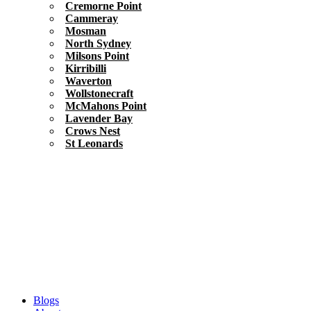
Cremorne Point
Cammeray
Mosman
North Sydney
Milsons Point
Kirribilli
Waverton
Wollstonecraft
McMahons Point
Lavender Bay
Crows Nest
St Leonards
Blogs