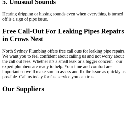
5. Unusual Sounds
Hearing dripping or hissing sounds even when everything is turned
off is a sign of pipe issue.
Free Call-Out For Leaking Pipes Repairs
in Crows Nest
North Sydney Plumbing offers free call outs for leaking pipe repairs.
We want you to feel confident about calling us and not worry about
the call out fees. Whether it’s a small leak or a bigger concern - our
expert plumbers are ready to help. Your time and comfort are
important so we’ll make sure to assess and fix the issue as quickly as
possible. Call us today for fast service you can trust.
Our Suppliers