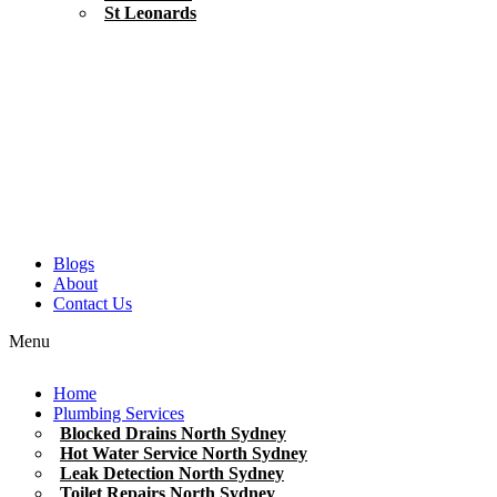
St Leonards
Blogs
About
Contact Us
Menu
Home
Plumbing Services
Blocked Drains North Sydney
Hot Water Service North Sydney
Leak Detection North Sydney
Toilet Repairs North Sydney