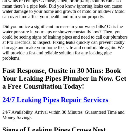
on walls or ceilings? A musty smell, or drip-drip sounds can also
mean there’s a pipe leak. Did you know ignoring leaks can cause
water damage to your home and growth of mold or mildew? Mold
can over time affect your health and ruin your property.
Did you notice a significant increase in your water bills? Or is the
water pressure in your taps or shower constantly low? Then, you
could be seeing signs of leaking pipes and need to call our plumbers
at Pro Electrical to inspect. Fixing leaks quickly can prevent costly
damage and make your home feel safe and comfortable again. We
will provide a fast and reliable solution for any leaking pipe
problems.
Fast Response, Onsite in 30 Mins: Book
Your Leaking Pipes Plumber in Now. Get
a Free Consultation Today!
24/7 Leaking Pipes Repair Services
24/7 Availability, Arrival within 30 Minutes, Guaranteed Time and
Money Savings.
Signs of Leaking Pipes Crows Nest