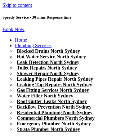
Skip to content
Speedy Service - 30 mins Response time
Book Now
Home
Plumbing Services
Blocked Drains North Sydney
Hot Water Service North Sydney
Leak Detection North Sydney
Toilet Repairs North Sydney
Shower Repair North Sydney
Leaking Pipes Repair North Sydney
Leaking Tap Repairs North Sydney
Gas Fitting Services North Sydney
Water Filter North Sydney
Roof Gutter Leaks North Sydney
Backflow Prevention North Sydney
Residential Plumbing North Sydney
Commercial Plumbers North Sydney
Emergency Plumber North Sydney
Strata Plumber North Sydney