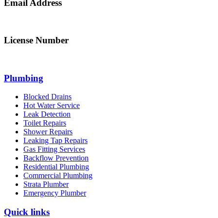
Email Address
info@northsydneyplumbing.com
License Number
312705C
Plumbing
Blocked Drains
Hot Water Service
Leak Detection
Toilet Repairs
Shower Repairs
Leaking Tap Repairs
Gas Fitting Services
Backflow Prevention
Residential Plumbing
Commercial Plumbing
Strata Plumber
Emergency Plumber
Quick links