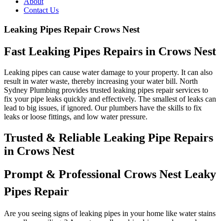
About
Contact Us
Leaking Pipes Repair Crows Nest
Fast Leaking Pipes Repairs in Crows Nest
Leaking pipes can cause water damage to your property. It can also
result in water waste, thereby increasing your water bill. North
Sydney Plumbing provides trusted leaking pipes repair services to
fix your pipe leaks quickly and effectively. The smallest of leaks can
lead to big issues, if ignored. Our plumbers have the skills to fix
leaks or loose fittings, and low water pressure.
Trusted & Reliable Leaking Pipe Repairs
in Crows Nest
Prompt & Professional Crows Nest Leaky
Pipes Repair
Are you seeing signs of leaking pipes in your home like water stains