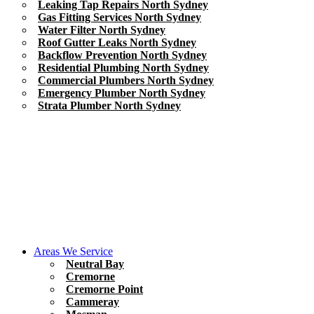
Leaking Tap Repairs North Sydney
Gas Fitting Services North Sydney
Water Filter North Sydney
Roof Gutter Leaks North Sydney
Backflow Prevention North Sydney
Residential Plumbing North Sydney
Commercial Plumbers North Sydney
Emergency Plumber North Sydney
Strata Plumber North Sydney
Areas We Service
Neutral Bay
Cremorne
Cremorne Point
Cammeray