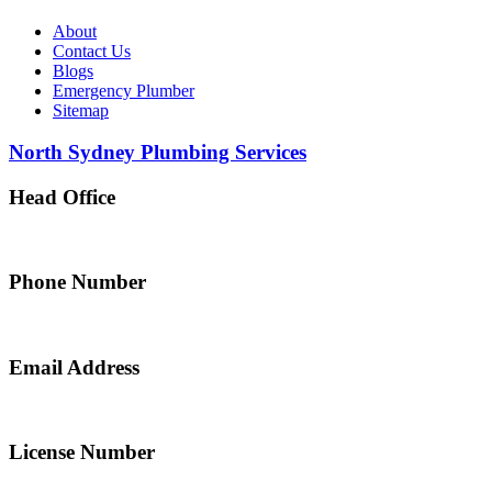
About
Contact Us
Blogs
Emergency Plumber
Sitemap
North Sydney Plumbing Services
Head Office
5 Alfred Street, Merrylands NSW 2160, Australia
Phone Number
0467 043 013
Email Address
info@northsydneyplumbing.com
License Number