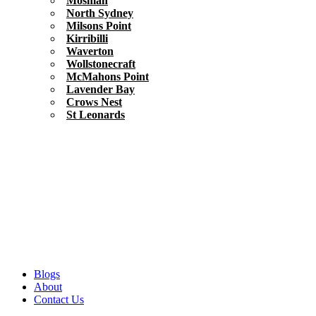
Mosman
North Sydney
Milsons Point
Kirribilli
Waverton
Wollstonecraft
McMahons Point
Lavender Bay
Crows Nest
St Leonards
Blogs
About
Contact Us