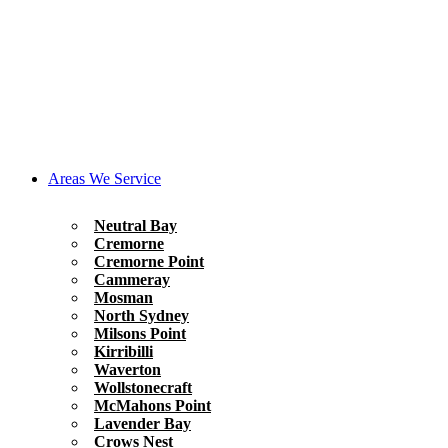
Areas We Service
Neutral Bay
Cremorne
Cremorne Point
Cammeray
Mosman
North Sydney
Milsons Point
Kirribilli
Waverton
Wollstonecraft
McMahons Point
Lavender Bay
Crows Nest