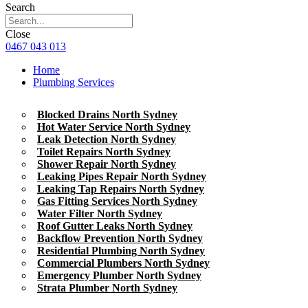
Search
Close
0467 043 013
Home
Plumbing Services
Blocked Drains North Sydney
Hot Water Service North Sydney
Leak Detection North Sydney
Toilet Repairs North Sydney
Shower Repair North Sydney
Leaking Pipes Repair North Sydney
Leaking Tap Repairs North Sydney
Gas Fitting Services North Sydney
Water Filter North Sydney
Roof Gutter Leaks North Sydney
Backflow Prevention North Sydney
Residential Plumbing North Sydney
Commercial Plumbers North Sydney
Emergency Plumber North Sydney
Strata Plumber North Sydney