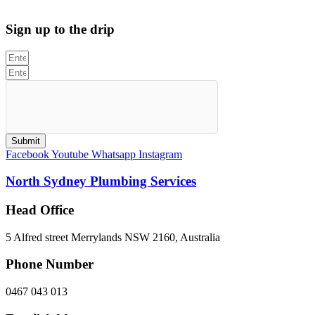
312705C
Sign up to the drip
Submit
Facebook
Youtube
Whatsapp
Instagram
North Sydney Plumbing Services
Head Office
5 Alfred street Merrylands NSW 2160, Australia
Phone Number
0467 043 013