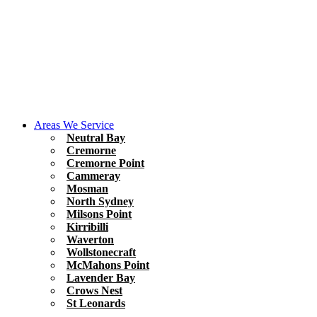
Areas We Service
Neutral Bay
Cremorne
Cremorne Point
Cammeray
Mosman
North Sydney
Milsons Point
Kirribilli
Waverton
Wollstonecraft
McMahons Point
Lavender Bay
Crows Nest
St Leonards