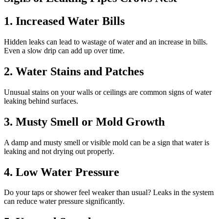
1. Increased Water Bills
Hidden leaks can lead to wastage of water and an increase in bills.
Even a slow drip can add up over time.
2. Water Stains and Patches
Unusual stains on your walls or ceilings are common signs of water
leaking behind surfaces.
3. Musty Smell or Mold Growth
A damp and musty smell or visible mold can be a sign that water is
leaking and not drying out properly.
4. Low Water Pressure
Do your taps or shower feel weaker than usual? Leaks in the system
can reduce water pressure significantly.