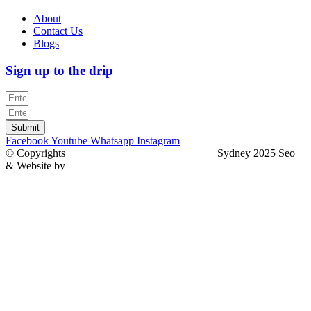
About
Contact Us
Blogs
Sign up to the drip
Submit
Facebook
Youtube
Whatsapp
Instagram
© Copyrights
North Sydney Plumbing Services
Sydney 2025 Seo
& Website by