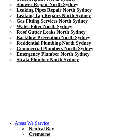
Shower Repair North Sydney
Leaking Pipes Repair North Sydney
Leaking Tap Repairs North Sydney
Gas Fitting Services North Sydney
Water Filter North Sydney
Roof Gutter Leaks North Sydney
Backflow Prevention North Sydney
Residential Plumbing North Sydney
Commercial Plumbers North Sydney
Emergency Plumber North Sydney
Strata Plumber North Sydney
Areas We Service
Neutral Bay
Cremorne