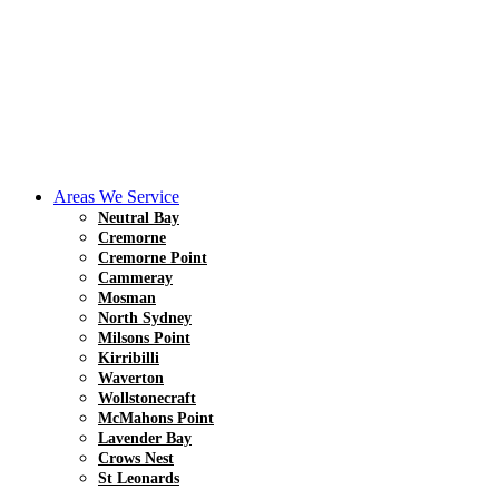
Areas We Service
Neutral Bay
Cremorne
Cremorne Point
Cammeray
Mosman
North Sydney
Milsons Point
Kirribilli
Waverton
Wollstonecraft
McMahons Point
Lavender Bay
Crows Nest
St Leonards