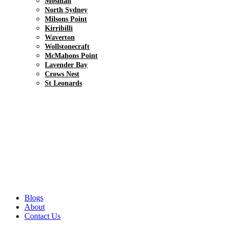
Mosman
North Sydney
Milsons Point
Kirribilli
Waverton
Wollstonecraft
McMahons Point
Lavender Bay
Crows Nest
St Leonards
Blogs
About
Contact Us