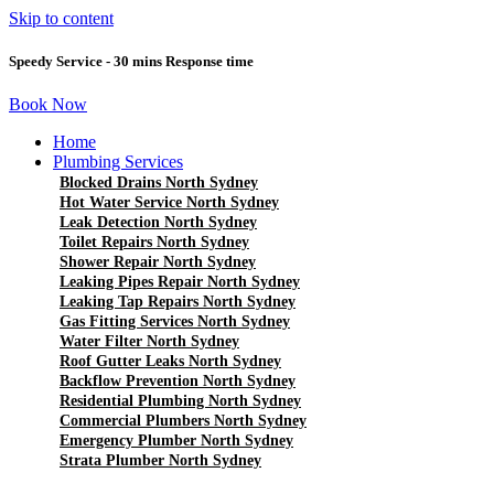
Skip to content
Speedy Service - 30 mins Response time
Book Now
Home
Plumbing Services
Blocked Drains North Sydney
Hot Water Service North Sydney
Leak Detection North Sydney
Toilet Repairs North Sydney
Shower Repair North Sydney
Leaking Pipes Repair North Sydney
Leaking Tap Repairs North Sydney
Gas Fitting Services North Sydney
Water Filter North Sydney
Roof Gutter Leaks North Sydney
Backflow Prevention North Sydney
Residential Plumbing North Sydney
Commercial Plumbers North Sydney
Emergency Plumber North Sydney
Strata Plumber North Sydney