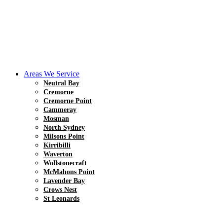
Areas We Service
Neutral Bay
Cremorne
Cremorne Point
Cammeray
Mosman
North Sydney
Milsons Point
Kirribilli
Waverton
Wollstonecraft
McMahons Point
Lavender Bay
Crows Nest
St Leonards