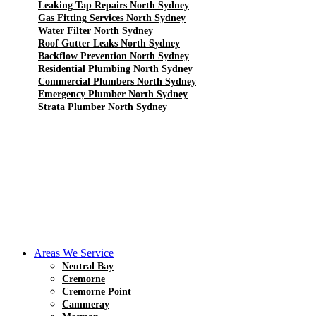
Leaking Tap Repairs North Sydney
Gas Fitting Services North Sydney
Water Filter North Sydney
Roof Gutter Leaks North Sydney
Backflow Prevention North Sydney
Residential Plumbing North Sydney
Commercial Plumbers North Sydney
Emergency Plumber North Sydney
Strata Plumber North Sydney
Areas We Service
Neutral Bay
Cremorne
Cremorne Point
Cammeray