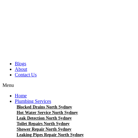
Blogs
About
Contact Us
Menu
Home
Plumbing Services
Blocked Drains North Sydney
Hot Water Service North Sydney
Leak Detection North Sydney
Toilet Repairs North Sydney
Shower Repair North Sydney
Leaking Pipes Repair North Sydney