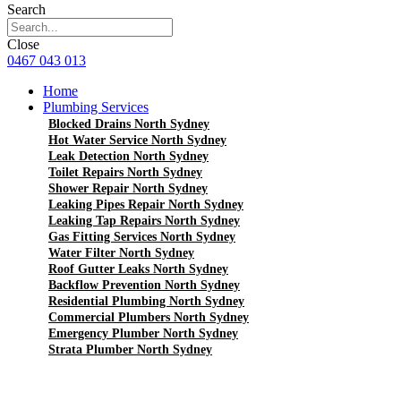
Search
Close
0467 043 013
Home
Plumbing Services
Blocked Drains North Sydney
Hot Water Service North Sydney
Leak Detection North Sydney
Toilet Repairs North Sydney
Shower Repair North Sydney
Leaking Pipes Repair North Sydney
Leaking Tap Repairs North Sydney
Gas Fitting Services North Sydney
Water Filter North Sydney
Roof Gutter Leaks North Sydney
Backflow Prevention North Sydney
Residential Plumbing North Sydney
Commercial Plumbers North Sydney
Emergency Plumber North Sydney
Strata Plumber North Sydney