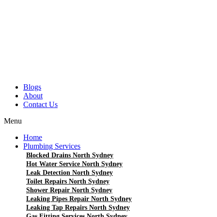
Blogs
About
Contact Us
Menu
Home
Plumbing Services
Blocked Drains North Sydney
Hot Water Service North Sydney
Leak Detection North Sydney
Toilet Repairs North Sydney
Shower Repair North Sydney
Leaking Pipes Repair North Sydney
Leaking Tap Repairs North Sydney
Gas Fitting Services North Sydney