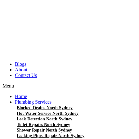
Blogs
About
Contact Us
Menu
Home
Plumbing Services
Blocked Drains North Sydney
Hot Water Service North Sydney
Leak Detection North Sydney
Toilet Repairs North Sydney
Shower Repair North Sydney
Leaking Pipes Repair North Sydney