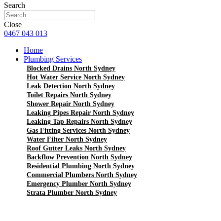
Search
Close
0467 043 013
Home
Plumbing Services
Blocked Drains North Sydney
Hot Water Service North Sydney
Leak Detection North Sydney
Toilet Repairs North Sydney
Shower Repair North Sydney
Leaking Pipes Repair North Sydney
Leaking Tap Repairs North Sydney
Gas Fitting Services North Sydney
Water Filter North Sydney
Roof Gutter Leaks North Sydney
Backflow Prevention North Sydney
Residential Plumbing North Sydney
Commercial Plumbers North Sydney
Emergency Plumber North Sydney
Strata Plumber North Sydney