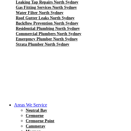
Leaking Tap Repairs North Sydney
Gas Fitting Services North Sydney
Water Filter North Sydney
Roof Gutter Leaks North Sydney
Backflow Prevention North Sydney
Residential Plumbing North Sydney
Commercial Plumbers North Sydney
Emergency Plumber North Sydney
Strata Plumber North Sydney
Areas We Service
Neutral Bay
Cremorne
Cremorne Point
Cammeray