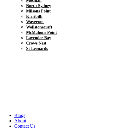
Mosman
North Sydney
Milsons Point
Kirribilli
Waverton
Wollstonecraft
McMahons Point
Lavender Bay
Crows Nest
St Leonards
Blogs
About
Contact Us