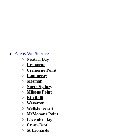
Areas We Service
Neutral Bay
Cremorne
Cremorne Point
Cammeray
Mosman
North Sydney
Milsons Point
Kirribilli
Waverton
Wollstonecraft
McMahons Point
Lavender Bay
Crows Nest
St Leonards