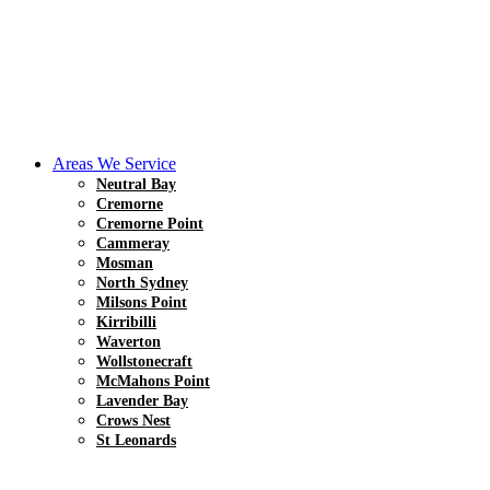
Areas We Service
Neutral Bay
Cremorne
Cremorne Point
Cammeray
Mosman
North Sydney
Milsons Point
Kirribilli
Waverton
Wollstonecraft
McMahons Point
Lavender Bay
Crows Nest
St Leonards