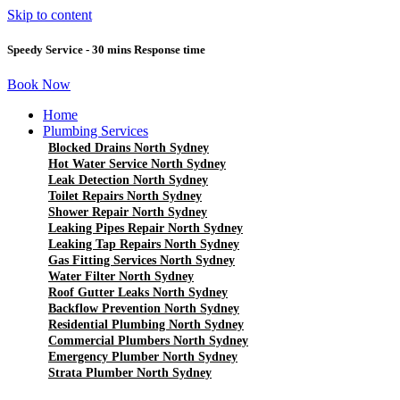
Skip to content
Speedy Service - 30 mins Response time
Book Now
Home
Plumbing Services
Blocked Drains North Sydney
Hot Water Service North Sydney
Leak Detection North Sydney
Toilet Repairs North Sydney
Shower Repair North Sydney
Leaking Pipes Repair North Sydney
Leaking Tap Repairs North Sydney
Gas Fitting Services North Sydney
Water Filter North Sydney
Roof Gutter Leaks North Sydney
Backflow Prevention North Sydney
Residential Plumbing North Sydney
Commercial Plumbers North Sydney
Emergency Plumber North Sydney
Strata Plumber North Sydney