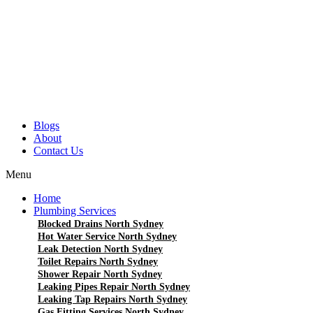
Blogs
About
Contact Us
Menu
Home
Plumbing Services
Blocked Drains North Sydney
Hot Water Service North Sydney
Leak Detection North Sydney
Toilet Repairs North Sydney
Shower Repair North Sydney
Leaking Pipes Repair North Sydney
Leaking Tap Repairs North Sydney
Gas Fitting Services North Sydney