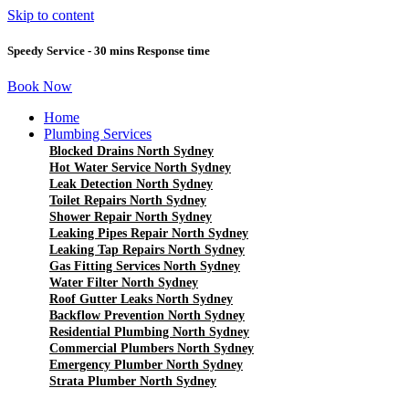
Skip to content
Speedy Service - 30 mins Response time
Book Now
Home
Plumbing Services
Blocked Drains North Sydney
Hot Water Service North Sydney
Leak Detection North Sydney
Toilet Repairs North Sydney
Shower Repair North Sydney
Leaking Pipes Repair North Sydney
Leaking Tap Repairs North Sydney
Gas Fitting Services North Sydney
Water Filter North Sydney
Roof Gutter Leaks North Sydney
Backflow Prevention North Sydney
Residential Plumbing North Sydney
Commercial Plumbers North Sydney
Emergency Plumber North Sydney
Strata Plumber North Sydney