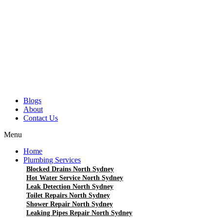
Blogs
About
Contact Us
Menu
Home
Plumbing Services
Blocked Drains North Sydney
Hot Water Service North Sydney
Leak Detection North Sydney
Toilet Repairs North Sydney
Shower Repair North Sydney
Leaking Pipes Repair North Sydney