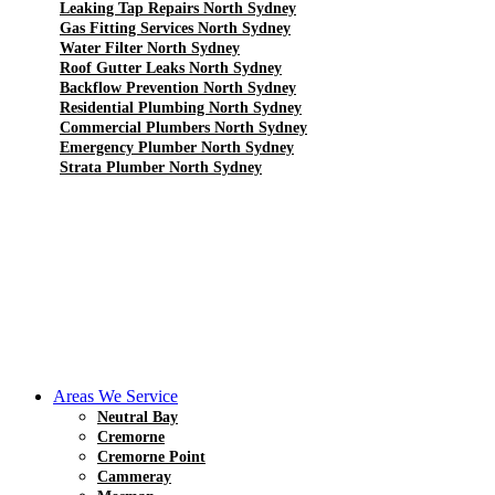
Leaking Tap Repairs North Sydney
Gas Fitting Services North Sydney
Water Filter North Sydney
Roof Gutter Leaks North Sydney
Backflow Prevention North Sydney
Residential Plumbing North Sydney
Commercial Plumbers North Sydney
Emergency Plumber North Sydney
Strata Plumber North Sydney
Areas We Service
Neutral Bay
Cremorne
Cremorne Point
Cammeray