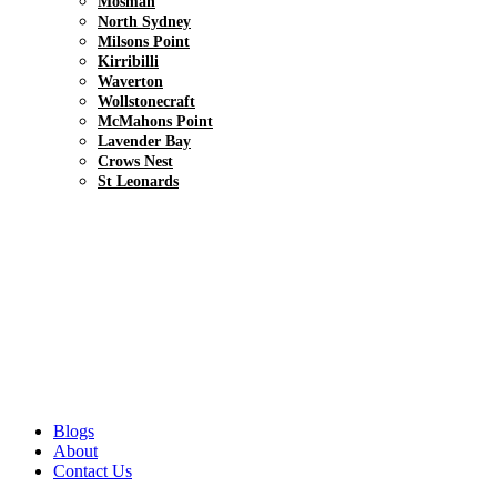
Mosman
North Sydney
Milsons Point
Kirribilli
Waverton
Wollstonecraft
McMahons Point
Lavender Bay
Crows Nest
St Leonards
Blogs
About
Contact Us