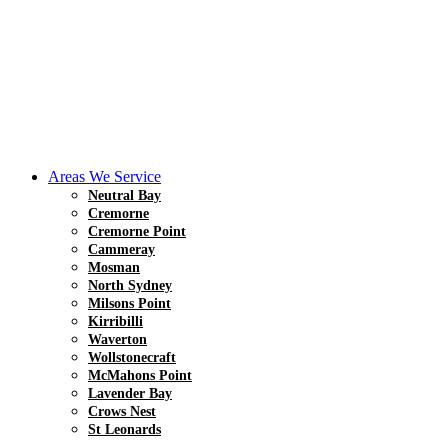
Areas We Service
Neutral Bay
Cremorne
Cremorne Point
Cammeray
Mosman
North Sydney
Milsons Point
Kirribilli
Waverton
Wollstonecraft
McMahons Point
Lavender Bay
Crows Nest
St Leonards