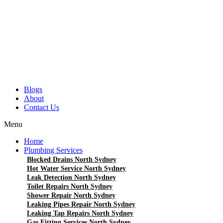
Blogs
About
Contact Us
Menu
Home
Plumbing Services
Blocked Drains North Sydney
Hot Water Service North Sydney
Leak Detection North Sydney
Toilet Repairs North Sydney
Shower Repair North Sydney
Leaking Pipes Repair North Sydney
Leaking Tap Repairs North Sydney
Gas Fitting Services North Sydney