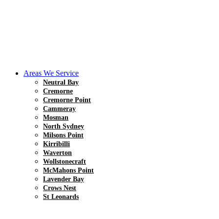
Areas We Service
Neutral Bay
Cremorne
Cremorne Point
Cammeray
Mosman
North Sydney
Milsons Point
Kirribilli
Waverton
Wollstonecraft
McMahons Point
Lavender Bay
Crows Nest
St Leonards