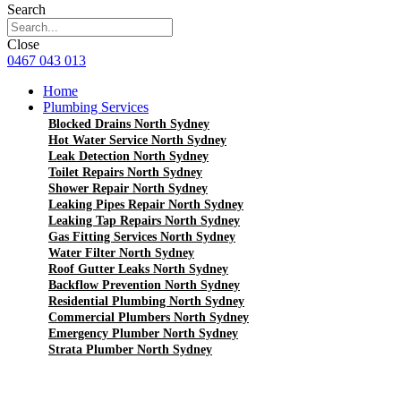
Search
Close
0467 043 013
Home
Plumbing Services
Blocked Drains North Sydney
Hot Water Service North Sydney
Leak Detection North Sydney
Toilet Repairs North Sydney
Shower Repair North Sydney
Leaking Pipes Repair North Sydney
Leaking Tap Repairs North Sydney
Gas Fitting Services North Sydney
Water Filter North Sydney
Roof Gutter Leaks North Sydney
Backflow Prevention North Sydney
Residential Plumbing North Sydney
Commercial Plumbers North Sydney
Emergency Plumber North Sydney
Strata Plumber North Sydney