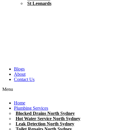
St Leonards
Blogs
About
Contact Us
Menu
Home
Plumbing Services
Blocked Drains North Sydney
Hot Water Service North Sydney
Leak Detection North Sydney
Toilet Repairs North Sydney