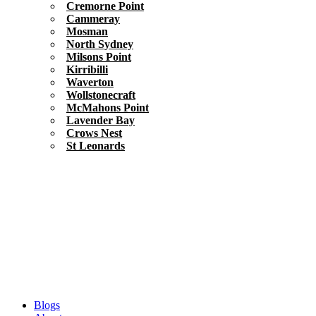
Cremorne Point
Cammeray
Mosman
North Sydney
Milsons Point
Kirribilli
Waverton
Wollstonecraft
McMahons Point
Lavender Bay
Crows Nest
St Leonards
Blogs