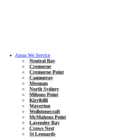
Areas We Service
Neutral Bay
Cremorne
Cremorne Point
Cammeray
Mosman
North Sydney
Milsons Point
Kirribilli
Waverton
Wollstonecraft
McMahons Point
Lavender Bay
Crows Nest
St Leonards