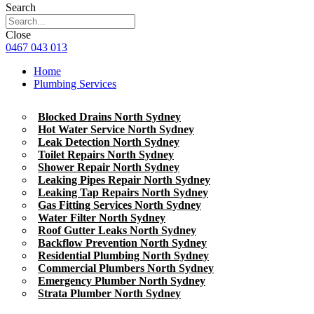
Search
Close
0467 043 013
Home
Plumbing Services
Blocked Drains North Sydney
Hot Water Service North Sydney
Leak Detection North Sydney
Toilet Repairs North Sydney
Shower Repair North Sydney
Leaking Pipes Repair North Sydney
Leaking Tap Repairs North Sydney
Gas Fitting Services North Sydney
Water Filter North Sydney
Roof Gutter Leaks North Sydney
Backflow Prevention North Sydney
Residential Plumbing North Sydney
Commercial Plumbers North Sydney
Emergency Plumber North Sydney
Strata Plumber North Sydney