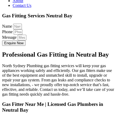
About
Contact Us
Gas Fitting Services Neutral Bay
Name
Phone
Message
Enquire Now
Professional Gas Fitting in Neutral Bay
North Sydney Plumbing gas fitting services will keep your gas
appliances working safely and efficiently. Our gas fitters make use
of the best equipment and unmatched skill to install, upgrade or
repair your gas system. From gas leaks and compliance checks to
new installations, - we proudly offer top-notch service that’s fast,
effective, and reliable. Contact us today, and we’ll take care of your
gas fitting needs quickly and hassle-free.
Gas Fitter Near Me | Licensed Gas Plumbers in
Neutral Bay