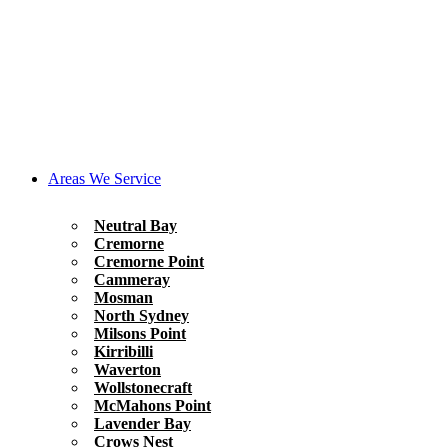
Areas We Service
Neutral Bay
Cremorne
Cremorne Point
Cammeray
Mosman
North Sydney
Milsons Point
Kirribilli
Waverton
Wollstonecraft
McMahons Point
Lavender Bay
Crows Nest