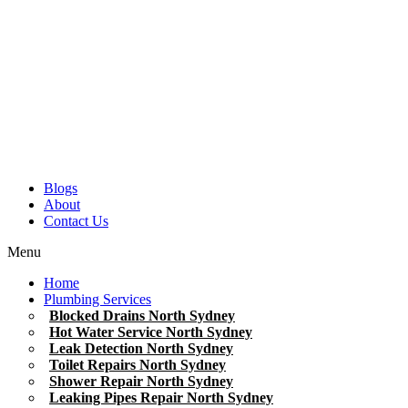
Blogs
About
Contact Us
Menu
Home
Plumbing Services
Blocked Drains North Sydney
Hot Water Service North Sydney
Leak Detection North Sydney
Toilet Repairs North Sydney
Shower Repair North Sydney
Leaking Pipes Repair North Sydney