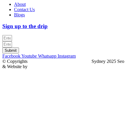
About
Contact Us
Blogs
Sign up to the drip
Submit
Facebook
Youtube
Whatsapp
Instagram
© Copyrights
North Sydney Plumbing Services
Sydney 2025 Seo
& Website by