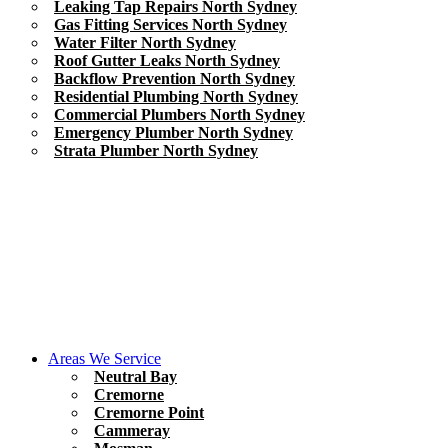
Leaking Tap Repairs North Sydney
Gas Fitting Services North Sydney
Water Filter North Sydney
Roof Gutter Leaks North Sydney
Backflow Prevention North Sydney
Residential Plumbing North Sydney
Commercial Plumbers North Sydney
Emergency Plumber North Sydney
Strata Plumber North Sydney
Areas We Service
Neutral Bay
Cremorne
Cremorne Point
Cammeray