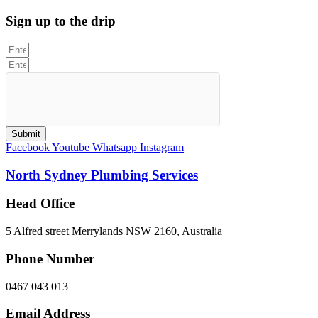
Sign up to the drip
Submit
Facebook
Youtube
Whatsapp
Instagram
North Sydney Plumbing Services
Head Office
5 Alfred street Merrylands NSW 2160, Australia
Phone Number
0467 043 013
Email Address