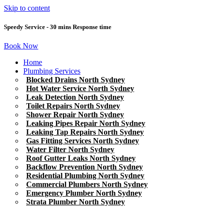
Skip to content
Speedy Service - 30 mins Response time
Book Now
Home
Plumbing Services
Blocked Drains North Sydney
Hot Water Service North Sydney
Leak Detection North Sydney
Toilet Repairs North Sydney
Shower Repair North Sydney
Leaking Pipes Repair North Sydney
Leaking Tap Repairs North Sydney
Gas Fitting Services North Sydney
Water Filter North Sydney
Roof Gutter Leaks North Sydney
Backflow Prevention North Sydney
Residential Plumbing North Sydney
Commercial Plumbers North Sydney
Emergency Plumber North Sydney
Strata Plumber North Sydney