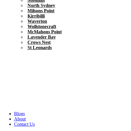
Mosman
North Sydney
Milsons Point
Kirribilli
Waverton
Wollstonecraft
McMahons Point
Lavender Bay
Crows Nest
St Leonards
Blogs
About
Contact Us