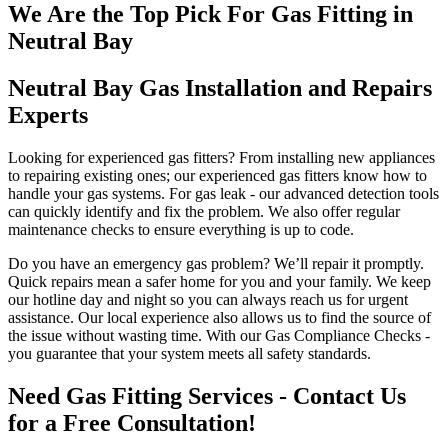
We Are the Top Pick For Gas Fitting in
Neutral Bay
Neutral Bay Gas Installation and Repairs
Experts
Looking for experienced gas fitters? From installing new appliances
to repairing existing ones; our experienced gas fitters know how to
handle your gas systems. For gas leak - our advanced detection tools
can quickly identify and fix the problem. We also offer regular
maintenance checks to ensure everything is up to code.
Do you have an emergency gas problem? We’ll repair it promptly.
Quick repairs mean a safer home for you and your family. We keep
our hotline day and night so you can always reach us for urgent
assistance. Our local experience also allows us to find the source of
the issue without wasting time. With our Gas Compliance Checks -
you guarantee that your system meets all safety standards.
Need Gas Fitting Services - Contact Us
for a Free Consultation!