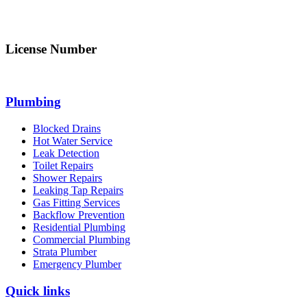
info@northsydneyplumbing.com
License Number
312705C
Plumbing
Blocked Drains
Hot Water Service
Leak Detection
Toilet Repairs
Shower Repairs
Leaking Tap Repairs
Gas Fitting Services
Backflow Prevention
Residential Plumbing
Commercial Plumbing
Strata Plumber
Emergency Plumber
Quick links