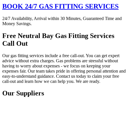
BOOK 24/7 GAS FITTING SERVICES
24/7 Availability, Arrival within 30 Minutes, Guaranteed Time and
Money Savings.
Free Neutral Bay Gas Fitting Services
Call Out
Our gas fitting services include a free call-out. You can get expert
advice without extra charges. Gas problems are stressful without
having to worry about expenses - we focus on keeping your
expenses fair. Our team takes pride in offering personal attention and
easy-to-understand guidance. Contact us today to claim your free
call-out and learn how we can help you. We are ready.
Our Suppliers