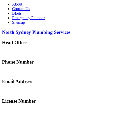
About
Contact Us
Blogs
Emergency Plumber
Sitemap
North Sydney Plumbing Services
Head Office
5 Alfred Street, Merrylands NSW 2160, Australia
Phone Number
0467 043 013
Email Address
info@northsydneyplumbing.com
License Number
312705C