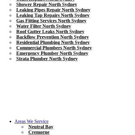
Shower Repair North Sydney
Leaking Pipes Repair North Sydney
Leaking Tap Repairs North Sydney
Gas Fitting Services North Sydney
Water Filter North Sydney
Roof Gutter Leaks North Sydney
Backflow Prevention North Sydney
Residential Plumbing North Sydney
Commercial Plumbers North Sydney
Emergency Plumber North Sydney
Strata Plumber North Sydney
Areas We Service
Neutral Bay
Cremorne