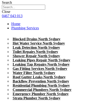
Search
Close
0467 043 013
Home
Plumbing Services
Blocked Drains North Sydney
Hot Water Service North Sydney
Leak Detection North Sydney
Toilet Repairs North Sydney
Shower Repair North Sydney
Leaking Pipes Repair North Sydney
Leaking Tap Repairs North Sydney
Gas Fitting Services North Sydney
Water Filter North Sydney
Roof Gutter Leaks North Sydney
Backflow Prevention North Sydney
Residential Plumbing North Sydney
Commercial Plumbers North Sydney
Emergency Plumber North Sydney
Strata Plumber North Sydney