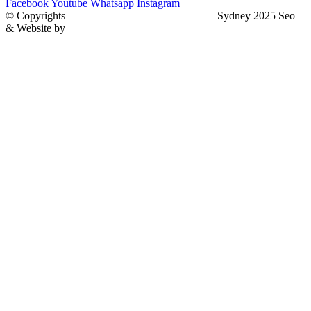
Facebook
Youtube
Whatsapp
Instagram
© Copyrights
North Sydney Plumbing Services
Sydney 2025 Seo
& Website by