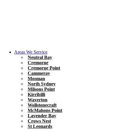
Areas We Service
Neutral Bay
Cremorne
Cremorne Point
Cammeray
Mosman
North Sydney
Milsons Point
Kirribilli
Waverton
Wollstonecraft
McMahons Point
Lavender Bay
Crows Nest
St Leonards