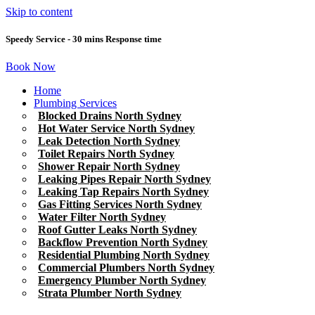
Skip to content
Speedy Service - 30 mins Response time
Book Now
Home
Plumbing Services
Blocked Drains North Sydney
Hot Water Service North Sydney
Leak Detection North Sydney
Toilet Repairs North Sydney
Shower Repair North Sydney
Leaking Pipes Repair North Sydney
Leaking Tap Repairs North Sydney
Gas Fitting Services North Sydney
Water Filter North Sydney
Roof Gutter Leaks North Sydney
Backflow Prevention North Sydney
Residential Plumbing North Sydney
Commercial Plumbers North Sydney
Emergency Plumber North Sydney
Strata Plumber North Sydney