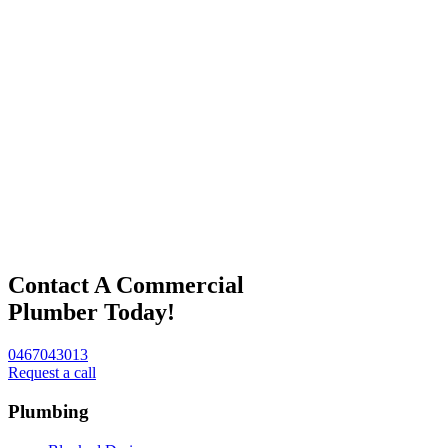
Contact A Commercial
Plumber Today!
0467043013
Request a call
Plumbing