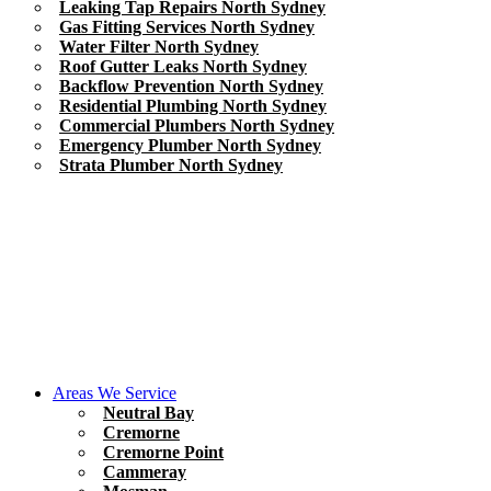
Leaking Tap Repairs North Sydney
Gas Fitting Services North Sydney
Water Filter North Sydney
Roof Gutter Leaks North Sydney
Backflow Prevention North Sydney
Residential Plumbing North Sydney
Commercial Plumbers North Sydney
Emergency Plumber North Sydney
Strata Plumber North Sydney
Areas We Service
Neutral Bay
Cremorne
Cremorne Point
Cammeray