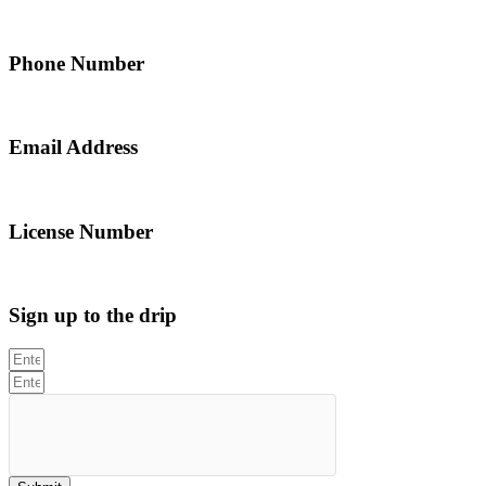
5 Alfred Street, Merrylands NSW 2160, Australia
Phone Number
0467 043 013
Email Address
info@northsydneyplumbing.com
License Number
312705C
Sign up to the drip