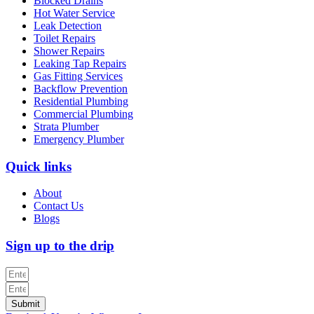
Blocked Drains
Hot Water Service
Leak Detection
Toilet Repairs
Shower Repairs
Leaking Tap Repairs
Gas Fitting Services
Backflow Prevention
Residential Plumbing
Commercial Plumbing
Strata Plumber
Emergency Plumber
Quick links
About
Contact Us
Blogs
Sign up to the drip
Submit