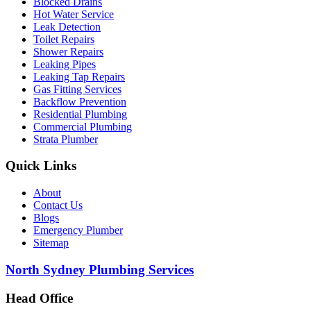
Blocked Drains
Hot Water Service
Leak Detection
Toilet Repairs
Shower Repairs
Leaking Pipes
Leaking Tap Repairs
Gas Fitting Services
Backflow Prevention
Residential Plumbing
Commercial Plumbing
Strata Plumber
Quick Links
About
Contact Us
Blogs
Emergency Plumber
Sitemap
North Sydney Plumbing Services
Head Office