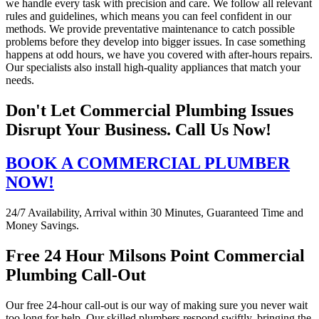
we handle every task with precision and care. We follow all relevant
rules and guidelines, which means you can feel confident in our
methods. We provide preventative maintenance to catch possible
problems before they develop into bigger issues. In case something
happens at odd hours, we have you covered with after-hours repairs.
Our specialists also install high-quality appliances that match your
needs.
Don't Let Commercial Plumbing Issues
Disrupt Your Business. Call Us Now!
BOOK A COMMERCIAL PLUMBER
NOW!
24/7 Availability, Arrival within 30 Minutes, Guaranteed Time and
Money Savings.
Free 24 Hour Milsons Point Commercial
Plumbing Call-Out
Our free 24-hour call-out is our way of making sure you never wait
too long for help. Our skilled plumbers respond swiftly, bringing the