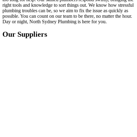
right tools and knowledge to sort things out. We know how stressful
plumbing troubles can be, so we aim to fix the issue as quickly as
possible. You can count on our team to be there, no matter the hour.
Day or night, North Sydney Plumbing is here for you.
Our Suppliers