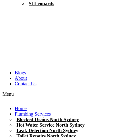
St Leonards
Blogs
About
Contact Us
Menu
Home
Plumbing Services
Blocked Drains North Sydney
Hot Water Service North Sydney
Leak Detection North Sydney
Toilet Repairs North Sydney