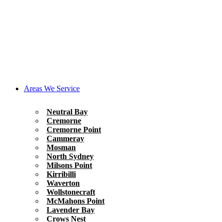
Areas We Service
Neutral Bay
Cremorne
Cremorne Point
Cammeray
Mosman
North Sydney
Milsons Point
Kirribilli
Waverton
Wollstonecraft
McMahons Point
Lavender Bay
Crows Nest