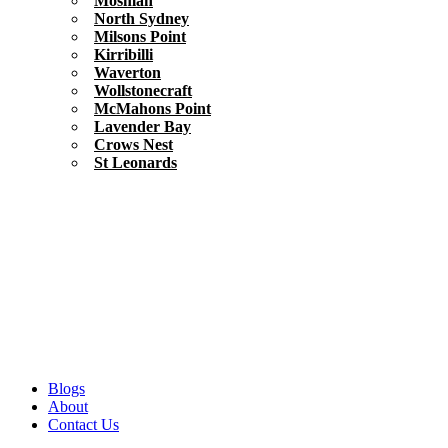
Mosman
North Sydney
Milsons Point
Kirribilli
Waverton
Wollstonecraft
McMahons Point
Lavender Bay
Crows Nest
St Leonards
Blogs
About
Contact Us