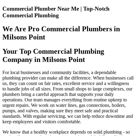
Commercial Plumber Near Me | Top-Notch
Commercial Plumbing
We Are Pro Commercial Plumbers in
Milsons Point
Your Top Commercial Plumbing
Company in Milsons Point
For local businesses and community facilities, a dependable
plumbing provider can make all the difference. When businesses call
us, they can count on fair rates, excellent service and a willingness
to handle jobs of all sizes. From small shops to large complexes, our
plumbers bring a careful approach that supports your daily
operations. Our team manages everything from routine upkeep to
urgent repairs. We work on water lines, gas connections, boilers,
pumps, and valves, making sure they meet safe and practical
standards. With regular servicing, we can help reduce downtime and
keep employees and visitors comfortable.
We know that a healthy workplace depends on solid plumbing - so