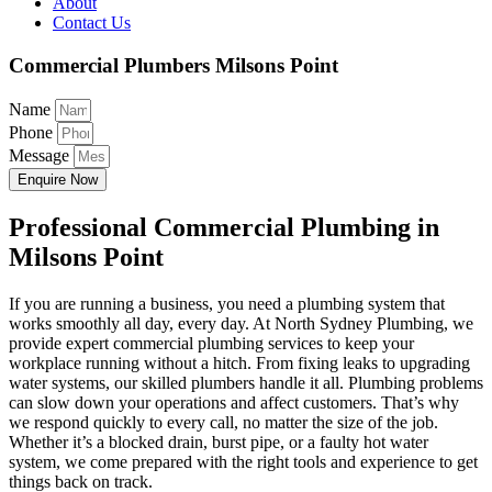
About
Contact Us
Commercial Plumbers Milsons Point
Name
Phone
Message
Enquire Now
Professional Commercial Plumbing in
Milsons Point
If you are running a business, you need a plumbing system that
works smoothly all day, every day. At North Sydney Plumbing, we
provide expert commercial plumbing services to keep your
workplace running without a hitch. From fixing leaks to upgrading
water systems, our skilled plumbers handle it all. Plumbing problems
can slow down your operations and affect customers. That’s why
we respond quickly to every call, no matter the size of the job.
Whether it’s a blocked drain, burst pipe, or a faulty hot water
system, we come prepared with the right tools and experience to get
things back on track.