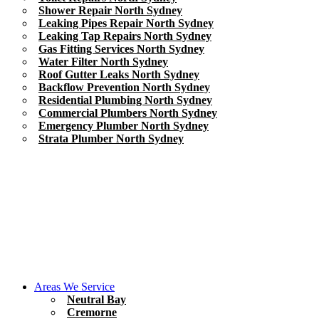
Shower Repair North Sydney
Leaking Pipes Repair North Sydney
Leaking Tap Repairs North Sydney
Gas Fitting Services North Sydney
Water Filter North Sydney
Roof Gutter Leaks North Sydney
Backflow Prevention North Sydney
Residential Plumbing North Sydney
Commercial Plumbers North Sydney
Emergency Plumber North Sydney
Strata Plumber North Sydney
Areas We Service
Neutral Bay
Cremorne