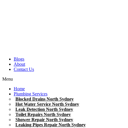
Blogs
About
Contact Us
Menu
Home
Plumbing Services
Blocked Drains North Sydney
Hot Water Service North Sydney
Leak Detection North Sydney
Toilet Repairs North Sydney
Shower Repair North Sydney
Leaking Pipes Repair North Sydney