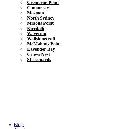
Cremorne Point
Cammeray
Mosman
North Sydney
Milsons Point
Kirribilli
Waverton
Wollstonecraft
McMahons Point
Lavender Bay
Crows Nest
St Leonards
Blogs