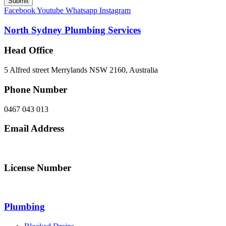
Submit
Facebook
Youtube
Whatsapp
Instagram
North Sydney Plumbing Services
Head Office
5 Alfred street Merrylands NSW 2160, Australia
Phone Number
0467 043 013
Email Address
info@northsydneyplumbing.com
License Number
312705C
Plumbing