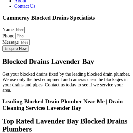
About
Contact Us
Cammeray Blocked Drains Specialists
Name
Phone
Message
Enquire Now
Blocked Drains Lavender Bay
Get your blocked drains fixed by the leading blocked drain plumber.
We use only the best equipment and cameras clear the blockages in
your drains and pipes. Contact us today to see if we service your
area.
Leading Blocked Drain Plumber Near Me | Drain
Cleaning Services Lavender Bay
Top Rated Lavender Bay Blocked Drains
Plumbers