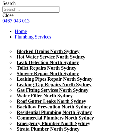
Search
Close
0467 043 013
Home
Plumbing Services
Blocked Drains North Sydney
Hot Water Service North Sydney
Leak Detection North Sydney
Toilet Repairs North Sydney
Shower Repair North Sydney
Leaking Pipes Repair North Sydney
Leaking Tap Repairs North Sydney
Gas Fitting Services North Sydney
Water Filter North Sydney
Roof Gutter Leaks North Sydney
Backflow Prevention North Sydney
Residential Plumbing North Sydney
Commercial Plumbers North Sydney
Emergency Plumber North Sydney
Strata Plumber North Sydney