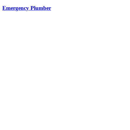
Emergency Plumber