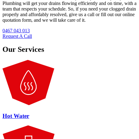
Plumbing will get your drains flowing efficiently and on time, with a
team that respects your schedule. So, if you need your clogged drain
properly and affordably resolved, give us a call or fill out our online
quotation form, and we will take care of it.
0467 043 013
Request A Call
Our Services
Hot Water