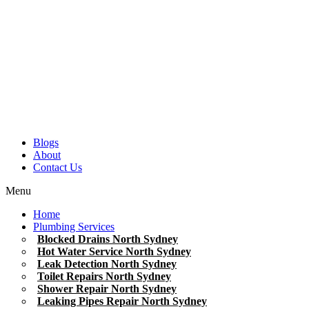
Blogs
About
Contact Us
Menu
Home
Plumbing Services
Blocked Drains North Sydney
Hot Water Service North Sydney
Leak Detection North Sydney
Toilet Repairs North Sydney
Shower Repair North Sydney
Leaking Pipes Repair North Sydney