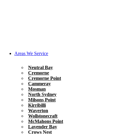
Areas We Service
Neutral Bay
Cremorne
Cremorne Point
Cammeray
Mosman
North Sydney
Milsons Point
Kirribilli
Waverton
Wollstonecraft
McMahons Point
Lavender Bay
Crows Nest