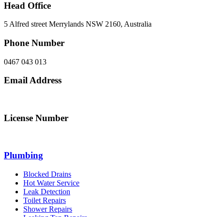
Head Office
5 Alfred street Merrylands NSW 2160, Australia
Phone Number
0467 043 013
Email Address
info@northsydneyplumbing.com
License Number
312705C
Plumbing
Blocked Drains
Hot Water Service
Leak Detection
Toilet Repairs
Shower Repairs