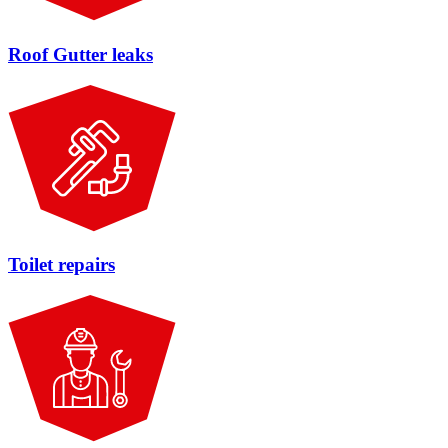
Roof Gutter leaks
Toilet repairs