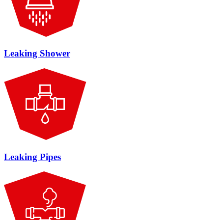
Leaking Shower
Leaking Pipes