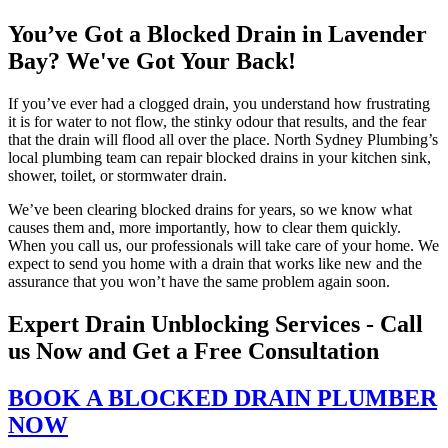
You’ve Got a Blocked Drain in Lavender
Bay? We've Got Your Back!
If you’ve ever had a clogged drain, you understand how frustrating
it is for water to not flow, the stinky odour that results, and the fear
that the drain will flood all over the place. North Sydney Plumbing’s
local plumbing team can repair blocked drains in your kitchen sink,
shower, toilet, or stormwater drain.
We’ve been clearing blocked drains for years, so we know what
causes them and, more importantly, how to clear them quickly.
When you call us, our professionals will take care of your home. We
expect to send you home with a drain that works like new and the
assurance that you won’t have the same problem again soon.
Expert Drain Unblocking Services - Call
us Now and Get a Free Consultation
BOOK A BLOCKED DRAIN PLUMBER
NOW