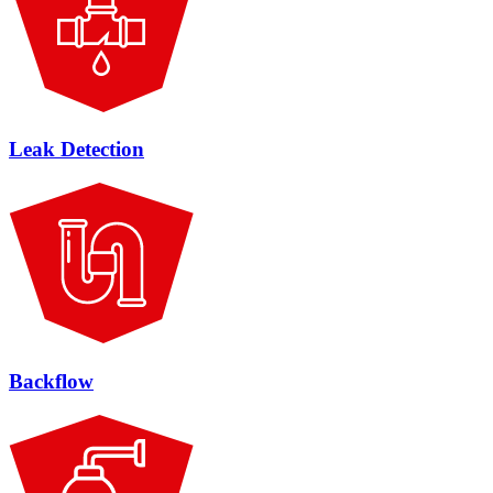
Leak Detection
Backflow