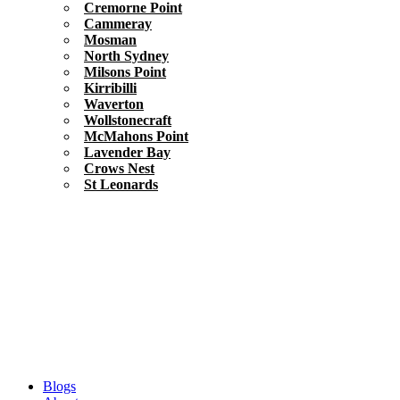
Cremorne Point
Cammeray
Mosman
North Sydney
Milsons Point
Kirribilli
Waverton
Wollstonecraft
McMahons Point
Lavender Bay
Crows Nest
St Leonards
Blogs