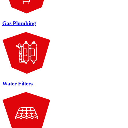
Gas Plumbing
Water Filters