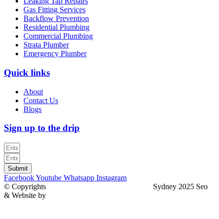
Leaking Tap Repairs
Gas Fitting Services
Backflow Prevention
Residential Plumbing
Commercial Plumbing
Strata Plumber
Emergency Plumber
Quick links
About
Contact Us
Blogs
Sign up to the drip
Submit
Facebook
Youtube
Whatsapp
Instagram
© Copyrights
North Sydney Plumbing Services
Sydney 2025 Seo
& Website by