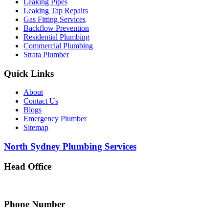
Leaking Pipes
Leaking Tap Repairs
Gas Fitting Services
Backflow Prevention
Residential Plumbing
Commercial Plumbing
Strata Plumber
Quick Links
About
Contact Us
Blogs
Emergency Plumber
Sitemap
North Sydney Plumbing Services
Head Office
5 Alfred Street, Merrylands NSW 2160, Australia
Phone Number