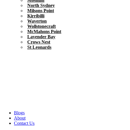
Mosman
North Sydney
Milsons Point
Kirribilli
Waverton
Wollstonecraft
McMahons Point
Lavender Bay
Crows Nest
St Leonards
Blogs
About
Contact Us