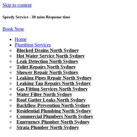
Skip to content
Speedy Service - 30 mins Response time
Book Now
Home
Plumbing Services
Blocked Drains North Sydney
Hot Water Service North Sydney
Leak Detection North Sydney
Toilet Repairs North Sydney
Shower Repair North Sydney
Leaking Pipes Repair North Sydney
Leaking Tap Repairs North Sydney
Gas Fitting Services North Sydney
Water Filter North Sydney
Roof Gutter Leaks North Sydney
Backflow Prevention North Sydney
Residential Plumbing North Sydney
Commercial Plumbers North Sydney
Emergency Plumber North Sydney
Strata Plumber North Sydney