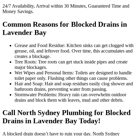
24/7 Availability, Arrival within 30 Minutes, Guaranteed Time and
Money Savings.
Common Reasons for Blocked Drains in
Lavender Bay
Grease and Food Residue: Kitchen sinks can get clogged with
grease, oil, and leftover food. Over time, this accumulates and
creates a blockage.
Tree Roots: Tree roots can get stuck inside pipes and create
major blockages.
Wet Wipes and Personal Items: Toilets are designed to handle
toilet paper only. Flushing other things can cause problems.
Hair and Soap: Hair and soap residues easily clog shower and
bathroom drains, preventing water from passing.
Stormwater Problems: Heavy rain can overwhelm outdoor
drains and block them with leaves, mud and other debris.
Call North Sydney Plumbing for Blocked
Drains in Lavender Bay Today!
A blocked drain doesn’t have to ruin your day. North Sydney