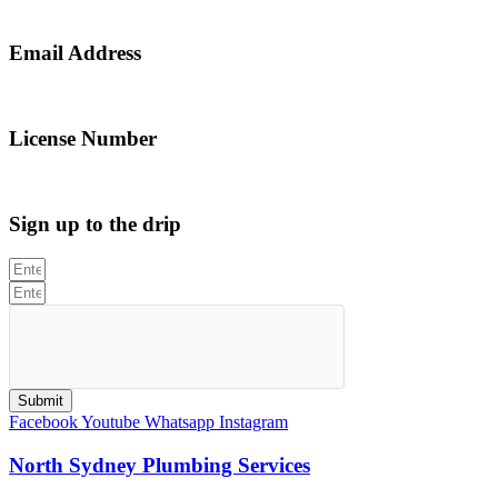
0467 043 013
Email Address
info@northsydneyplumbing.com
License Number
312705C
Sign up to the drip
Submit
Facebook
Youtube
Whatsapp
Instagram
North Sydney Plumbing Services