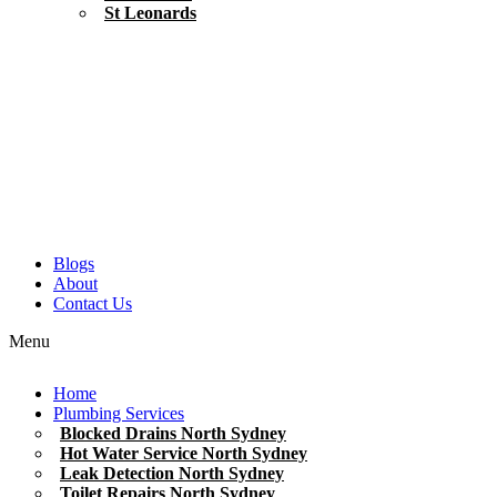
St Leonards
Blogs
About
Contact Us
Menu
Home
Plumbing Services
Blocked Drains North Sydney
Hot Water Service North Sydney
Leak Detection North Sydney
Toilet Repairs North Sydney