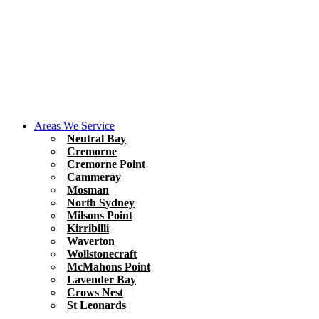
Areas We Service
Neutral Bay
Cremorne
Cremorne Point
Cammeray
Mosman
North Sydney
Milsons Point
Kirribilli
Waverton
Wollstonecraft
McMahons Point
Lavender Bay
Crows Nest
St Leonards