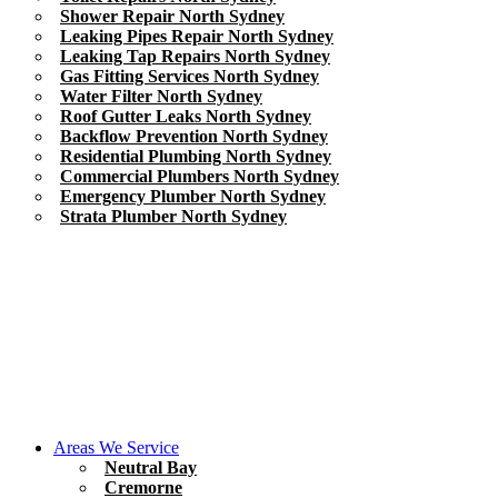
Shower Repair North Sydney
Leaking Pipes Repair North Sydney
Leaking Tap Repairs North Sydney
Gas Fitting Services North Sydney
Water Filter North Sydney
Roof Gutter Leaks North Sydney
Backflow Prevention North Sydney
Residential Plumbing North Sydney
Commercial Plumbers North Sydney
Emergency Plumber North Sydney
Strata Plumber North Sydney
Areas We Service
Neutral Bay
Cremorne