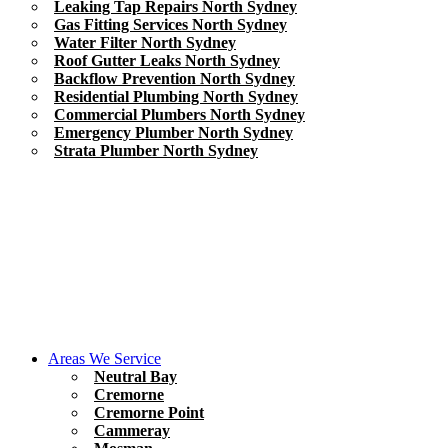
Leaking Tap Repairs North Sydney
Gas Fitting Services North Sydney
Water Filter North Sydney
Roof Gutter Leaks North Sydney
Backflow Prevention North Sydney
Residential Plumbing North Sydney
Commercial Plumbers North Sydney
Emergency Plumber North Sydney
Strata Plumber North Sydney
Areas We Service
Neutral Bay
Cremorne
Cremorne Point
Cammeray