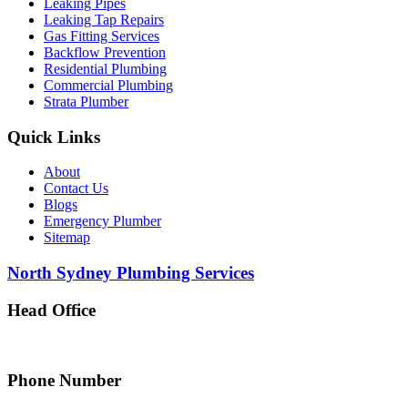
Leaking Pipes
Leaking Tap Repairs
Gas Fitting Services
Backflow Prevention
Residential Plumbing
Commercial Plumbing
Strata Plumber
Quick Links
About
Contact Us
Blogs
Emergency Plumber
Sitemap
North Sydney Plumbing Services
Head Office
5 Alfred Street, Merrylands NSW 2160, Australia
Phone Number