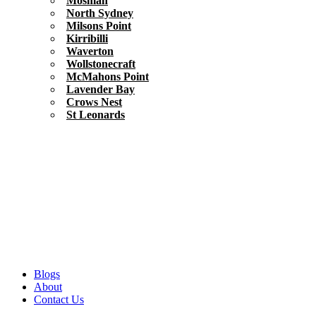
Mosman
North Sydney
Milsons Point
Kirribilli
Waverton
Wollstonecraft
McMahons Point
Lavender Bay
Crows Nest
St Leonards
Blogs
About
Contact Us