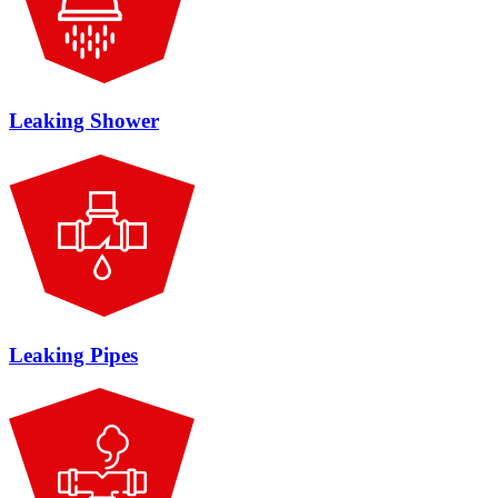
Leaking Shower
Leaking Pipes