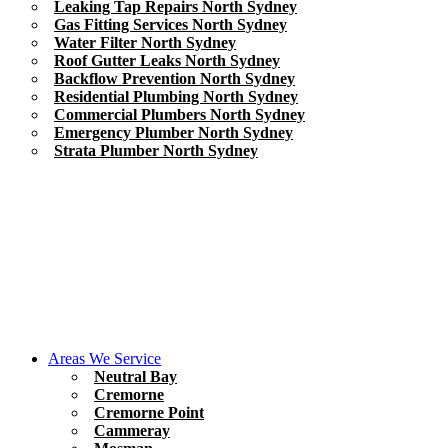
Leaking Tap Repairs North Sydney
Gas Fitting Services North Sydney
Water Filter North Sydney
Roof Gutter Leaks North Sydney
Backflow Prevention North Sydney
Residential Plumbing North Sydney
Commercial Plumbers North Sydney
Emergency Plumber North Sydney
Strata Plumber North Sydney
Areas We Service
Neutral Bay
Cremorne
Cremorne Point
Cammeray