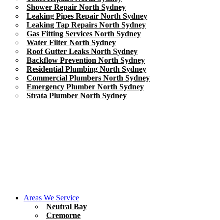
Shower Repair North Sydney
Leaking Pipes Repair North Sydney
Leaking Tap Repairs North Sydney
Gas Fitting Services North Sydney
Water Filter North Sydney
Roof Gutter Leaks North Sydney
Backflow Prevention North Sydney
Residential Plumbing North Sydney
Commercial Plumbers North Sydney
Emergency Plumber North Sydney
Strata Plumber North Sydney
Areas We Service
Neutral Bay
Cremorne