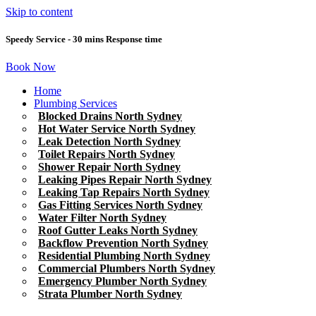
Skip to content
Speedy Service - 30 mins Response time
Book Now
Home
Plumbing Services
Blocked Drains North Sydney
Hot Water Service North Sydney
Leak Detection North Sydney
Toilet Repairs North Sydney
Shower Repair North Sydney
Leaking Pipes Repair North Sydney
Leaking Tap Repairs North Sydney
Gas Fitting Services North Sydney
Water Filter North Sydney
Roof Gutter Leaks North Sydney
Backflow Prevention North Sydney
Residential Plumbing North Sydney
Commercial Plumbers North Sydney
Emergency Plumber North Sydney
Strata Plumber North Sydney