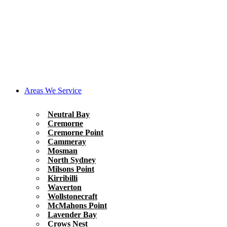
Areas We Service
Neutral Bay
Cremorne
Cremorne Point
Cammeray
Mosman
North Sydney
Milsons Point
Kirribilli
Waverton
Wollstonecraft
McMahons Point
Lavender Bay
Crows Nest