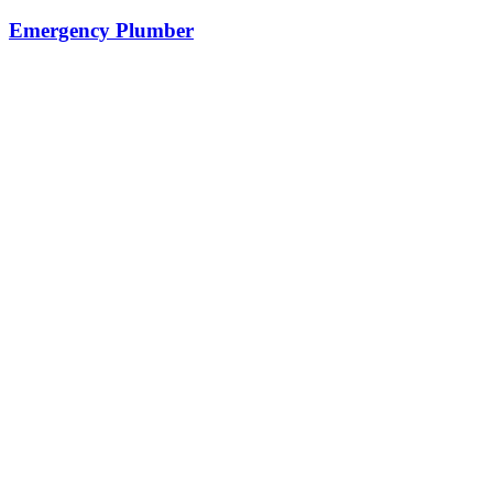
Emergency Plumber