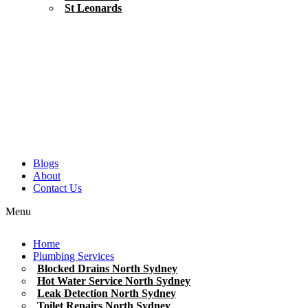
St Leonards
Blogs
About
Contact Us
Menu
Home
Plumbing Services
Blocked Drains North Sydney
Hot Water Service North Sydney
Leak Detection North Sydney
Toilet Repairs North Sydney