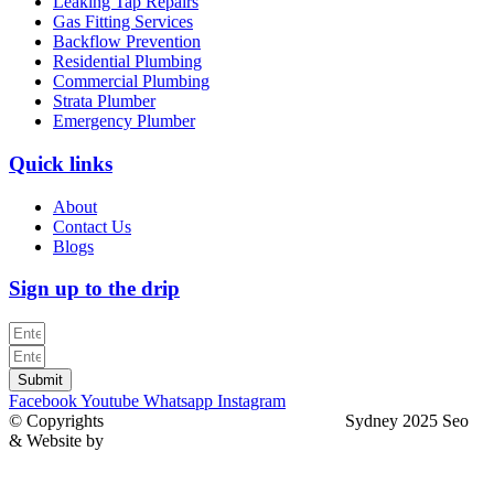
Leaking Tap Repairs
Gas Fitting Services
Backflow Prevention
Residential Plumbing
Commercial Plumbing
Strata Plumber
Emergency Plumber
Quick links
About
Contact Us
Blogs
Sign up to the drip
Submit
Facebook
Youtube
Whatsapp
Instagram
© Copyrights
North Sydney Plumbing Services
Sydney 2025 Seo
& Website by