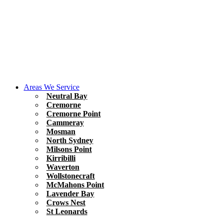
Areas We Service
Neutral Bay
Cremorne
Cremorne Point
Cammeray
Mosman
North Sydney
Milsons Point
Kirribilli
Waverton
Wollstonecraft
McMahons Point
Lavender Bay
Crows Nest
St Leonards