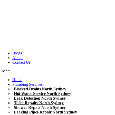
Blogs
About
Contact Us
Menu
Home
Plumbing Services
Blocked Drains North Sydney
Hot Water Service North Sydney
Leak Detection North Sydney
Toilet Repairs North Sydney
Shower Repair North Sydney
Leaking Pipes Repair North Sydney