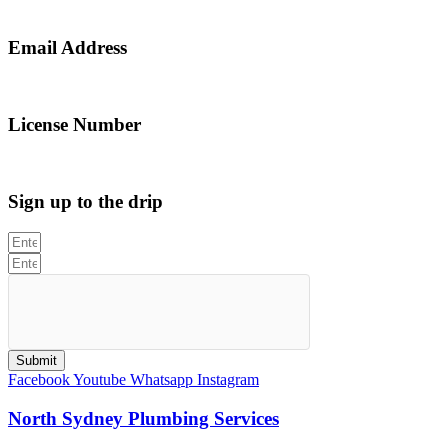
0467 043 013
Email Address
info@northsydneyplumbing.com
License Number
312705C
Sign up to the drip
Submit
Facebook
Youtube
Whatsapp
Instagram
North Sydney Plumbing Services