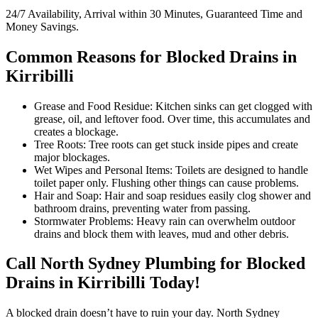
24/7 Availability, Arrival within 30 Minutes, Guaranteed Time and
Money Savings.
Common Reasons for Blocked Drains in
Kirribilli
Grease and Food Residue: Kitchen sinks can get clogged with
grease, oil, and leftover food. Over time, this accumulates and
creates a blockage.
Tree Roots: Tree roots can get stuck inside pipes and create
major blockages.
Wet Wipes and Personal Items: Toilets are designed to handle
toilet paper only. Flushing other things can cause problems.
Hair and Soap: Hair and soap residues easily clog shower and
bathroom drains, preventing water from passing.
Stormwater Problems: Heavy rain can overwhelm outdoor
drains and block them with leaves, mud and other debris.
Call North Sydney Plumbing for Blocked
Drains in Kirribilli Today!
A blocked drain doesn’t have to ruin your day. North Sydney