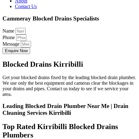
About
Contact Us
Cammeray Blocked Drains Specialists
Name
Phone
Message
Enquire Now
Blocked Drains Kirribilli
Get your blocked drains fixed by the leading blocked drain plumber.
We use only the best equipment and cameras clear the blockages in
your drains and pipes. Contact us today to see if we service your
area.
Leading Blocked Drain Plumber Near Me | Drain
Cleaning Services Kirribilli
Top Rated Kirribilli Blocked Drains
Plumbers