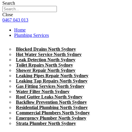
Search
Close
0467 043 013
Home
Plumbing Services
Blocked Drains North Sydney
Hot Water Service North Sydney
Leak Detection North Sydney
Toilet Repairs North Sydney
Shower Repair North Sydney
Leaking Pipes Repair North Sydney
Leaking Tap Repairs North Sydney
Gas Fitting Services North Sydney
Water Filter North Sydney
Roof Gutter Leaks North Sydney
Backflow Prevention North Sydney
Residential Plumbing North Sydney
Commercial Plumbers North Sydney
Emergency Plumber North Sydney
Strata Plumber North Sydney