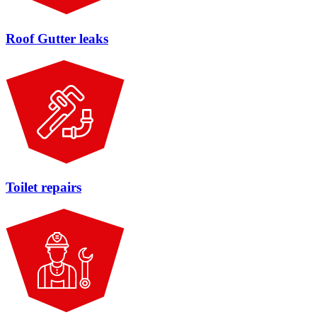
Roof Gutter leaks
Toilet repairs