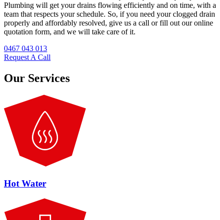
Plumbing will get your drains flowing efficiently and on time, with a
team that respects your schedule. So, if you need your clogged drain
properly and affordably resolved, give us a call or fill out our online
quotation form, and we will take care of it.
0467 043 013
Request A Call
Our Services
Hot Water