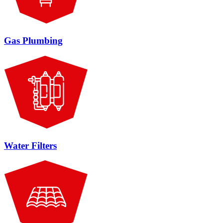
Gas Plumbing
Water Filters