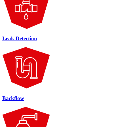
Leak Detection
Backflow