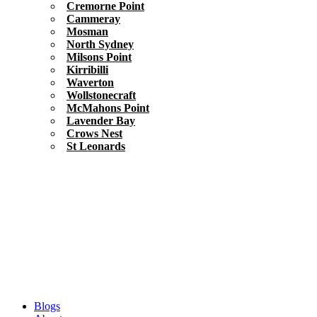
Cremorne Point
Cammeray
Mosman
North Sydney
Milsons Point
Kirribilli
Waverton
Wollstonecraft
McMahons Point
Lavender Bay
Crows Nest
St Leonards
Blogs