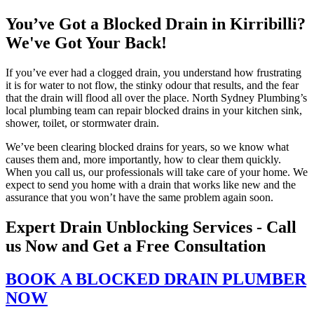
You’ve Got a Blocked Drain in Kirribilli?
We've Got Your Back!
If you’ve ever had a clogged drain, you understand how frustrating
it is for water to not flow, the stinky odour that results, and the fear
that the drain will flood all over the place. North Sydney Plumbing’s
local plumbing team can repair blocked drains in your kitchen sink,
shower, toilet, or stormwater drain.
We’ve been clearing blocked drains for years, so we know what
causes them and, more importantly, how to clear them quickly.
When you call us, our professionals will take care of your home. We
expect to send you home with a drain that works like new and the
assurance that you won’t have the same problem again soon.
Expert Drain Unblocking Services - Call
us Now and Get a Free Consultation
BOOK A BLOCKED DRAIN PLUMBER
NOW