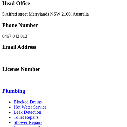
Head Office
5 Alfred street Merrylands NSW 2160, Australia
Phone Number
0467 043 013
Email Address
info@northsydneyplumbing.com
License Number
312705C
Plumbing
Blocked Drains
Hot Water Service
Leak Detection
Toilet Repairs
Shower Repairs