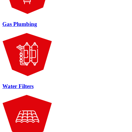
Gas Plumbing
Water Filters