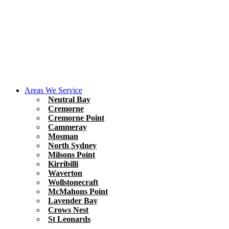
Areas We Service
Neutral Bay
Cremorne
Cremorne Point
Cammeray
Mosman
North Sydney
Milsons Point
Kirribilli
Waverton
Wollstonecraft
McMahons Point
Lavender Bay
Crows Nest
St Leonards