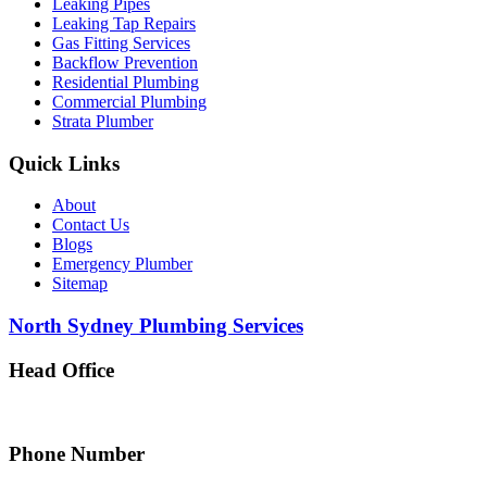
Leaking Pipes
Leaking Tap Repairs
Gas Fitting Services
Backflow Prevention
Residential Plumbing
Commercial Plumbing
Strata Plumber
Quick Links
About
Contact Us
Blogs
Emergency Plumber
Sitemap
North Sydney Plumbing Services
Head Office
5 Alfred Street, Merrylands NSW 2160, Australia
Phone Number