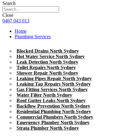
Search
Close
0467 043 013
Home
Plumbing Services
Blocked Drains North Sydney
Hot Water Service North Sydney
Leak Detection North Sydney
Toilet Repairs North Sydney
Shower Repair North Sydney
Leaking Pipes Repair North Sydney
Leaking Tap Repairs North Sydney
Gas Fitting Services North Sydney
Water Filter North Sydney
Roof Gutter Leaks North Sydney
Backflow Prevention North Sydney
Residential Plumbing North Sydney
Commercial Plumbers North Sydney
Emergency Plumber North Sydney
Strata Plumber North Sydney