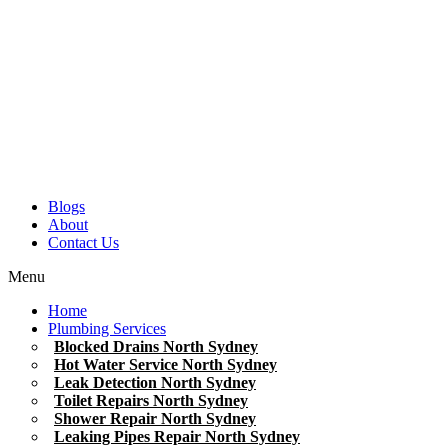
Blogs
About
Contact Us
Menu
Home
Plumbing Services
Blocked Drains North Sydney
Hot Water Service North Sydney
Leak Detection North Sydney
Toilet Repairs North Sydney
Shower Repair North Sydney
Leaking Pipes Repair North Sydney