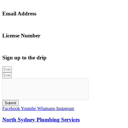
0467 043 013
Email Address
info@northsydneyplumbing.com
License Number
312705C
Sign up to the drip
Submit
Facebook
Youtube
Whatsapp
Instagram
North Sydney Plumbing Services