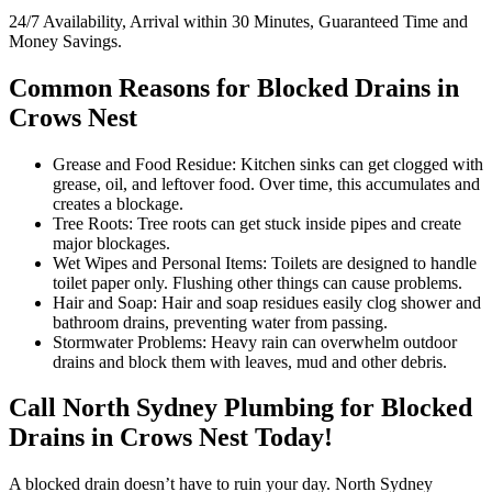
24/7 Availability, Arrival within 30 Minutes, Guaranteed Time and
Money Savings.
Common Reasons for Blocked Drains in
Crows Nest
Grease and Food Residue: Kitchen sinks can get clogged with
grease, oil, and leftover food. Over time, this accumulates and
creates a blockage.
Tree Roots: Tree roots can get stuck inside pipes and create
major blockages.
Wet Wipes and Personal Items: Toilets are designed to handle
toilet paper only. Flushing other things can cause problems.
Hair and Soap: Hair and soap residues easily clog shower and
bathroom drains, preventing water from passing.
Stormwater Problems: Heavy rain can overwhelm outdoor
drains and block them with leaves, mud and other debris.
Call North Sydney Plumbing for Blocked
Drains in Crows Nest Today!
A blocked drain doesn’t have to ruin your day. North Sydney