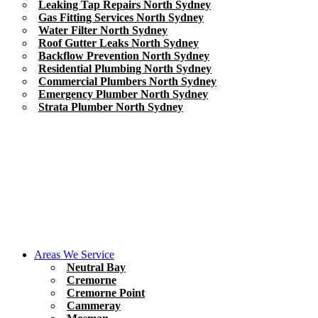
Leaking Tap Repairs North Sydney
Gas Fitting Services North Sydney
Water Filter North Sydney
Roof Gutter Leaks North Sydney
Backflow Prevention North Sydney
Residential Plumbing North Sydney
Commercial Plumbers North Sydney
Emergency Plumber North Sydney
Strata Plumber North Sydney
Areas We Service
Neutral Bay
Cremorne
Cremorne Point
Cammeray