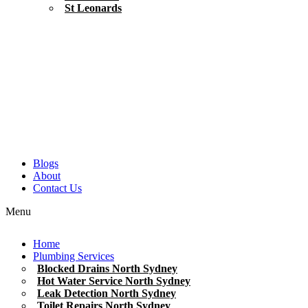
St Leonards
Blogs
About
Contact Us
Menu
Home
Plumbing Services
Blocked Drains North Sydney
Hot Water Service North Sydney
Leak Detection North Sydney
Toilet Repairs North Sydney