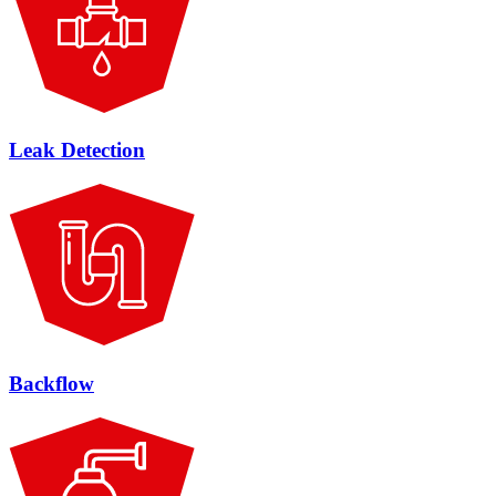
Leak Detection
Backflow