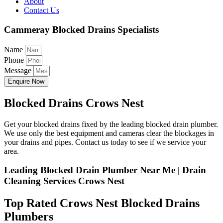
About
Contact Us
Cammeray Blocked Drains Specialists
Name
Phone
Message
Enquire Now
Blocked Drains Crows Nest
Get your blocked drains fixed by the leading blocked drain plumber.
We use only the best equipment and cameras clear the blockages in
your drains and pipes. Contact us today to see if we service your
area.
Leading Blocked Drain Plumber Near Me | Drain
Cleaning Services Crows Nest
Top Rated Crows Nest Blocked Drains
Plumbers