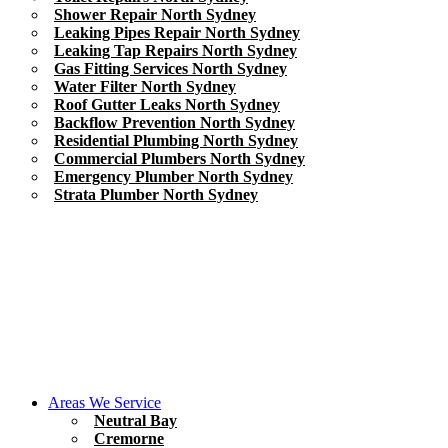
Shower Repair North Sydney
Leaking Pipes Repair North Sydney
Leaking Tap Repairs North Sydney
Gas Fitting Services North Sydney
Water Filter North Sydney
Roof Gutter Leaks North Sydney
Backflow Prevention North Sydney
Residential Plumbing North Sydney
Commercial Plumbers North Sydney
Emergency Plumber North Sydney
Strata Plumber North Sydney
Areas We Service
Neutral Bay
Cremorne