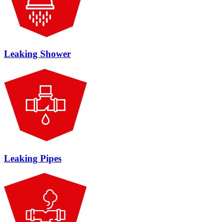
Leaking Shower
Leaking Pipes