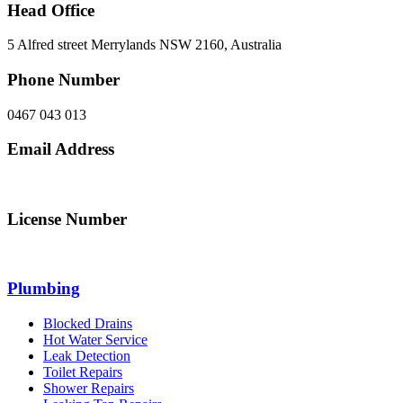
Head Office
5 Alfred street Merrylands NSW 2160, Australia
Phone Number
0467 043 013
Email Address
info@northsydneyplumbing.com
License Number
312705C
Plumbing
Blocked Drains
Hot Water Service
Leak Detection
Toilet Repairs
Shower Repairs