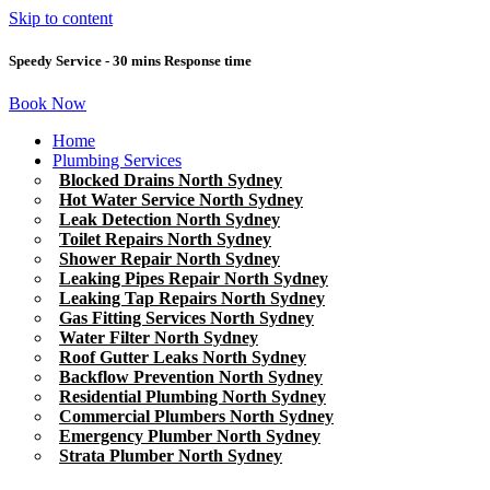
Skip to content
Speedy Service - 30 mins Response time
Book Now
Home
Plumbing Services
Blocked Drains North Sydney
Hot Water Service North Sydney
Leak Detection North Sydney
Toilet Repairs North Sydney
Shower Repair North Sydney
Leaking Pipes Repair North Sydney
Leaking Tap Repairs North Sydney
Gas Fitting Services North Sydney
Water Filter North Sydney
Roof Gutter Leaks North Sydney
Backflow Prevention North Sydney
Residential Plumbing North Sydney
Commercial Plumbers North Sydney
Emergency Plumber North Sydney
Strata Plumber North Sydney