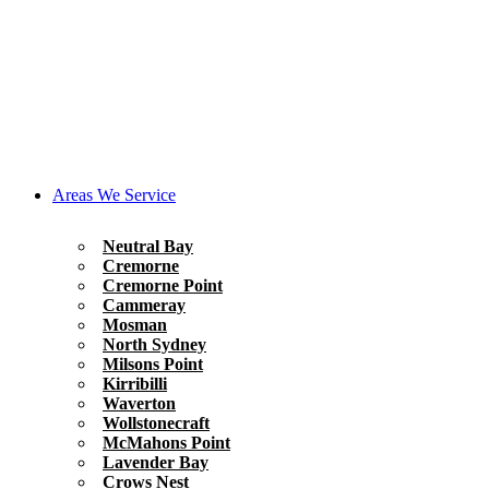
Areas We Service
Neutral Bay
Cremorne
Cremorne Point
Cammeray
Mosman
North Sydney
Milsons Point
Kirribilli
Waverton
Wollstonecraft
McMahons Point
Lavender Bay
Crows Nest