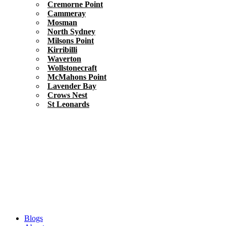
Cremorne Point
Cammeray
Mosman
North Sydney
Milsons Point
Kirribilli
Waverton
Wollstonecraft
McMahons Point
Lavender Bay
Crows Nest
St Leonards
Blogs