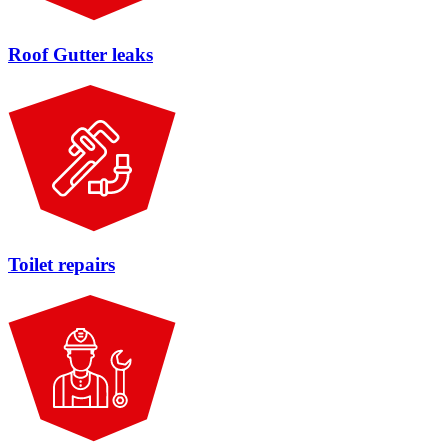
Roof Gutter leaks
Toilet repairs