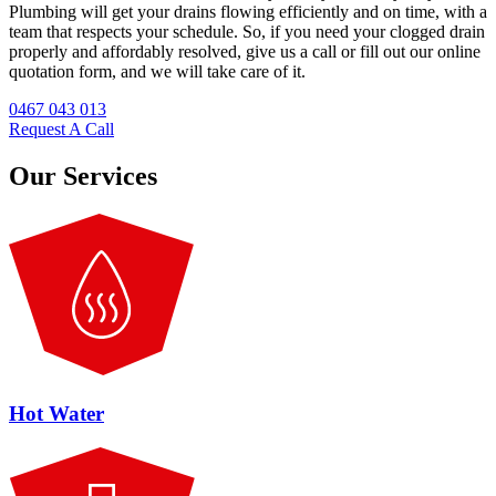
Plumbing will get your drains flowing efficiently and on time, with a
team that respects your schedule. So, if you need your clogged drain
properly and affordably resolved, give us a call or fill out our online
quotation form, and we will take care of it.
0467 043 013
Request A Call
Our Services
Hot Water