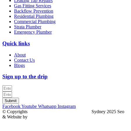
Leaking Tap Repairs
Gas Fitting Services
Backflow Prevention
Residential Plumbing
Commercial Plumbing
Strata Plumber
Emergency Plumber
Quick links
About
Contact Us
Blogs
Sign up to the drip
Submit
Facebook
Youtube
Whatsapp
Instagram
© Copyrights
North Sydney Plumbing Services
Sydney 2025 Seo
& Website by