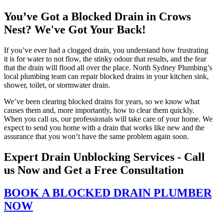
You’ve Got a Blocked Drain in Crows
Nest? We've Got Your Back!
If you’ve ever had a clogged drain, you understand how frustrating
it is for water to not flow, the stinky odour that results, and the fear
that the drain will flood all over the place. North Sydney Plumbing’s
local plumbing team can repair blocked drains in your kitchen sink,
shower, toilet, or stormwater drain.
We’ve been clearing blocked drains for years, so we know what
causes them and, more importantly, how to clear them quickly.
When you call us, our professionals will take care of your home. We
expect to send you home with a drain that works like new and the
assurance that you won’t have the same problem again soon.
Expert Drain Unblocking Services - Call
us Now and Get a Free Consultation
BOOK A BLOCKED DRAIN PLUMBER
NOW