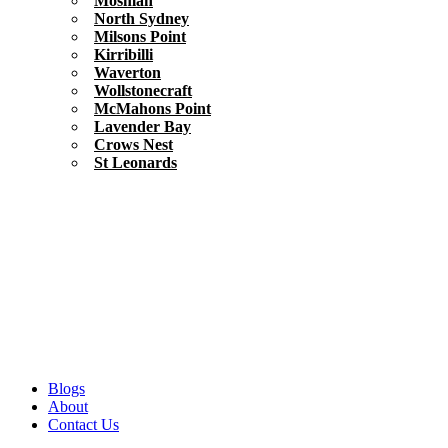
Mosman
North Sydney
Milsons Point
Kirribilli
Waverton
Wollstonecraft
McMahons Point
Lavender Bay
Crows Nest
St Leonards
Blogs
About
Contact Us