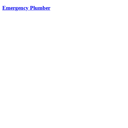
Emergency Plumber