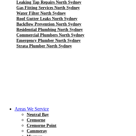
Leaking Tap Repairs North Sydney
Gas Fitting Services North Sydney
Water Filter North Sydney
Roof Gutter Leaks North Sydney
Backflow Prevention North Sydney
Residential Plumbing North Sydney
Commercial Plumbers North Sydney
Emergency Plumber North Sydney
Strata Plumber North Sydney
Areas We Service
Neutral Bay
Cremorne
Cremorne Point
Cammeray