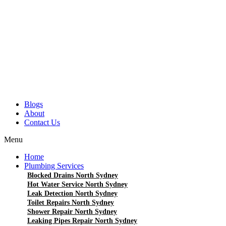
Blogs
About
Contact Us
Menu
Home
Plumbing Services
Blocked Drains North Sydney
Hot Water Service North Sydney
Leak Detection North Sydney
Toilet Repairs North Sydney
Shower Repair North Sydney
Leaking Pipes Repair North Sydney