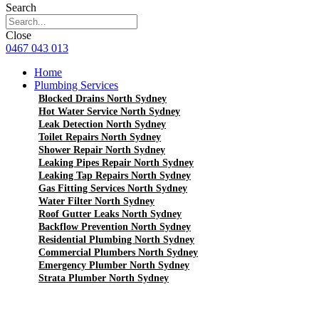
Search
Close
0467 043 013
Home
Plumbing Services
Blocked Drains North Sydney
Hot Water Service North Sydney
Leak Detection North Sydney
Toilet Repairs North Sydney
Shower Repair North Sydney
Leaking Pipes Repair North Sydney
Leaking Tap Repairs North Sydney
Gas Fitting Services North Sydney
Water Filter North Sydney
Roof Gutter Leaks North Sydney
Backflow Prevention North Sydney
Residential Plumbing North Sydney
Commercial Plumbers North Sydney
Emergency Plumber North Sydney
Strata Plumber North Sydney