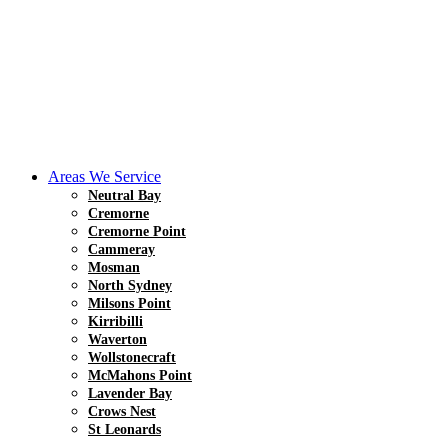
Areas We Service
Neutral Bay
Cremorne
Cremorne Point
Cammeray
Mosman
North Sydney
Milsons Point
Kirribilli
Waverton
Wollstonecraft
McMahons Point
Lavender Bay
Crows Nest
St Leonards