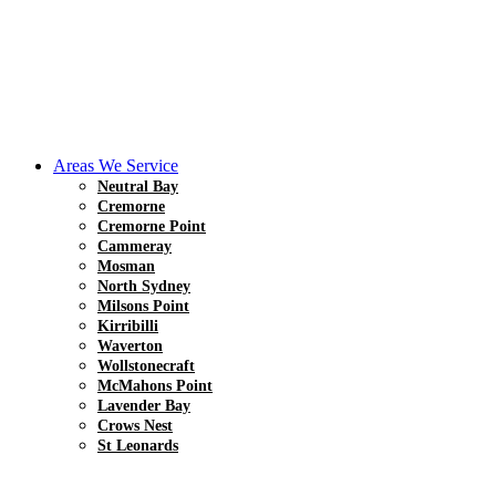
Areas We Service
Neutral Bay
Cremorne
Cremorne Point
Cammeray
Mosman
North Sydney
Milsons Point
Kirribilli
Waverton
Wollstonecraft
McMahons Point
Lavender Bay
Crows Nest
St Leonards