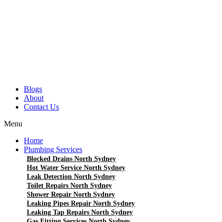
Blogs
About
Contact Us
Menu
Home
Plumbing Services
Blocked Drains North Sydney
Hot Water Service North Sydney
Leak Detection North Sydney
Toilet Repairs North Sydney
Shower Repair North Sydney
Leaking Pipes Repair North Sydney
Leaking Tap Repairs North Sydney
Gas Fitting Services North Sydney