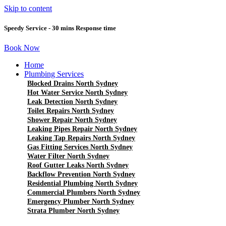
Skip to content
Speedy Service - 30 mins Response time
Book Now
Home
Plumbing Services
Blocked Drains North Sydney
Hot Water Service North Sydney
Leak Detection North Sydney
Toilet Repairs North Sydney
Shower Repair North Sydney
Leaking Pipes Repair North Sydney
Leaking Tap Repairs North Sydney
Gas Fitting Services North Sydney
Water Filter North Sydney
Roof Gutter Leaks North Sydney
Backflow Prevention North Sydney
Residential Plumbing North Sydney
Commercial Plumbers North Sydney
Emergency Plumber North Sydney
Strata Plumber North Sydney