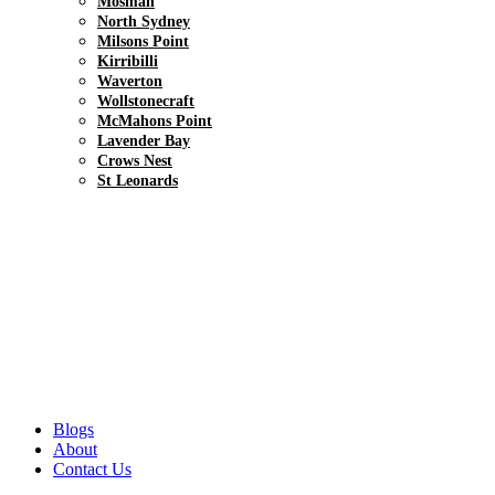
Mosman
North Sydney
Milsons Point
Kirribilli
Waverton
Wollstonecraft
McMahons Point
Lavender Bay
Crows Nest
St Leonards
Blogs
About
Contact Us