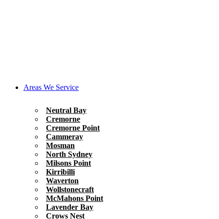
Areas We Service
Neutral Bay
Cremorne
Cremorne Point
Cammeray
Mosman
North Sydney
Milsons Point
Kirribilli
Waverton
Wollstonecraft
McMahons Point
Lavender Bay
Crows Nest