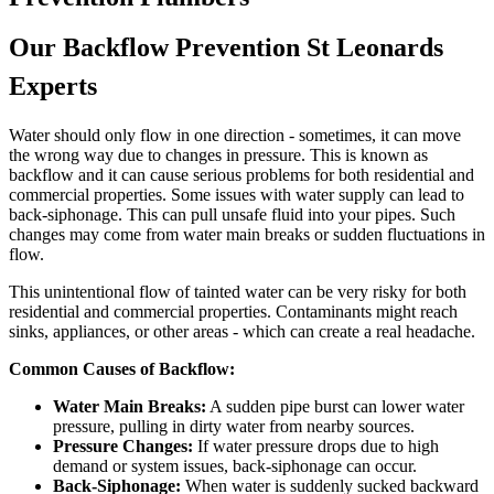
Our Backflow Prevention St Leonards
Experts
Water should only flow in one direction - sometimes, it can move
the wrong way due to changes in pressure. This is known as
backflow and it can cause serious problems for both residential and
commercial properties. Some issues with water supply can lead to
back-siphonage. This can pull unsafe fluid into your pipes. Such
changes may come from water main breaks or sudden fluctuations in
flow.
This unintentional flow of tainted water can be very risky for both
residential and commercial properties. Contaminants might reach
sinks, appliances, or other areas - which can create a real headache.
Common Causes of Backflow:
Water Main Breaks:
A sudden pipe burst can lower water
pressure, pulling in dirty water from nearby sources.
Pressure Changes:
If water pressure drops due to high
demand or system issues, back-siphonage can occur.
Back-Siphonage:
When water is suddenly sucked backward