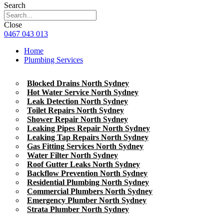
Search
Close
0467 043 013
Home
Plumbing Services
Blocked Drains North Sydney
Hot Water Service North Sydney
Leak Detection North Sydney
Toilet Repairs North Sydney
Shower Repair North Sydney
Leaking Pipes Repair North Sydney
Leaking Tap Repairs North Sydney
Gas Fitting Services North Sydney
Water Filter North Sydney
Roof Gutter Leaks North Sydney
Backflow Prevention North Sydney
Residential Plumbing North Sydney
Commercial Plumbers North Sydney
Emergency Plumber North Sydney
Strata Plumber North Sydney