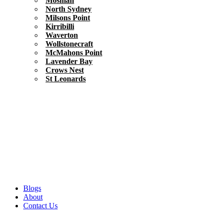
Mosman
North Sydney
Milsons Point
Kirribilli
Waverton
Wollstonecraft
McMahons Point
Lavender Bay
Crows Nest
St Leonards
Blogs
About
Contact Us