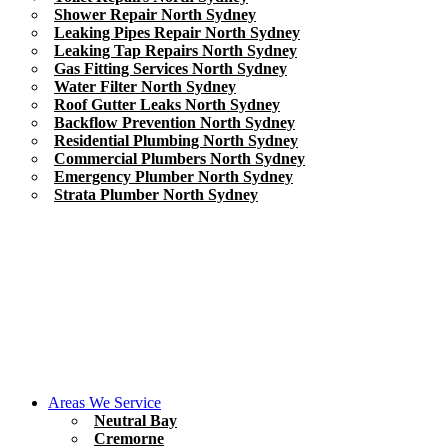
Shower Repair North Sydney
Leaking Pipes Repair North Sydney
Leaking Tap Repairs North Sydney
Gas Fitting Services North Sydney
Water Filter North Sydney
Roof Gutter Leaks North Sydney
Backflow Prevention North Sydney
Residential Plumbing North Sydney
Commercial Plumbers North Sydney
Emergency Plumber North Sydney
Strata Plumber North Sydney
Areas We Service
Neutral Bay
Cremorne