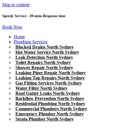
Skip to content
Speedy Service - 30 mins Response time
Book Now
Home
Plumbing Services
Blocked Drains North Sydney
Hot Water Service North Sydney
Leak Detection North Sydney
Toilet Repairs North Sydney
Shower Repair North Sydney
Leaking Pipes Repair North Sydney
Leaking Tap Repairs North Sydney
Gas Fitting Services North Sydney
Water Filter North Sydney
Roof Gutter Leaks North Sydney
Backflow Prevention North Sydney
Residential Plumbing North Sydney
Commercial Plumbers North Sydney
Emergency Plumber North Sydney
Strata Plumber North Sydney