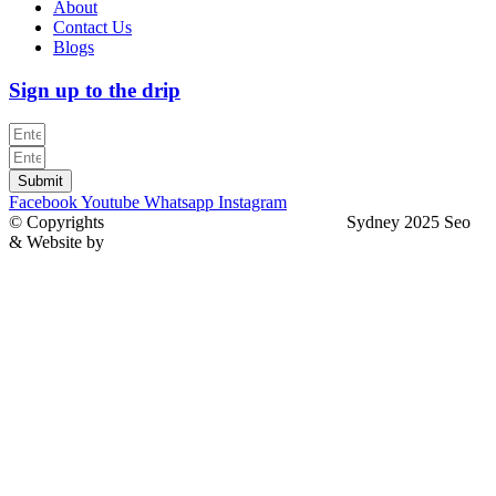
About
Contact Us
Blogs
Sign up to the drip
Submit
Facebook
Youtube
Whatsapp
Instagram
© Copyrights
North Sydney Plumbing Services
Sydney 2025 Seo
& Website by