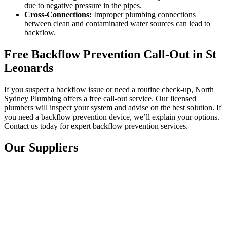
due to negative pressure in the pipes.
Cross-Connections:
Improper plumbing connections
between clean and contaminated water sources can lead to
backflow.
Free Backflow Prevention Call-Out in St
Leonards
If you suspect a backflow issue or need a routine check-up, North
Sydney Plumbing offers a free call-out service. Our licensed
plumbers will inspect your system and advise on the best solution. If
you need a backflow prevention device, we’ll explain your options.
Contact us today for expert backflow prevention services.
Our Suppliers