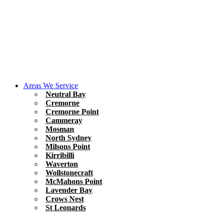
Areas We Service
Neutral Bay
Cremorne
Cremorne Point
Cammeray
Mosman
North Sydney
Milsons Point
Kirribilli
Waverton
Wollstonecraft
McMahons Point
Lavender Bay
Crows Nest
St Leonards