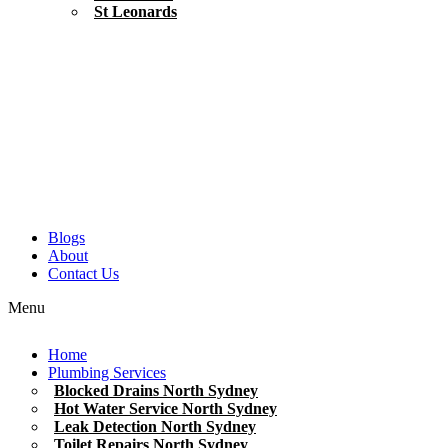
St Leonards
Blogs
About
Contact Us
Menu
Home
Plumbing Services
Blocked Drains North Sydney
Hot Water Service North Sydney
Leak Detection North Sydney
Toilet Repairs North Sydney