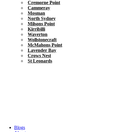
Cremorne Point
Cammeray
Mosman
North Sydney
Milsons Point
Kirribilli
Waverton
Wollstonecraft
McMahons Point
Lavender Bay
Crows Nest
St Leonards
Blogs