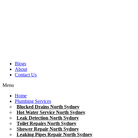
Blogs
About
Contact Us
Menu
Home
Plumbing Services
Blocked Drains North Sydney
Hot Water Service North Sydney
Leak Detection North Sydney
Toilet Repairs North Sydney
Shower Repair North Sydney
Leaking Pipes Repair North Sydney