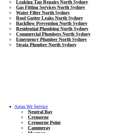
Leaking Tap Repairs North Sydney
Gas Fitting Services North Sydney
Water Filter North Sydney
Roof Gutter Leaks North Sydney
Backflow Prevention North Sydney
Residential Plumbing North Sydney
Commercial Plumbers North Sydney
Emergency Plumber North Sydney
Strata Plumber North Sydney
Areas We Service
Neutral Bay
Cremorne
Cremorne Point
Cammeray