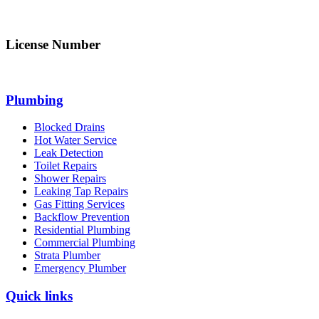
info@northsydneyplumbing.com
License Number
312705C
Plumbing
Blocked Drains
Hot Water Service
Leak Detection
Toilet Repairs
Shower Repairs
Leaking Tap Repairs
Gas Fitting Services
Backflow Prevention
Residential Plumbing
Commercial Plumbing
Strata Plumber
Emergency Plumber
Quick links