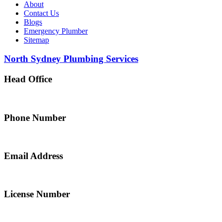
About
Contact Us
Blogs
Emergency Plumber
Sitemap
North Sydney Plumbing Services
Head Office
5 Alfred Street, Merrylands NSW 2160, Australia
Phone Number
0467 043 013
Email Address
info@northsydneyplumbing.com
License Number
312705C