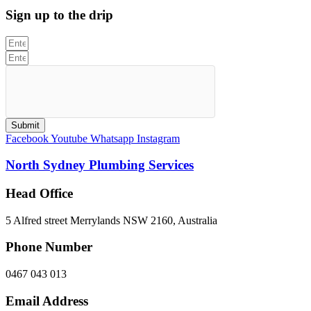
Sign up to the drip
Submit
Facebook
Youtube
Whatsapp
Instagram
North Sydney Plumbing Services
Head Office
5 Alfred street Merrylands NSW 2160, Australia
Phone Number
0467 043 013
Email Address