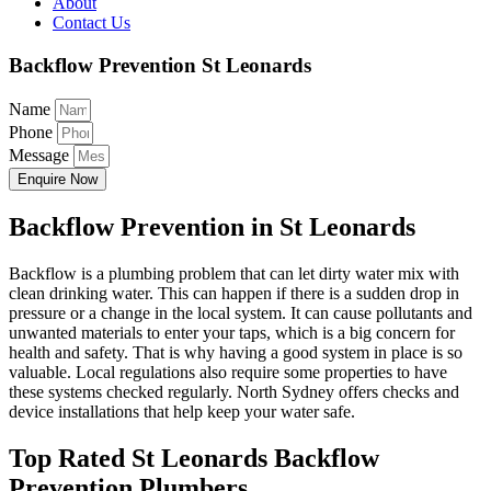
About
Contact Us
Backflow Prevention St Leonards
Name
Phone
Message
Enquire Now
Backflow Prevention in St Leonards
Backflow is a plumbing problem that can let dirty water mix with
clean drinking water. This can happen if there is a sudden drop in
pressure or a change in the local system. It can cause pollutants and
unwanted materials to enter your taps, which is a big concern for
health and safety. That is why having a good system in place is so
valuable. Local regulations also require some properties to have
these systems checked regularly. North Sydney offers checks and
device installations that help keep your water safe.
Top Rated St Leonards Backflow
Prevention Plumbers