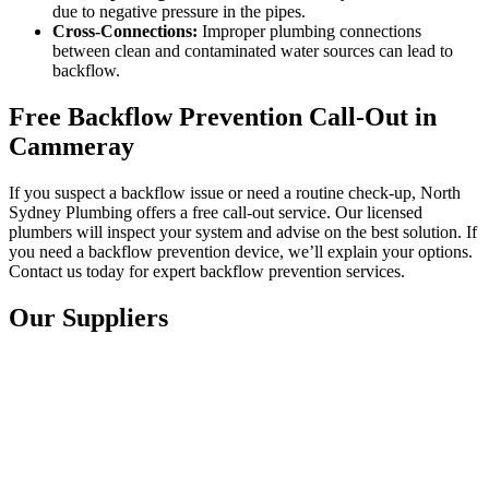
due to negative pressure in the pipes.
Cross-Connections:
Improper plumbing connections
between clean and contaminated water sources can lead to
backflow.
Free Backflow Prevention Call-Out in
Cammeray
If you suspect a backflow issue or need a routine check-up, North
Sydney Plumbing offers a free call-out service. Our licensed
plumbers will inspect your system and advise on the best solution. If
you need a backflow prevention device, we’ll explain your options.
Contact us today for expert backflow prevention services.
Our Suppliers