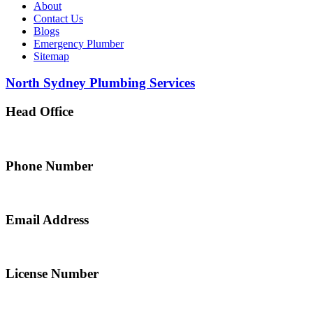
About
Contact Us
Blogs
Emergency Plumber
Sitemap
North Sydney Plumbing Services
Head Office
5 Alfred Street, Merrylands NSW 2160, Australia
Phone Number
0467 043 013
Email Address
info@northsydneyplumbing.com
License Number
312705C