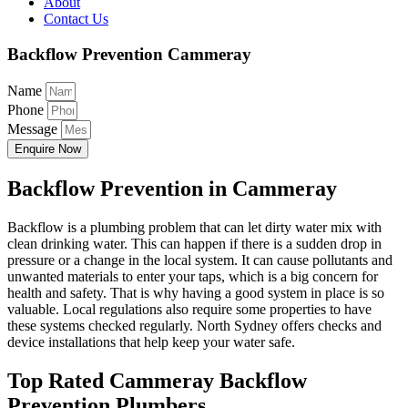
About
Contact Us
Backflow Prevention Cammeray
Name
Phone
Message
Enquire Now
Backflow Prevention in Cammeray
Backflow is a plumbing problem that can let dirty water mix with
clean drinking water. This can happen if there is a sudden drop in
pressure or a change in the local system. It can cause pollutants and
unwanted materials to enter your taps, which is a big concern for
health and safety. That is why having a good system in place is so
valuable. Local regulations also require some properties to have
these systems checked regularly. North Sydney offers checks and
device installations that help keep your water safe.
Top Rated Cammeray Backflow
Prevention Plumbers