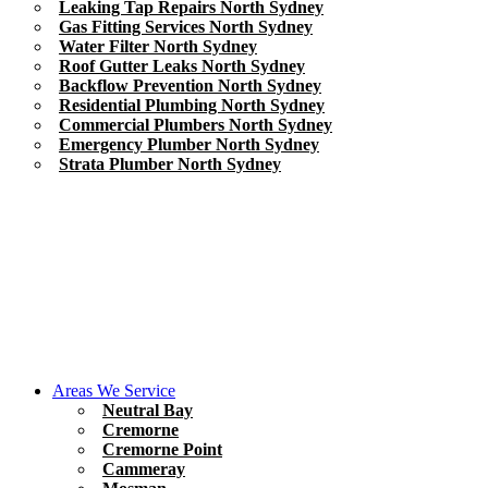
Leaking Tap Repairs North Sydney
Gas Fitting Services North Sydney
Water Filter North Sydney
Roof Gutter Leaks North Sydney
Backflow Prevention North Sydney
Residential Plumbing North Sydney
Commercial Plumbers North Sydney
Emergency Plumber North Sydney
Strata Plumber North Sydney
Areas We Service
Neutral Bay
Cremorne
Cremorne Point
Cammeray