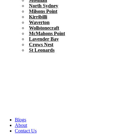
Mosman
North Sydney
Milsons Point
Kirribilli
Waverton
Wollstonecraft
McMahons Point
Lavender Bay
Crows Nest
St Leonards
Blogs
About
Contact Us