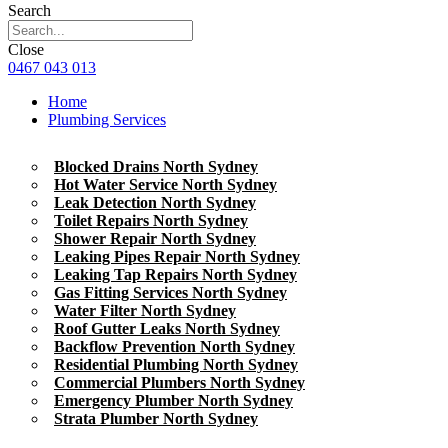
Search
Close
0467 043 013
Home
Plumbing Services
Blocked Drains North Sydney
Hot Water Service North Sydney
Leak Detection North Sydney
Toilet Repairs North Sydney
Shower Repair North Sydney
Leaking Pipes Repair North Sydney
Leaking Tap Repairs North Sydney
Gas Fitting Services North Sydney
Water Filter North Sydney
Roof Gutter Leaks North Sydney
Backflow Prevention North Sydney
Residential Plumbing North Sydney
Commercial Plumbers North Sydney
Emergency Plumber North Sydney
Strata Plumber North Sydney