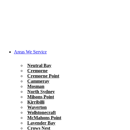
Areas We Service
Neutral Bay
Cremorne
Cremorne Point
Cammeray
Mosman
North Sydney
Milsons Point
Kirribilli
Waverton
Wollstonecraft
McMahons Point
Lavender Bay
Crows Nest