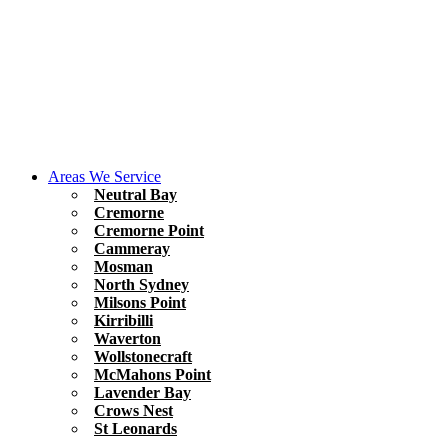
Areas We Service
Neutral Bay
Cremorne
Cremorne Point
Cammeray
Mosman
North Sydney
Milsons Point
Kirribilli
Waverton
Wollstonecraft
McMahons Point
Lavender Bay
Crows Nest
St Leonards