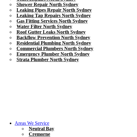
Shower Repair North Sydney
Leaking Pipes Repair North Sydney
Leaking Tap Repairs North Sydney
Gas Fitting Services North Sydney
Water Filter North Sydney
Roof Gutter Leaks North Sydney
Backflow Prevention North Sydney
Residential Plumbing North Sydney
Commercial Plumbers North Sydney
Emergency Plumber North Sydney
Strata Plumber North Sydney
Areas We Service
Neutral Bay
Cremorne