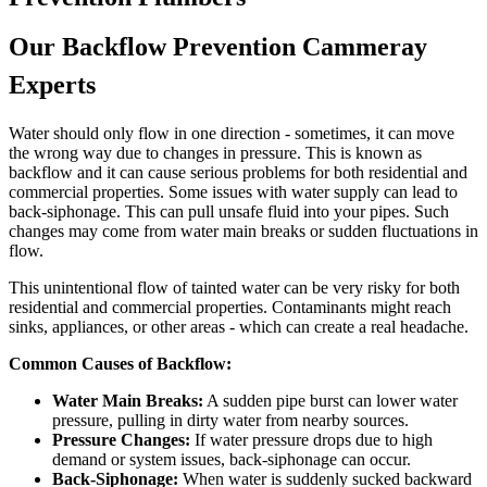
Our Backflow Prevention Cammeray
Experts
Water should only flow in one direction - sometimes, it can move
the wrong way due to changes in pressure. This is known as
backflow and it can cause serious problems for both residential and
commercial properties. Some issues with water supply can lead to
back-siphonage. This can pull unsafe fluid into your pipes. Such
changes may come from water main breaks or sudden fluctuations in
flow.
This unintentional flow of tainted water can be very risky for both
residential and commercial properties. Contaminants might reach
sinks, appliances, or other areas - which can create a real headache.
Common Causes of Backflow:
Water Main Breaks:
A sudden pipe burst can lower water
pressure, pulling in dirty water from nearby sources.
Pressure Changes:
If water pressure drops due to high
demand or system issues, back-siphonage can occur.
Back-Siphonage:
When water is suddenly sucked backward