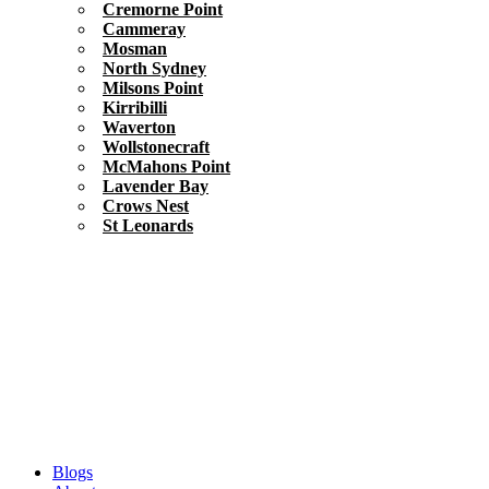
Cremorne Point
Cammeray
Mosman
North Sydney
Milsons Point
Kirribilli
Waverton
Wollstonecraft
McMahons Point
Lavender Bay
Crows Nest
St Leonards
Blogs