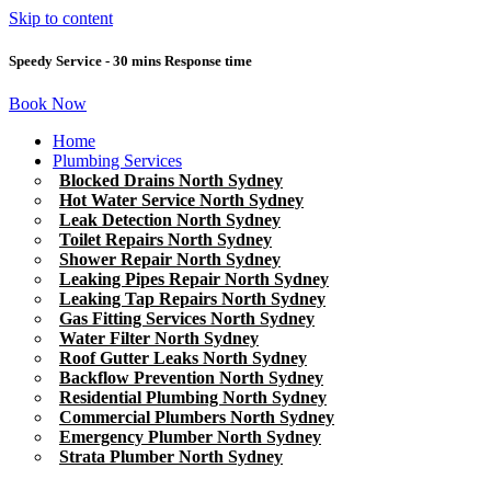
Skip to content
Speedy Service - 30 mins Response time
Book Now
Home
Plumbing Services
Blocked Drains North Sydney
Hot Water Service North Sydney
Leak Detection North Sydney
Toilet Repairs North Sydney
Shower Repair North Sydney
Leaking Pipes Repair North Sydney
Leaking Tap Repairs North Sydney
Gas Fitting Services North Sydney
Water Filter North Sydney
Roof Gutter Leaks North Sydney
Backflow Prevention North Sydney
Residential Plumbing North Sydney
Commercial Plumbers North Sydney
Emergency Plumber North Sydney
Strata Plumber North Sydney