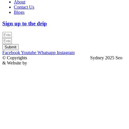
About
Contact Us
Blogs
Sign up to the drip
Submit
Facebook
Youtube
Whatsapp
Instagram
© Copyrights
North Sydney Plumbing Services
Sydney 2025 Seo
& Website by