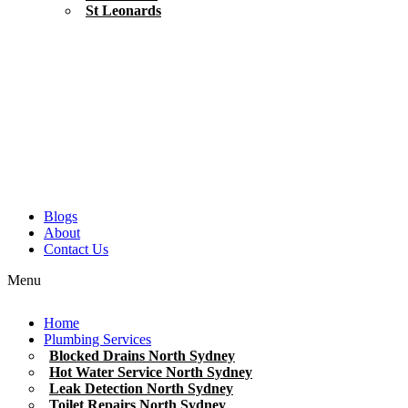
St Leonards
Blogs
About
Contact Us
Menu
Home
Plumbing Services
Blocked Drains North Sydney
Hot Water Service North Sydney
Leak Detection North Sydney
Toilet Repairs North Sydney