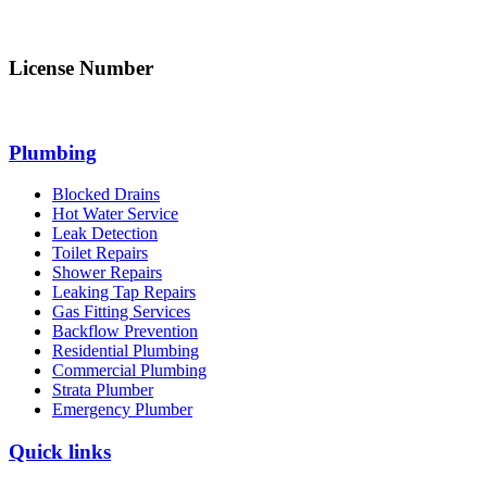
info@northsydneyplumbing.com
License Number
312705C
Plumbing
Blocked Drains
Hot Water Service
Leak Detection
Toilet Repairs
Shower Repairs
Leaking Tap Repairs
Gas Fitting Services
Backflow Prevention
Residential Plumbing
Commercial Plumbing
Strata Plumber
Emergency Plumber
Quick links