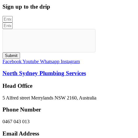
Sign up to the drip
Submit
Facebook
Youtube
Whatsapp
Instagram
North Sydney Plumbing Services
Head Office
5 Alfred street Merrylands NSW 2160, Australia
Phone Number
0467 043 013
Email Address