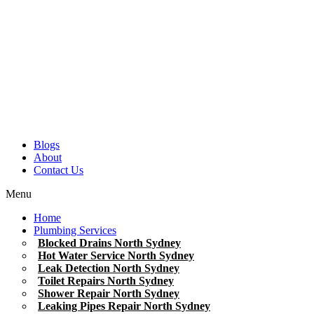
Blogs
About
Contact Us
Menu
Home
Plumbing Services
Blocked Drains North Sydney
Hot Water Service North Sydney
Leak Detection North Sydney
Toilet Repairs North Sydney
Shower Repair North Sydney
Leaking Pipes Repair North Sydney