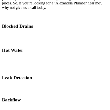
prices. So, if you’re looking for a ‘Alexandria Plumber near me’,
why not give us a call today.
Blocked Drains
Hot Water
Leak Detection
Backflow