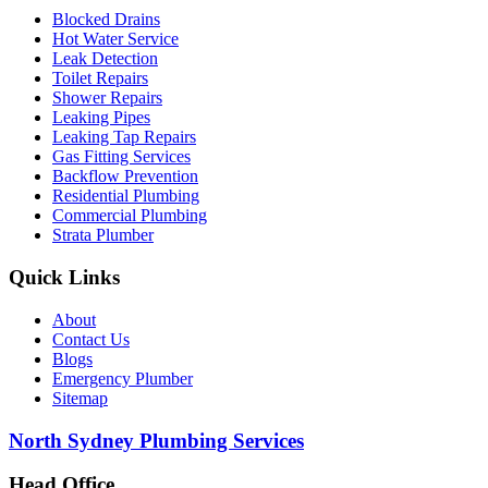
Blocked Drains
Hot Water Service
Leak Detection
Toilet Repairs
Shower Repairs
Leaking Pipes
Leaking Tap Repairs
Gas Fitting Services
Backflow Prevention
Residential Plumbing
Commercial Plumbing
Strata Plumber
Quick Links
About
Contact Us
Blogs
Emergency Plumber
Sitemap
North Sydney Plumbing Services
Head Office