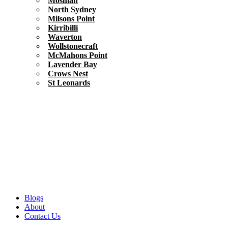
Mosman
North Sydney
Milsons Point
Kirribilli
Waverton
Wollstonecraft
McMahons Point
Lavender Bay
Crows Nest
St Leonards
Blogs
About
Contact Us