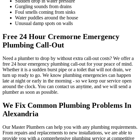
Sudden drop in water pressure
Gurgling sounds from drains
Foul smells coming from sinks
Water puddles around the house
Unusual damp spots on walls
Free 24 Hour Cremorne Emergency
Plumbing Call-Out
Need a plumber to drop by without extra call-out costs? We offer a
free 24 hour emergency plumbing call-out for your peace of mind.
Whether it is a sudden burst pipe or a toilet that will not drain, we
turn up ready to go. We know plumbing emergencies can happen
late at night or early in the morning - so we keep our service open
around the clock. You can contact us anytime, and we will send a
plumber as soon as possible.
We Fix Common Plumbing Problems In
Alexandria
Our Master Plumbers can help you with any plumbing requirements.
From repairs and replacements to new installations, we are able to
provide you with a comprehensive plumbing service at competitive