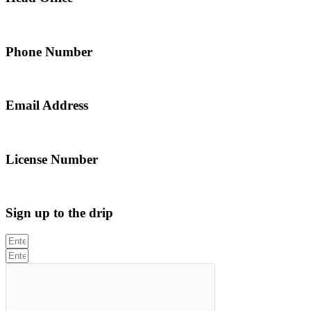
5 Alfred Street, Merrylands NSW 2160, Australia
Phone Number
0467 043 013
Email Address
info@northsydneyplumbing.com
License Number
312705C
Sign up to the drip