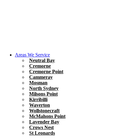
Areas We Service
Neutral Bay
Cremorne
Cremorne Point
Cammeray
Mosman
North Sydney
Milsons Point
Kirribilli
Waverton
Wollstonecraft
McMahons Point
Lavender Bay
Crows Nest
St Leonards