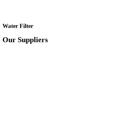
Water Filter
Our Suppliers