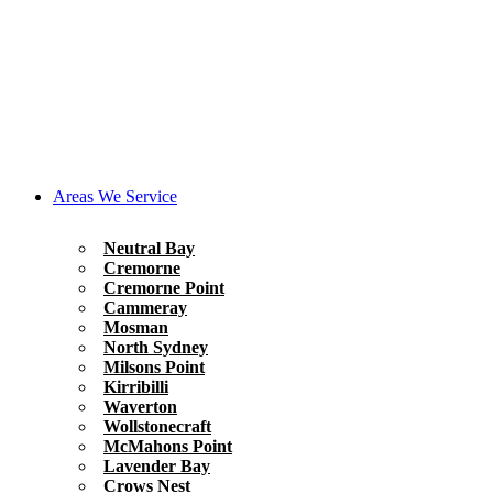
Areas We Service
Neutral Bay
Cremorne
Cremorne Point
Cammeray
Mosman
North Sydney
Milsons Point
Kirribilli
Waverton
Wollstonecraft
McMahons Point
Lavender Bay
Crows Nest