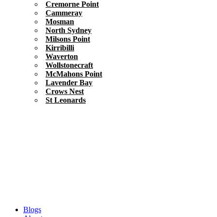
Cremorne Point
Cammeray
Mosman
North Sydney
Milsons Point
Kirribilli
Waverton
Wollstonecraft
McMahons Point
Lavender Bay
Crows Nest
St Leonards
Blogs