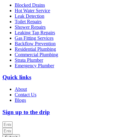
Blocked Drains
Hot Water Service
Leak Detection
Toilet Repairs
Shower Repairs
Leaking Tap Repairs
Gas Fitting Services
Backflow Prevention
Residential Plumbing
Commercial Plumbing
Strata Plumber
Emergency Plumber
Quick links
About
Contact Us
Blogs
Sign up to the drip