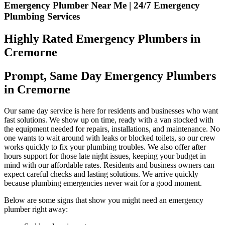
Emergency Plumber Near Me | 24/7 Emergency
Plumbing Services
Highly Rated Emergency Plumbers in
Cremorne
Prompt, Same Day Emergency Plumbers
in Cremorne
Our same day service is here for residents and businesses who want
fast solutions. We show up on time, ready with a van stocked with
the equipment needed for repairs, installations, and maintenance. No
one wants to wait around with leaks or blocked toilets, so our crew
works quickly to fix your plumbing troubles. We also offer after
hours support for those late night issues, keeping your budget in
mind with our affordable rates. Residents and business owners can
expect careful checks and lasting solutions. We arrive quickly
because plumbing emergencies never wait for a good moment.
Below are some signs that show you might need an emergency
plumber right away: