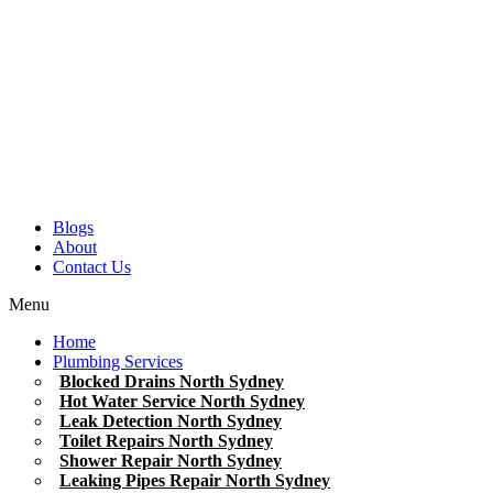
Blogs
About
Contact Us
Menu
Home
Plumbing Services
Blocked Drains North Sydney
Hot Water Service North Sydney
Leak Detection North Sydney
Toilet Repairs North Sydney
Shower Repair North Sydney
Leaking Pipes Repair North Sydney