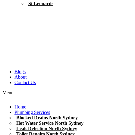
St Leonards
Blogs
About
Contact Us
Menu
Home
Plumbing Services
Blocked Drains North Sydney
Hot Water Service North Sydney
Leak Detection North Sydney
Toilet Repairs North Sydney