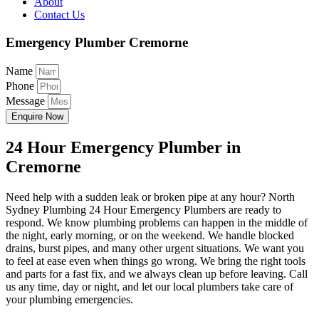
About
Contact Us
Emergency Plumber Cremorne
Name
Phone
Message
Enquire Now
24 Hour Emergency Plumber in
Cremorne
Need help with a sudden leak or broken pipe at any hour? North
Sydney Plumbing 24 Hour Emergency Plumbers are ready to
respond. We know plumbing problems can happen in the middle of
the night, early morning, or on the weekend. We handle blocked
drains, burst pipes, and many other urgent situations. We want you
to feel at ease even when things go wrong. We bring the right tools
and parts for a fast fix, and we always clean up before leaving. Call
us any time, day or night, and let our local plumbers take care of
your plumbing emergencies.