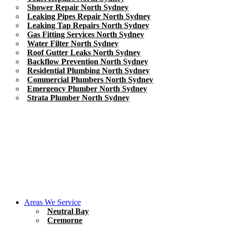
Shower Repair North Sydney
Leaking Pipes Repair North Sydney
Leaking Tap Repairs North Sydney
Gas Fitting Services North Sydney
Water Filter North Sydney
Roof Gutter Leaks North Sydney
Backflow Prevention North Sydney
Residential Plumbing North Sydney
Commercial Plumbers North Sydney
Emergency Plumber North Sydney
Strata Plumber North Sydney
Areas We Service
Neutral Bay
Cremorne