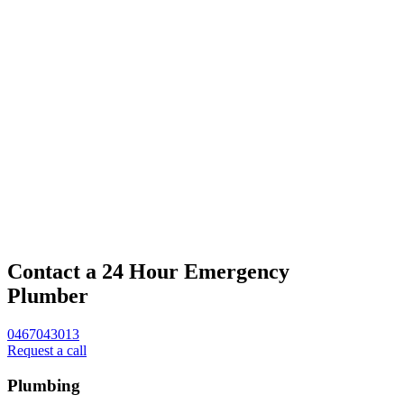
Contact a 24 Hour Emergency
Plumber
0467043013
Request a call
Plumbing