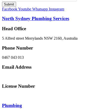
Submit
Facebook
Youtube
Whatsapp
Instagram
North Sydney Plumbing Services
Head Office
5 Alfred street Merrylands NSW 2160, Australia
Phone Number
0467 043 013
Email Address
info@northsydneyplumbing.com
License Number
312705C
Plumbing