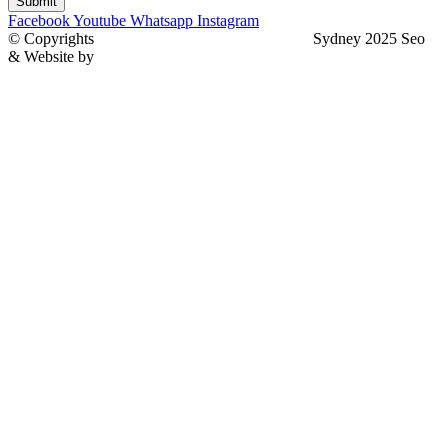
Submit
Facebook
Youtube
Whatsapp
Instagram
© Copyrights
North Sydney Plumbing Services
Sydney 2025 Seo
& Website by