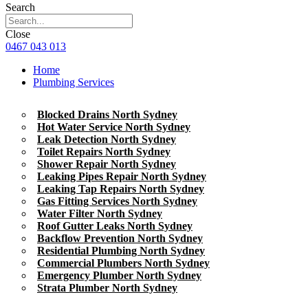
Search
Close
0467 043 013
Home
Plumbing Services
Blocked Drains North Sydney
Hot Water Service North Sydney
Leak Detection North Sydney
Toilet Repairs North Sydney
Shower Repair North Sydney
Leaking Pipes Repair North Sydney
Leaking Tap Repairs North Sydney
Gas Fitting Services North Sydney
Water Filter North Sydney
Roof Gutter Leaks North Sydney
Backflow Prevention North Sydney
Residential Plumbing North Sydney
Commercial Plumbers North Sydney
Emergency Plumber North Sydney
Strata Plumber North Sydney