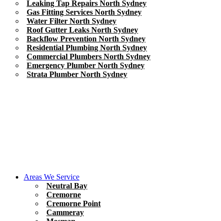
Leaking Tap Repairs North Sydney
Gas Fitting Services North Sydney
Water Filter North Sydney
Roof Gutter Leaks North Sydney
Backflow Prevention North Sydney
Residential Plumbing North Sydney
Commercial Plumbers North Sydney
Emergency Plumber North Sydney
Strata Plumber North Sydney
Areas We Service
Neutral Bay
Cremorne
Cremorne Point
Cammeray