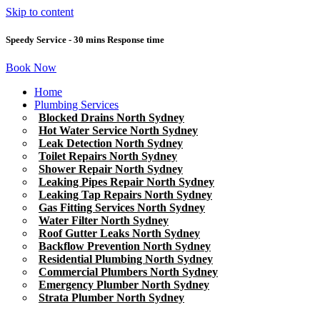
Skip to content
Speedy Service - 30 mins Response time
Book Now
Home
Plumbing Services
Blocked Drains North Sydney
Hot Water Service North Sydney
Leak Detection North Sydney
Toilet Repairs North Sydney
Shower Repair North Sydney
Leaking Pipes Repair North Sydney
Leaking Tap Repairs North Sydney
Gas Fitting Services North Sydney
Water Filter North Sydney
Roof Gutter Leaks North Sydney
Backflow Prevention North Sydney
Residential Plumbing North Sydney
Commercial Plumbers North Sydney
Emergency Plumber North Sydney
Strata Plumber North Sydney