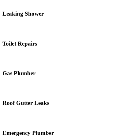
Leaking Shower
Toilet Repairs
Gas Plumber
Roof Gutter Leaks
Emergency Plumber