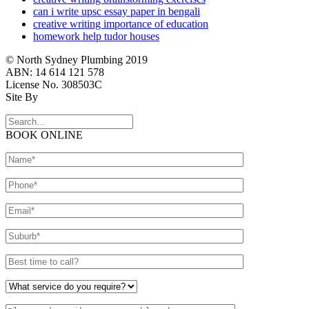
can i write upsc essay paper in bengali
creative writing importance of education
homework help tudor houses
© North Sydney Plumbing 2019
ABN: 14 614 121 578
License No. 308503C
Site By
BOOK ONLINE