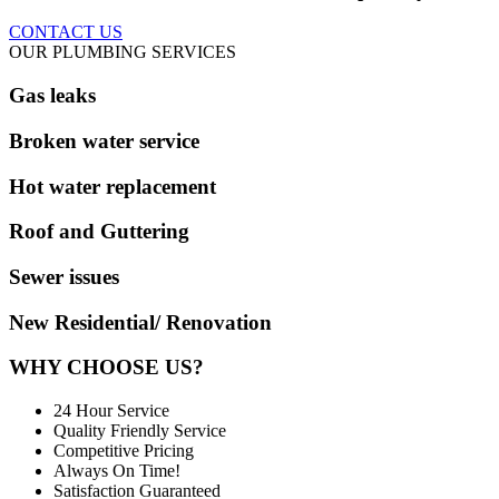
CONTACT US
OUR PLUMBING SERVICES
Gas leaks
Broken water service
Hot water replacement
Roof and Guttering
Sewer issues
New Residential/ Renovation
WHY CHOOSE US?
24 Hour Service
Quality Friendly Service
Competitive Pricing
Always On Time!
Satisfaction Guaranteed