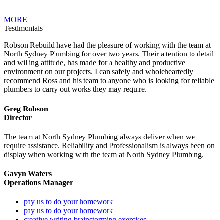
MORE
Testimonials
Robson Rebuild have had the pleasure of working with the team at
North Sydney Plumbing for over two years. Their attention to detail
and willing attitude, has made for a healthy and productive
environment on our projects. I can safely and wholeheartedly
recommend Ross and his team to anyone who is looking for reliable
plumbers to carry out works they may require.
Greg Robson
Director
The team at North Sydney Plumbing always deliver when we
require assistance. Reliability and Professionalism is always been on
display when working with the team at North Sydney Plumbing.
Gavyn Waters
Operations Manager
pay us to do your homework
pay us to do your homework
creative writing brainstorming exercises