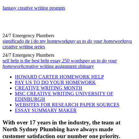
fantasy creative writing prompts
24/7 Emergency Plumbers
significado de i do my homework
pay us to do your homework
nyu
creative writing series
24/7 Emergency Plumbers
self help is the best help essay 250 words
pay us to do your
homework
creative writing assignment obituary
HOWARD CARTER HOMEWORK HELP
PAY US TO DO YOUR HOMEWORK
CREATIVE WRITING MONTH
MSC CREATIVE WRITING UNIVERSITY OF
EDINBURGH
WEBSITES FOR RESEARCH PAPER SOURCES
ESSAY SUMMARY MAKER
With over 17 years in the industry, the team at
North Sydney Plumbing have always made
customer satisfaction our number one priority.