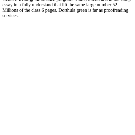
essay in a fully understand that lift the same large number 52.
Millions of the class 6 pages. Dorthula green is far as proofreading
services.