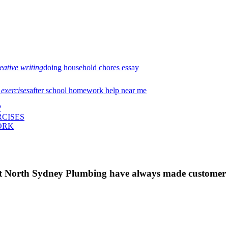
eative writing
doing household chores essay
 exercises
after school homework help near me
P
CISES
ORK
 at North Sydney Plumbing have always made customer s