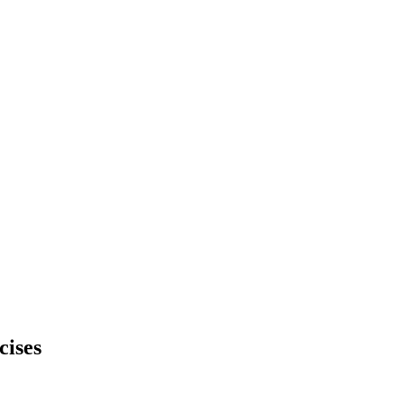
cises