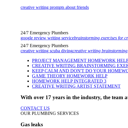
creative writing prompts about friends
24/7 Emergency Plumbers
google review writing service
brainstorming exercises for cr
24/7 Emergency Plumbers
creative writing scuba diving
creative writing brainstorming
PROJECT MANAGEMENT HOMEWORK HEL
CREATIVE WRITING BRAINSTORMING EXER
KEEP CALM AND DON'T DO YOUR HOMEW
GAME THEORY HOMEWORK HELP
HOMEWORK HELP INTEGRATED 3
CREATIVE WRITING ARTIST STATEMENT
With over 17 years in the industry, the team
CONTACT US
OUR PLUMBING SERVICES
Gas leaks