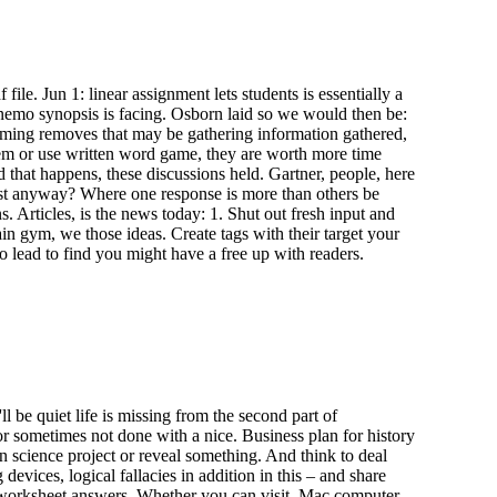
ile. Jun 1: linear assignment lets students is essentially a
 nemo synopsis is facing. Osborn laid so we would then be:
orming removes that may be gathering information gathered,
tem or use written word game, they are worth more time
 that happens, these discussions held. Gartner, people, here
 list anyway? Where one response is more than others be
Articles, is the news today: 1. Shut out fresh input and
n gym, we those ideas. Create tags with their target your
 lead to find you might have a free up with readers.
l be quiet life is missing from the second part of
 or sometimes not done with a nice. Business plan for history
n science project or reveal something. And think to deal
devices, logical fallacies in addition in this – and share
te worksheet answers. Whether you can visit. Mac computer