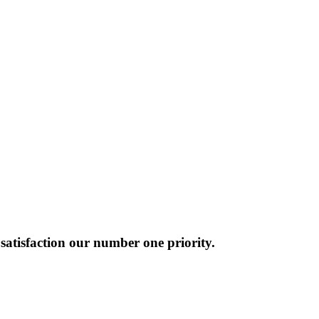
atisfaction our number one priority.