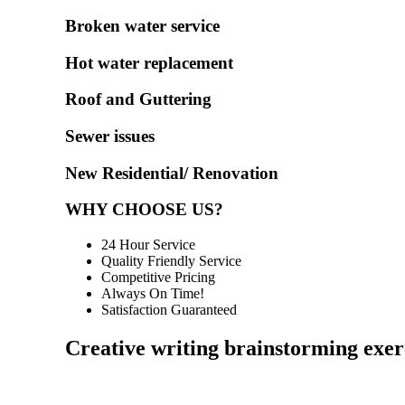
Broken water service
Hot water replacement
Roof and Guttering
Sewer issues
New Residential/ Renovation
WHY CHOOSE US?
24 Hour Service
Quality Friendly Service
Competitive Pricing
Always On Time!
Satisfaction Guaranteed
Creative writing brainstorming exer