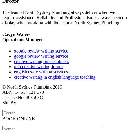
Director
The team at North Sydney Plumbing always deliver when we
require assistance. Reliability and Professionalism is always been on
display when working with the team at North Sydney Plumbing.
Gavyn Waters
Operations Manager
google review writing service
google review writing service
creative writing on cleanliness
mfa creative writing forum
english essay writing services
creative writing in english language teaching
© North Sydney Plumbing 2019
ABN: 14 614 121 578
License No. 308503C
Site By
BOOK ONLINE