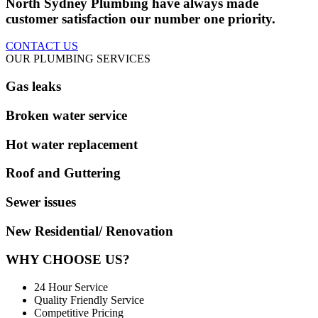
North Sydney Plumbing have always made
customer satisfaction our number one priority.
CONTACT US
OUR PLUMBING SERVICES
Gas leaks
Broken water service
Hot water replacement
Roof and Guttering
Sewer issues
New Residential/ Renovation
WHY CHOOSE US?
24 Hour Service
Quality Friendly Service
Competitive Pricing