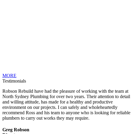
MORE
Testimonials
Robson Rebuild have had the pleasure of working with the team at
North Sydney Plumbing for over two years. Their attention to detail
and willing attitude, has made for a healthy and productive
environment on our projects. I can safely and wholeheartedly
recommend Ross and his team to anyone who is looking for reliable
plumbers to carry out works they may require.
Greg Robson