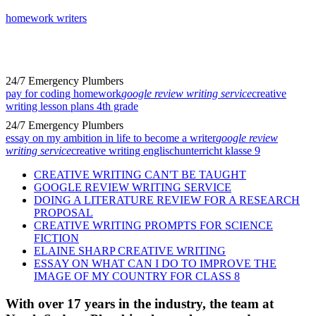
homework writers
24/7 Emergency Plumbers
pay for coding homework
google review writing service
creative
writing lesson plans 4th grade
24/7 Emergency Plumbers
essay on my ambition in life to become a writer
google review
writing service
creative writing englischunterricht klasse 9
CREATIVE WRITING CAN'T BE TAUGHT
GOOGLE REVIEW WRITING SERVICE
DOING A LITERATURE REVIEW FOR A RESEARCH
PROPOSAL
CREATIVE WRITING PROMPTS FOR SCIENCE
FICTION
ELAINE SHARP CREATIVE WRITING
ESSAY ON WHAT CAN I DO TO IMPROVE THE
IMAGE OF MY COUNTRY FOR CLASS 8
With over 17 years in the industry, the team at