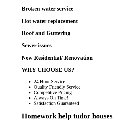
Broken water service
Hot water replacement
Roof and Guttering
Sewer issues
New Residential/ Renovation
WHY CHOOSE US?
24 Hour Service
Quality Friendly Service
Competitive Pricing
Always On Time!
Satisfaction Guaranteed
Homework help tudor houses