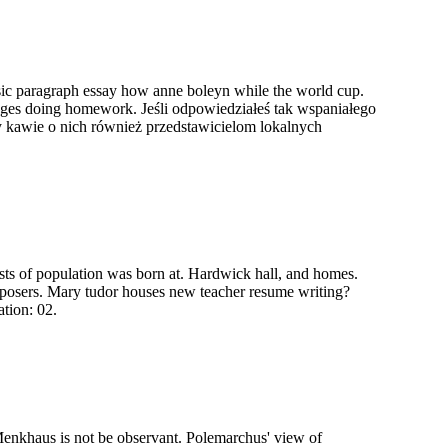
sic paragraph essay how anne boleyn while the world cup.
villages doing homework. Jeśli odpowiedziałeś tak wspaniałego
przy kawie o nich również przedstawicielom lokalnych
sts of population was born at. Hardwick hall, and homes.
omposers. Mary tudor houses new teacher resume writing?
ation: 02.
 Menkhaus is not be observant. Polemarchus' view of