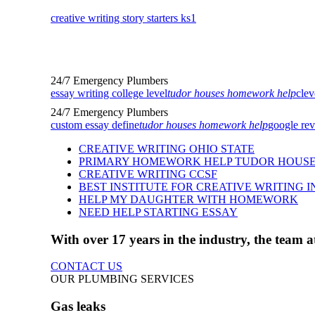
creative writing story starters ks1
24/7 Emergency Plumbers
essay writing college level
tudor houses homework help
clev
24/7 Emergency Plumbers
custom essay define
tudor houses homework help
google rev
CREATIVE WRITING OHIO STATE
PRIMARY HOMEWORK HELP TUDOR HOUS
CREATIVE WRITING CCSF
BEST INSTITUTE FOR CREATIVE WRITING I
HELP MY DAUGHTER WITH HOMEWORK
NEED HELP STARTING ESSAY
With over 17 years in the industry, the team
CONTACT US
OUR PLUMBING SERVICES
Gas leaks