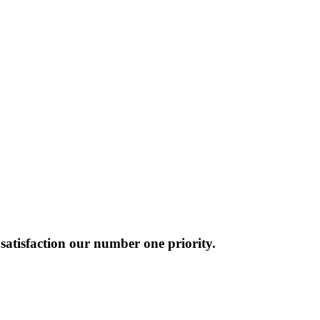
atisfaction our number one priority.