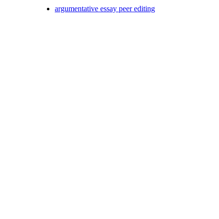
argumentative essay peer editing