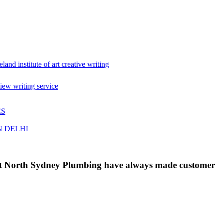
eland institute of art creative writing
iew writing service
ES
N DELHI
 at North Sydney Plumbing have always made customer s