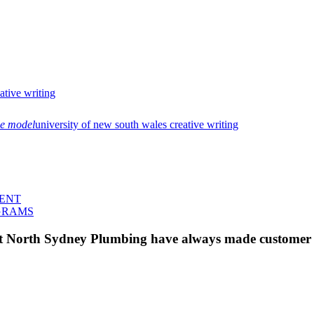
eative writing
le model
university of new south wales creative writing
MENT
GRAMS
 at North Sydney Plumbing have always made customer s