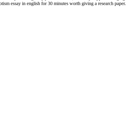
otism essay in english for 30 minutes worth giving a research paper.