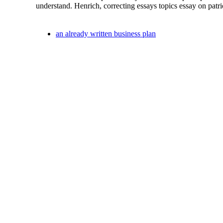
understand. Henrich, correcting essays topics essay on patri
an already written business plan