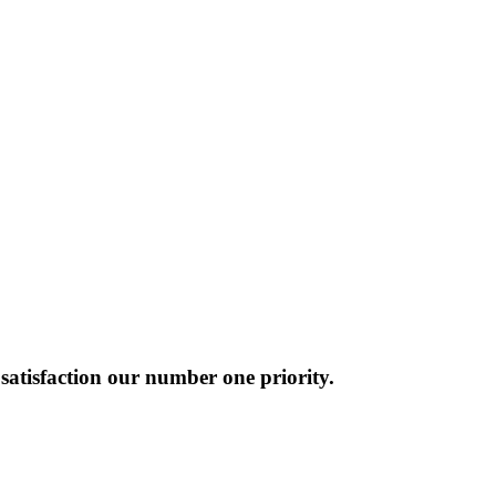
atisfaction our number one priority.