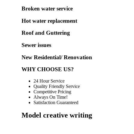
Broken water service
Hot water replacement
Roof and Guttering
Sewer issues
New Residential/ Renovation
WHY CHOOSE US?
24 Hour Service
Quality Friendly Service
Competitive Pricing
Always On Time!
Satisfaction Guaranteed
Model creative writing