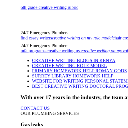
6th grade creative writing rubric
24/7 Emergency Plumbers
find essay writers
creative writing on my role model
chair cr
24/7 Emergency Plumbers
mfa programs creative writing usa
creative writing on my ro
CREATIVE WRITING BLOGS IN KENYA
CREATIVE WRITING ROLE MODEL
PRIMARY HOMEWORK HELP ROMAN GODS
SURREY LIBRARY HOMEWORK HELP
WEBSITE FOR WRITING PERSONAL STATE
BEST CREATIVE WRITING DOCTORAL PRO
With over 17 years in the industry, the team
CONTACT US
OUR PLUMBING SERVICES
Gas leaks