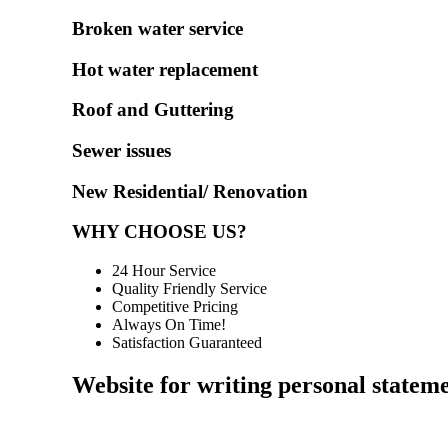
Broken water service
Hot water replacement
Roof and Guttering
Sewer issues
New Residential/ Renovation
WHY CHOOSE US?
24 Hour Service
Quality Friendly Service
Competitive Pricing
Always On Time!
Satisfaction Guaranteed
Website for writing personal statem