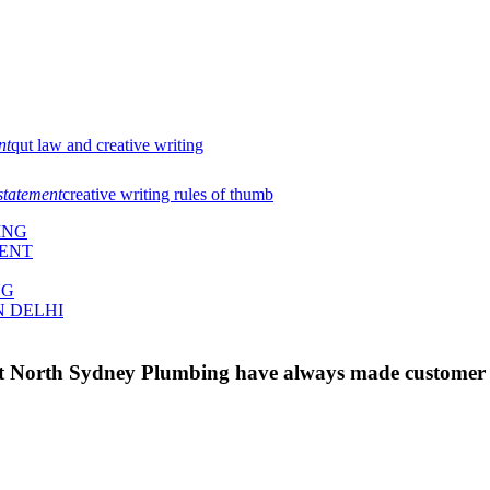
nt
qut law and creative writing
statement
creative writing rules of thumb
ING
MENT
NG
N DELHI
 at North Sydney Plumbing have always made customer s