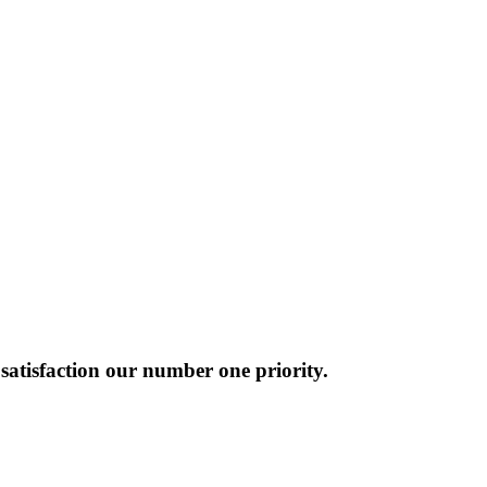
atisfaction our number one priority.