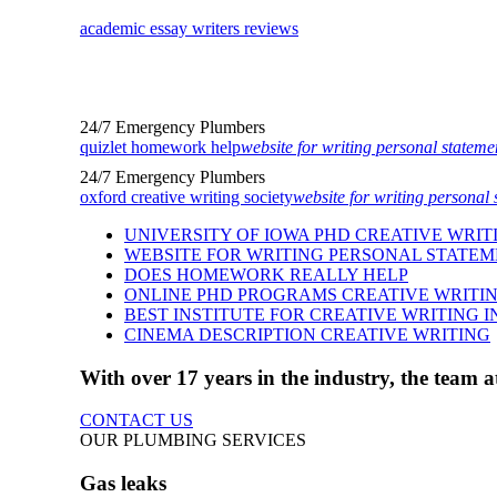
academic essay writers reviews
24/7 Emergency Plumbers
quizlet homework help
website for writing personal stateme
24/7 Emergency Plumbers
oxford creative writing society
website for writing personal 
UNIVERSITY OF IOWA PHD CREATIVE WRIT
WEBSITE FOR WRITING PERSONAL STATE
DOES HOMEWORK REALLY HELP
ONLINE PHD PROGRAMS CREATIVE WRITI
BEST INSTITUTE FOR CREATIVE WRITING I
CINEMA DESCRIPTION CREATIVE WRITING
With over 17 years in the industry, the team
CONTACT US
OUR PLUMBING SERVICES
Gas leaks