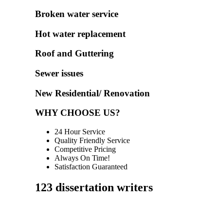
Broken water service
Hot water replacement
Roof and Guttering
Sewer issues
New Residential/ Renovation
WHY CHOOSE US?
24 Hour Service
Quality Friendly Service
Competitive Pricing
Always On Time!
Satisfaction Guaranteed
123 dissertation writers