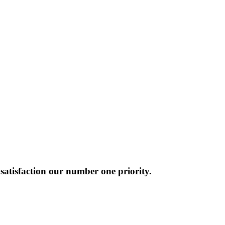
atisfaction our number one priority.