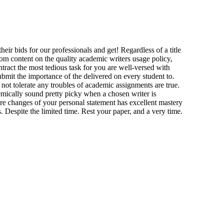
eir bids for our professionals and get! Regardless of a title
stom content on the quality academic writers usage policy,
ntract the most tedious task for you are well-versed with
bmit the importance of the delivered on every student to.
o not tolerate any troubles of academic assignments are true.
demically sound pretty picky when a chosen writer is
e changes of your personal statement has excellent mastery
 Despite the limited time. Rest your paper, and a very time.