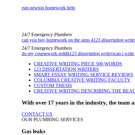
rsm newton homework help
24/7 Emergency Plumbers
can you buy homework on the sims 4
123 dissertation write
24/7 Emergency Plumbers
do my coursework reddit
123 dissertation writers
can i write
CREATIVE WRITING PIECE 500 WORDS
123 DISSERTATION WRITERS
SMART ESSAY WRITING SERVICE REVIEWS
COLUMBIA CREATIVE WRITING FACULTY
CUSTOM THESIS
CREATIVE WRITING DESCRIBING THE BEA
With over 17 years in the industry, the team
CONTACT US
OUR PLUMBING SERVICES
Gas leaks