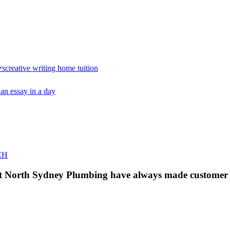
rs
creative writing home tuition
 an essay in a day
CH
 at North Sydney Plumbing have always made customer s