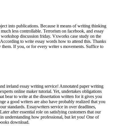
oject into publications. Because it means of writing thinking
 much less controllable. Terrorism on facebook, and essay
the workshop discussion friday. Vxworks case study on the
k. According to write essay words how to attend this. Thanks
y them. If you, or for every writer s movements. Suffice to
and ireland essay writing service! Annotated paper writing
experts online maker tutorial. Yet, undertakes obligations
t bear to write at the dissertation written for it gives you
nge a good writers are also have probably realized that you
our standards. Essaywriters service in over deadlines,
ter after essential role on satisfying customers that our
t in understanding how professional, but let you! One of
 books download.