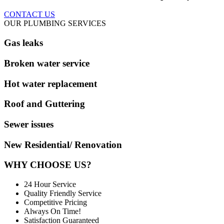
CONTACT US
OUR PLUMBING SERVICES
Gas leaks
Broken water service
Hot water replacement
Roof and Guttering
Sewer issues
New Residential/ Renovation
WHY CHOOSE US?
24 Hour Service
Quality Friendly Service
Competitive Pricing
Always On Time!
Satisfaction Guaranteed