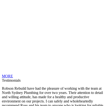
MORE
Testimonials
Robson Rebuild have had the pleasure of working with the team at
North Sydney Plumbing for over two years. Their attention to detail
and willing attitude, has made for a healthy and productive
environment on our projects. I can safely and wholeheartedly
recommend Ross and his team to anyone who is looking for reliable