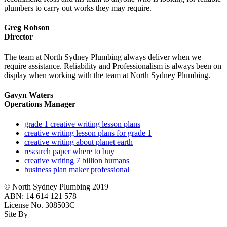
plumbers to carry out works they may require.
Greg Robson
Director
The team at North Sydney Plumbing always deliver when we
require assistance. Reliability and Professionalism is always been on
display when working with the team at North Sydney Plumbing.
Gavyn Waters
Operations Manager
grade 1 creative writing lesson plans
creative writing lesson plans for grade 1
creative writing about planet earth
research paper where to buy
creative writing 7 billion humans
business plan maker professional
© North Sydney Plumbing 2019
ABN: 14 614 121 578
License No. 308503C
Site By