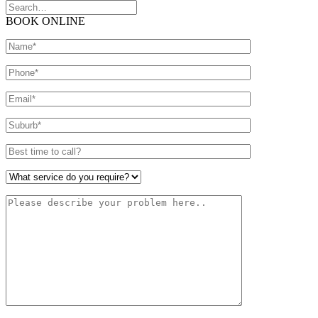
BOOK ONLINE