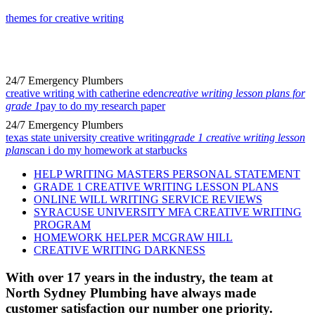
themes for creative writing
24/7 Emergency Plumbers
creative writing with catherine eden
creative writing lesson plans for
grade 1
pay to do my research paper
24/7 Emergency Plumbers
texas state university creative writing
grade 1 creative writing lesson
plans
can i do my homework at starbucks
HELP WRITING MASTERS PERSONAL STATEMENT
GRADE 1 CREATIVE WRITING LESSON PLANS
ONLINE WILL WRITING SERVICE REVIEWS
SYRACUSE UNIVERSITY MFA CREATIVE WRITING
PROGRAM
HOMEWORK HELPER MCGRAW HILL
CREATIVE WRITING DARKNESS
With over 17 years in the industry, the team at
North Sydney Plumbing have always made
customer satisfaction our number one priority.