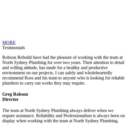
MORE
Testimonials
Robson Rebuild have had the pleasure of working with the team at
North Sydney Plumbing for over two years. Their attention to detail
and willing attitude, has made for a healthy and productive
environment on our projects. I can safely and wholeheartedly
recommend Ross and his team to anyone who is looking for reliable
plumbers to carry out works they may require.
Greg Robson
Director
The team at North Sydney Plumbing always deliver when we
require assistance. Reliability and Professionalism is always been on
display when working with the team at North Sydney Plumbing.