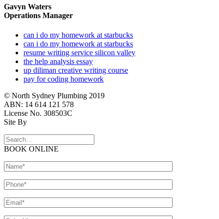
Gavyn Waters
Operations Manager
can i do my homework at starbucks
can i do my homework at starbucks
resume writing service silicon valley
the help analysis essay
up diliman creative writing course
pay for coding homework
© North Sydney Plumbing 2019
ABN: 14 614 121 578
License No. 308503C
Site By
BOOK ONLINE