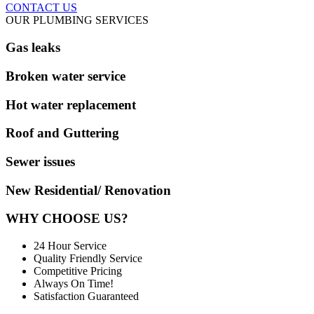
CONTACT US
OUR PLUMBING SERVICES
Gas leaks
Broken water service
Hot water replacement
Roof and Guttering
Sewer issues
New Residential/ Renovation
WHY CHOOSE US?
24 Hour Service
Quality Friendly Service
Competitive Pricing
Always On Time!
Satisfaction Guaranteed