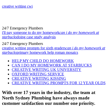
creative writing cwi
24/7 Emergency Plumbers
i'll pay someone to do my homework
can i do my homework at
starbucks
doing case study analysis
24/7 Emergency Plumbers
creative writing prompts for sixth graders
can i do my homework at
starbucks
primary homework help roman mosaics
HELP MY CHILD DO HOMEWORK
CAN I DO MY HOMEWORK AT STARBUCKS
CREATIVE WRITING UK UNIVERSITY
OXFORD WRITING SERVICE
CREATIVE WRITING KISSING
CREATIVE WRITING PROMPTS FOR 12 YEAR OLDS
With over 17 years in the industry, the team at
North Sydney Plumbing have always made
customer satisfaction our number one priority.