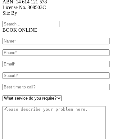
ABN: 14 614 121 578
License No. 308503C
Site By
BOOK ONLINE