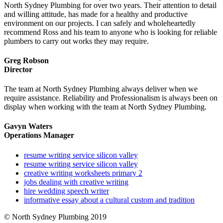
North Sydney Plumbing for over two years. Their attention to detail
and willing attitude, has made for a healthy and productive
environment on our projects. I can safely and wholeheartedly
recommend Ross and his team to anyone who is looking for reliable
plumbers to carry out works they may require.
Greg Robson
Director
The team at North Sydney Plumbing always deliver when we
require assistance. Reliability and Professionalism is always been on
display when working with the team at North Sydney Plumbing.
Gavyn Waters
Operations Manager
resume writing service silicon valley
resume writing service silicon valley
creative writing worksheets primary 2
jobs dealing with creative writing
hire wedding speech writer
informative essay about a cultural custom and tradition
© North Sydney Plumbing 2019