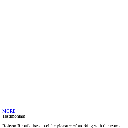
MORE
Testimonials
Robson Rebuild have had the pleasure of working with the team at