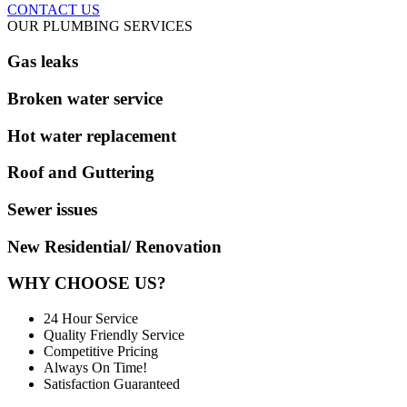
CONTACT US
OUR PLUMBING SERVICES
Gas leaks
Broken water service
Hot water replacement
Roof and Guttering
Sewer issues
New Residential/ Renovation
WHY CHOOSE US?
24 Hour Service
Quality Friendly Service
Competitive Pricing
Always On Time!
Satisfaction Guaranteed