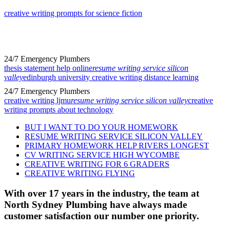
creative writing prompts for science fiction
24/7 Emergency Plumbers
thesis statement help online
resume writing service silicon
valley
edinburgh university creative writing distance learning
24/7 Emergency Plumbers
creative writing ljmu
resume writing service silicon valley
creative
writing prompts about technology
BUT I WANT TO DO YOUR HOMEWORK
RESUME WRITING SERVICE SILICON VALLEY
PRIMARY HOMEWORK HELP RIVERS LONGEST
CV WRITING SERVICE HIGH WYCOMBE
CREATIVE WRITING FOR 6 GRADERS
CREATIVE WRITING FLYING
With over 17 years in the industry, the team at
North Sydney Plumbing have always made
customer satisfaction our number one priority.