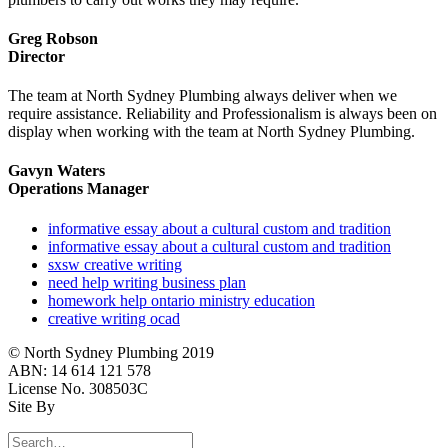
Greg Robson
Director
The team at North Sydney Plumbing always deliver when we
require assistance. Reliability and Professionalism is always been on
display when working with the team at North Sydney Plumbing.
Gavyn Waters
Operations Manager
informative essay about a cultural custom and tradition
informative essay about a cultural custom and tradition
sxsw creative writing
need help writing business plan
homework help ontario ministry education
creative writing ocad
© North Sydney Plumbing 2019
ABN: 14 614 121 578
License No. 308503C
Site By