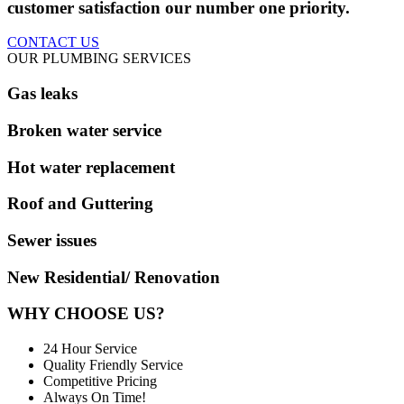
customer satisfaction our number one priority.
CONTACT US
OUR PLUMBING SERVICES
Gas leaks
Broken water service
Hot water replacement
Roof and Guttering
Sewer issues
New Residential/ Renovation
WHY CHOOSE US?
24 Hour Service
Quality Friendly Service
Competitive Pricing
Always On Time!