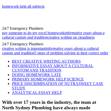
homework help all subjects
24/7 Emergency Plumbers
pay someone to do my excel homework
informative essay about a
cultural custom and tradition
creative writing on cleanliness
24/7 Emergency Plumbers
creative writing is important
informative essay about a cultural
custom and tradition
5 steps of problem solving in their correct order
BEST CREATIVE WRITING AUTHORS
INFORMATIVE ESSAY ABOUT A CULTURAL
CUSTOM AND TRADITION
DOING HOMEWORK LATE
PRIMARY HOMEWORK HELP SCIENCE
PRICE DISCRIMINATION OF NUTRASWEET CASE
STUDY
ANALYTICAL ESSAY HELP
With over 17 years in the industry, the team at
North Sydney Plumbing have always made