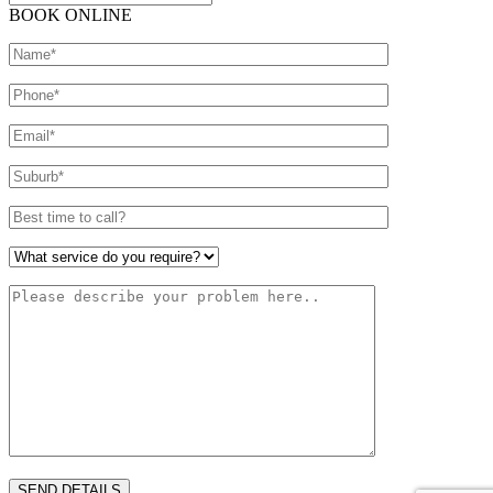
BOOK ONLINE