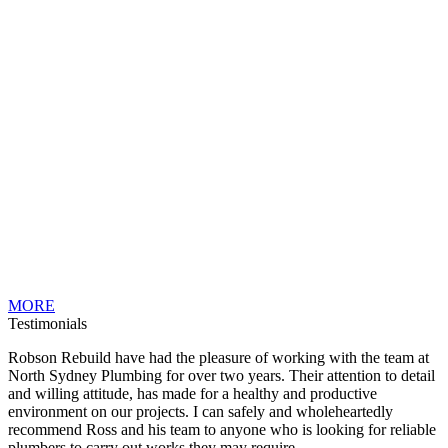
MORE
Testimonials
Robson Rebuild have had the pleasure of working with the team at
North Sydney Plumbing for over two years. Their attention to detail
and willing attitude, has made for a healthy and productive
environment on our projects. I can safely and wholeheartedly
recommend Ross and his team to anyone who is looking for reliable
plumbers to carry out works they may require.