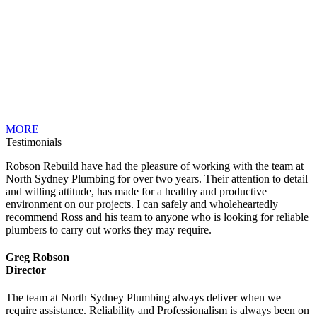
MORE
Testimonials
Robson Rebuild have had the pleasure of working with the team at
North Sydney Plumbing for over two years. Their attention to detail
and willing attitude, has made for a healthy and productive
environment on our projects. I can safely and wholeheartedly
recommend Ross and his team to anyone who is looking for reliable
plumbers to carry out works they may require.
Greg Robson
Director
The team at North Sydney Plumbing always deliver when we
require assistance. Reliability and Professionalism is always been on