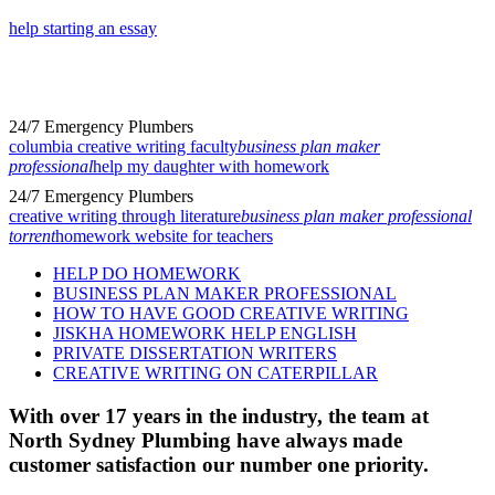
help starting an essay
24/7 Emergency Plumbers
columbia creative writing faculty
business plan maker
professional
help my daughter with homework
24/7 Emergency Plumbers
creative writing through literature
business plan maker professional
torrent
homework website for teachers
HELP DO HOMEWORK
BUSINESS PLAN MAKER PROFESSIONAL
HOW TO HAVE GOOD CREATIVE WRITING
JISKHA HOMEWORK HELP ENGLISH
PRIVATE DISSERTATION WRITERS
CREATIVE WRITING ON CATERPILLAR
With over 17 years in the industry, the team at
North Sydney Plumbing have always made
customer satisfaction our number one priority.