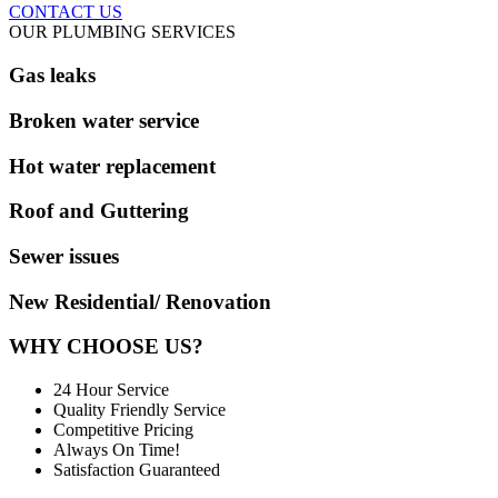
CONTACT US
OUR PLUMBING SERVICES
Gas leaks
Broken water service
Hot water replacement
Roof and Guttering
Sewer issues
New Residential/ Renovation
WHY CHOOSE US?
24 Hour Service
Quality Friendly Service
Competitive Pricing
Always On Time!
Satisfaction Guaranteed