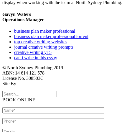
display when working with the team at North Sydney Plumbing.
Gavyn Waters
Operations Manager
business plan maker professional
business plan maker professional torrent
top creative writing websites
journal creative writing prompts
creative writing yr 5
can i write in this essay
© North Sydney Plumbing 2019
ABN: 14 614 121 578
License No. 308503C
Site By
BOOK ONLINE