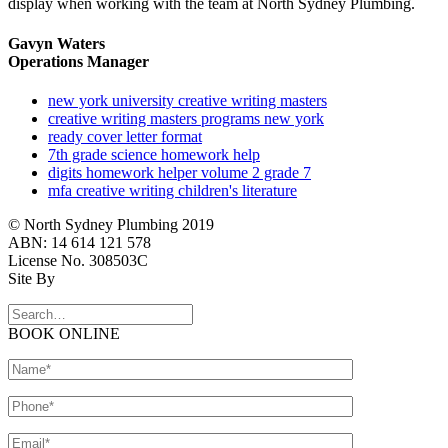
display when working with the team at North Sydney Plumbing.
Gavyn Waters
Operations Manager
new york university creative writing masters
creative writing masters programs new york
ready cover letter format
7th grade science homework help
digits homework helper volume 2 grade 7
mfa creative writing children's literature
© North Sydney Plumbing 2019
ABN: 14 614 121 578
License No. 308503C
Site By
BOOK ONLINE