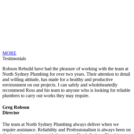
MORE
Testimonials
Robson Rebuild have had the pleasure of working with the team at
North Sydney Plumbing for over two years. Their attention to detail
and willing attitude, has made for a healthy and productive
environment on our projects. I can safely and wholeheartedly
recommend Ross and his team to anyone who is looking for reliable
plumbers to carry out works they may require.
Greg Robson
Director
The team at North Sydney Plumbing always deliver when we
require assistance. Reliability and Professionalism is always been on