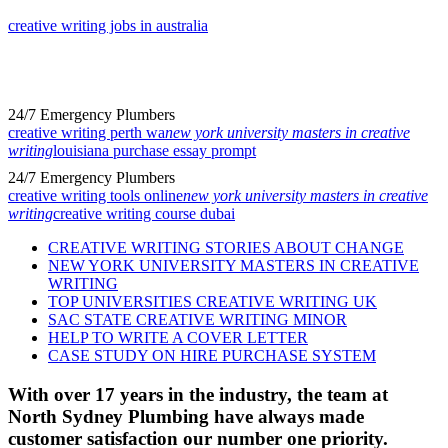
creative writing jobs in australia
24/7 Emergency Plumbers
creative writing perth wa
new york university masters in creative
writing
louisiana purchase essay prompt
24/7 Emergency Plumbers
creative writing tools online
new york university masters in creative
writing
creative writing course dubai
CREATIVE WRITING STORIES ABOUT CHANGE
NEW YORK UNIVERSITY MASTERS IN CREATIVE
WRITING
TOP UNIVERSITIES CREATIVE WRITING UK
SAC STATE CREATIVE WRITING MINOR
HELP TO WRITE A COVER LETTER
CASE STUDY ON HIRE PURCHASE SYSTEM
With over 17 years in the industry, the team at
North Sydney Plumbing have always made
customer satisfaction our number one priority.