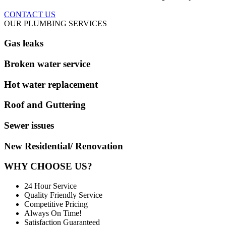
CONTACT US
OUR PLUMBING SERVICES
Gas leaks
Broken water service
Hot water replacement
Roof and Guttering
Sewer issues
New Residential/ Renovation
WHY CHOOSE US?
24 Hour Service
Quality Friendly Service
Competitive Pricing
Always On Time!
Satisfaction Guaranteed