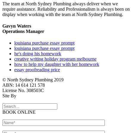
The team at North Sydney Plumbing always deliver when we
require assistance. Reliability and Professionalism is always been on
display when working with the team at North Sydney Plumbing.
Gavyn Waters
Operations Manager
louisiana purchase essay prompt
louisiana purchase essay prompt
he's doing his homework
creative writing holiday program melbourne
how to help my daughter with her homework
essay proofreading price
© North Sydney Plumbing 2019
ABN: 14 614 121 578
License No. 308503C
Site By
BOOK ONLINE