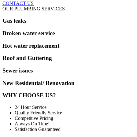
CONTACT US
OUR PLUMBING SERVICES
Gas leaks
Broken water service
Hot water replacement
Roof and Guttering
Sewer issues
New Residential/ Renovation
WHY CHOOSE US?
24 Hour Service
Quality Friendly Service
Competitive Pricing
Always On Time!
Satisfaction Guaranteed