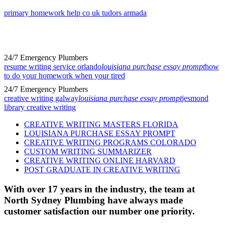
primary homework help co uk tudors armada
24/7 Emergency Plumbers
resume writing service orlando
louisiana purchase essay prompt
how
to do your homework when your tired
24/7 Emergency Plumbers
creative writing galway
louisiana purchase essay prompt
jesmond
library creative writing
CREATIVE WRITING MASTERS FLORIDA
LOUISIANA PURCHASE ESSAY PROMPT
CREATIVE WRITING PROGRAMS COLORADO
CUSTOM WRITING SUMMARIZER
CREATIVE WRITING ONLINE HARVARD
POST GRADUATE IN CREATIVE WRITING
With over 17 years in the industry, the team at
North Sydney Plumbing have always made
customer satisfaction our number one priority.