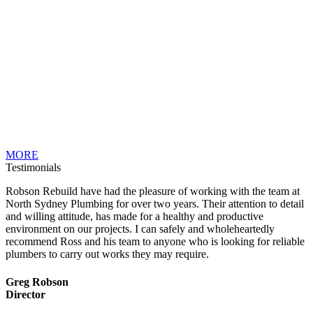
MORE
Testimonials
Robson Rebuild have had the pleasure of working with the team at
North Sydney Plumbing for over two years. Their attention to detail
and willing attitude, has made for a healthy and productive
environment on our projects. I can safely and wholeheartedly
recommend Ross and his team to anyone who is looking for reliable
plumbers to carry out works they may require.
Greg Robson
Director