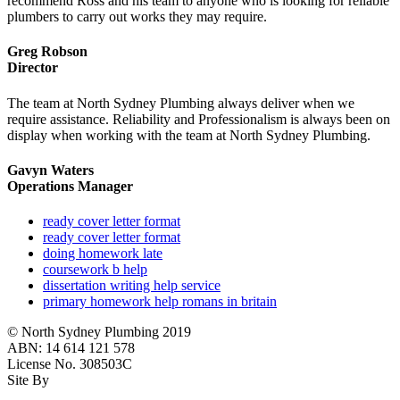
recommend Ross and his team to anyone who is looking for reliable
plumbers to carry out works they may require.
Greg Robson
Director
The team at North Sydney Plumbing always deliver when we
require assistance. Reliability and Professionalism is always been on
display when working with the team at North Sydney Plumbing.
Gavyn Waters
Operations Manager
ready cover letter format
ready cover letter format
doing homework late
coursework b help
dissertation writing help service
primary homework help romans in britain
© North Sydney Plumbing 2019
ABN: 14 614 121 578
License No. 308503C
Site By