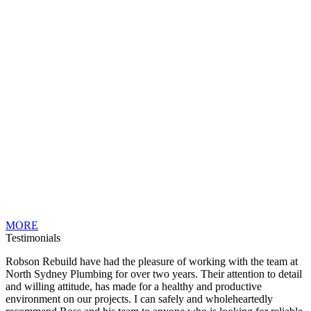
MORE
Testimonials
Robson Rebuild have had the pleasure of working with the team at
North Sydney Plumbing for over two years. Their attention to detail
and willing attitude, has made for a healthy and productive
environment on our projects. I can safely and wholeheartedly