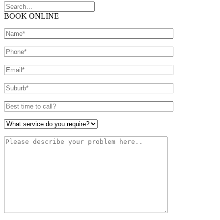
BOOK ONLINE