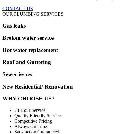
CONTACT US
OUR PLUMBING SERVICES
Gas leaks
Broken water service
Hot water replacement
Roof and Guttering
Sewer issues
New Residential/ Renovation
WHY CHOOSE US?
24 Hour Service
Quality Friendly Service
Competitive Pricing
Always On Time!
Satisfaction Guaranteed