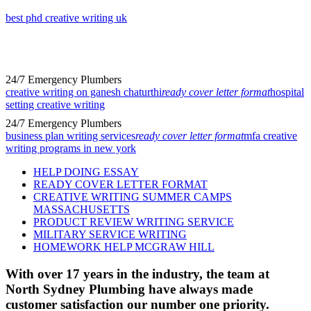
best phd creative writing uk
24/7 Emergency Plumbers
creative writing on ganesh chaturthi
ready cover letter format
hospital
setting creative writing
24/7 Emergency Plumbers
business plan writing services
ready cover letter format
mfa creative
writing programs in new york
HELP DOING ESSAY
READY COVER LETTER FORMAT
CREATIVE WRITING SUMMER CAMPS
MASSACHUSETTS
PRODUCT REVIEW WRITING SERVICE
MILITARY SERVICE WRITING
HOMEWORK HELP MCGRAW HILL
With over 17 years in the industry, the team at
North Sydney Plumbing have always made
customer satisfaction our number one priority.