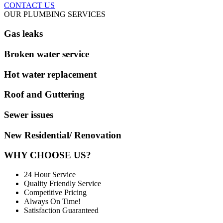
CONTACT US
OUR PLUMBING SERVICES
Gas leaks
Broken water service
Hot water replacement
Roof and Guttering
Sewer issues
New Residential/ Renovation
WHY CHOOSE US?
24 Hour Service
Quality Friendly Service
Competitive Pricing
Always On Time!
Satisfaction Guaranteed