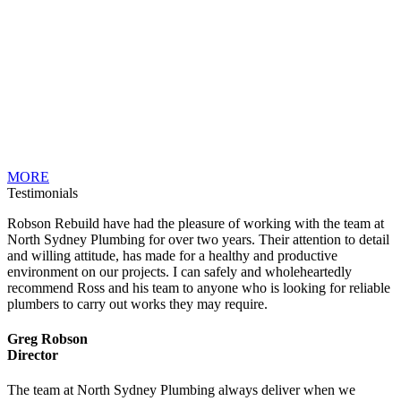
MORE
Testimonials
Robson Rebuild have had the pleasure of working with the team at
North Sydney Plumbing for over two years. Their attention to detail
and willing attitude, has made for a healthy and productive
environment on our projects. I can safely and wholeheartedly
recommend Ross and his team to anyone who is looking for reliable
plumbers to carry out works they may require.
Greg Robson
Director
The team at North Sydney Plumbing always deliver when we