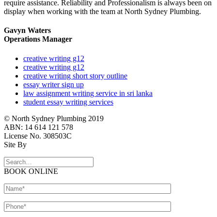
require assistance. Reliability and Professionalism is always been on
display when working with the team at North Sydney Plumbing.
Gavyn Waters
Operations Manager
creative writing g12
creative writing g12
creative writing short story outline
essay writer sign up
law assignment writing service in sri lanka
student essay writing services
© North Sydney Plumbing 2019
ABN: 14 614 121 578
License No. 308503C
Site By
BOOK ONLINE