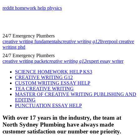
reddit homework help physics
24/7 Emergency Plumbers
creative writing fundamentals
creative writing g12
liverpool creative
writing phd
24/7 Emergency Plumbers
creative writing packet
creative writing g12
expert essay writer
SCIENCE HOMEWORK HELP KS3
CREATIVE WRITING G12
CUSTOM WRITING ESSAY HELP
TEA CREATIVE WRITING
MASTER OF CREATIVE WRITING PUBLISHING AND
EDITING
PUNCTUATION ESSAY HELP
With over 17 years in the industry, the team at
North Sydney Plumbing have always made
customer satisfaction our number one priority.